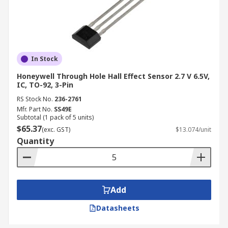
In Stock
Honeywell Through Hole Hall Effect Sensor 2.7 V 6.5V,
IC, TO-92, 3-Pin
RS Stock No.
236-2761
Mfr. Part No.
SS49E
Subtotal (1 pack of 5 units)
$65.37
(exc. GST)
$13.074/unit
Quantity
Add
Datasheets