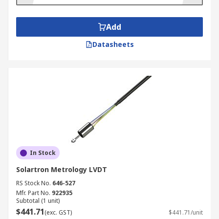
Add
Datasheets
In Stock
Solartron Metrology LVDT
RS Stock No.
646-527
Mfr. Part No.
922935
Subtotal (1 unit)
$441.71
(exc. GST)
$441.71/unit