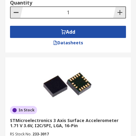
Quantity
Add
Datasheets
In Stock
STMicroelectronics 3 Axis Surface Accelerometer
1.71 V 3.6V, I2C/SPI, LGA, 16-Pin
RS Stock No.
233-3017