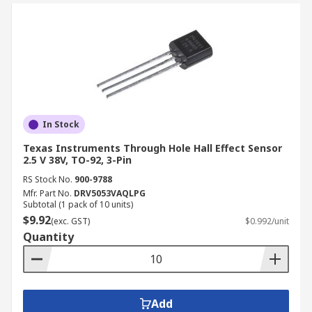
In Stock
Texas Instruments Through Hole Hall Effect Sensor
2.5 V 38V, TO-92, 3-Pin
RS Stock No.
900-9788
Mfr. Part No.
DRV5053VAQLPG
Subtotal (1 pack of 10 units)
$9.92
(exc. GST)
$0.992/unit
Quantity
Add