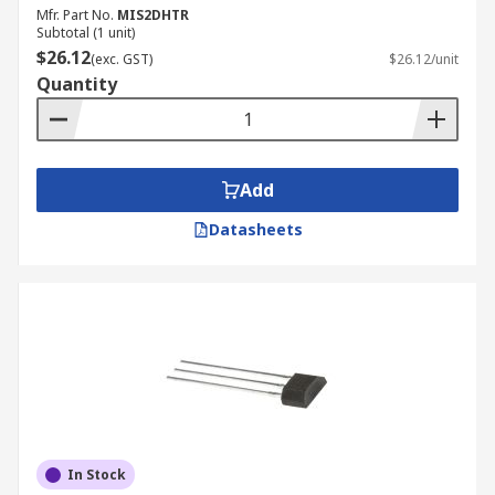
Mfr. Part No.
MIS2DHTR
Subtotal (1 unit)
$26.12
(exc. GST)
$26.12/unit
Quantity
Add
Datasheets
In Stock