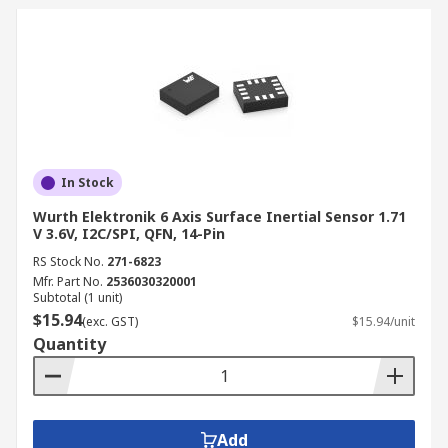
In Stock
Wurth Elektronik 6 Axis Surface Inertial Sensor 1.71
V 3.6V, I2C/SPI, QFN, 14-Pin
RS Stock No.
271-6823
Mfr. Part No.
2536030320001
Subtotal (1 unit)
$15.94
(exc. GST)
$15.94/unit
Quantity
Add