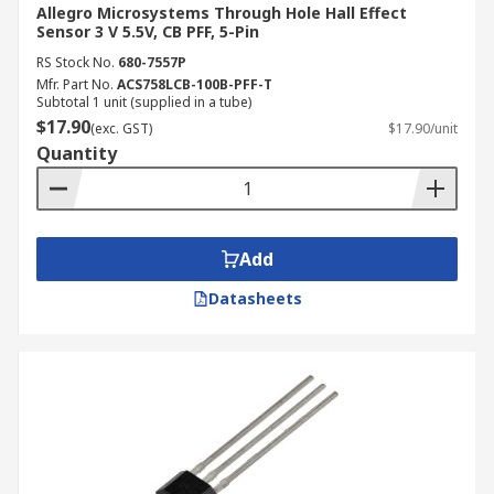
Allegro Microsystems Through Hole Hall Effect
Sensor 3 V 5.5V, CB PFF, 5-Pin
RS Stock No.
680-7557P
Mfr. Part No.
ACS758LCB-100B-PFF-T
Subtotal 1 unit (supplied in a tube)
$17.90
(exc. GST)
$17.90/unit
Quantity
Add
Datasheets