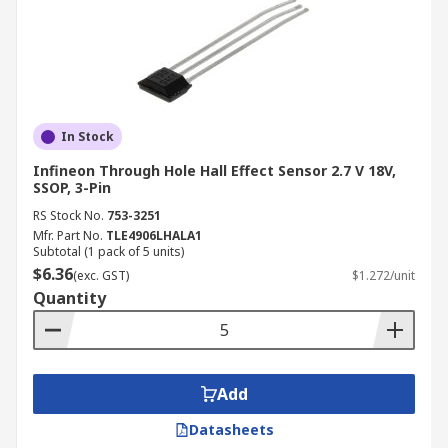
In Stock
Infineon Through Hole Hall Effect Sensor 2.7 V 18V,
SSOP, 3-Pin
RS Stock No.
753-3251
Mfr. Part No.
TLE4906LHALA1
Subtotal (1 pack of 5 units)
$6.36
(exc. GST)
$1.272/unit
Quantity
Add
Datasheets