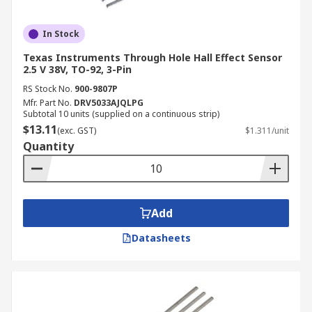
In Stock
Texas Instruments Through Hole Hall Effect Sensor
2.5 V 38V, TO-92, 3-Pin
RS Stock No.
900-9807P
Mfr. Part No.
DRV5033AJQLPG
Subtotal 10 units (supplied on a continuous strip)
$13.11
(exc. GST)
$1.311/unit
Quantity
Add
Datasheets