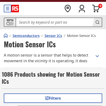
0
MPN
/
Semiconductors
/
Sensor ICs
/
Motion Sensor ICs
Motion Sensor ICs
A motion sensor is a sensor that helps to detect
movement in the vicinity it is operating, it does
this by using either one or more technologies.
Often used within security systems these sensors
1086 Products showing for Motion Sensor
will detect movement in a specific area before
ICs
sending a signal to a control panel where it will
alert its user.
Filters
There are various different types of motion
sensors that need appropriate integrated circuits