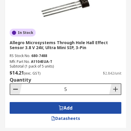
In Stock
Allegro Microsystems Through Hole Hall Effect
Sensor 3.8 V 24V, Ultra Mini SIP, 3-Pin
RS Stock No.
680-7488
Mfr. Part No.
A1104EUA-T
Subtotal (1 pack of 5 units)
$14.21
(exc. GST)
$2.842/unit
Quantity
Add
Datasheets