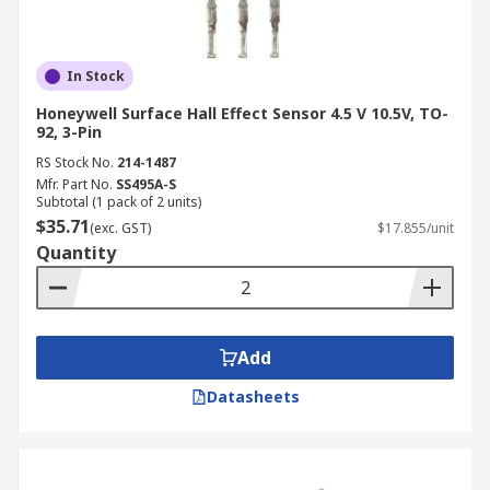
In Stock
Honeywell Surface Hall Effect Sensor 4.5 V 10.5V, TO-
92, 3-Pin
RS Stock No.
214-1487
Mfr. Part No.
SS495A-S
Subtotal (1 pack of 2 units)
$35.71
(exc. GST)
$17.855/unit
Quantity
Add
Datasheets