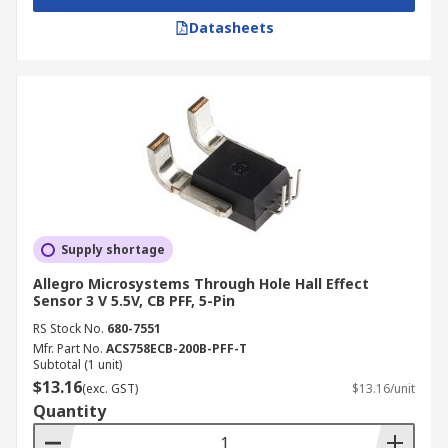
Datasheets
Supply shortage
Allegro Microsystems Through Hole Hall Effect
Sensor 3 V 5.5V, CB PFF, 5-Pin
RS Stock No.
680-7551
Mfr. Part No.
ACS758ECB-200B-PFF-T
Subtotal (1 unit)
$13.16
(exc. GST)
$13.16/unit
Quantity