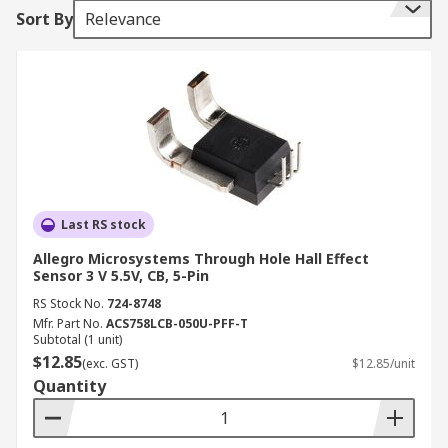
Sort By
Relevance
to help them function, RS stock a range of sensor
ics that all help detect motion such
as Accelerometer sensors, Hall Effect sensors,
Inclinometer sensors and Position sensors.
Motion sensor technologies
There are various different technologies used
within motion sensors here is a list of some of
Last RS stock
the most common:
Allegro Microsystems Through Hole Hall Effect
Sensor 3 V 5.5V, CB, 5-Pin
PIR Motion sensors or Passive infrared- this
type of technology identified heat or
RS Stock No.
724-8748
Mfr. Part No.
ACS758LCB-050U-PFF-T
infrared energy.
Subtotal (1 unit)
Microwave- by sending out MW signals this
$12.85
(exc. GST)
$12.85/unit
type of technology is able to measure the
Quantity
reflection off of a moving object.
Area Reflective Type- emitting infrared rays