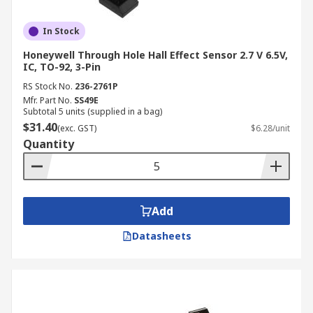
In Stock
Honeywell Through Hole Hall Effect Sensor 2.7 V 6.5V,
IC, TO-92, 3-Pin
RS Stock No.
236-2761P
Mfr. Part No.
SS49E
Subtotal 5 units (supplied in a bag)
$31.40
(exc. GST)
$6.28/unit
Quantity
Add
Datasheets