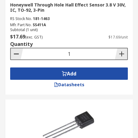
Honeywell Through Hole Hall Effect Sensor 3.8 V 30V,
IC, TO-92, 3-Pin
RS Stock No.
181-1463
Mfr. Part No.
SS411A
Subtotal (1 unit)
$17.69
(exc. GST)
$17.69/unit
Quantity
Add
Datasheets