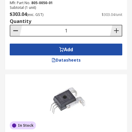
Mfr. Part No.
805-0050-01
Subtotal (1 unit)
$303.04
(exc. GST)
$303.04/unit
Quantity
Add
Datasheets
In Stock