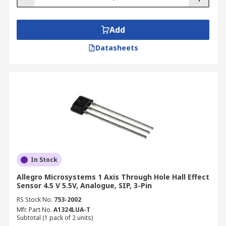
Add
Datasheets
In Stock
Allegro Microsystems 1 Axis Through Hole Hall Effect
Sensor 4.5 V 5.5V, Analogue, SIP, 3-Pin
RS Stock No.
753-2002
Mfr. Part No.
A1324LUA-T
Subtotal (1 pack of 2 units)