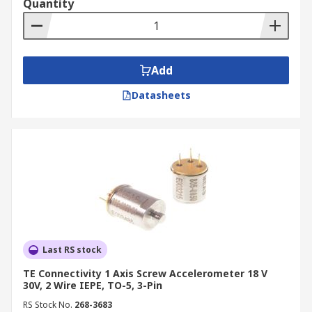
Quantity
Automated Toilet Flushers/ Hand Dryers
Automatic Doors
Add
Datasheets
Last RS stock
TE Connectivity 1 Axis Screw Accelerometer 18 V
30V, 2 Wire IEPE, TO-5, 3-Pin
RS Stock No.
268-3683