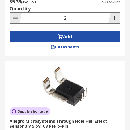
$5.39
(exc. GST)
$2.695/unit
Quantity
Add
Datasheets
Supply shortage
Allegro Microsystems Through Hole Hall Effect
Sensor 3 V 5.5V, CB PFF, 5-Pin