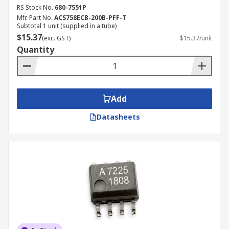
RS Stock No.
680-7551P
Mfr. Part No.
ACS758ECB-200B-PFF-T
Subtotal 1 unit (supplied in a tube)
$15.37
(exc. GST)
$15.37/unit
Quantity
Add
Datasheets