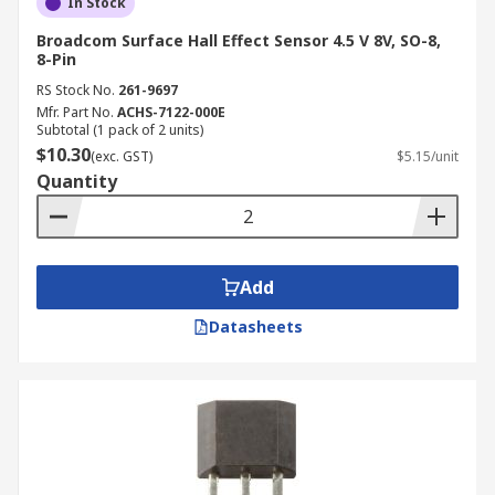
In Stock
Broadcom Surface Hall Effect Sensor 4.5 V 8V, SO-8,
8-Pin
RS Stock No.
261-9697
Mfr. Part No.
ACHS-7122-000E
Subtotal (1 pack of 2 units)
$10.30
(exc. GST)
$5.15/unit
Quantity
Add
Datasheets