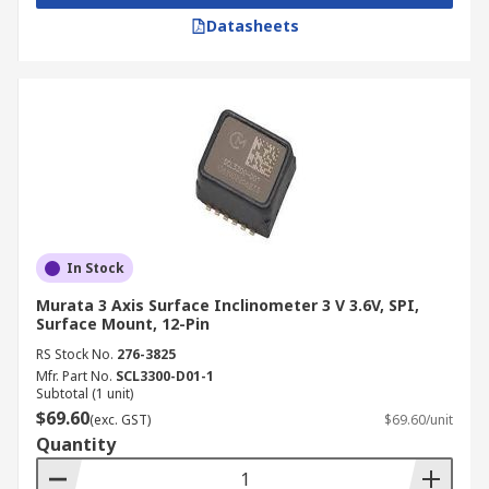
Datasheets
In Stock
Murata 3 Axis Surface Inclinometer 3 V 3.6V, SPI,
Surface Mount, 12-Pin
RS Stock No.
276-3825
Mfr. Part No.
SCL3300-D01-1
Subtotal (1 unit)
$69.60
(exc. GST)
$69.60/unit
Quantity