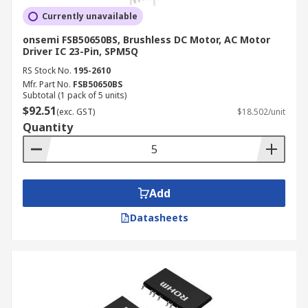
Currently unavailable
onsemi FSB50650BS, Brushless DC Motor, AC Motor
Driver IC 23-Pin, SPM5Q
RS Stock No.
195-2610
Mfr. Part No.
FSB50650BS
Subtotal (1 pack of 5 units)
$92.51
(exc. GST)
$18.502/unit
Quantity
Add
Datasheets