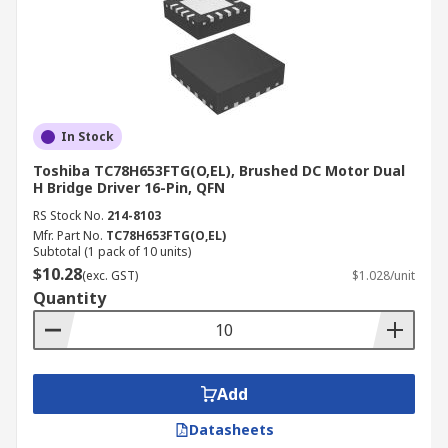
In Stock
Toshiba TC78H653FTG(O,EL), Brushed DC Motor Dual
H Bridge Driver 16-Pin, QFN
RS Stock No.
214-8103
Mfr. Part No.
TC78H653FTG(O,EL)
Subtotal (1 pack of 10 units)
$10.28
(exc. GST)
$1.028/unit
Quantity
Add
Datasheets