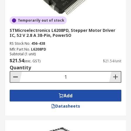
Temporarily out of stock
STMicroelectronics L6208PD, Stepper Motor Driver
IC, 52 V 2.8 A 38-Pin, PowerSO
RS Stock No.
456-438
Mfr. Part No.
L6208PD
Subtotal (1 unit)
$21.54
(exc. GST)
$21.54/unit
Quantity
Add
Datasheets