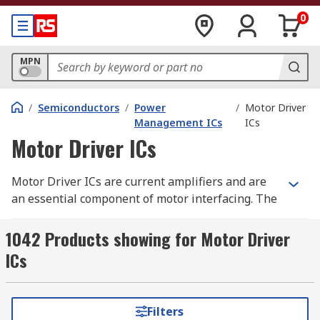
0
MPN
/
Semiconductors
/
Power
/
Motor Driver
Management ICs
ICs
Motor Driver ICs
Motor Driver ICs are current amplifiers and are
an essential component of motor interfacing. The
motor driver integrated circuit chip acts as the
interface between a microprocessor or
1042 Products showing for Motor Driver
microcontroller, and a motor. As microprocessors
ICs
tend to operate at lower currents, and motors at
higher, motor driver ICs are needed to supply
current to the motor as needed.
Filters