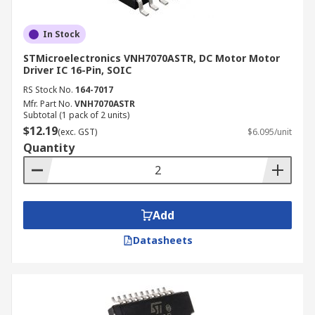
In Stock
STMicroelectronics VNH7070ASTR, DC Motor Motor
Driver IC 16-Pin, SOIC
RS Stock No.
164-7017
Mfr. Part No.
VNH7070ASTR
Subtotal (1 pack of 2 units)
$12.19
(exc. GST)
$6.095/unit
Quantity
Add
Datasheets