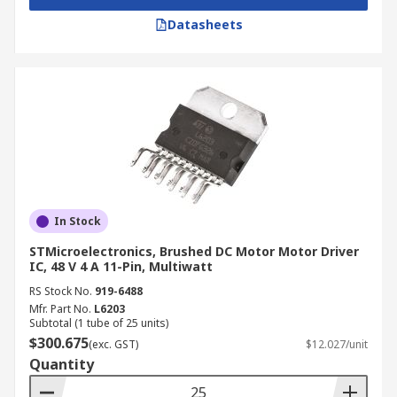
Datasheets
In Stock
STMicroelectronics, Brushed DC Motor Motor Driver
IC, 48 V 4 A 11-Pin, Multiwatt
RS Stock No.
919-6488
Mfr. Part No.
L6203
Subtotal (1 tube of 25 units)
$300.675
(exc. GST)
$12.027/unit
Quantity