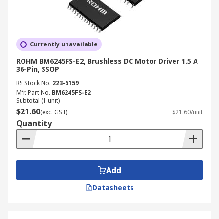
Currently unavailable
ROHM BM6245FS-E2, Brushless DC Motor Driver 1.5 A
36-Pin, SSOP
RS Stock No.
223-6159
Mfr. Part No.
BM6245FS-E2
Subtotal (1 unit)
$21.60
(exc. GST)
$21.60/unit
Quantity
Add
Datasheets