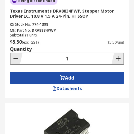
Being discontinued
Texas Instruments DRV8834PWP, Stepper Motor
Driver IC, 10.8 V 1.5 A 24-Pin, HTSSOP
RS Stock No.
774-1398
Mfr. Part No.
DRV8834PWP
Subtotal (1 unit)
$5.50
(exc. GST)
$5.50/unit
Quantity
Add
Datasheets