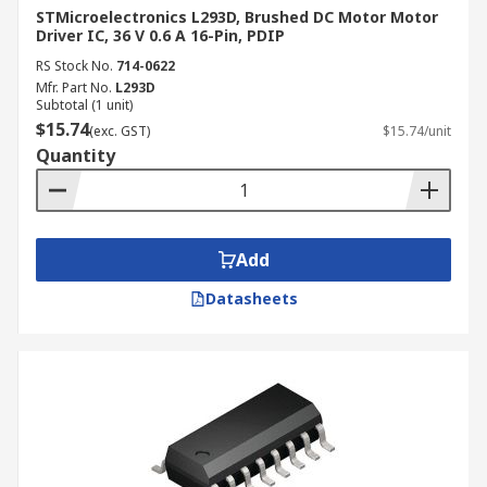
STMicroelectronics L293D, Brushed DC Motor Motor
Driver IC, 36 V 0.6 A 16-Pin, PDIP
RS Stock No.
714-0622
Mfr. Part No.
L293D
Subtotal (1 unit)
$15.74
(exc. GST)
$15.74/unit
Quantity
Add
Datasheets