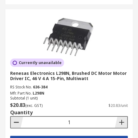
Currently unavailable
Renesas Electronics L298N, Brushed DC Motor Motor
Driver IC, 46 V 4 A 15-Pin, Multiwatt
RS Stock No.
636-384
Mfr. Part No.
L298N
Subtotal (1 unit)
$20.83
(exc. GST)
$20.83/unit
Quantity