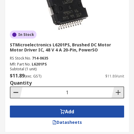
In Stock
STMicroelectronics L6201PS, Brushed DC Motor
Motor Driver IC, 48 V 4 A 20-Pin, PowerSO
RS Stock No.
714-0635
Mfr. Part No.
L6201PS
Subtotal (1 unit)
$11.89
(exc. GST)
$11.89/unit
Quantity
Add
Datasheets