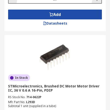
Add
Datasheets
In Stock
STMicroelectronics, Brushed DC Motor Motor Driver
IC, 36 V 0.6 A 16-Pin, PDIP
RS Stock No.
714-0622P
Mfr. Part No.
L293D
Subtotal 1 unit (supplied in a tube)