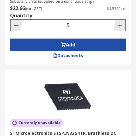
Subtotal 5 units (supplied on a continuous strip)
$22.66
(exc. GST)
$4.532/unit
Quantity
Add
Datasheets
Currently unavailable
STMicroelectronics STSPIN32G4TR, Brushless DC