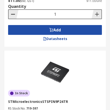
driving cooling fans in electronics. They can be
$11.00
(exc. GST)
$11.00/unit
found in white goods such as washing machines
Quantity
and refrigerators, as well as in automotive
applications. When selecting a driver control IC
for a brushless motor driver, you must ascertain
whether an RD or FG output signal is required.
Add
Lastly, the functionality requirements must be
Datasheets
considered.
When selecting a stepper motor driver, you must
consider the micro-step resolution (such as full
step or half step,) control input type (such as
parallel or clock input) and the required function.
In Stock
STMicroelectronicsSTSPIN9P24TR
RS Stock No.
719-597