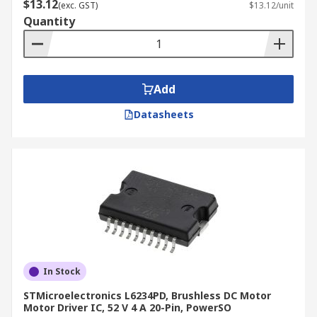
$13.12
(exc. GST)
$13.12/unit
Quantity
Add
Datasheets
In Stock
STMicroelectronics L6234PD, Brushless DC Motor
Motor Driver IC, 52 V 4 A 20-Pin, PowerSO