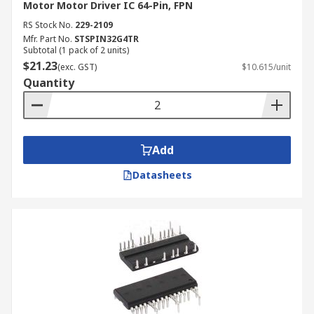
Motor Motor Driver IC 64-Pin, FPN
RS Stock No.
229-2109
Mfr. Part No.
STSPIN32G4TR
Subtotal (1 pack of 2 units)
$21.23
(exc. GST)
$10.615/unit
Quantity
Add
Datasheets