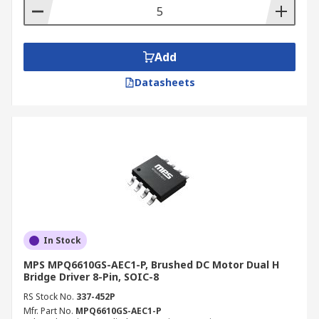
Add
Datasheets
In Stock
MPS MPQ6610GS-AEC1-P, Brushed DC Motor Dual H
Bridge Driver 8-Pin, SOIC-8
RS Stock No.
337-452P
Mfr. Part No.
MPQ6610GS-AEC1-P