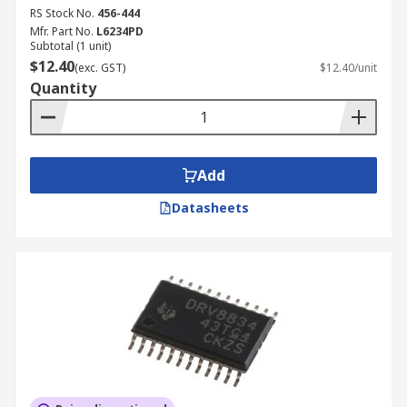
RS Stock No.
456-444
Mfr. Part No.
L6234PD
Subtotal (1 unit)
$12.40
(exc. GST)
$12.40/unit
Quantity
Add
Datasheets