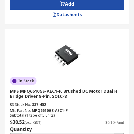
Add
Datasheets
In Stock
MPS MPQ6610GS-AEC1-P, Brushed DC Motor Dual H
Bridge Driver 8-Pin, SOIC-8
RS Stock No.
337-452
Mfr. Part No.
MPQ6610GS-AEC1-P
Subtotal (1 tape of 5 units)
$30.52
(exc. GST)
$6.104/unit
Quantity