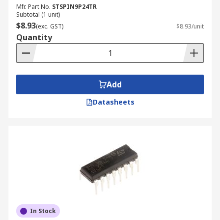
Mfr. Part No.
STSPIN9P24TR
Subtotal (1 unit)
$8.93
(exc. GST)
$8.93/unit
Quantity
Add
Datasheets
In Stock