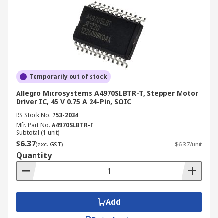
Temporarily out of stock
Allegro Microsystems A4970SLBTR-T, Stepper Motor
Driver IC, 45 V 0.75 A 24-Pin, SOIC
RS Stock No.
753-2034
Mfr. Part No.
A4970SLBTR-T
Subtotal (1 unit)
$6.37
(exc. GST)
$6.37/unit
Quantity
Add