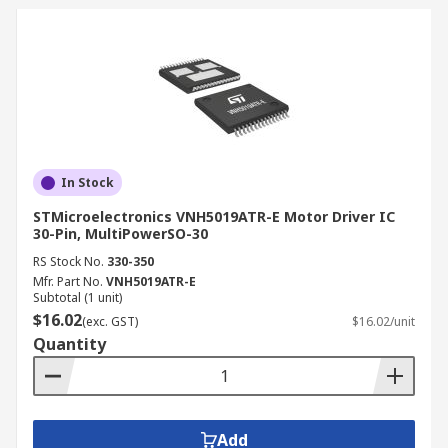
In Stock
STMicroelectronics VNH5019ATR-E Motor Driver IC
30-Pin, MultiPowerSO-30
RS Stock No.
330-350
Mfr. Part No.
VNH5019ATR-E
Subtotal (1 unit)
$16.02
(exc. GST)
$16.02/unit
Quantity
Add