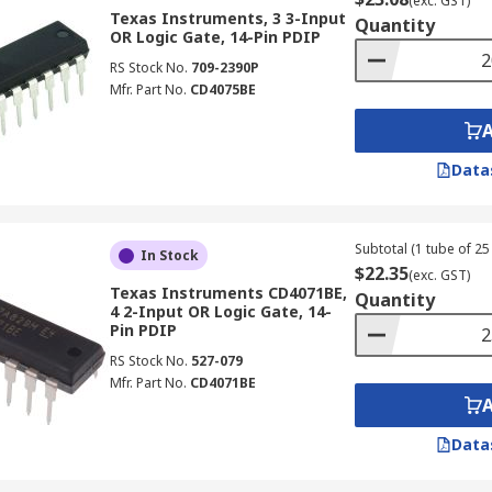
(exc. GST)
Texas Instruments, 3 3-Input
Quantity
OR Logic Gate, 14-Pin PDIP
RS Stock No.
709-2390P
Mfr. Part No.
CD4075BE
Data
Subtotal (1 tube of 25 
In Stock
$22.35
(exc. GST)
Texas Instruments CD4071BE,
Quantity
4 2-Input OR Logic Gate, 14-
Pin PDIP
RS Stock No.
527-079
Mfr. Part No.
CD4071BE
Data