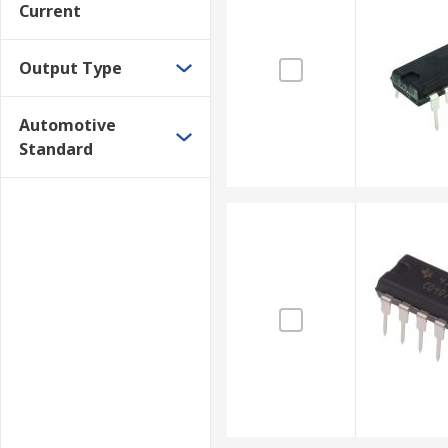
Current
Output Type
Automotive
Standard