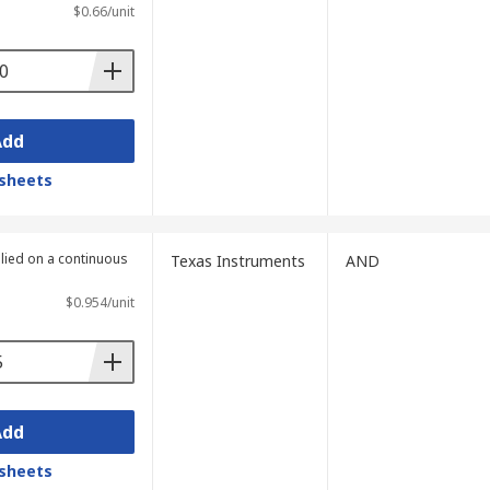
$0.66/unit
und in many kinds of digital circuits such
Add
sheets
plied on a continuous
Texas Instruments
AND
$0.954/unit
Add
sheets