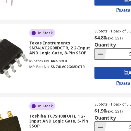
Data
Subtotal (1 pack of 5 u
In Stock
$4.80
(exc. GST)
Texas Instruments
Quantity
SN74LVC2G08DCTR, 2 2-Input
AND Logic Gate, 8-Pin SSOP
RS Stock No.
662-8910
Mfr. Part No.
SN74LVC2G08DCTR
Data
Subtotal (1 pack of 5 u
In Stock
$1.90
(exc. GST)
Toshiba TC7SH08FU(F), 1 2-
Quantity
Input AND Logic Gate, 5-Pin
SSOP