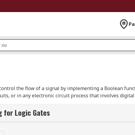
Pa
 control the flow of a signal by implementing a Boolean funct
uits, or in any electronic circuit process that involves digita
lemented using diodes or transistors as electrical switches, 
tics, molecules, fluidic logic, pneumatic logic, or even mech
 for Logic Gates
t