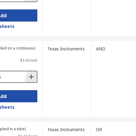
Add
sheets
plied on a continuous
Texas Instruments
AND
$3.42/unit
Add
sheets
plied in a tube)
Texas Instruments
OR