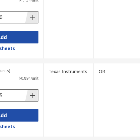
$1.154/unit
Add
sheets
units)
Texas Instruments
OR
$0.894/unit
Add
sheets