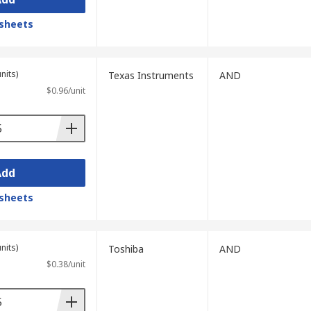
sheets
nits)
Texas Instruments
AND
$0.96/unit
Add
sheets
nits)
Toshiba
AND
$0.38/unit