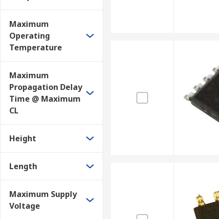
Maximum
Operating
Temperature
Maximum
Propagation Delay
Time @ Maximum
CL
Height
Length
Maximum Supply
Voltage