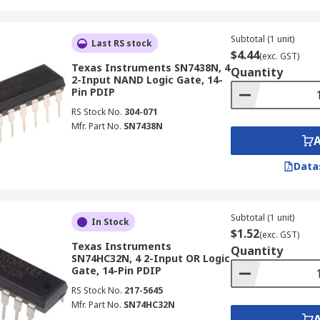
Subtotal (1 unit)
Last RS stock
$4.44
(exc. GST)
Texas Instruments SN7438N, 4
Quantity
2-Input NAND Logic Gate, 14-
Pin PDIP
RS Stock No.
304-071
Mfr. Part No.
SN7438N
Data
Subtotal (1 unit)
In Stock
$1.52
(exc. GST)
Texas Instruments
Quantity
SN74HC32N, 4 2-Input OR Logic
Gate, 14-Pin PDIP
RS Stock No.
217-5645
Mfr. Part No.
SN74HC32N