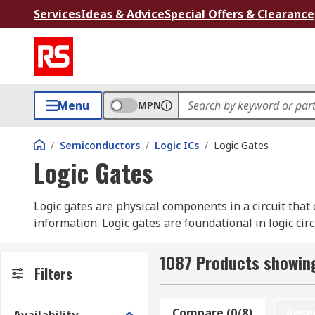
Services
Ideas & Advice
Special Offers & Clearance
Menu
MPN
/
Semiconductors
/
Logic ICs
/
Logic Gates
Logic Gates
Logic gates are physical components in a circuit that
information. Logic gates are foundational in logic circ
of digital information. Logic gates are primarily imp
electromagnetic relays (relay logic), vacuum tubes, op
1087 Products showing
Filters
Types of Logic Gate
Compare (0/8)
Rese