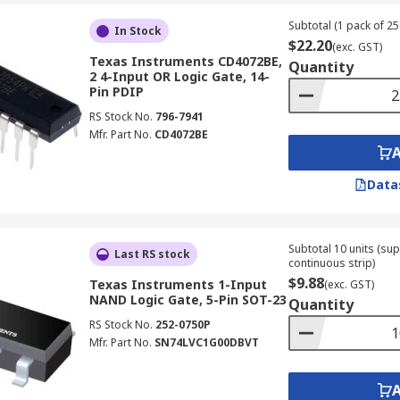
Subtotal (1 pack of 25 
In Stock
$22.20
(exc. GST)
Texas Instruments CD4072BE,
Quantity
2 4-Input OR Logic Gate, 14-
Pin PDIP
RS Stock No.
796-7941
Mfr. Part No.
CD4072BE
Data
Subtotal 10 units (sup
Last RS stock
continuous strip)
$9.88
Texas Instruments 1-Input
(exc. GST)
NAND Logic Gate, 5-Pin SOT-23
Quantity
RS Stock No.
252-0750P
Mfr. Part No.
SN74LVC1G00DBVT