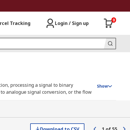
0
rcel Tracking
Login / Sign up
ion, processing a signal to binary
Show
l to analogue signal conversion, or the flow
but can also be constructed using
anical elements.
Download to CSV
1
of
55