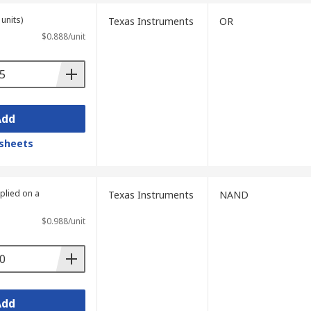
units)
Texas Instruments
OR
$0.888/unit
Add
sheets
plied on a
Texas Instruments
NAND
$0.988/unit
Add