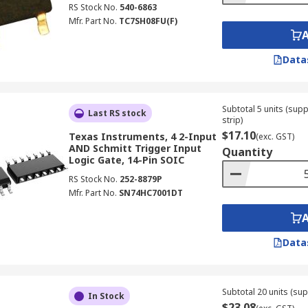
RS Stock No.
540-6863
Mfr. Part No.
TC7SH08FU(F)
Data
Subtotal 5 units (sup
Last RS stock
strip)
$17.10
Texas Instruments, 4 2-Input
(exc. GST)
AND Schmitt Trigger Input
Quantity
Logic Gate, 14-Pin SOIC
RS Stock No.
252-8879P
Mfr. Part No.
SN74HC7001DT
Data
Subtotal 20 units (sup
In Stock
$23.08