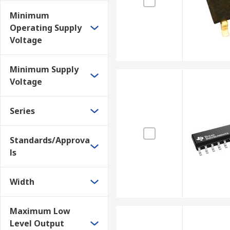
Minimum
Operating Supply
Voltage
Minimum Supply
Voltage
Series
Standards/Approva
ls
Width
Maximum Low
Level Output