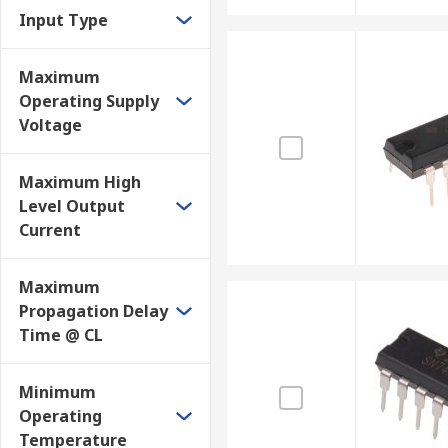
Input Type
Maximum
Operating Supply
Voltage
Maximum High
Level Output
Current
Maximum
Propagation Delay
Time @ CL
Minimum
Operating
Temperature