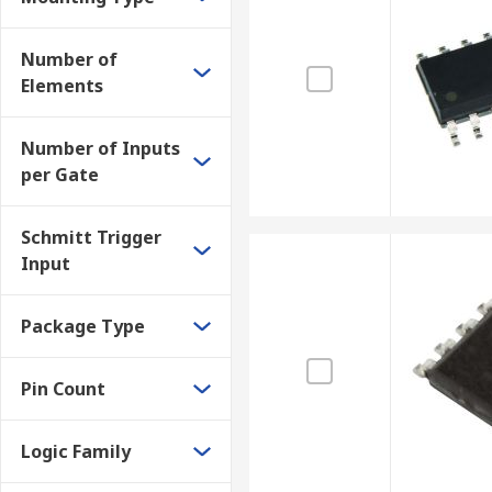
As CPUs employ binary logic, logic gates are essential
as:
Number of
Elements
Encoders & Decoders
Multiplexers & Demultiplexers
Number of Inputs
Full and half adders
per Gate
Schmitt Trigger
Input
Package Type
Pin Count
Logic Family