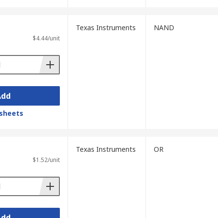
Texas Instruments
NAND
$4.44/unit
Add
sheets
Texas Instruments
OR
$1.52/unit
Add