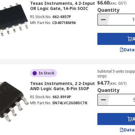
$6.60
Texas Instruments, 4 2-Input
(exc. GST)
ly the building blocks of computers. As such, they can be fo
OR Logic Gate, 14-Pin SOIC
Quantity
RS Stock No.
662-6857P
Mfr. Part No.
CD4071BM96
Data
Subtotal 5 units (sup
In Stock
strip)
$4.77
Texas Instruments, 2 2-Input
(exc. GST)
AND Logic Gate, 8-Pin SSOP
Quantity
RS Stock No.
662-8910P
Mfr. Part No.
SN74LVC2G08DCTR
Data