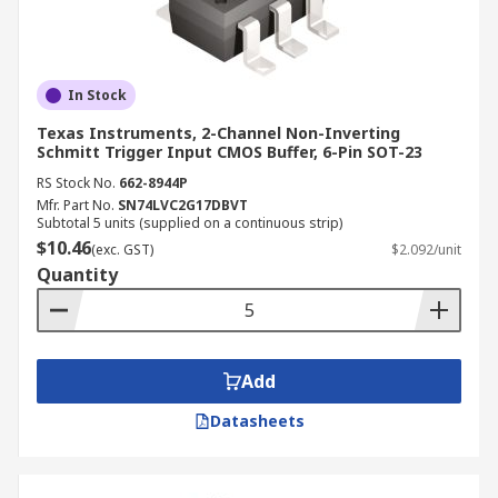
In Stock
Texas Instruments, 2-Channel Non-Inverting
Schmitt Trigger Input CMOS Buffer, 6-Pin SOT-23
RS Stock No.
662-8944P
Mfr. Part No.
SN74LVC2G17DBVT
Subtotal 5 units (supplied on a continuous strip)
$10.46
(exc. GST)
$2.092/unit
Quantity
Add
Datasheets