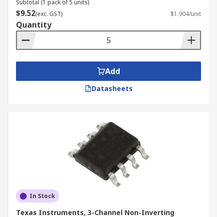
Subtotal (1 pack of 5 units)
$9.52
(exc. GST)
$1.904/unit
Quantity
Add
Datasheets
In Stock
Texas Instruments, 3-Channel Non-Inverting