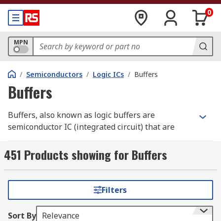
0
MPN
/
Semiconductors
/
Logic ICs
/
Buffers
Buffers
Buffers, also known as logic buffers are
semiconductor IC (integrated circuit) that are
constructed of two inverters that are back to back
providing a basic logic gate that passes its input,
451 Products showing for Buffers
unchanged, to its output. Buffer ICs are also
available in both inverting and non-inverting.
Filters
How do buffers work?
Sort By
Relevance