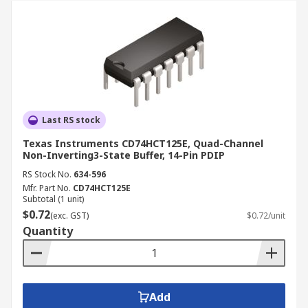
Last RS stock
Texas Instruments CD74HCT125E, Quad-Channel
Non-Inverting3-State Buffer, 14-Pin PDIP
RS Stock No.
634-596
Mfr. Part No.
CD74HCT125E
Subtotal (1 unit)
$0.72
(exc. GST)
$0.72/unit
Quantity
Add