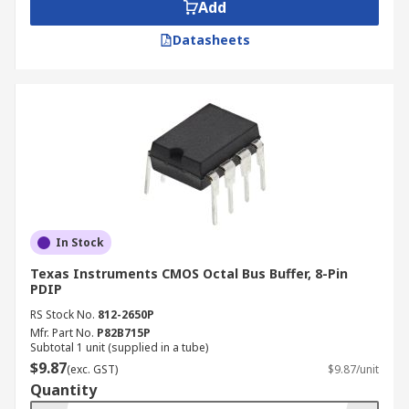
Add
Datasheets
In Stock
Texas Instruments CMOS Octal Bus Buffer, 8-Pin
PDIP
RS Stock No.
812-2650P
Mfr. Part No.
P82B715P
Subtotal 1 unit (supplied in a tube)
$9.87
(exc. GST)
$9.87/unit
Quantity