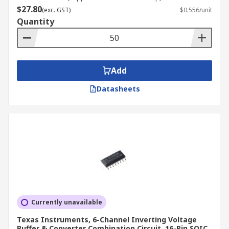
$27.80
(exc. GST)
$0.556/unit
Quantity
Add
Datasheets
Currently unavailable
Texas Instruments, 6-Channel Inverting Voltage
Buffer & Converter Combination Circuit, 16-Pin SOIC