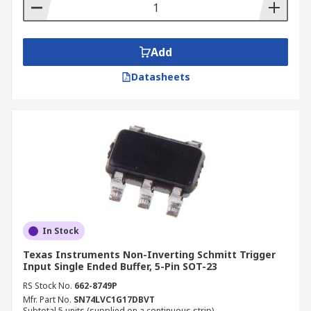
Add
Datasheets
In Stock
Texas Instruments Non-Inverting Schmitt Trigger
Input Single Ended Buffer, 5-Pin SOT-23
RS Stock No.
662-8749P
Mfr. Part No.
SN74LVC1G17DBVT
Subtotal 5 units (supplied on a continuous strip)