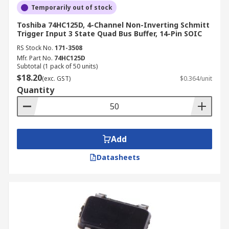
Temporarily out of stock
Toshiba 74HC125D, 4-Channel Non-Inverting Schmitt
Trigger Input 3 State Quad Bus Buffer, 14-Pin SOIC
RS Stock No.
171-3508
Mfr. Part No.
74HC125D
Subtotal (1 pack of 50 units)
$18.20
(exc. GST)
$0.364/unit
Quantity
Add
Datasheets