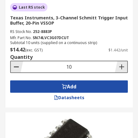
Last RS stock
Texas Instruments, 3-Channel Schmitt Trigger Input
Buffer, 20-Pin VSSOP
RS Stock No.
252-8883P
Mfr. Part No.
SN74LVC3G07DCUT
Subtotal 10 units (supplied on a continuous strip)
$14.42
(exc. GST)
$1.442/unit
Quantity
Add
Datasheets