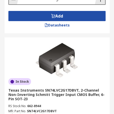
Add
Datasheets
In Stock
Texas Instruments SN74LVC2G17DBVT, 2-Channel
Non-Inverting Schmitt Trigger Input CMOS Buffer, 6-
Pin SOT-23
RS Stock No.
662-8944
Mfr. Part No.
SN74LVC2G17DBVT