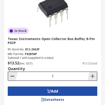
In Stock
Texas Instruments Open Collector Bus Buffer, 8-Pin
PDIP
RS Stock No.
812-2662P
Mfr. Part No.
P82B96P
Subtotal 1 unit (supplied in a tube)
$13.52
(exc. GST)
$13.52/unit
Quantity
Add
Datasheets