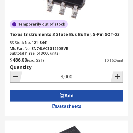
Temporarily out of stock
Texas Instruments 3 State Bus Buffer, 5-Pin SOT-23
RS Stock No.
121-8441
Mfr. Part No.
SN74LVC1G125DBVR
Subtotal (1 reel of 3000 units)
$486.00
(exc. GST)
$0.162/unit
Quantity
Add
Datasheets