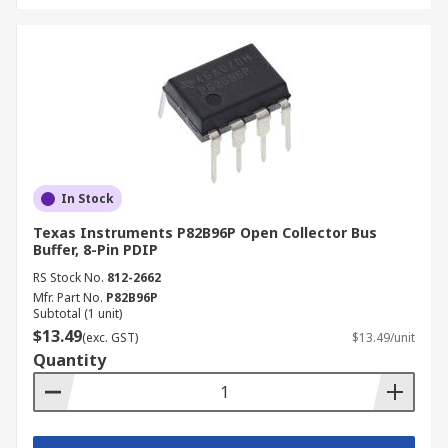
In Stock
Texas Instruments P82B96P Open Collector Bus
Buffer, 8-Pin PDIP
RS Stock No.
812-2662
Mfr. Part No.
P82B96P
Subtotal (1 unit)
$13.49
(exc. GST)
$13.49/unit
Quantity