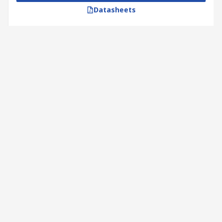
Datasheets