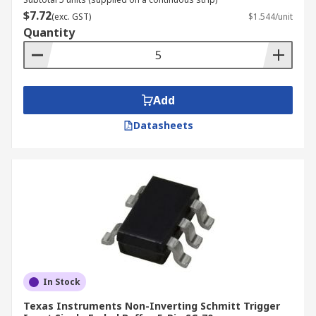
$7.72
(exc. GST)
$1.544/unit
Quantity
Add
Datasheets
In Stock
Texas Instruments Non-Inverting Schmitt Trigger