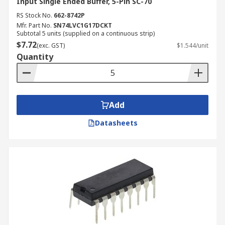
Input Single Ended Buffer, 5-Pin SC-70
RS Stock No.
662-8742P
Mfr. Part No.
SN74LVC1G17DCKT
Subtotal 5 units (supplied on a continuous strip)
$7.72
(exc. GST)
$1.544/unit
Quantity
Add
Datasheets