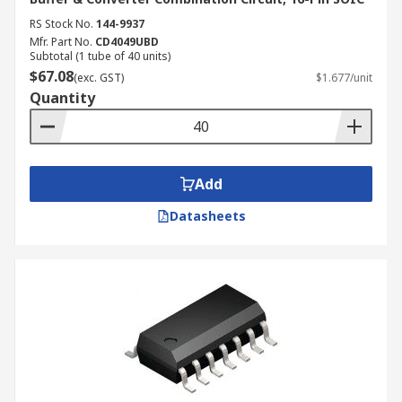
RS Stock No.
144-9937
Mfr. Part No.
CD4049UBD
Subtotal (1 tube of 40 units)
$67.08
(exc. GST)
$1.677/unit
Quantity
Add
Datasheets