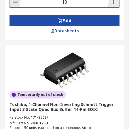
and video equipment, industrial controls and
portable equipment.
Application
Add
Datasheets
Buffers have a wide range of application use
such as;
Automatic test equipment
Board test systems
Instrumentation and characterization
equipment
Semiconductor test systems
Temporarily out of stock
Toshiba, 4-Channel Non-Inverting Schmitt Trigger
Input 3 State Quad Bus Buffer, 14-Pin SOIC
RS Stock No.
171-3508P
Mfr. Part No.
74HC125D
Subtotal 50 units (supplied on a continuous strip)