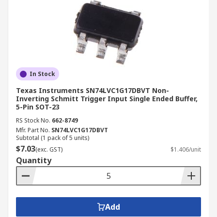
In Stock
Texas Instruments SN74LVC1G17DBVT Non-
Inverting Schmitt Trigger Input Single Ended Buffer,
5-Pin SOT-23
RS Stock No.
662-8749
Mfr. Part No.
SN74LVC1G17DBVT
Subtotal (1 pack of 5 units)
$7.03
(exc. GST)
$1.406/unit
Quantity
Add