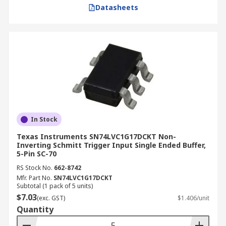
Datasheets
In Stock
Texas Instruments SN74LVC1G17DCKT Non-
Inverting Schmitt Trigger Input Single Ended Buffer,
5-Pin SC-70
RS Stock No.
662-8742
Mfr. Part No.
SN74LVC1G17DCKT
Subtotal (1 pack of 5 units)
$7.03
(exc. GST)
$1.406/unit
Quantity