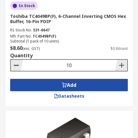
In Stock
Toshiba TC4049BP(F), 6-Channel Inverting CMOS Hex
Buffer, 16-Pin PDIP
RS Stock No.
531-6647
Mfr. Part No.
TC4049BP(F)
Subtotal (1 pack of 10 units)
$8.60
(exc. GST)
$0.86/unit
Quantity
Add
Datasheets