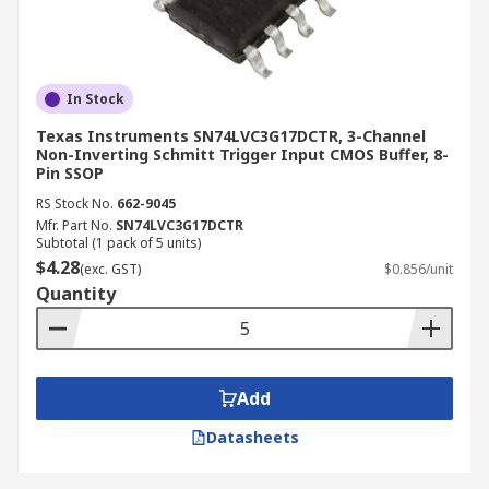
In Stock
Texas Instruments SN74LVC3G17DCTR, 3-Channel
Non-Inverting Schmitt Trigger Input CMOS Buffer, 8-
Pin SSOP
RS Stock No.
662-9045
Mfr. Part No.
SN74LVC3G17DCTR
Subtotal (1 pack of 5 units)
$4.28
(exc. GST)
$0.856/unit
Quantity
Add
Datasheets