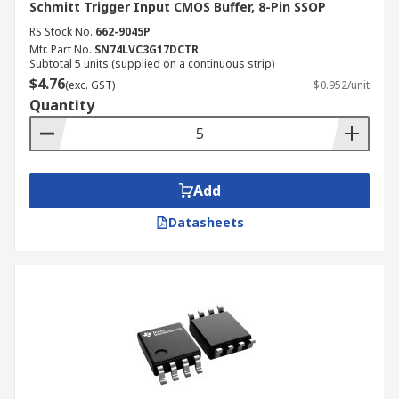
Schmitt Trigger Input CMOS Buffer, 8-Pin SSOP
RS Stock No.
662-9045P
Mfr. Part No.
SN74LVC3G17DCTR
Subtotal 5 units (supplied on a continuous strip)
$4.76
(exc. GST)
$0.952/unit
Quantity
Add
Datasheets