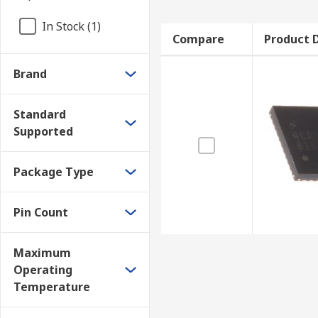
In Stock (1)
Compare
Product D
Brand
Standard
Supported
Package Type
Pin Count
Maximum
Operating
Temperature