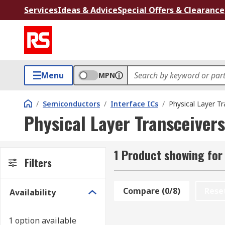
Services
Ideas & Advice
Special Offers & Clearance
Menu
MPN
/
Semiconductors
/
Interface ICs
/
Physical Layer Tr
Physical Layer Transceivers
1 Product showing for
Filters
Compare (0/8)
Rese
Availability
1 option available