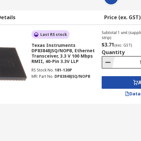
etails
Price (ex. GST)
Subtotal 1 unit (supp
Last RS stock
strip)
$3.71
Texas Instruments
(exc. GST)
DP83848JSQ/NOPB, Ethernet
Quantity
Transceiver, 3.3 V 100 Mbps
RMII, 40-Pin 3.3V LLP
RS Stock No.
181-130P
Mfr. Part No.
DP83848JSQ/NOPB
Data