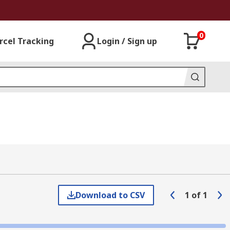
0
rcel Tracking
Login / Sign up
Download to CSV
1
of
1