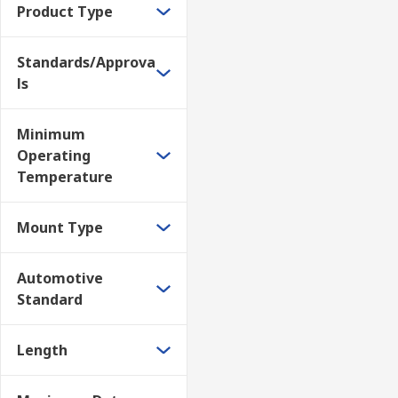
Product Type
Standards/Approva
ls
Minimum
Operating
Temperature
Mount Type
Automotive
Standard
Length