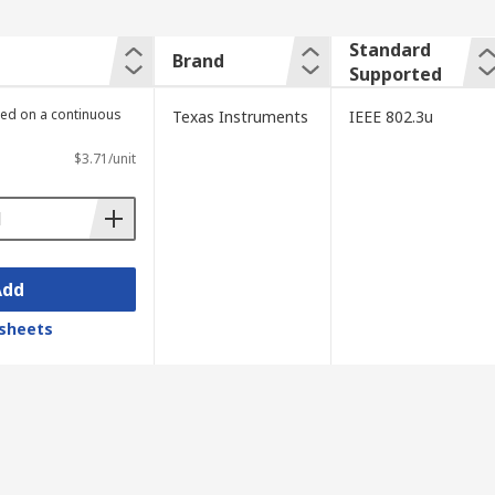
Standard
Brand
Supported
lied on a continuous
Texas Instruments
IEEE 802.3u
$3.71/unit
Add
sheets