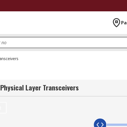
Pa
ansceivers
 Physical Layer Transceivers
t