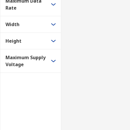
Maximum Data
Rate
Width
Height
Maximum Supply
Voltage