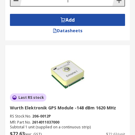
fix continuity directly affect flight safety and
mission reliability.
Precision Agriculture and Land Surveying:
Add
RTK-enabled GNSS modules support
Datasheets
centimetre-level positioning accuracy for
autonomous agricultural guidance systems,
soil sampling equipment, and precision
spraying platforms. The same high-accuracy
positioning capability underpins land
surveying instruments, mapping drones,
and GIS data collection equipment where
positional integrity is a fundamental
requirement of the output data.
Last RS stock
Maritime and Offshore Positioning: GNSS
Wurth Elektronik GPS Module -148 dBm 1620 MHz
modules provide vessel positioning, route
monitoring, and navigation support across
RS Stock No.
206-0012P
commercial shipping, offshore platforms,
Mfr. Part No.
2614011037000
Subtotal 1 unit (supplied on a continuous strip)
and recreational marine applications. Multi-
$72.63
(exc. GST)
$72.63/unit