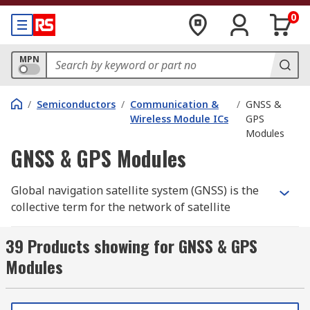
0
MPN
/
Semiconductors
/
Communication &
/
GNSS &
Wireless Module ICs
GPS
Modules
GNSS & GPS Modules
Global navigation satellite system (GNSS) is the
collective term for the network of satellite
constellations that provide positioning,
navigation, and timing data to receivers on the
39 Products showing for GNSS & GPS
ground. Modern GNSS modules are designed to
Modules
receive signals from multiple constellations
simultaneously, including GPS, GLONASS, Galileo,
and BeiDou, improving positioning accuracy,