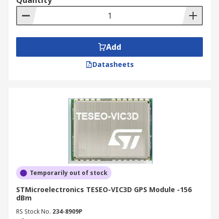
Quantity
satellite positions, reducing TTFF from several
minutes to just a few seconds. This capability is
particularly valuable in IoT, automotive, and
asset tracking applications where fast, reliable
Add
position acquisition after power cycling is a core
Datasheets
performance requirement.
Features and Benefits of GNSS &
GPS Modules
GNSS and GPS modules vary considerably in
capability, and the features that matter most
depend on your application's demands around
accuracy, power, update rate, and integration
Temporarily out of stock
complexity. The following covers the key features
STMicroelectronics TESEO-VIC3D GPS Module -156
available across the range and what each one
dBm
means in practice.
RS Stock No.
234-8909P