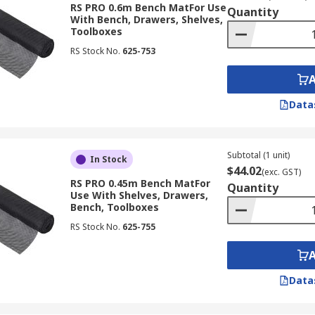
RS PRO 0.6m Bench MatFor Use
Quantity
With Bench, Drawers, Shelves,
Toolboxes
RS Stock No.
625-753
Data
Subtotal (1 unit)
In Stock
$44.02
(exc. GST)
RS PRO 0.45m Bench MatFor
Quantity
Use With Shelves, Drawers,
Bench, Toolboxes
RS Stock No.
625-755
Data