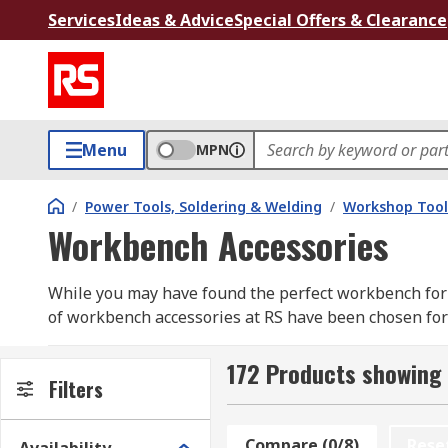
Services
Ideas & Advice
Special Offers & Clearance
Menu
MPN
/
Power Tools, Soldering & Welding
/
Workshop Tool
Workbench Accessories
While you may have found the perfect workbench for 
of workbench accessories at RS have been chosen for 
Workbench accessories can range from the small, such
172 Products showing
perforated panels. To help take your workstation to
Filters
accessories to help you reach your optimum ability an
Compare (0/8)
Rese