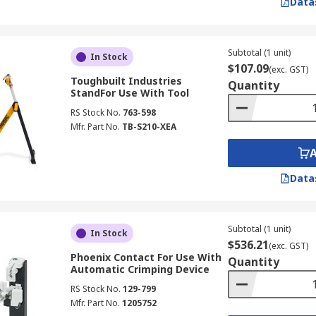
Data
Subtotal (1 unit)
In Stock
$107.09
(exc. GST)
Toughbuilt Industries
Quantity
StandFor Use With Tool
RS Stock No.
763-598
Mfr. Part No.
TB-S210-XEA
Data
Subtotal (1 unit)
In Stock
$536.21
(exc. GST)
Phoenix Contact For Use With
Quantity
Automatic Crimping Device
RS Stock No.
129-799
Mfr. Part No.
1205752