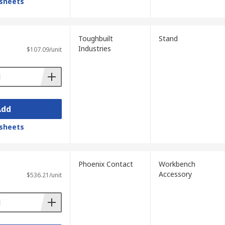
sheets
Toughbuilt
Stand
Industries
$107.09/unit
Add
sheets
Phoenix Contact
Workbench
Accessory
$536.21/unit