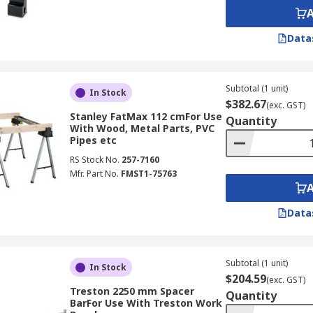
Data
Subtotal (1 unit)
In Stock
$382.67
(exc. GST)
Stanley FatMax 112 cmFor Use
Quantity
With Wood, Metal Parts, PVC
Pipes etc
RS Stock No.
257-7160
Mfr. Part No.
FMST1-75763
Data
Subtotal (1 unit)
In Stock
$204.59
(exc. GST)
Treston 2250 mm Spacer
Quantity
BarFor Use With Treston Work