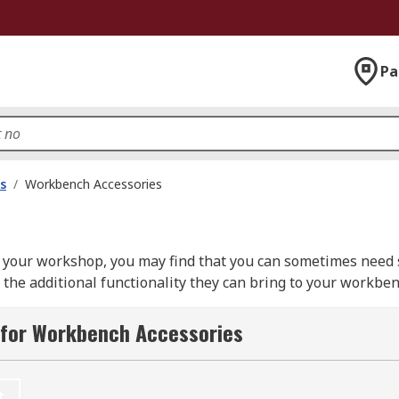
Pa
s
/
Workbench Accessories
your workshop, you may find that you can sometimes need so
the additional functionality they can bring to your workbe
 as document holders, footrests and mounting brackets, to t
 for Workbench Accessories
 the next level without having to invest in a brand-new wo
d capacity.
t