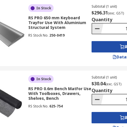
Subtotal (1 unit)
In Stock
$296.31
(exc. GST)
RS PRO 650 mm Keyboard
Quantity
TrayFor Use With Aluminium
Structural System
RS Stock No.
250-0419
Data
Subtotal (1 unit)
In Stock
$30.04
(exc. GST)
RS PRO 0.6m Bench MatFor Use
Quantity
With Toolboxes, Drawers,
Shelves, Bench
RS Stock No.
625-754