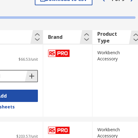
Product
Brand
Type
Workbench
Accessory
$66.53/unit
Add
sheets
Workbench
Accessory
$203.57/unit