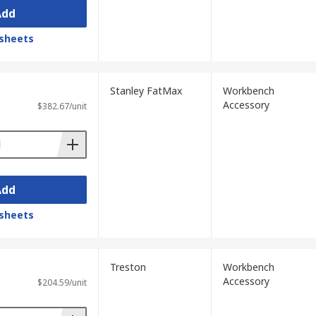
Add
sheets
Stanley FatMax
Workbench
Accessory
$382.67/unit
Add
sheets
Treston
Workbench
Accessory
$204.59/unit