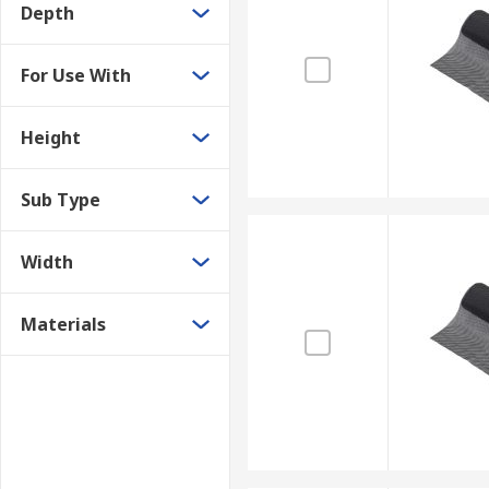
Depth
For Use With
Height
Sub Type
Width
Materials