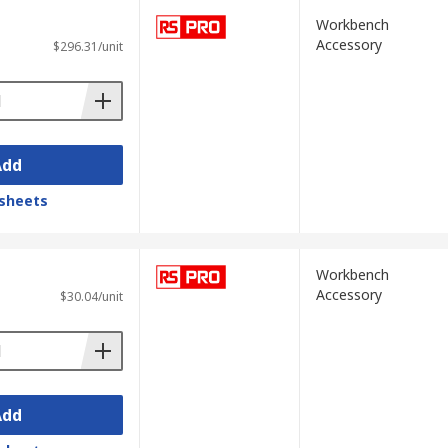
Workbench
Accessory
$296.31/unit
Add
sheets
Workbench
Accessory
$30.04/unit
Add