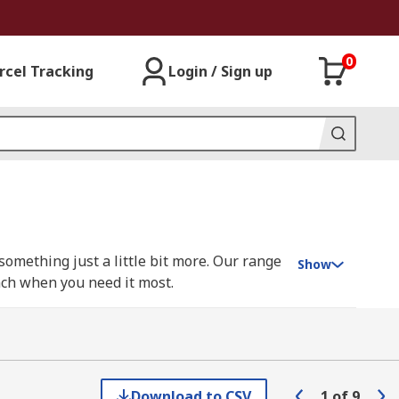
0
rcel Tracking
Login / Sign up
mething just a little bit more. Our range
Show
nch when you need it most.
he large, including trolleys, dividers and
rkbench, choose from our workbench
Download to CSV
1
of
9