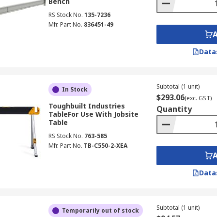
Bench
RS Stock No.
135-7236
Mfr. Part No.
836451-49
Data
Subtotal (1 unit)
In Stock
$293.06
(exc. GST)
Toughbuilt Industries
Quantity
TableFor Use With Jobsite
Table
RS Stock No.
763-585
Mfr. Part No.
TB-C550-2-XEA
Data
Subtotal (1 unit)
Temporarily out of stock