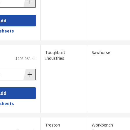
Add
sheets
Toughbuilt
Sawhorse
Industries
$293.06/unit
Add
sheets
Treston
Workbench