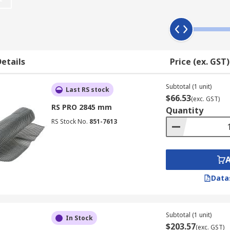
etails
Price (ex. GST)
Subtotal (1 unit)
Last RS stock
$66.53
(exc. GST)
RS PRO 2845 mm
Quantity
RS Stock No.
851-7613
Data
Subtotal (1 unit)
In Stock
$203.57
(exc. GST)