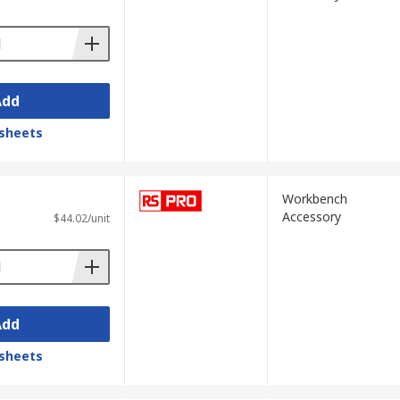
Add
sheets
Workbench
Accessory
$44.02/unit
Add
sheets