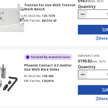
$94.57
(exc. GST)
Treston For Use With Treston
Quantity
Work Bench
RS Stock No.
135-7270
Mfr. Part No.
861516-49
Data
Subtotal (1 unit)
Stocked by manufacturer
$190.82
(exc. GST)
Phoenix Contact 4.3 mmFor
Quantity
Use With Bore Holes
RS Stock No.
130-360
Mfr. Part No.
1202616
Data