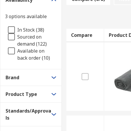
Availability
3 options available
In Stock (38)
Compare
Product D
Sourced on
demand (122)
Available on
back order (10)
Brand
Product Type
Standards/Approva
ls