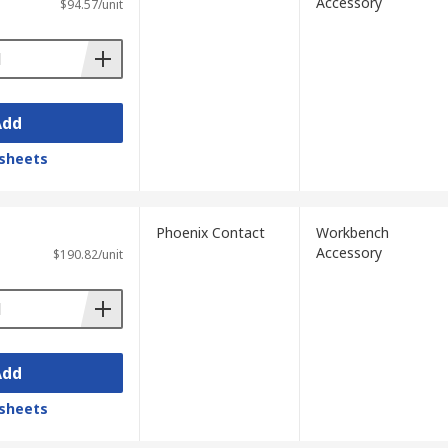
Accessory
$94.57/unit
Add
sheets
Phoenix Contact
Workbench
Accessory
$190.82/unit
Add
sheets