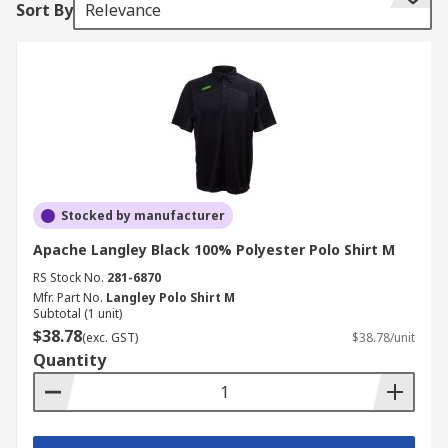
Sort By
Relevance
Helly Hansen, Parade, Scruffs, Snickers, Uvex and
RS PRO
How do you choose ?
Various polo shirts are available depending on
your personal choice and work uniform
regulations, some have a brand logo, whereas
others are plain. A variety of different materials
Stocked by manufacturer
are available, depending upon the nature of the
Apache Langley Black 100% Polyester Polo Shirt M
environment you work in.
RS Stock No.
281-6870
Mfr. Part No.
Langley Polo Shirt M
Materials to consider!
Subtotal (1 unit)
$38.78
(exc. GST)
$38.78/unit
Cotton
Suitable for sensitive skin, and
Quantity
breathable workwear
Polyester
Durable, less prone to fading and
shrinking.