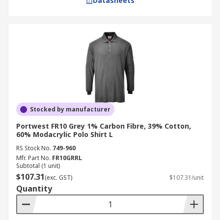
Datasheets
Stocked by manufacturer
Portwest FR10 Grey 1% Carbon Fibre, 39% Cotton,
60% Modacrylic Polo Shirt L
RS Stock No.
749-960
Mfr. Part No.
FR10GRRL
Subtotal (1 unit)
$107.31
(exc. GST)
$107.31/unit
Quantity