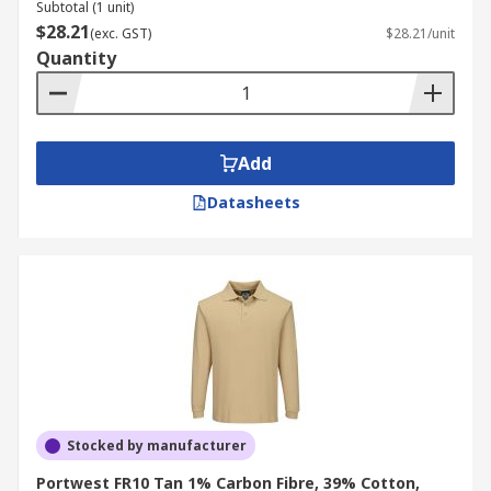
Subtotal (1 unit)
$28.21
(exc. GST)
$28.21/unit
Quantity
Add
Datasheets
Stocked by manufacturer
Portwest FR10 Tan 1% Carbon Fibre, 39% Cotton,