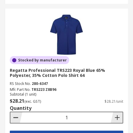
Stocked by manufacturer
Regatta Professional TRS223 Royal Blue 65%
Polyester, 35% Cotton Polo Shirt 64
RS Stock No.
280-6347
Mfr. Part No.
TRS223 Z8B96
Subtotal (1 unit)
$28.21
(exc. GST)
$28.21/unit
Quantity