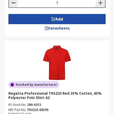
Add
Datasheets
Stocked by manufacturer
Regatta Professional TRS223 Red 35% Cotton, 65%
Polyester Polo Shirt 62
RS Stock No.
280-6312
Mfr. Part No.
TRS223 42D95
Subtotal (1 unit)