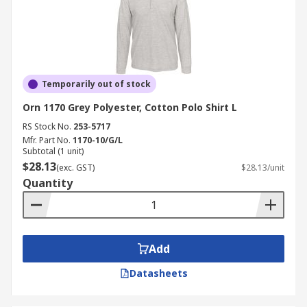
Temporarily out of stock
Orn 1170 Grey Polyester, Cotton Polo Shirt L
RS Stock No.
253-5717
Mfr. Part No.
1170-10/G/L
Subtotal (1 unit)
$28.13
(exc. GST)
$28.13/unit
Quantity
Add
Datasheets