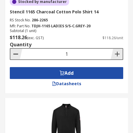
Stocked by manufacturer
Stencil 1165 Charcoal Cotton Polo Shirt 14
RS Stock No.
286-2265
Mfr. Part No.
TDJH-1165 LADIES S/S-C.GREY-20
Subtotal (1 unit)
$118.26
(exc. GST)
$118.26/unit
Quantity
Add
Datasheets