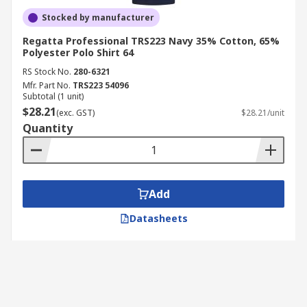
Stocked by manufacturer
Regatta Professional TRS223 Navy 35% Cotton, 65%
Polyester Polo Shirt 64
RS Stock No.
280-6321
Mfr. Part No.
TRS223 54096
Subtotal (1 unit)
$28.21
(exc. GST)
$28.21/unit
Quantity
Add
Datasheets