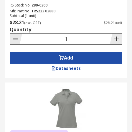
RS Stock No.
280-6300
Mfr. Part No.
TRS223 03880
Subtotal (1 unit)
$28.21
(exc. GST)
$28.21/unit
Quantity
Add
Datasheets