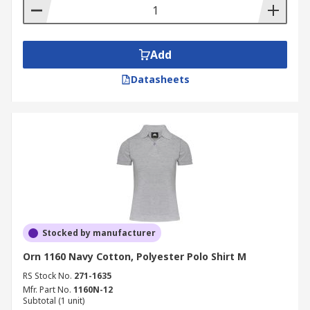
Add
Datasheets
Stocked by manufacturer
Orn 1160 Navy Cotton, Polyester Polo Shirt M
RS Stock No.
271-1635
Mfr. Part No.
1160N-12
Subtotal (1 unit)