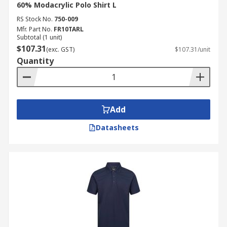
60% Modacrylic Polo Shirt L
RS Stock No.
750-009
Mfr. Part No.
FR10TARL
Subtotal (1 unit)
$107.31
(exc. GST)
$107.31/unit
Quantity
Add
Datasheets