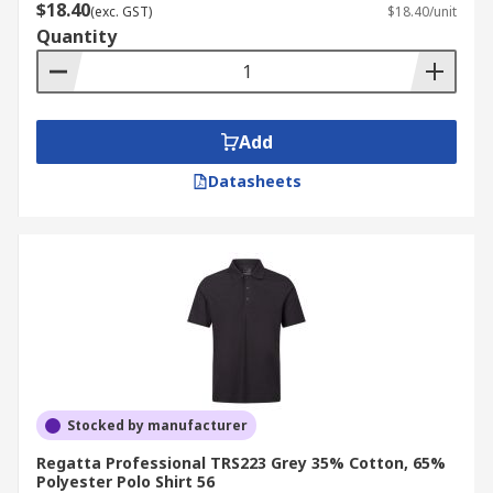
$18.40
(exc. GST)
$18.40/unit
Quantity
Add
Datasheets
Stocked by manufacturer
Regatta Professional TRS223 Grey 35% Cotton, 65%
Polyester Polo Shirt 56