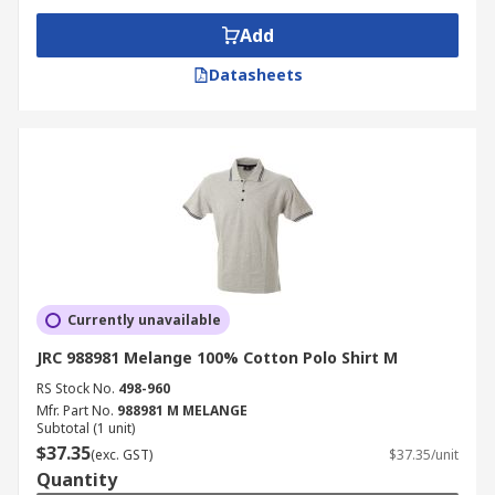
Add
Datasheets
Currently unavailable
JRC 988981 Melange 100% Cotton Polo Shirt M
RS Stock No.
498-960
Mfr. Part No.
988981 M MELANGE
Subtotal (1 unit)
$37.35
(exc. GST)
$37.35/unit
Quantity