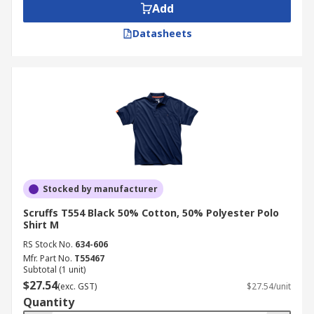
Add
Datasheets
Stocked by manufacturer
Scruffs T554 Black 50% Cotton, 50% Polyester Polo
Shirt M
RS Stock No.
634-606
Mfr. Part No.
T55467
Subtotal (1 unit)
$27.54
(exc. GST)
$27.54/unit
Quantity