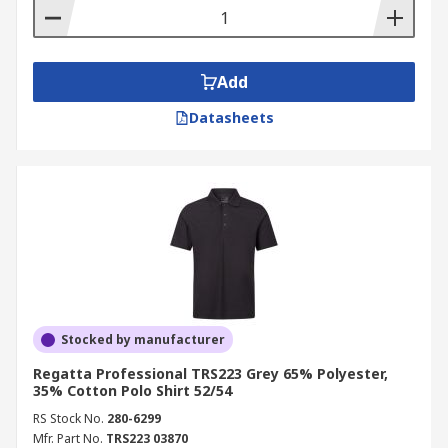
Add
Datasheets
Stocked by manufacturer
Regatta Professional TRS223 Grey 65% Polyester,
35% Cotton Polo Shirt 52/54
RS Stock No.
280-6299
Mfr. Part No.
TRS223 03870