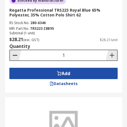
Stocked by manufacturer
Regatta Professional TRS223 Royal Blue 65%
Polyester, 35% Cotton Polo Shirt 62
RS Stock No.
280-6346
Mfr. Part No.
TRS223 Z8B95
Subtotal (1 unit)
$28.21
(exc. GST)
$28.21/unit
Quantity
Add
Datasheets