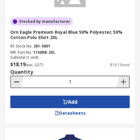
Stocked by manufacturer
Orn Eagle Premium Royal Blue 50% Polyester, 50%
Cotton Polo Shirt 2XL
RS Stock No.
281-5801
Mfr. Part No.
1150RB-2XL
Subtotal (1 unit)
$18.19
(exc. GST)
$18.19/unit
Quantity
Add
Datasheets