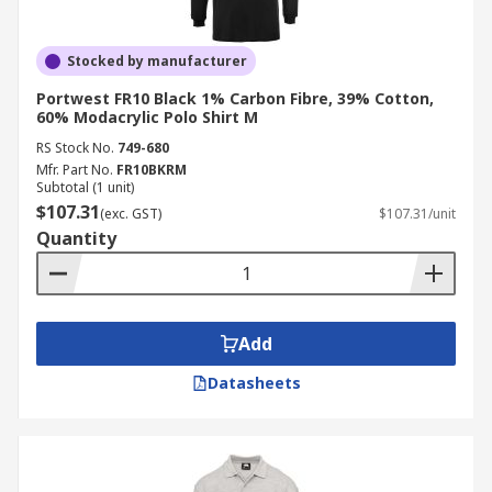
Stocked by manufacturer
Portwest FR10 Black 1% Carbon Fibre, 39% Cotton,
60% Modacrylic Polo Shirt M
RS Stock No.
749-680
Mfr. Part No.
FR10BKRM
Subtotal (1 unit)
$107.31
(exc. GST)
$107.31/unit
Quantity
Add
Datasheets