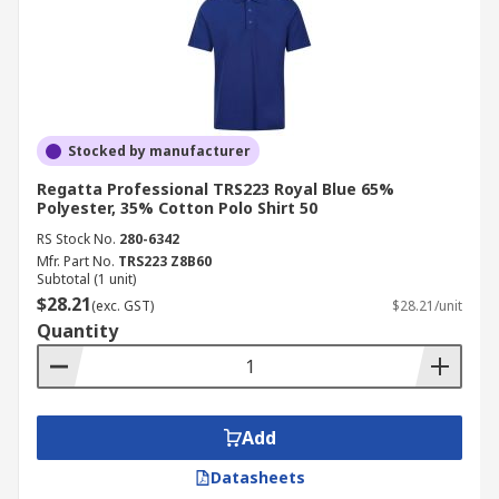
Stocked by manufacturer
Regatta Professional TRS223 Royal Blue 65%
Polyester, 35% Cotton Polo Shirt 50
RS Stock No.
280-6342
Mfr. Part No.
TRS223 Z8B60
Subtotal (1 unit)
$28.21
(exc. GST)
$28.21/unit
Quantity
Add
Datasheets