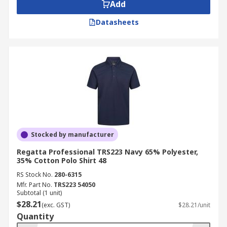
Add
Tencel
Very elastic and lightweight fabric
Datasheets
for excellent wearing comfort
Applications
Commercial applications
Office Environments
Warehouses
Casual wear
Stocked by manufacturer
Regatta Professional TRS223 Navy 65% Polyester,
35% Cotton Polo Shirt 48
RS Stock No.
280-6315
Mfr. Part No.
TRS223 54050
Subtotal (1 unit)
$28.21
(exc. GST)
$28.21/unit
Quantity