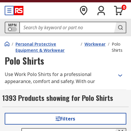
0
MPN
/
Personal Protective
/
Workwear
/
Polo
Equipment & Workwear
Shirts
Polo Shirts
Use Work Polo Shirts for a professional
appearance, comfort and safety. With our
selection of high quality Work Polo Shirts you
need look no further. We have a wide range of
1393 Products showing for Polo Shirts
men's, women's and unisex work polo shirts all
in a variety of different styles, sizes depending
upon your individual requirements. Our range
Filters
includes long sleeve and short sleeve options
supplied from leading brands such as; Dickies,