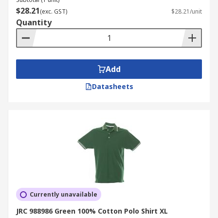
$28.21
(exc. GST)
$28.21/unit
Quantity
Add
Datasheets
Currently unavailable
JRC 988986 Green 100% Cotton Polo Shirt XL