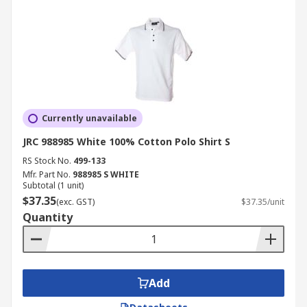
Currently unavailable
JRC 988985 White 100% Cotton Polo Shirt S
RS Stock No.
499-133
Mfr. Part No.
988985 S WHITE
Subtotal (1 unit)
$37.35
(exc. GST)
$37.35/unit
Quantity
Add