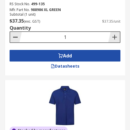
RS Stock No.
499-135
Mfr. Part No.
988986 XL GREEN
Subtotal (1 unit)
$37.35
(exc. GST)
$37.35/unit
Quantity
Add
Datasheets