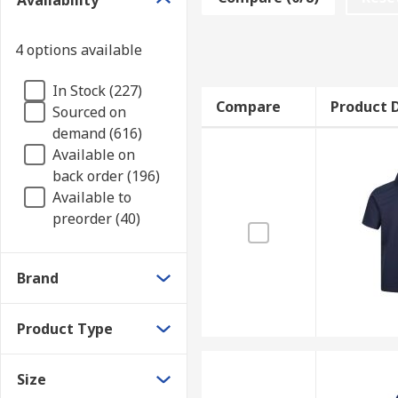
Availability
Various polo shirts are available depending on your 
variety of different materials are available, depend
4 options available
Materials to consider!
In Stock (227)
Compare
Product D
Sourced on
Cotton
Suitable for sensitive skin, and breath
demand (616)
Polyester
Durable, less prone to fading and shr
Available on
Tencel
Very elastic and lightweight fabric for 
back order (196)
Available to
Applications
preorder (40)
Commercial applications
Brand
Office Environments
Warehouses
Product Type
Casual wear
Size