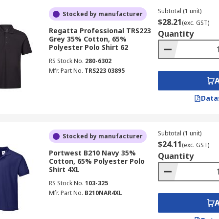
Subtotal (1 unit)
Stocked by manufacturer
$28.21
(exc. GST)
Regatta Professional TRS223
Quantity
Grey 35% Cotton, 65%
Polyester Polo Shirt 62
RS Stock No.
280-6302
Mfr. Part No.
TRS223 03895
Data
Subtotal (1 unit)
Stocked by manufacturer
$24.11
(exc. GST)
Portwest B210 Navy 35%
Quantity
Cotton, 65% Polyester Polo
Shirt 4XL
RS Stock No.
103-325
Mfr. Part No.
B210NAR4XL