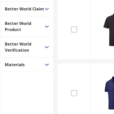
Better World Claim
Better World
Product
Better World
Verification
Materials