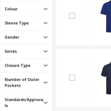
Colour
Sleeve Type
Gender
Series
Closure Type
Number of Outer
Pockets
Standards/Approva
ls