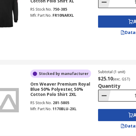
Cotton Polo Shirt XL
RS Stock No.
750-385
Mfr. Part No.
FR10NARXL
Data
Subtotal (1 unit)
Stocked by manufacturer
$25.10
(exc. GST)
Orn Weaver Premium Royal
Quantity
Blue 50% Polyester, 50%
Cotton Polo Shirt 2XL
RS Stock No.
281-5805
Mfr. Part No.
1170BLU-2XL
Data