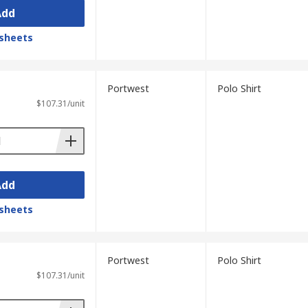
Add
sheets
Portwest
Polo Shirt
$107.31/unit
Add
sheets
Portwest
Polo Shirt
$107.31/unit