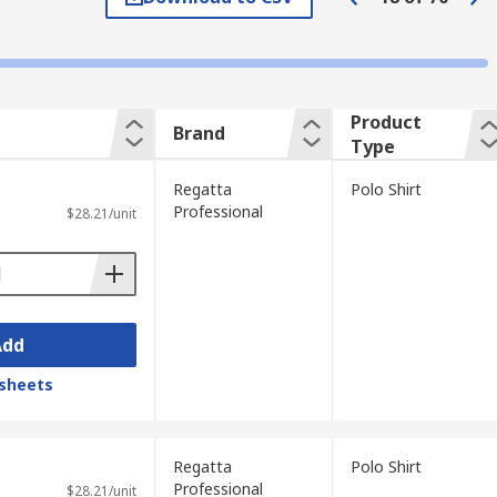
brand logo, whereas others are plain. A
Product
Brand
Type
Regatta
Polo Shirt
Professional
$28.21/unit
Add
sheets
Regatta
Polo Shirt
Professional
$28.21/unit