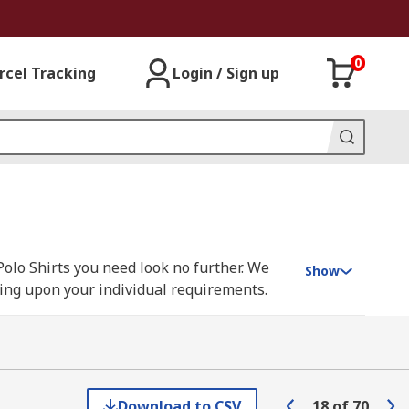
0
rcel Tracking
Login / Sign up
Polo Shirts you need look no further. We
Show
nding upon your individual requirements.
sen, Parade, Scruffs, Snickers, Uvex and
Download to CSV
18
of
70