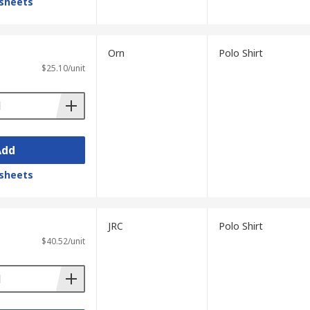
sheets
Orn
Polo Shirt
$25.10/unit
Add
sheets
JRC
Polo Shirt
$40.52/unit