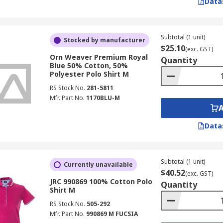
Data
Subtotal (1 unit)
Stocked by manufacturer
$25.10
(exc. GST)
Orn Weaver Premium Royal
Quantity
Blue 50% Cotton, 50%
Polyester Polo Shirt M
RS Stock No.
281-5811
Mfr. Part No.
1170BLU-M
Data
Subtotal (1 unit)
Currently unavailable
$40.52
(exc. GST)
JRC 990869 100% Cotton Polo
Quantity
Shirt M
RS Stock No.
505-292
Mfr. Part No.
990869 M FUCSIA