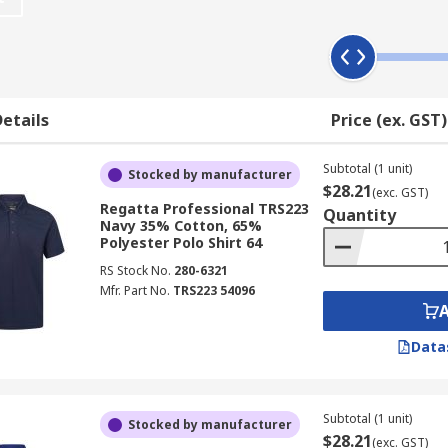
personal choice and work uniform regulations, some have a 
ing upon the nature of the environment you work in.
etails
Price (ex. GST)
able workwear
inking.
Subtotal (1 unit)
Stocked by manufacturer
$28.21
(exc. GST)
excellent wearing comfort
Regatta Professional TRS223
Quantity
Navy 35% Cotton, 65%
Polyester Polo Shirt 64
RS Stock No.
280-6321
Mfr. Part No.
TRS223 54096
Data
Subtotal (1 unit)
Stocked by manufacturer
$28.21
(exc. GST)