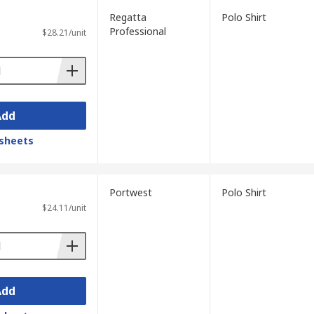
Regatta
Polo Shirt
Professional
$28.21/unit
Add
sheets
Portwest
Polo Shirt
$24.11/unit
Add