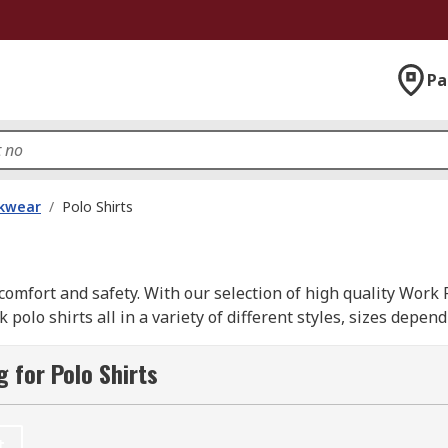
Pa
kwear
/
Polo Shirts
omfort and safety. With our selection of high quality Work 
olo shirts all in a variety of different styles, sizes depe
ons supplied from leading brands such as; Dickies, Helly Han
 for Polo Shirts
t