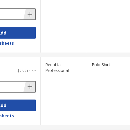
Add
sheets
Regatta
Polo Shirt
Professional
$28.21/unit
Add
sheets