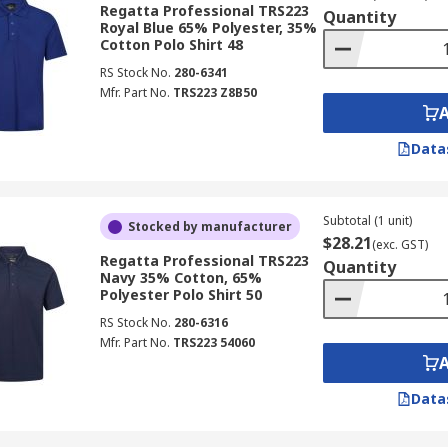
Regatta Professional TRS223
Quantity
Royal Blue 65% Polyester, 35%
Cotton Polo Shirt 48
RS Stock No.
280-6341
Mfr. Part No.
TRS223 Z8B50
Data
Subtotal (1 unit)
Stocked by manufacturer
$28.21
(exc. GST)
Regatta Professional TRS223
Quantity
Navy 35% Cotton, 65%
Polyester Polo Shirt 50
RS Stock No.
280-6316
Mfr. Part No.
TRS223 54060
Data