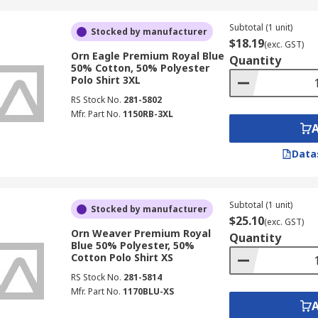
Subtotal (1 unit)
Stocked by manufacturer
$18.19
(exc. GST)
Orn Eagle Premium Royal Blue
Quantity
50% Cotton, 50% Polyester
Polo Shirt 3XL
RS Stock No.
281-5802
Mfr. Part No.
1150RB-3XL
Data
Subtotal (1 unit)
Stocked by manufacturer
$25.10
(exc. GST)
Orn Weaver Premium Royal
Quantity
Blue 50% Polyester, 50%
Cotton Polo Shirt XS
RS Stock No.
281-5814
Mfr. Part No.
1170BLU-XS