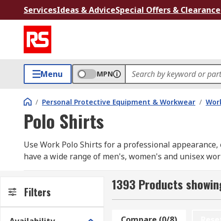
Services
Ideas & Advice
Special Offers & Clearance
Menu
MPN
/
Personal Protective Equipment & Workwear
/
Wor
Polo Shirts
Use Work Polo Shirts for a professional appearance, c
have a wide range of men's, women's and unisex work p
Our range includes long sleeve and short sleeve opti
RS PRO
1393 Products showing
Filters
How do you choose ?
Compare (0/8)
Rese