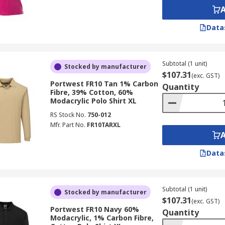
Data
Subtotal (1 unit)
Stocked by manufacturer
$107.31
(exc. GST)
Portwest FR10 Tan 1% Carbon
Quantity
Fibre, 39% Cotton, 60%
Modacrylic Polo Shirt XL
RS Stock No.
750-012
Mfr. Part No.
FR10TARXL
Data
Subtotal (1 unit)
Stocked by manufacturer
$107.31
(exc. GST)
Portwest FR10 Navy 60%
Quantity
Modacrylic, 1% Carbon Fibre,