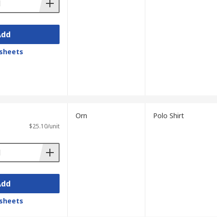
Add
sheets
Orn
Polo Shirt
$25.10/unit
Add
sheets