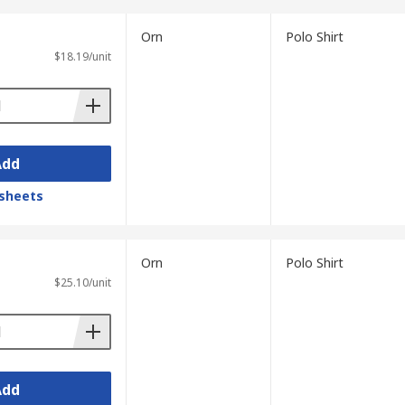
Orn
Polo Shirt
$18.19/unit
Add
sheets
Orn
Polo Shirt
$25.10/unit
Add