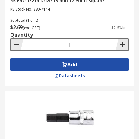
RS PRO 1/2 in Drive 15 mm 12 Point Square
RS Stock No.
830-4114
Subtotal (1 unit)
$2.69
(exc. GST)
$2.69/unit
Quantity
Add
Datasheets