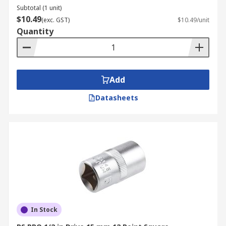
Subtotal (1 unit)
$10.49
(exc. GST)
$10.49/unit
Quantity
Add
Datasheets
In Stock