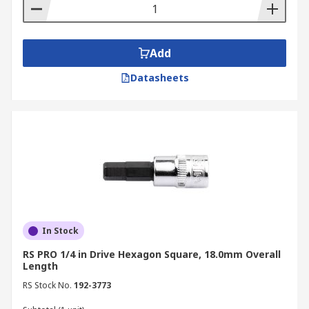
Add
Datasheets
In Stock
RS PRO 1/4 in Drive Hexagon Square, 18.0mm Overall
Length
RS Stock No.
192-3773