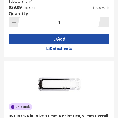
Subtotal (1 unit)
$29.09
(exc. GST)
$29.09/unit
Quantity
Add
Datasheets
In Stock
RS PRO 1/4 in Drive 13 mm 6 Point Hex, 50mm Overall