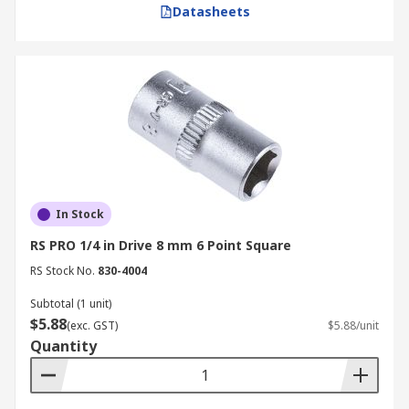
Datasheets
In Stock
RS PRO 1/4 in Drive 8 mm 6 Point Square
RS Stock No.
830-4004
Subtotal (1 unit)
$5.88
(exc. GST)
$5.88/unit
Quantity