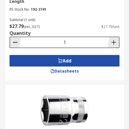
Length
RS Stock No.
192-3741
Subtotal (1 unit)
$27.79
(exc. GST)
$27.79/unit
Quantity
Add
Datasheets