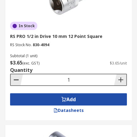
In Stock
RS PRO 1/2 in Drive 10 mm 12 Point Square
RS Stock No.
830-4094
Subtotal (1 unit)
$3.65
(exc. GST)
$3.65/unit
Quantity
Add
Datasheets