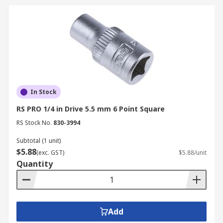
In Stock
RS PRO 1/4 in Drive 5.5 mm 6 Point Square
RS Stock No.
830-3994
Subtotal (1 unit)
$5.88
(exc. GST)
$5.88/unit
Quantity
Add