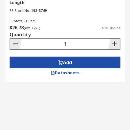
Length
RS Stock No.
192-3749
Subtotal (1 unit)
$26.78
(exc. GST)
$26.78/unit
Quantity
Add
Datasheets