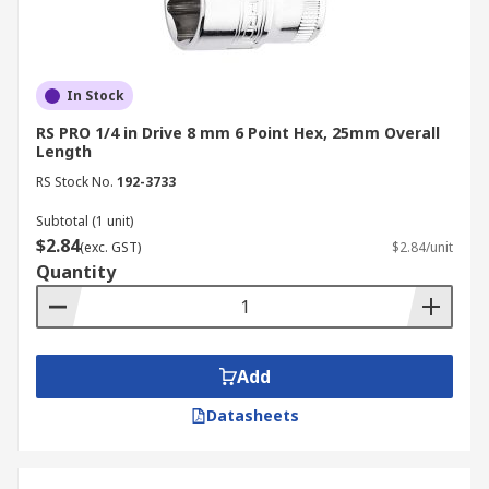
In Stock
RS PRO 1/4 in Drive 8 mm 6 Point Hex, 25mm Overall
Length
RS Stock No.
192-3733
Subtotal (1 unit)
$2.84
(exc. GST)
$2.84/unit
Quantity
Add
Datasheets