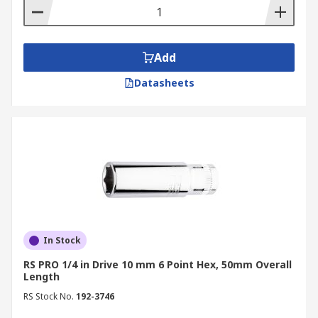
Add
Datasheets
In Stock
RS PRO 1/4 in Drive 10 mm 6 Point Hex, 50mm Overall
Length
RS Stock No.
192-3746