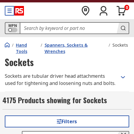
0
MPN
/
Hand
/
Spanners, Sockets &
/
Sockets
Tools
Wrenches
Sockets
Sockets are tubular driver head attachments
used for tightening and loosening nuts and bolts.
They attach to the heads of drivers, drills, and
other tools with output drive heads. Sockets are
4175 Products showing for Sockets
normally made from steel and are most
commonly used with ratchet handles of various
sizes. Combined together they provide more
Filters
torque leverage than a simple spanner, helping
you to tighten or remove nuts and bolts with less