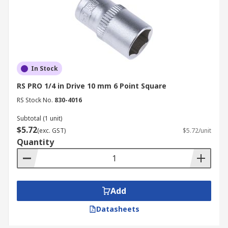
In Stock
RS PRO 1/4 in Drive 10 mm 6 Point Square
RS Stock No.
830-4016
Subtotal (1 unit)
$5.72
(exc. GST)
$5.72/unit
Quantity
Add
Datasheets