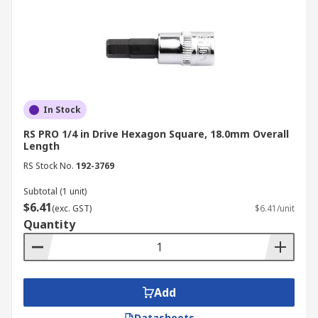
In Stock
RS PRO 1/4 in Drive Hexagon Square, 18.0mm Overall
Length
RS Stock No.
192-3769
Subtotal (1 unit)
$6.41
(exc. GST)
$6.41/unit
Quantity
Add
Datasheets