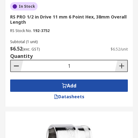
In Stock
RS PRO 1/2 in Drive 11 mm 6 Point Hex, 38mm Overall
Length
RS Stock No.
192-3752
Subtotal (1 unit)
$6.52
(exc. GST)
$6.52/unit
Quantity
Add
Datasheets