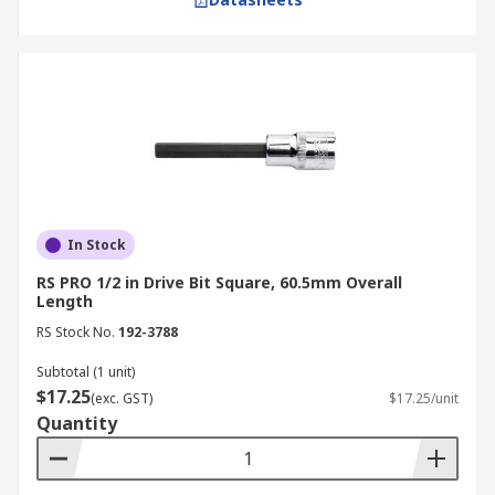
In Stock
RS PRO 1/2 in Drive Bit Square, 60.5mm Overall
Length
RS Stock No.
192-3788
Subtotal (1 unit)
$17.25
(exc. GST)
$17.25/unit
Quantity