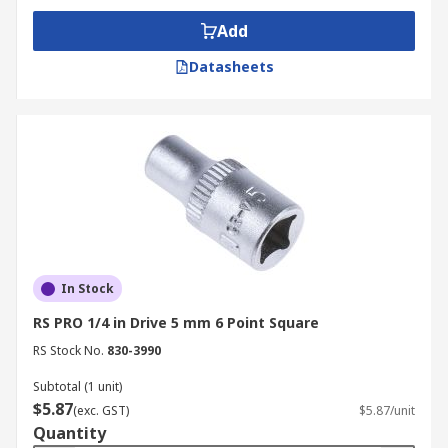
Add
Datasheets
In Stock
RS PRO 1/4 in Drive 5 mm 6 Point Square
RS Stock No.
830-3990
Subtotal (1 unit)
$5.87
(exc. GST)
$5.87/unit
Quantity