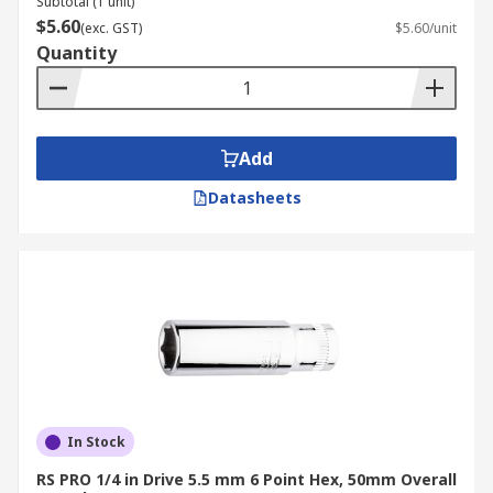
Subtotal (1 unit)
$5.60
(exc. GST)
$5.60/unit
Quantity
Add
Datasheets
In Stock
RS PRO 1/4 in Drive 5.5 mm 6 Point Hex, 50mm Overall