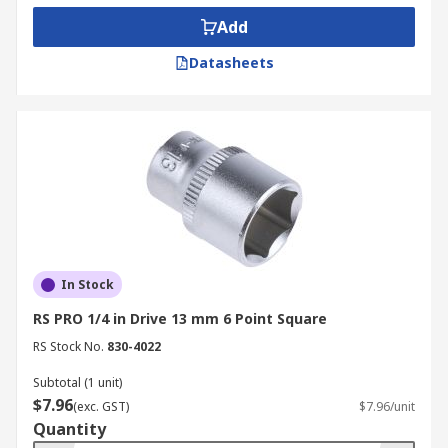
Add
Datasheets
In Stock
RS PRO 1/4 in Drive 13 mm 6 Point Square
RS Stock No.
830-4022
Subtotal (1 unit)
$7.96
(exc. GST)
$7.96/unit
Quantity