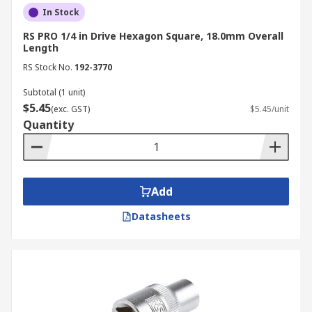
In Stock
RS PRO 1/4 in Drive Hexagon Square, 18.0mm Overall
Length
RS Stock No.
192-3770
Subtotal (1 unit)
$5.45
(exc. GST)
$5.45/unit
Quantity
Add
Datasheets