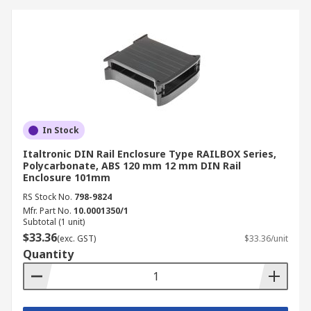
In Stock
Italtronic DIN Rail Enclosure Type RAILBOX Series,
Polycarbonate, ABS 120 mm 12 mm DIN Rail
Enclosure 101mm
RS Stock No.
798-9824
Mfr. Part No.
10.0001350/1
Subtotal (1 unit)
$33.36
(exc. GST)
$33.36/unit
Quantity