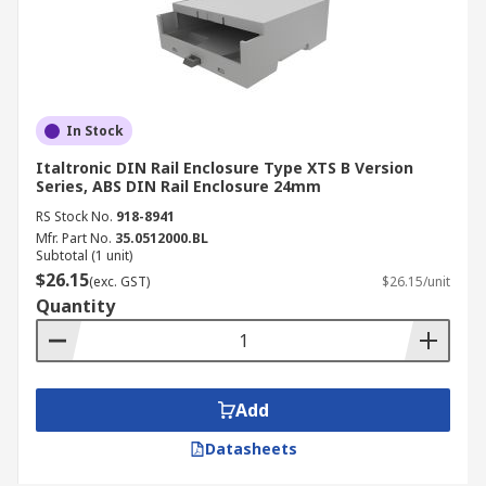
In Stock
Italtronic DIN Rail Enclosure Type XTS B Version
Series, ABS DIN Rail Enclosure 24mm
RS Stock No.
918-8941
Mfr. Part No.
35.0512000.BL
Subtotal (1 unit)
$26.15
(exc. GST)
$26.15/unit
Quantity
Add
Datasheets