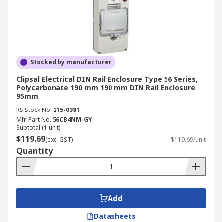
Stocked by manufacturer
Clipsal Electrical DIN Rail Enclosure Type 56 Series,
Polycarbonate 190 mm 190 mm DIN Rail Enclosure
95mm
RS Stock No.
215-0381
Mfr. Part No.
56CB4NM-GY
Subtotal (1 unit)
$119.69
(exc. GST)
$119.69/unit
Quantity
Add
Datasheets