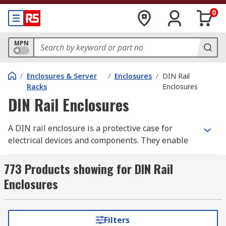
0
MPN
/
Enclosures & Server
/
Enclosures
/
DIN Rail
Racks
Enclosures
DIN Rail Enclosures
A DIN rail enclosure is a protective case for
electrical devices and components. They enable
electronic devices to be mounted onto a
standardised metal rail (DIN rail) within a rack or
773 Products showing for DIN Rail
enclosure.
Enclosures
Also known as top hat rail enclosures, they offer
a structured and organised way to mount and
Filters
protect electrical and industrial control