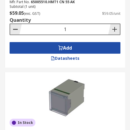
Mfr. Part No.
65005510.HMT1 CN 55 AK
Subtotal (1 unit)
$59.05
(exc. GST)
$59.05/unit
Quantity
Add
Datasheets
In Stock