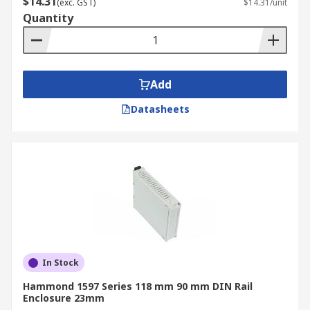
$14.31
organise and protect critical control
(exc. GST)
$14.31/unit
Quantity
components like PLCs, relays, and terminal
blocks within machinery or control cabinets.
Industrial Automation:
DIN rail
enclosures are essential for organising and
Add
protecting components like PLCs, relays,
motor drives, and power supplies in
Datasheets
manufacturing plants and production lines.
HVAC and Building Management:
They are
used to mount thermostats, timers,
controllers, lighting controls, access
controls, and energy monitoring devices in
HVAC and building automation systems.
Telecom and IoT:
DIN rail enclosures are
used to house networking equipment,
In Stock
routers, switches, and communication
gateways in telecommunications
Hammond 1597 Series 118 mm 90 mm DIN Rail
Enclosure 23mm
infrastructure and IoT applications,