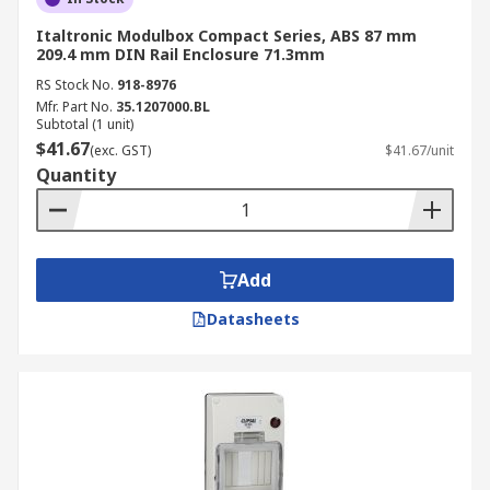
IP Rating 20
Italtronic Modulbox Compact Series, ABS 87 mm
209.4 mm DIN Rail Enclosure 71.3mm
These enclosures are protected against solid
objects larger than 12.5mm (like fingers) but offer
RS Stock No.
918-8976
no protection against liquids, making them
Mfr. Part No.
35.1207000.BL
Subtotal (1 unit)
suitable for dry, indoor environments with
$41.67
(exc. GST)
$41.67/unit
minimal dust.
Quantity
IP Rating 40
Providing protection against solid objects larger
Add
than 1mm, these enclosures offer no liquid
ingress protection and are typically used in clean
Datasheets
indoor settings.
IP Rating 65
These enclosures offer complete protection
against dust ingress and low-pressure water jets