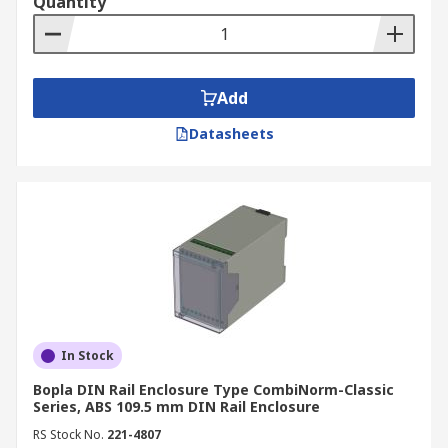
Quantity
Add
Datasheets
In Stock
Bopla DIN Rail Enclosure Type CombiNorm-Classic
Series, ABS 109.5 mm DIN Rail Enclosure
RS Stock No.
221-4807