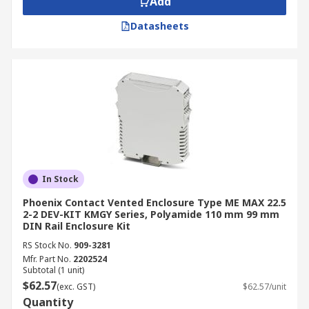
Add
Datasheets
In Stock
Phoenix Contact Vented Enclosure Type ME MAX 22.5
2-2 DEV-KIT KMGY Series, Polyamide 110 mm 99 mm
DIN Rail Enclosure Kit
RS Stock No.
909-3281
Mfr. Part No.
2202524
Subtotal (1 unit)
$62.57
(exc. GST)
$62.57/unit
Quantity