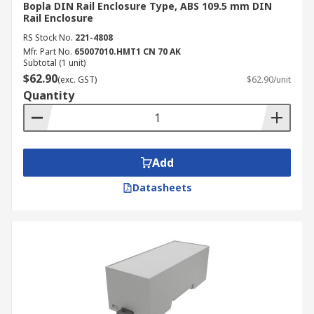
Bopla DIN Rail Enclosure Type, ABS 109.5 mm DIN
Rail Enclosure
RS Stock No.
221-4808
Mfr. Part No.
65007010.HMT1 CN 70 AK
Subtotal (1 unit)
$62.90
(exc. GST)
$62.90/unit
Quantity
Add
Datasheets