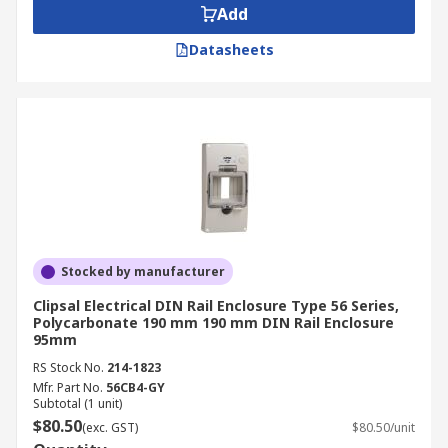
Add
Datasheets
Stocked by manufacturer
Clipsal Electrical DIN Rail Enclosure Type 56 Series,
Polycarbonate 190 mm 190 mm DIN Rail Enclosure
95mm
RS Stock No.
214-1823
Mfr. Part No.
56CB4-GY
Subtotal (1 unit)
$80.50
(exc. GST)
$80.50/unit