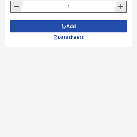
Add
Datasheets