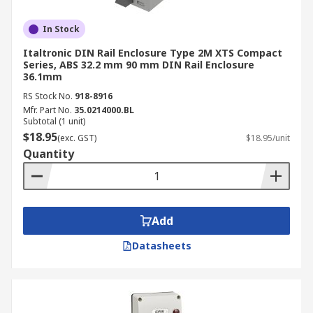
In Stock
Italtronic DIN Rail Enclosure Type 2M XTS Compact
Series, ABS 32.2 mm 90 mm DIN Rail Enclosure
36.1mm
RS Stock No.
918-8916
Mfr. Part No.
35.0214000.BL
Subtotal (1 unit)
$18.95
(exc. GST)
$18.95/unit
Quantity
Add
Datasheets