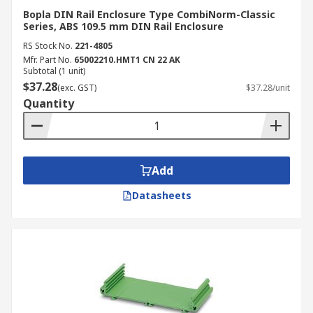
Enclosure Supplier and
Bopla DIN Rail Enclosure Type CombiNorm-Classic
Distributor
Series, ABS 109.5 mm DIN Rail Enclosure
RS Stock No.
221-4805
Mfr. Part No.
65002210.HMT1 CN 22 AK
RS Australia is the leading supplier and
Subtotal (1 unit)
distributor of high-quality plastic and metal DIN
$37.28
(exc. GST)
$37.28/unit
rail enclosures, cases and junction boxes. We
Quantity
stock reliable products from trusted brands such
as
Phoenix Contact
,
CAMDENBOSS
and
Italtronic
. We also carry other enclosure and
server rack peripherals such as
electrical
Add
adaptable boxes
and
server cable management
Datasheets
supplies
. For more delivery information, visit our
delivery page
.