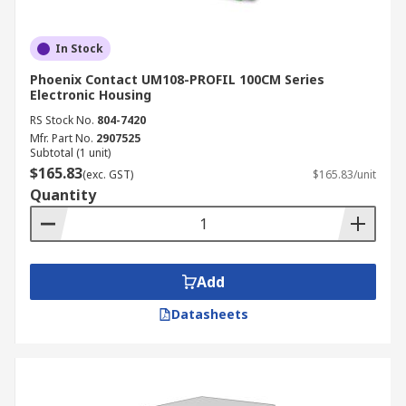
In Stock
Phoenix Contact UM108-PROFIL 100CM Series
Electronic Housing
RS Stock No.
804-7420
Mfr. Part No.
2907525
Subtotal (1 unit)
$165.83
(exc. GST)
$165.83/unit
Quantity
Add
Datasheets