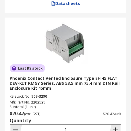
Datasheets
Rail Enclosure
Size and Mounting Requirements:
Ensure
the enclosure's dimensions can comfortably
accommodate all components and that its
mounting type aligns with the available
installation space and existing
infrastructure.
Material Selection:
Choose between metal
Last RS stock
for superior durability and EMI shielding in
Phoenix Contact Vented Enclosure Type EH 45 FLAT
harsh industrial settings, or plastic for cost-
DEV-KIT KMGY Series, ABS 53.5 mm 75.4 mm DIN Rail
Enclosure Kit 45mm
effectiveness, lighter weight, and good
electrical insulation in less demanding
RS Stock No.
909-3290
Mfr. Part No.
2202529
environments.
Subtotal (1 unit)
IP Rating:
Select an IP rating that
$20.42
(exc. GST)
$20.42/unit
corresponds to the specific environmental
Quantity
conditions of the installation, guaranteeing