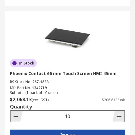
In Stock
Phoenix Contact 66 mm Touch Screen HMI 45mm
RS Stock No.
267-1833
Mfr. Part No.
1342719
Subtotal (1 pack of 10 units)
$2,068.13
(exc. GST)
$206.813/unit
Quantity