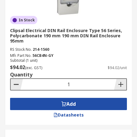
from any direction, making them suitable for
both indoor and outdoor use where some water
exposure might occur.
In Stock
IP Rating 66
Clipsal Electrical DIN Rail Enclosure Type 56 Series,
Polycarbonate 190 mm 190 mm DIN Rail Enclosure
95mm
Offering full protection against dust and strong
RS Stock No.
214-1560
jets of water from any direction, these enclosures
Mfr. Part No.
56CB4N-GY
are ideal for harsh outdoor or industrial
Subtotal (1 unit)
environments where heavy washdowns or strong
$94.02
(exc. GST)
$94.02/unit
splashing is frequent.
Quantity
By Material
Plastic DIN Rail Enclosures
Add
Datasheets
Metal DIN rail enclosures are generally more
durable and provide better electromagnetic
shielding, making them ideal for industrial