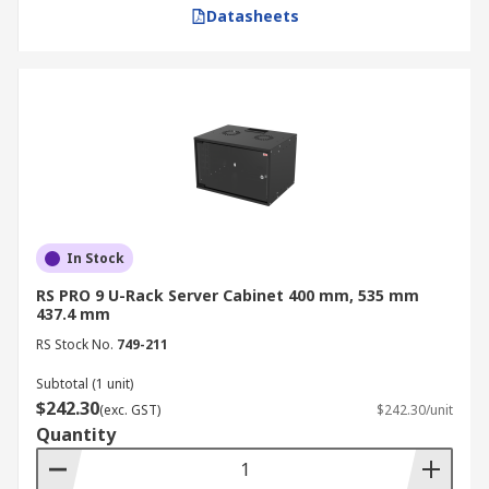
cabinet. 1 rack unit is equivalent to 1.75 inches or
Datasheets
44.45 mm.
Individual server racks are typically 1U, 2U, 3U,
or 4U high. Some units are supplied as "half
racks," meaning they share the standard height
but are half the width of a standard 19-inch unit.
Small Server Cabinet (6U-12U) Wall
Mounted Server Cabinet: Compact 6U, 9U,
In Stock
and 12U rack units are ideal for wall-
mounted server cabinet installations. These
RS PRO 9 U-Rack Server Cabinet 400 mm, 535 mm
437.4 mm
are best for small offices, remote sites, or as
RS Stock No.
a secondary network cabinet for localised
749-211
cabling.
Subtotal (1 unit)
$242.30
Medium Server Cabinet (16U-25U) Server
(exc. GST)
$242.30/unit
Quantity
Rack Cabinets: Mid-range 16U, 20U, and 25U
rack units are suitable for floor-standing
server cabinets in mid-sized data centres.