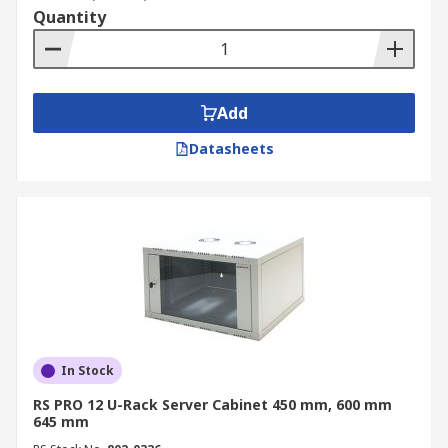
cabinet is often used for fibre optic patch
Quantity
panels and telecom switching equipment.
IT Server Rooms: Floor-standing computer
cabinets in IT server rooms support
Add
corporate network infrastructure and local
servers.
Datasheets
Broadcasting: Server rack cabinets are used
to house audio/video server storage and
broadcast processing gear.
Medical Facilities: Secure data cabinets are
essential for protecting medical records,
servers and PACS (Picture Archiving and
Communication Systems).
Education: Network racks are utilised in
In Stock
schools and for campus-wide IT
RS PRO 12 U-Rack Server Cabinet 450 mm, 600 mm
infrastructure management.
645 mm
Industrial Applications: Ruggedised server