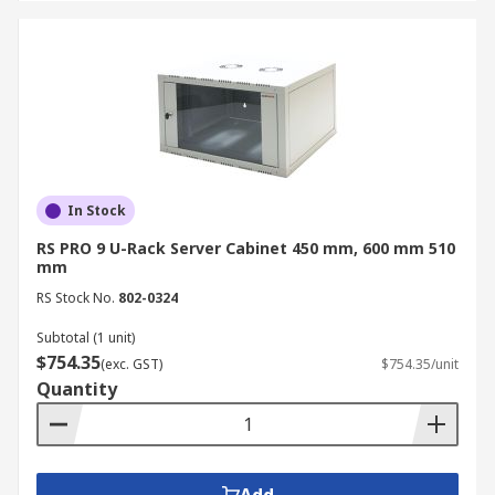
In Stock
RS PRO 9 U-Rack Server Cabinet 450 mm, 600 mm 510
mm
RS Stock No.
802-0324
Subtotal (1 unit)
$754.35
(exc. GST)
$754.35/unit
Quantity