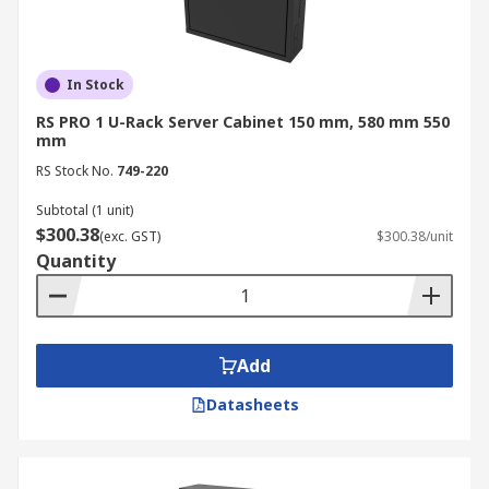
In Stock
RS PRO 1 U-Rack Server Cabinet 150 mm, 580 mm 550
mm
RS Stock No.
749-220
Subtotal (1 unit)
$300.38
(exc. GST)
$300.38/unit
Quantity
Add
Datasheets