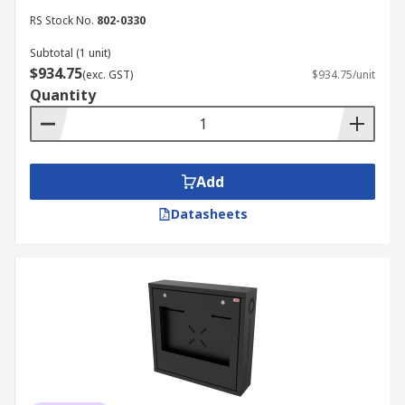
RS Stock No.
802-0330
Subtotal (1 unit)
$934.75
(exc. GST)
$934.75/unit
Quantity
Add
Datasheets