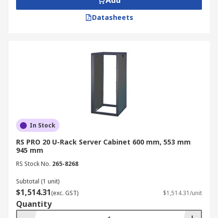
Add
Datasheets
In Stock
RS PRO 20 U-Rack Server Cabinet 600 mm, 553 mm
945 mm
RS Stock No.
265-8268
Subtotal (1 unit)
$1,514.31
(exc. GST)
$1,514.31/unit
Quantity