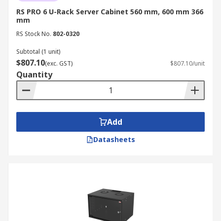
for urgent B2B and IT infrastructure needs. For
RS PRO 6 U-Rack Server Cabinet 560 mm, 600 mm 366
more information about our delivery services,
mm
please refer to our
Delivery page
.
RS Stock No.
802-0320
Subtotal (1 unit)
$807.10
(exc. GST)
$807.10/unit
Quantity
Add
Datasheets