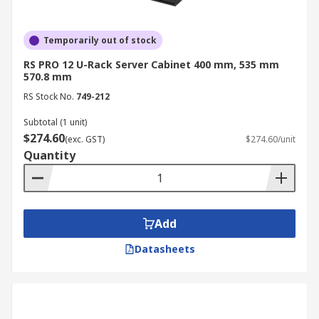
Temporarily out of stock
RS PRO 12 U-Rack Server Cabinet 400 mm, 535 mm
570.8 mm
RS Stock No.
749-212
Subtotal (1 unit)
$274.60
(exc. GST)
$274.60/unit
Quantity
Add
Datasheets