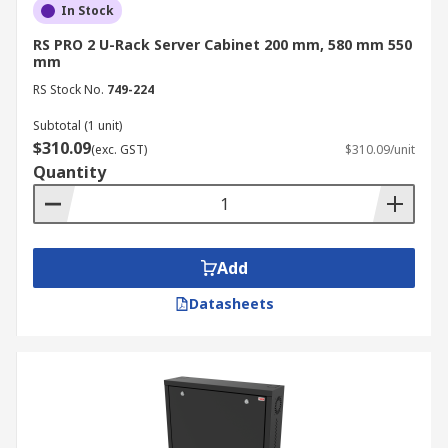
In Stock
RS PRO 2 U-Rack Server Cabinet 200 mm, 580 mm 550
mm
RS Stock No.
749-224
Subtotal (1 unit)
$310.09
(exc. GST)
$310.09/unit
Quantity
Add
Datasheets