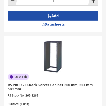
Add
Datasheets
In Stock
RS PRO 12 U-Rack Server Cabinet 600 mm, 553 mm
589 mm
RS Stock No.
265-8265
Subtotal (1 unit)