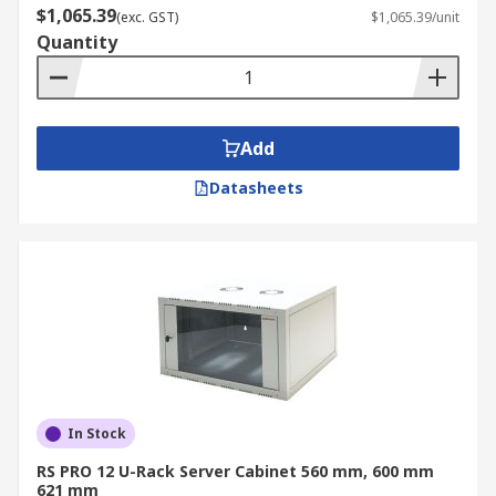
$1,065.39
(exc. GST)
$1,065.39/unit
Quantity
Add
Datasheets
In Stock
RS PRO 12 U-Rack Server Cabinet 560 mm, 600 mm
621 mm