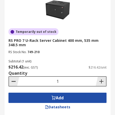
Temporarily out of stock
RS PRO 7 U-Rack Server Cabinet 400 mm, 535 mm
348.5 mm
RS Stock No.
749-210
Subtotal (1 unit)
$216.42
(exc. GST)
$216.42/unit
Quantity
Add
Datasheets