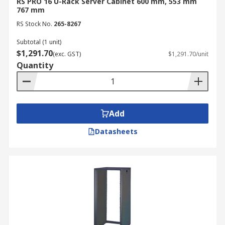
RS PRO 16 U-Rack Server Cabinet 600 mm, 553 mm
rack cabinet provides several advantages for your
767 mm
infrastructure:
RS Stock No.
265-8267
Equipment Protection: Secure server rack
Subtotal (1 unit)
cabinets protect valuable servers from
$1,291.70
(exc. GST)
$1,291.70/unit
physical damage, dust, and unauthorised
Quantity
access.
Organisation: Data cabinets provide
structured cable management and an
organised layout for easier maintenance
Add
and troubleshooting.
Datasheets
Cooling & Ventilation: Proper airflow within
a computer server cabinet prevents
overheating and extends equipment life.
Security: Lockable doors and side panels on
a rack-mount server cabinet protect
sensitive hardware from tampering.
Space Efficiency: Vertical rack designs