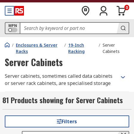
0
MPN
/
Enclosures & Server
/
19-Inch
/
Server
Racks
Racking
Cabinets
Server Cabinets
Server cabinets, sometimes called data cabinets
or server rack cabinets, are specialised storage
enclosures designed for housing critical IT
systems like rack-mount servers, hard disk
81 Products showing for Server Cabinets
drives, and cables. More than just boxes, these
racks provide sufficient cooling for your systems,
preventing overheating and extending your PC's
Filters
lifespan.