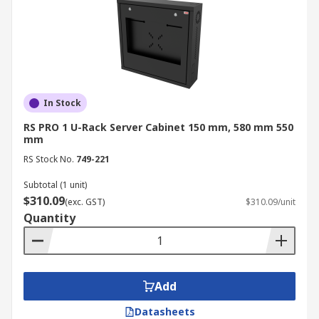
In Stock
RS PRO 1 U-Rack Server Cabinet 150 mm, 580 mm 550
mm
RS Stock No.
749-221
Subtotal (1 unit)
$310.09
(exc. GST)
$310.09/unit
Quantity
Add
Datasheets