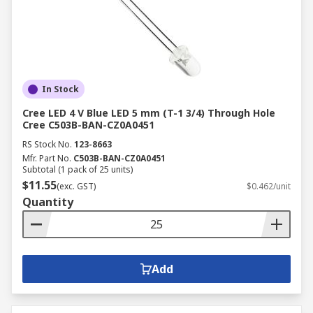
In Stock
Cree LED 4 V Blue LED 5 mm (T-1 3/4) Through Hole
Cree C503B-BAN-CZ0A0451
RS Stock No.
123-8663
Mfr. Part No.
C503B-BAN-CZ0A0451
Subtotal (1 pack of 25 units)
$11.55
(exc. GST)
$0.462/unit
Quantity
Add