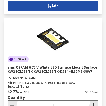
Add
In Stock
ams OSRAM 6.75 V White LED Surface Mount Surface
KW2 HIL533.TK KW2 HIL533.TK-D5T1-4L35M3-S8A7
RS Stock No.
637-463
Mfr. Part No.
KW2 HIL533.TK-D5T1-4L35M3-S8A7
Subtotal (1 unit)
$2.77
(exc. GST)
$2.77/unit
Quantity