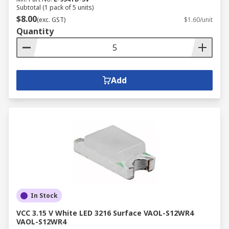
Subtotal (1 pack of 5 units)
$8.00
(exc. GST)
$1.60/unit
Quantity
Add
In Stock
VCC 3.15 V White LED 3216 Surface VAOL-S12WR4
VAOL-S12WR4