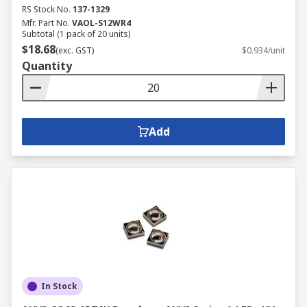
RS Stock No.
137-1329
Mfr. Part No.
VAOL-S12WR4
Subtotal (1 pack of 20 units)
$18.68
(exc. GST)
$0.934/unit
Quantity
Add
In Stock