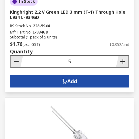
In Stock
Kingbright 2.2 V Green LED 3 mm (T-1) Through Hole
L934 L-934GD
RS Stock No.
228-5944
Mfr. Part No.
L-934GD
Subtotal (1 pack of 5 units)
$1.76
(exc. GST)
$0.352/unit
Quantity
Add