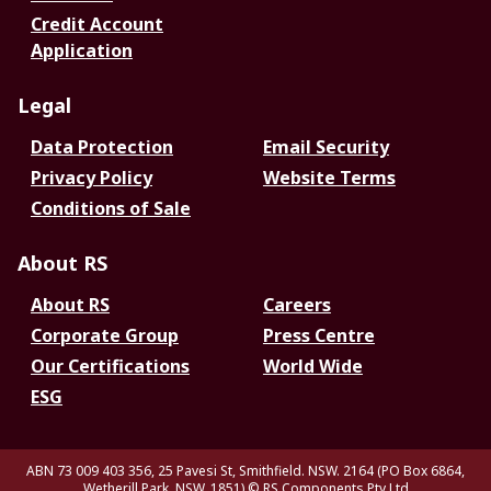
Credit Account
Application
Legal
Data Protection
Email Security
Privacy Policy
Website Terms
Conditions of Sale
About RS
About RS
Careers
Corporate Group
Press Centre
Our Certifications
World Wide
ESG
ABN 73 009 403 356, 25 Pavesi St, Smithfield. NSW. 2164 (PO Box 6864,
Wetherill Park. NSW. 1851)
© RS Components Pty Ltd