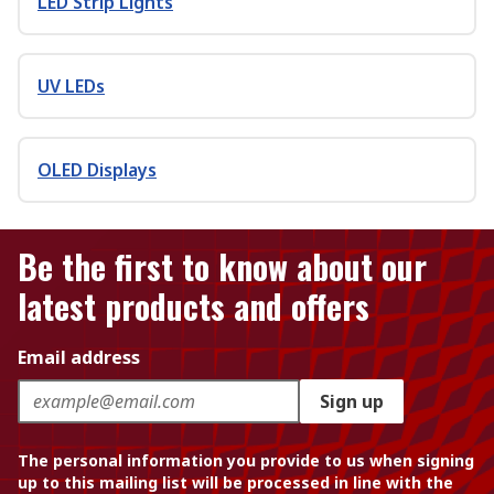
LED Strip Lights
UV LEDs
OLED Displays
Be the first to know about our
latest products and offers
Email address
Sign up
The personal information you provide to us when signing
up to this mailing list will be processed in line with the