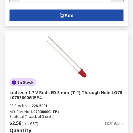
Add
In Stock
Ledtech 1.7 V Red LED 3 mm (T-1) Through Hole LO7R
L07R3000G1EP4
RS Stock No.
228-5001
Mfr. Part No.
L07R3000G1EP4
Subtotal (1 pack of 5 units)
$2.58
(exc. GST)
$0.516/unit
Quantity