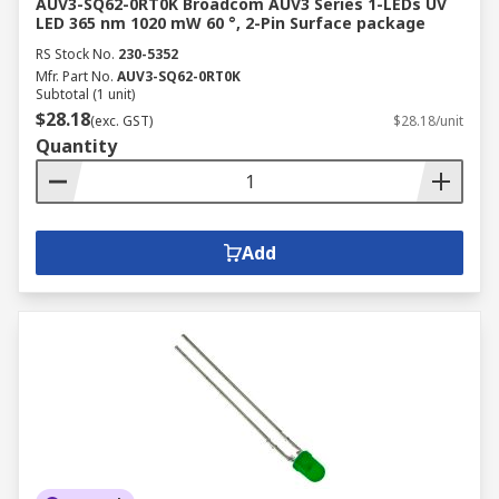
AUV3-SQ62-0RT0K Broadcom AUV3 Series 1-LEDs UV
LED 365 nm 1020 mW 60 °, 2-Pin Surface package
RS Stock No.
230-5352
Mfr. Part No.
AUV3-SQ62-0RT0K
Subtotal (1 unit)
$28.18
(exc. GST)
$28.18/unit
Quantity
Add