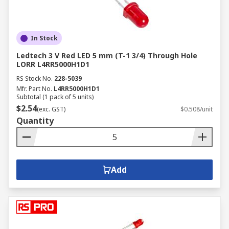
In Stock
Ledtech 3 V Red LED 5 mm (T-1 3/4) Through Hole
LORR L4RR5000H1D1
RS Stock No.
228-5039
Mfr. Part No.
L4RR5000H1D1
Subtotal (1 pack of 5 units)
$2.54
(exc. GST)
$0.508/unit
Quantity
Add