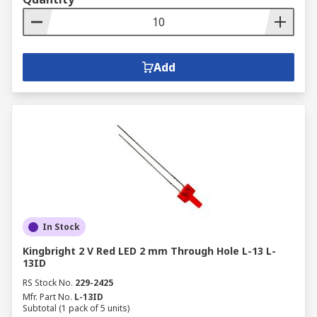
Add
In Stock
Kingbright 2 V Red LED 2 mm Through Hole L-13 L-
13ID
RS Stock No.
229-2425
Mfr. Part No.
L-13ID
Subtotal (1 pack of 5 units)