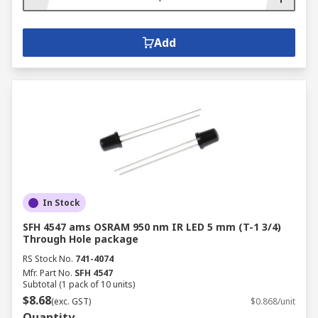
Add
In Stock
SFH 4547 ams OSRAM 950 nm IR LED 5 mm (T-1 3/4)
Through Hole package
RS Stock No.
741-4074
Mfr. Part No.
SFH 4547
Subtotal (1 pack of 10 units)
$8.68
(exc. GST)
$0.868/unit
Quantity