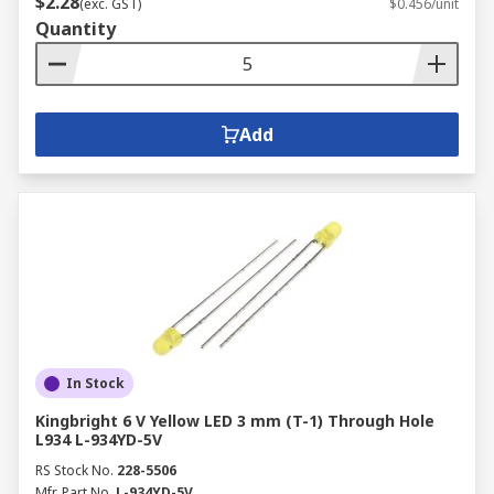
$2.28
(exc. GST)
$0.456/unit
Quantity
Add
In Stock
Kingbright 6 V Yellow LED 3 mm (T-1) Through Hole
L934 L-934YD-5V
RS Stock No.
228-5506
Mfr. Part No.
L-934YD-5V