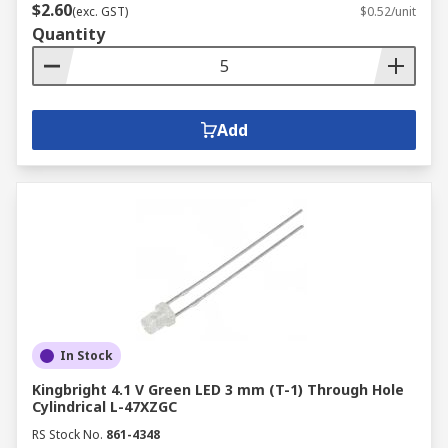
$2.60
(exc. GST)
$0.52/unit
Quantity
Add
In Stock
Kingbright 4.1 V Green LED 3 mm (T-1) Through Hole
Cylindrical L-47XZGC
RS Stock No.
861-4348