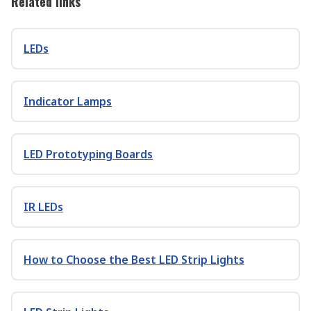
Related links
LEDs
Indicator Lamps
LED Prototyping Boards
IR LEDs
How to Choose the Best LED Strip Lights