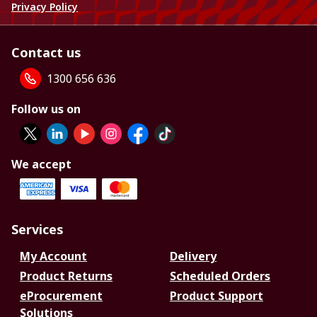
Privacy Policy
Contact us
1300 656 636
Follow us on
We accept
Services
My Account
Delivery
Product Returns
Scheduled Orders
eProcurement
Product Support
Solutions