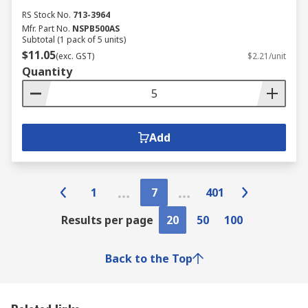
RS Stock No.
713-3964
Mfr. Part No.
NSPB500AS
Subtotal (1 pack of 5 units)
$11.05
(exc. GST)
$2.21/unit
Quantity
Add
1
7
401
Results per page
20
50
100
Back to the Top