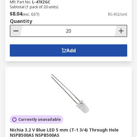
Mfr. Part No.
L-47XZGC
Subtotal (1 pack of 20 units)
$8.04
(exc. GST)
$0.402/unit
Quantity
Add
Currently unavailable
Nichia 3.2 V Blue LED 5 mm (T-1 3/4) Through Hole
NSPB500AS NSPB500AS