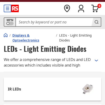
0
MPN
/
Displays &
/
LEDs - Light Emitting
Optoelectronics
Diodes
LEDs - Light Emitting Diodes
We offer a comprehensive range of LEDs and LED
accessories which includes visible and high
brightness LEDs in all colours as well as cool,
warm and neutral white. The range features
leading brands such as RS Pro, OSRAM Opto
Semiconductors, Avago, Lumileds, Nichia, Bivar,
IR LEDs
CREE and Lite-on.
Here are the main types of LED, all available to