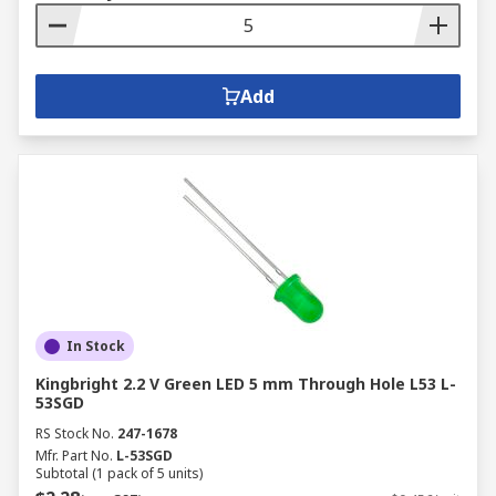
Add
In Stock
Kingbright 2.2 V Green LED 5 mm Through Hole L53 L-
53SGD
RS Stock No.
247-1678
Mfr. Part No.
L-53SGD
Subtotal (1 pack of 5 units)