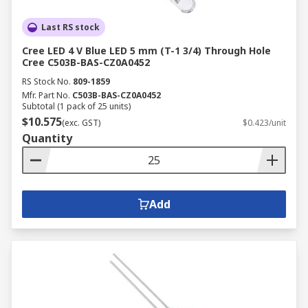
Last RS stock
Cree LED 4 V Blue LED 5 mm (T-1 3/4) Through Hole
Cree C503B-BAS-CZ0A0452
RS Stock No.
809-1859
Mfr. Part No.
C503B-BAS-CZ0A0452
Subtotal (1 pack of 25 units)
$10.575
(exc. GST)
$0.423/unit
Quantity
Add