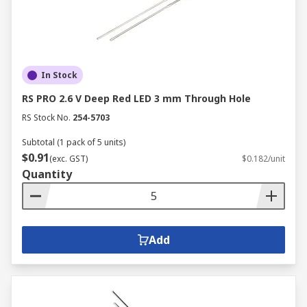
In Stock
RS PRO 2.6 V Deep Red LED 3 mm Through Hole
RS Stock No.
254-5703
Subtotal (1 pack of 5 units)
$0.91
(exc. GST)
$0.182/unit
Quantity
Add