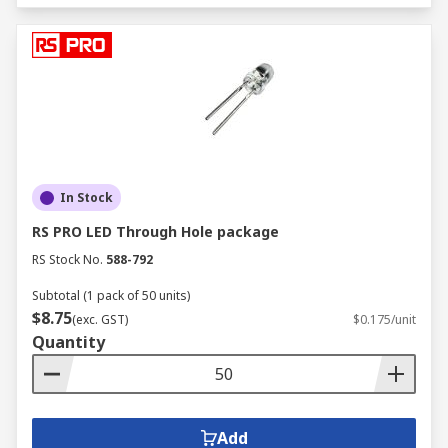
In Stock
RS PRO LED Through Hole package
RS Stock No.
588-792
Subtotal (1 pack of 50 units)
$8.75
(exc. GST)
$0.175/unit
Quantity
Add