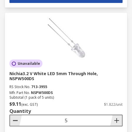
Unavailable
Nichia3.2 V White LED 5mm Through Hole,
NSPW500DS
RS Stock No.
713-3955
Mfr. Part No.
NSPW500DS
Subtotal (1 pack of 5 units)
$9.11
(exc. GST)
$1.822/unit
Quantity