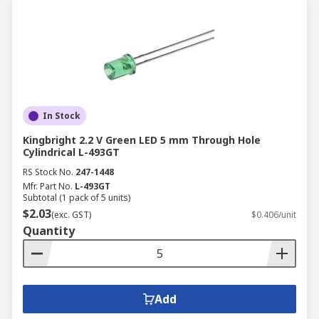
In Stock
Kingbright 2.2 V Green LED 5 mm Through Hole
Cylindrical L-493GT
RS Stock No.
247-1448
Mfr. Part No.
L-493GT
Subtotal (1 pack of 5 units)
$2.03
(exc. GST)
$0.406/unit
Quantity
Add