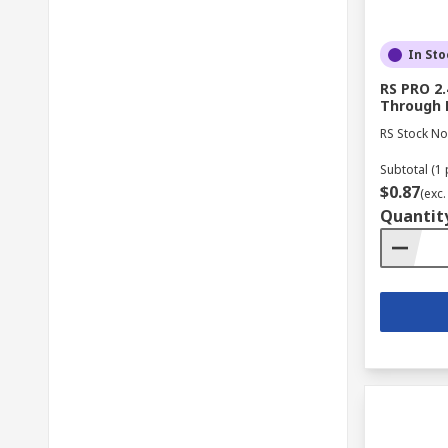
In Sto
RS PRO 2.
Through 
RS Stock No
Subtotal (1 
$0.87
(exc.
Quantit