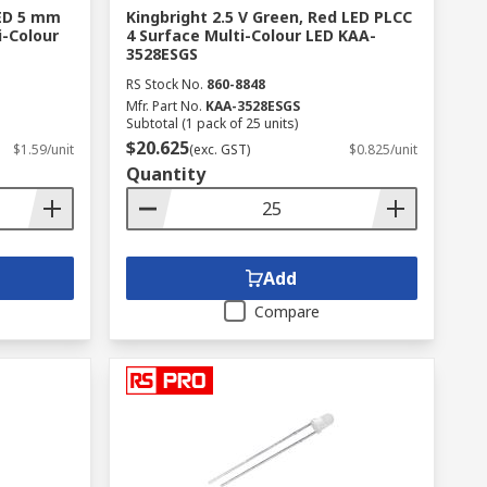
LED 5 mm
Kingbright 2.5 V Green, Red LED PLCC
i-Colour
4 Surface Multi-Colour LED KAA-
3528ESGS
RS Stock No.
860-8848
Mfr. Part No.
KAA-3528ESGS
Subtotal (1 pack of 25 units)
$20.625
$1.59/unit
(exc. GST)
$0.825/unit
Quantity
Add
Compare