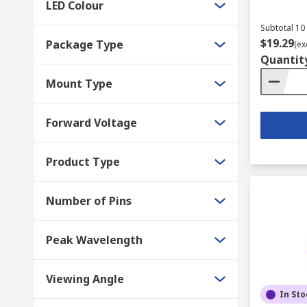
LED Colour
Subtotal 10 
$19.29
Package Type
(ex
Quantit
Mount Type
Forward Voltage
Product Type
Number of Pins
Peak Wavelength
Viewing Angle
In Sto