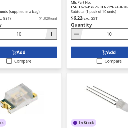
Mfr. Part No.
LSG T676-P7R-1-0+N7P9-24-0-20
units (supplied in a bag)
Subtotal (1 pack of 10 units)
$6.22
c. GST)
$1.929/unit
(exc. GST)
y
Quantity
Add
Add
Compare
Compare
ck
In Stock