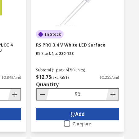
In Stock
PLCC 4
RS PRO 3.4 V White LED Surface
0
RS Stock No.
280-123
Subtotal (1 pack of 50 units)
$12.75
$0.843/unit
(exc. GST)
$0.255/unit
Quantity
Add
Compare