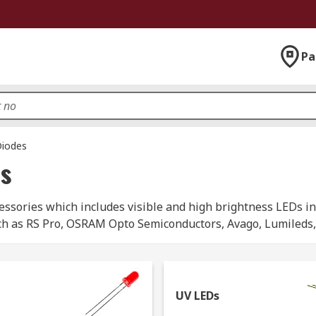
Pa
Diodes
es
sories which includes visible and high brightness LEDs in 
ch as RS Pro, OSRAM Opto Semiconductors, Avago, Lumileds, N
rom us:
lid-state light that emits light in the infrared spectrum. Th
UV LEDs
trical devices including remote controls and infrared camera