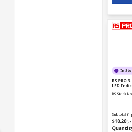
In Sto
RS PRO 3.
LED Indic
RS Stock No
Subtotal (1 
$10.20
(ex
Quantit