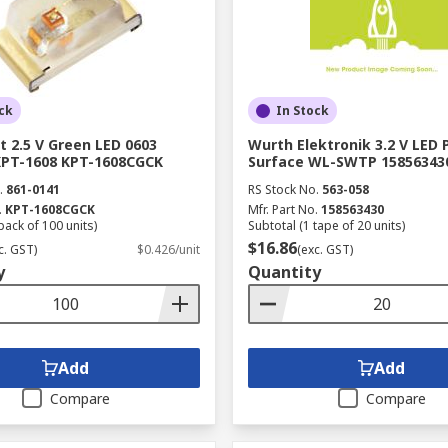
ck
In Stock
t 2.5 V Green LED 0603
Wurth Elektronik 3.2 V LED 
KPT-1608 KPT-1608CGCK
Surface WL-SWTP 15856343
.
861-0141
RS Stock No.
563-058
.
KPT-1608CGCK
Mfr. Part No.
158563430
pack of 100 units)
Subtotal (1 tape of 20 units)
$16.86
c. GST)
$0.426/unit
(exc. GST)
y
Quantity
Add
Add
Compare
Compare