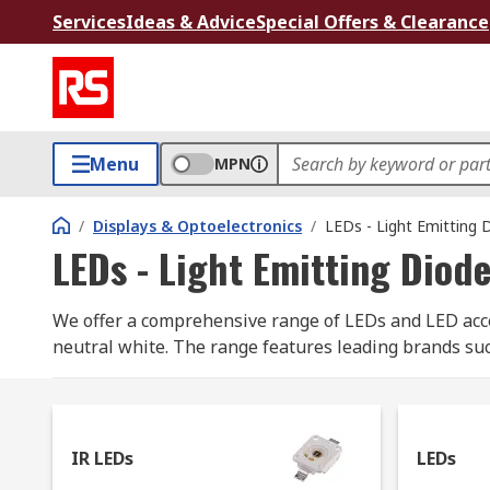
Services
Ideas & Advice
Special Offers & Clearance
Menu
MPN
/
Displays & Optoelectronics
/
LEDs - Light Emitting 
LEDs - Light Emitting Diod
We offer a comprehensive range of LEDs and LED acces
neutral white. The range features leading brands su
Here are the main types of LED, all available to buy f
IR LEDs: infrared Light Emitting Diodes are a so
IR LEDs
LEDs
infrared light. They're used in a number of elec