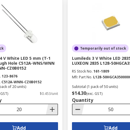
ck
Temporarily out of stock
 4 V White LED 5 mm (T-1
Lumileds 3 V White LED 283
ough Hole C512A-WNS/WNN
LUXEON 2835 L128-50HGCA3
NN-CZ0B0152
RS Stock No.
161-1809
.
123-8676
Mfr. Part No.
L128-50HGCA350000
.
C512A-WNN-CZ0B0152
pack of 20 units)
Subtotal (1 pack of 50 units)
$14.30
 GST)
$0.453/unit
(exc. GST)
y
Quantity
Add
Add