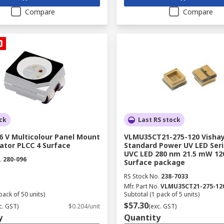
Compare
Compare
ck
Last RS stock
6 V Multicolour Panel Mount
VLMU35CT21-275-120 Visha
ator PLCC 4 Surface
Standard Power UV LED Seri
UVC LED 280 nm 21.5 mW 12
.
280-096
Surface package
RS Stock No.
238-7033
Mfr. Part No.
VLMU35CT21-275-12
pack of 50 units)
Subtotal (1 pack of 5 units)
$57.30
c. GST)
$0.204/unit
(exc. GST)
y
Quantity