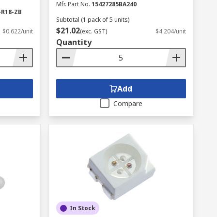
Mfr. Part No.
15427285BA240
-R18-ZB
Subtotal (1 pack of 5 units)
$21.02
$0.622/unit
(exc. GST)
$4.204/unit
Quantity
Add
Compare
In Stock