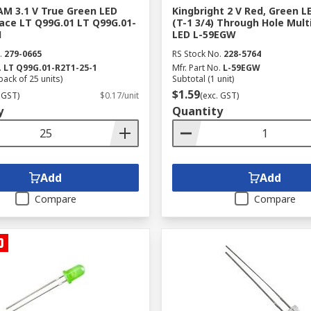
M 3.1 V True Green LED
Kingbright 2 V Red, Green 
ace LT Q99G.01 LT Q99G.01-
(T-1 3/4) Through Hole Mult
1
LED L-59EGW
.
279-0665
RS Stock No.
228-5764
.
LT Q99G.01-R2T1-25-1
Mfr. Part No.
L-59EGW
pack of 25 units)
Subtotal (1 unit)
$1.59
 GST)
$0.17/unit
(exc. GST)
y
Quantity
Add
Add
Compare
Compare