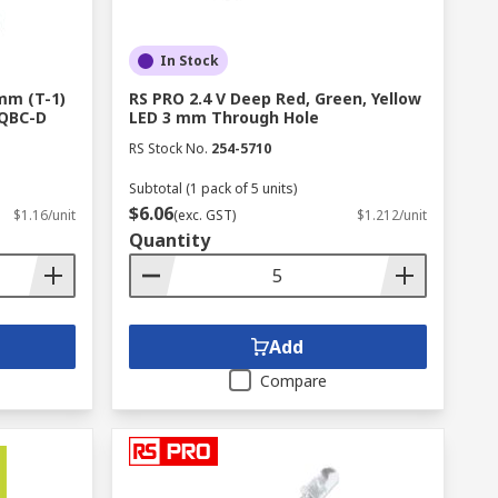
In Stock
 mm (T-1)
RS PRO 2.4 V Deep Red, Green, Yellow
4QBC-D
LED 3 mm Through Hole
RS Stock No.
254-5710
Subtotal (1 pack of 5 units)
$6.06
$1.16/unit
(exc. GST)
$1.212/unit
Quantity
Add
Compare