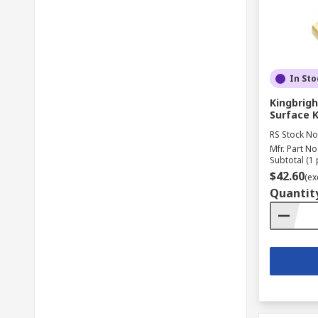
In Sto
Kingbrigh
Surface 
RS Stock No
Mfr. Part No
Subtotal (1 
$42.60
(ex
Quantit