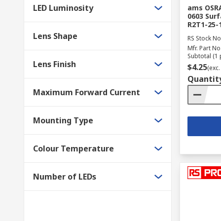
LED Luminosity
ams OSRA
0603 Surf
R2T1-25-
Lens Shape
RS Stock No
Mfr. Part No
Subtotal (1 
Lens Finish
$4.25
(exc.
Quantit
Maximum Forward Current
Mounting Type
Colour Temperature
Number of LEDs