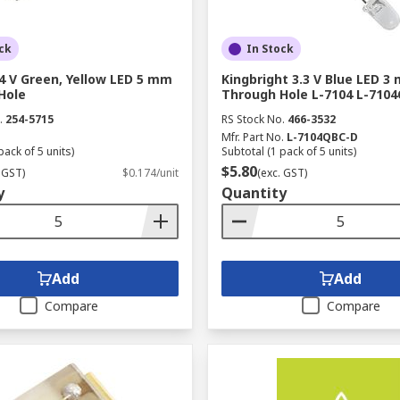
ck
In Stock
4 V Green, Yellow LED 5 mm
Kingbright 3.3 V Blue LED 3
Hole
Through Hole L-7104 L-710
.
254-5715
RS Stock No.
466-3532
Mfr. Part No.
L-7104QBC-D
pack of 5 units)
Subtotal (1 pack of 5 units)
$5.80
 GST)
$0.174/unit
(exc. GST)
y
Quantity
Add
Add
Compare
Compare