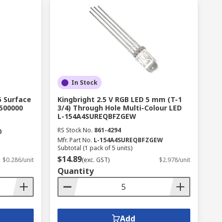
In Stock
5 Surface
Kingbright 2.5 V RGB LED 5 mm (T-1
500000
3/4) Through Hole Multi-Colour LED
L-154A4SUREQBFZGEW
RS Stock No.
861-4294
0
Mfr. Part No.
L-154A4SUREQBFZGEW
Subtotal (1 pack of 5 units)
$14.89
$0.286/unit
(exc. GST)
$2.978/unit
Quantity
Add