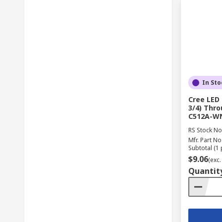
In Sto
Cree LED
3/4) Thr
C512A-W
RS Stock No
Mfr. Part No
Subtotal (1 
$9.06
(exc.
Quantit