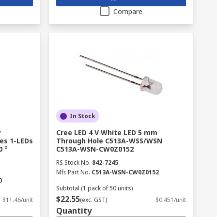
Compare
In Stock
y
Cree LED 4 V White LED 5 mm
es 1-LEDs
Through Hole C513A-WSS/WSN
0 °
C513A-WSN-CW0Z0152
RS Stock No.
842-7245
Mfr. Part No.
C513A-WSN-CW0Z0152
0
Subtotal (1 pack of 50 units)
$22.55
$11.46/unit
(exc. GST)
$0.451/unit
Quantity