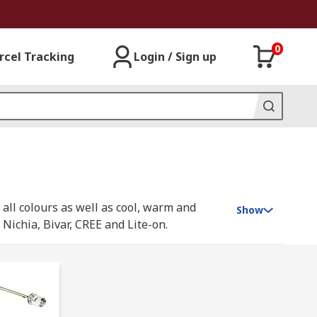
0
rcel Tracking
Login / Sign up
all colours as well as cool, warm and
Show
ichia, Bivar, CREE and Lite-on.
ey're a cheap and efficient way of producing
s. IR LEDs are increasingly used for