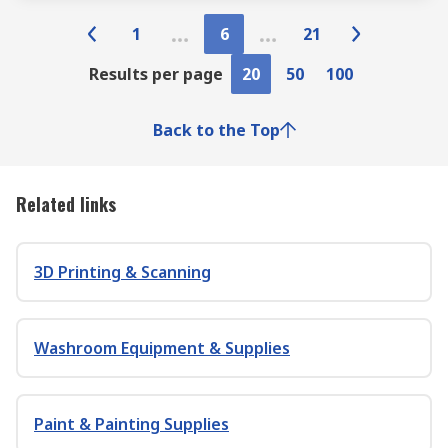
1
6
21
Results per page
20
50
100
Back to the Top
Related links
3D Printing & Scanning
Washroom Equipment & Supplies
Paint & Painting Supplies