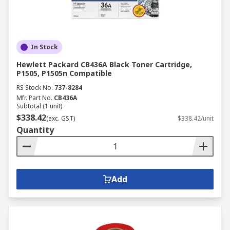
In Stock
Hewlett Packard CB436A Black Toner Cartridge,
P1505, P1505n Compatible
RS Stock No.
737-8284
Mfr. Part No.
CB436A
Subtotal (1 unit)
$338.42
(exc. GST)
$338.42/unit
Quantity
Add