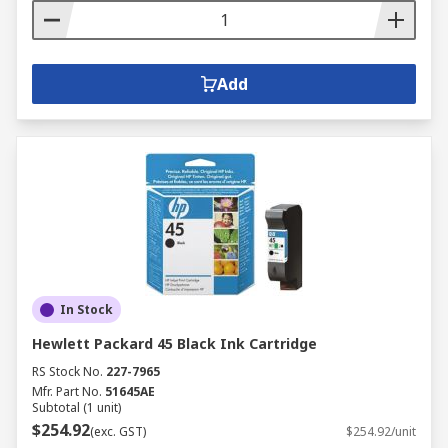
Add
In Stock
Hewlett Packard 45 Black Ink Cartridge
RS Stock No.
227-7965
Mfr. Part No.
51645AE
Subtotal (1 unit)
$254.92
(exc. GST)
$254.92/unit