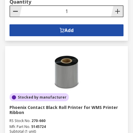
Quantity
Add
Stocked by manufacturer
Phoenix Contact Black Roll Printer for WMS Printer
Ribbon
RS Stock No.
270-660
Mfr. Part No.
5145724
Subtotal (1 unit)