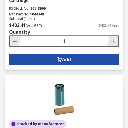
Cartridge
RS Stock No.
265-8966
Mfr. Part No.
1044348
Subtotal (1 unit)
$402.41
(exc. GST)
$402.41/unit
Quantity
Add
Stocked by manufacturer