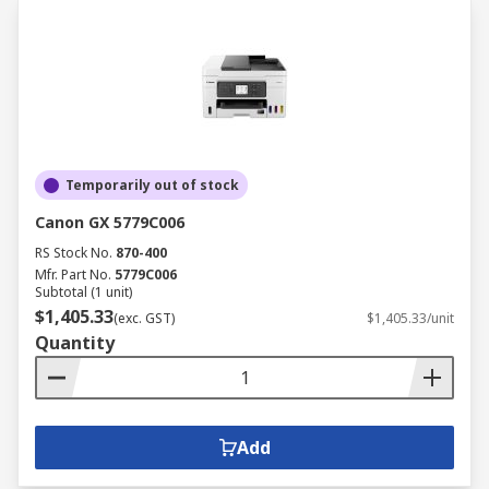
Temporarily out of stock
Canon GX 5779C006
RS Stock No.
870-400
Mfr. Part No.
5779C006
Subtotal (1 unit)
$1,405.33
(exc. GST)
$1,405.33/unit
Quantity
Add