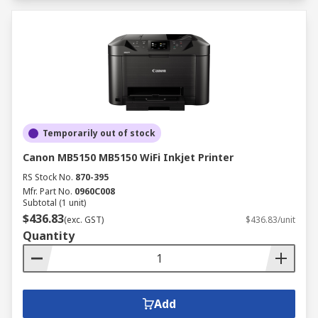
Temporarily out of stock
Canon MB5150 MB5150 WiFi Inkjet Printer
RS Stock No.
870-395
Mfr. Part No.
0960C008
Subtotal (1 unit)
$436.83
(exc. GST)
$436.83/unit
Quantity
Add