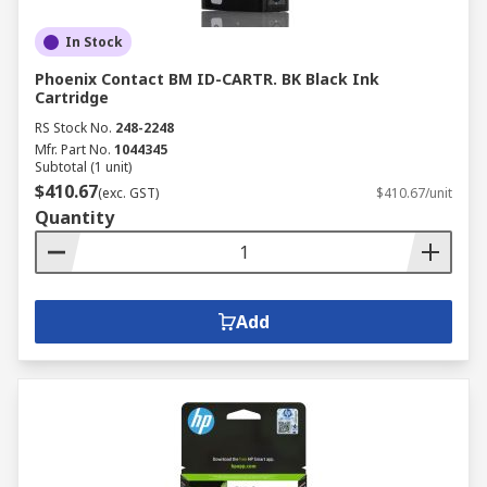
In Stock
Phoenix Contact BM ID-CARTR. BK Black Ink
Cartridge
RS Stock No.
248-2248
Mfr. Part No.
1044345
Subtotal (1 unit)
$410.67
(exc. GST)
$410.67/unit
Quantity
Add