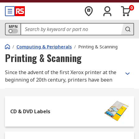
0
MPN
/
Computing & Peripherals
/
Printing & Scanning
Printing & Scanning
Since the advent of the first Xerox printer at the
beginning of 20th century, printers have been
increasingly used not only in professional
environments, but in everyday domestic life too.
Whether you need to print out important
documents or just your holiday pictures, there
CD & DVD Labels
are several types of printers you can rely on to
obtain the desired effect.