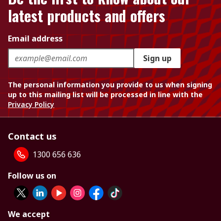
latest products and offers
Email address
Sign up
The personal information you provide to us when signing
up to this mailing list will be processed in line with the
Privacy Policy
Contact us
1300 656 636
Follow us on
We accept