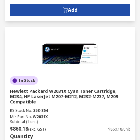
Add
In Stock
Hewlett Packard W2031X Cyan Toner Cartridge,
M234, HP LaserJet M207-M212, M232-M237, M209
Compatible
RS Stock No.
358-864
Mfr. Part No.
W2031X
Subtotal (1 unit)
$860.18
(exc. GST)
$860.18/unit
Quantity