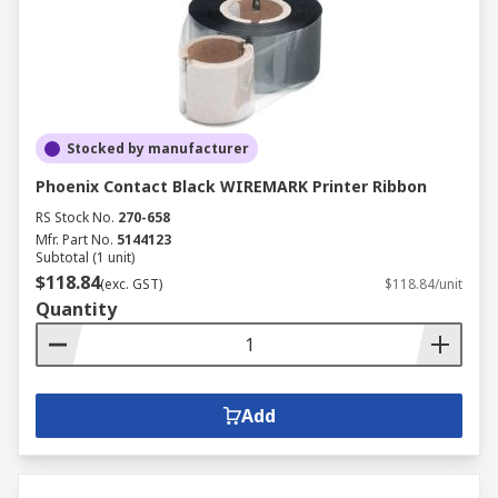
Stocked by manufacturer
Phoenix Contact Black WIREMARK Printer Ribbon
RS Stock No.
270-658
Mfr. Part No.
5144123
Subtotal (1 unit)
$118.84
(exc. GST)
$118.84/unit
Quantity
Add