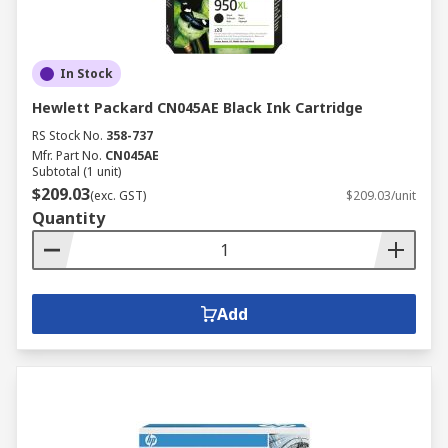
In Stock
Hewlett Packard CN045AE Black Ink Cartridge
RS Stock No.
358-737
Mfr. Part No.
CN045AE
Subtotal (1 unit)
$209.03
(exc. GST)
$209.03/unit
Quantity
Add