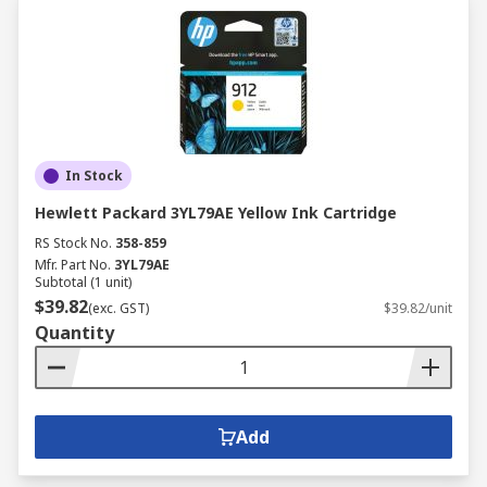
In Stock
Hewlett Packard 3YL79AE Yellow Ink Cartridge
RS Stock No.
358-859
Mfr. Part No.
3YL79AE
Subtotal (1 unit)
$39.82
(exc. GST)
$39.82/unit
Quantity
Add