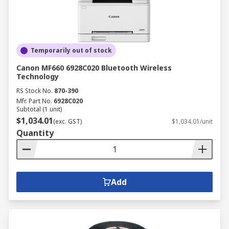
We stock a great selection of accessories to make
the most out of your printer. We work with top
brands like Epson, Brady, Hewlett Packard and
Temporarily out of stock
Dymo to provide you with a great range of printer
supplies, such as cartridges, ribbons, toner,
Canon MF660 6928C020 Bluetooth Wireless
Technology
tapes, ink and printer paper.
RS Stock No.
870-390
Mfr. Part No.
6928C020
Subtotal (1 unit)
$1,034.01
(exc. GST)
$1,034.01/unit
Quantity
Add