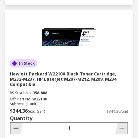
In Stock
Hewlett Packard W2210X Black Toner Cartridge,
M232-M237, HP LaserJet M207-M212, M209, M234
Compatible
RS Stock No.
358-808
Mfr. Part No.
W2210X
Subtotal (1 unit)
$344.36
(exc. GST)
$344.36/unit
Quantity