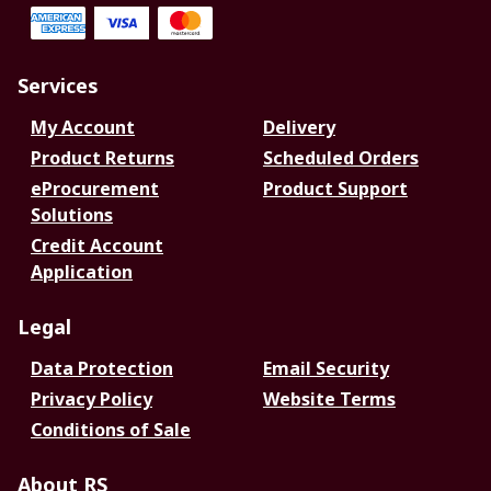
Services
My Account
Delivery
Product Returns
Scheduled Orders
eProcurement
Product Support
Solutions
Credit Account
Application
Legal
Data Protection
Email Security
Privacy Policy
Website Terms
Conditions of Sale
About RS