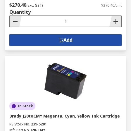
$270.40
(exc. GST)
$270.40/unit
Quantity
Add
In Stock
Brady J20toCMY Magenta, Cyan, Yellow Ink Cartridge
RS Stock No.
239-5201
Mfr. Part No.
J20-CMY