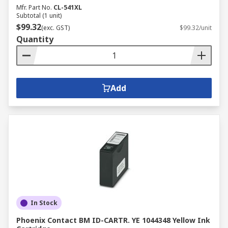
Mfr. Part No.
CL-541XL
Subtotal (1 unit)
$99.32
(exc. GST)
$99.32/unit
Quantity
Add
In Stock
Phoenix Contact BM ID-CARTR. YE 1044348 Yellow Ink