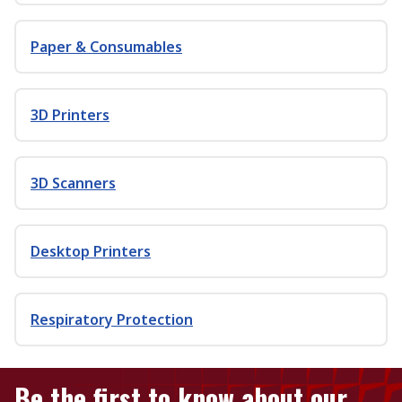
Paper & Consumables
3D Printers
3D Scanners
Desktop Printers
Respiratory Protection
Be the first to know about our