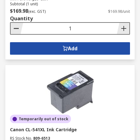
Subtotal (1 unit)
$169.98
(exc. GST)
$169.98/unit
Quantity
Add
Temporarily out of stock
Canon CL-541XL Ink Cartridge
RS Stock No.
809-6513