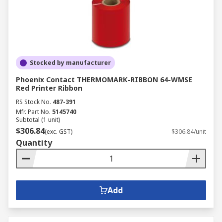
Stocked by manufacturer
Phoenix Contact THERMOMARK-RIBBON 64-WMSE
Red Printer Ribbon
RS Stock No.
487-391
Mfr. Part No.
5145740
Subtotal (1 unit)
$306.84
(exc. GST)
$306.84/unit
Quantity
Add