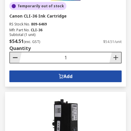
Temporarily out of stock
Canon CLI-36 Ink Cartridge
RS Stock No.
809-6469
Mfr. Part No.
CLI-36
Subtotal (1 unit)
$54.51
(exc. GST)
$54.51/unit
Quantity
Add