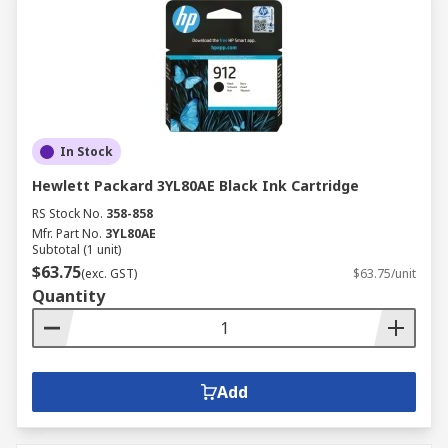
In Stock
Hewlett Packard 3YL80AE Black Ink Cartridge
RS Stock No.
358-858
Mfr. Part No.
3YL80AE
Subtotal (1 unit)
$63.75
(exc. GST)
$63.75/unit
Quantity
Add