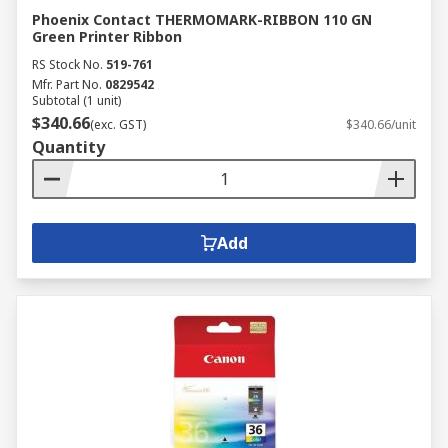
Phoenix Contact THERMOMARK-RIBBON 110 GN
Green Printer Ribbon
RS Stock No.
519-761
Mfr. Part No.
0829542
Subtotal (1 unit)
$340.66
(exc. GST)
$340.66/unit
Quantity
Add