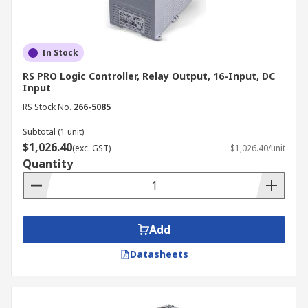
In Stock
RS PRO Logic Controller, Relay Output, 16-Input, DC
Input
RS Stock No.
266-5085
Subtotal (1 unit)
$1,026.40
(exc. GST)
$1,026.40/unit
Quantity
Add
Datasheets