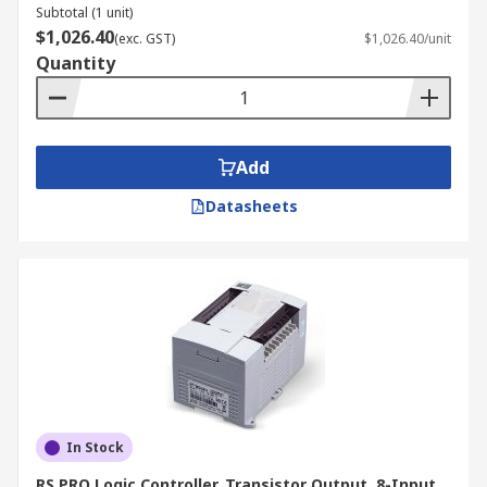
Subtotal (1 unit)
$1,026.40
(exc. GST)
$1,026.40/unit
Quantity
Add
Datasheets
In Stock
RS PRO Logic Controller, Transistor Output, 8-Input,