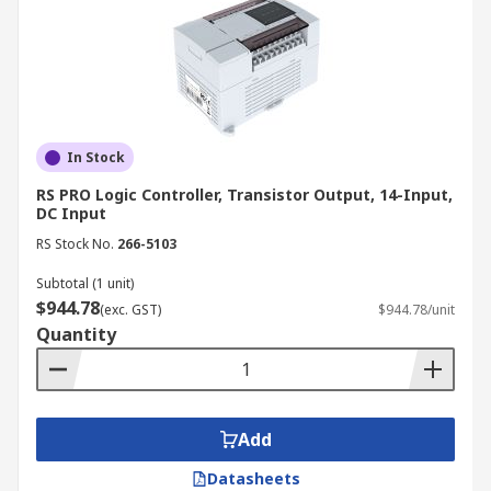
In Stock
RS PRO Logic Controller, Transistor Output, 14-Input,
DC Input
RS Stock No.
266-5103
Subtotal (1 unit)
$944.78
(exc. GST)
$944.78/unit
Quantity
Add
Datasheets