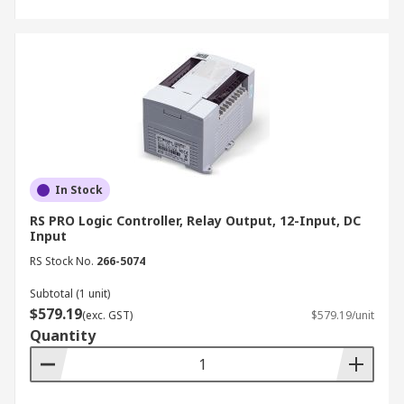
In Stock
RS PRO Logic Controller, Relay Output, 12-Input, DC
Input
RS Stock No.
266-5074
Subtotal (1 unit)
$579.19
(exc. GST)
$579.19/unit
Quantity