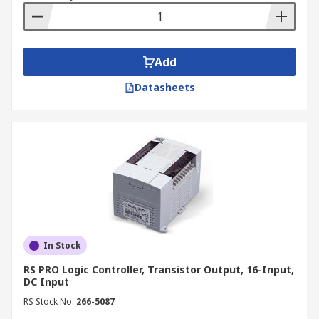
Add
Datasheets
In Stock
RS PRO Logic Controller, Transistor Output, 16-Input,
DC Input
RS Stock No.
266-5087