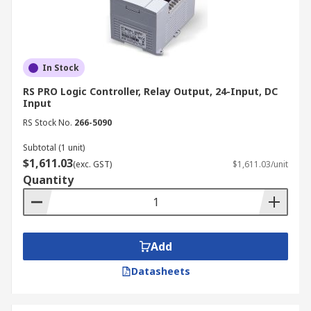
In Stock
RS PRO Logic Controller, Relay Output, 24-Input, DC
Input
RS Stock No.
266-5090
Subtotal (1 unit)
$1,611.03
(exc. GST)
$1,611.03/unit
Quantity
Add
Datasheets