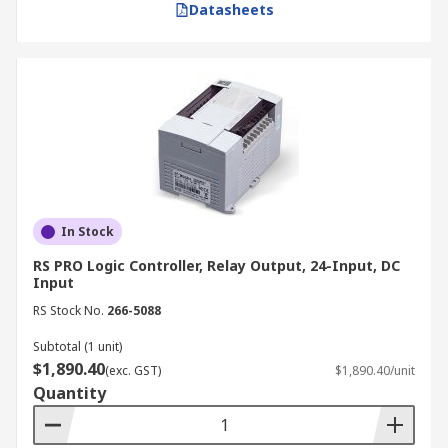
Datasheets
In Stock
RS PRO Logic Controller, Relay Output, 24-Input, DC
Input
RS Stock No.
266-5088
Subtotal (1 unit)
$1,890.40
(exc. GST)
$1,890.40/unit
Quantity