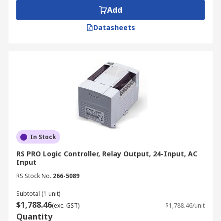
Add
Datasheets
In Stock
RS PRO Logic Controller, Relay Output, 24-Input, AC
Input
RS Stock No.
266-5089
Subtotal (1 unit)
$1,788.46
(exc. GST)
$1,788.46/unit
Quantity