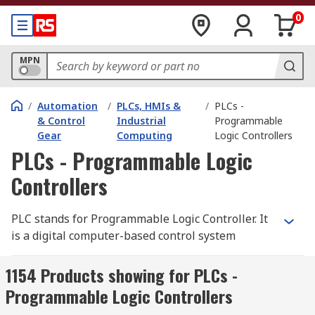
0
MPN
/
Automation
/
PLCs, HMIs &
/
PLCs -
& Control
Industrial
Programmable
Gear
Computing
Logic Controllers
PLCs - Programmable Logic
Controllers
PLC stands for Programmable Logic Controller. It
is a digital computer-based control system
commonly used in industrial automation to
monitor and control machinery or processes. A
1154 Products showing for PLCs -
PLC is designed to withstand harsh industrial
Programmable Logic Controllers
environments and is typically used to automate