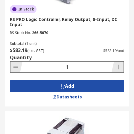
In Stock
RS PRO Logic Controller, Relay Output, 8-Input, DC
Input
RS Stock No.
266-5070
Subtotal (1 unit)
$583.19
(exc. GST)
$583.19/unit
Quantity
Add
Datasheets