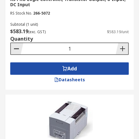
DC Input
RS Stock No.
266-5072
Subtotal (1 unit)
$583.19
(exc. GST)
$583.19/unit
Quantity
Add
Datasheets