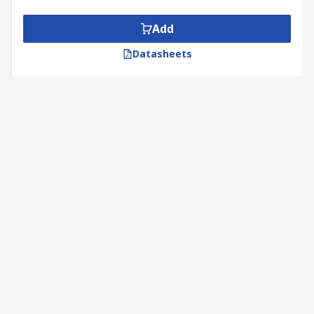
Add
Datasheets