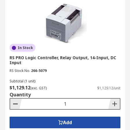
In Stock
RS PRO Logic Controller, Relay Output, 14-Input, DC
Input
RS Stock No.
266-5079
Subtotal (1 unit)
$1,129.12
(exc. GST)
$1,129.12/unit
Quantity
Add