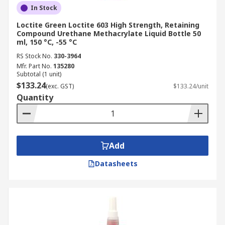
In Stock
Loctite Green Loctite 603 High Strength, Retaining
Compound Urethane Methacrylate Liquid Bottle 50
ml, 150 °C, -55 °C
RS Stock No.
330-3964
Mfr. Part No.
135280
Subtotal (1 unit)
$133.24
(exc. GST)
$133.24/unit
Quantity
Add
Datasheets