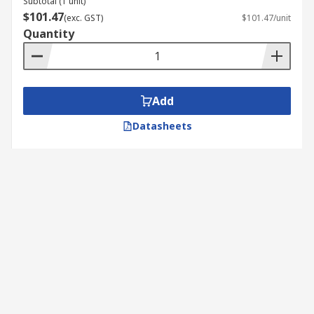
Subtotal (1 unit)
$101.47
(exc. GST)
$101.47/unit
Quantity
Add
Datasheets