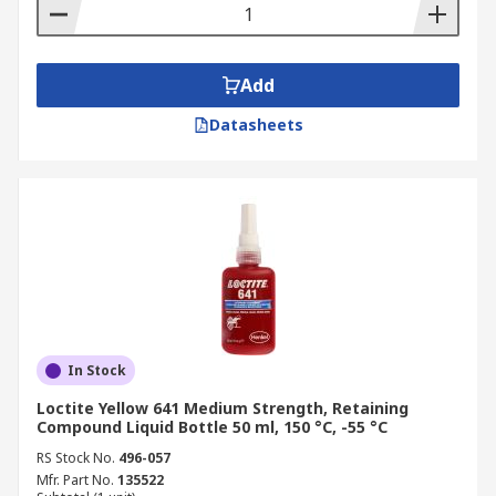
Add
Datasheets
In Stock
Loctite Yellow 641 Medium Strength, Retaining
Compound Liquid Bottle 50 ml, 150 °C, -55 °C
RS Stock No.
496-057
Mfr. Part No.
135522