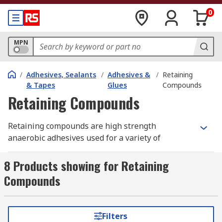
0
MPN
/
Adhesives, Sealants
/
Adhesives &
/
Retaining
& Tapes
Glues
Compounds
Retaining Compounds
Retaining compounds are high strength
anaerobic adhesives used for a variety of
applications such as securing cylindrical parts
into shafts. They create a permanent connection
8 Products showing for Retaining
between two materials, such as bonding roller
Compounds
bearings in bearing housing.
How do retaining compounds work?
Filters