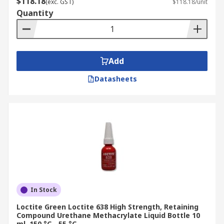
$118.18
(exc. GST)
$118.18/unit
Quantity
Add
Datasheets
In Stock
Loctite Green Loctite 638 High Strength, Retaining
Compound Urethane Methacrylate Liquid Bottle 10
ml, 150 °C, -55 °C