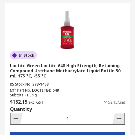
In Stock
Loctite Green Loctite 648 High Strength, Retaining
Compound Urethane Methacrylate Liquid Bottle 50
ml, 175 °C, -55 °C
RS Stock No.
373-1498
Mfr. Part No.
LOCTITE® 648
Subtotal (1 unit)
$152.15
(exc. GST)
$152.15/unit
Quantity