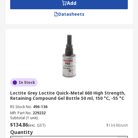
Add
Datasheets
In Stock
Loctite Grey Loctite Quick-Metal 660 High Strength,
Retaining Compound Gel Bottle 50 ml, 150 °C, -55 °C
RS Stock No.
496-136
Mfr. Part No.
229232
Subtotal (1 unit)
$134.86
(exc. GST)
$134.86/unit
Quantity