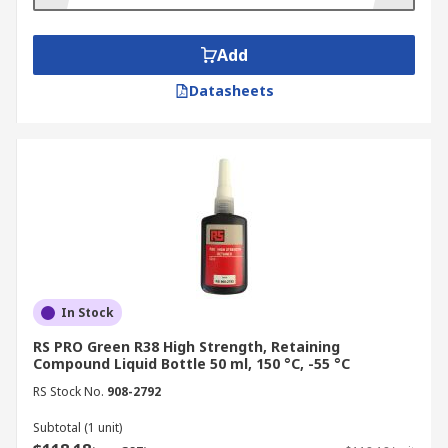
retaining compounds for your job. For parts that
require a permanent bond, high-strength
retaining compounds are recommended. Medium-
Add
strength retaining compounds should be used
Datasheets
when parts will need to be taken apart.
In Stock
RS PRO Green R38 High Strength, Retaining
Compound Liquid Bottle 50 ml, 150 °C, -55 °C
RS Stock No.
908-2792
Subtotal (1 unit)