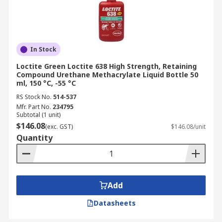
In Stock
Loctite Green Loctite 638 High Strength, Retaining
Compound Urethane Methacrylate Liquid Bottle 50
ml, 150 °C, -55 °C
RS Stock No.
514-537
Mfr. Part No.
234795
Subtotal (1 unit)
$146.08
(exc. GST)
$146.08/unit
Quantity
Add
Datasheets