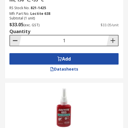
RS Stock No.
821-1425
Mfr. Part No.
Loctite 638
Subtotal (1 unit)
$33.05
(exc. GST)
$33.05/unit
Quantity
Add
Datasheets