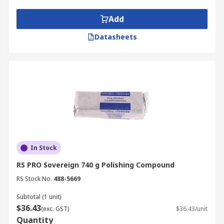
high lustre.
Add
Typical Applications
Datasheets
Polishing compounds are used to produce a high
lustre on metal objects or parts including
vehicles, handrails and kitchenware and are also
used in the manufacture of light reflectors.
Polishing compounds are also used to remove
oxidisation, prevent contamination of
instruments and prevent corrosion in pipes.
In Stock
RS PRO Sovereign 740 g Polishing Compound
RS Stock No.
488-5669
Subtotal (1 unit)
$36.43
(exc. GST)
$36.43/unit
Quantity