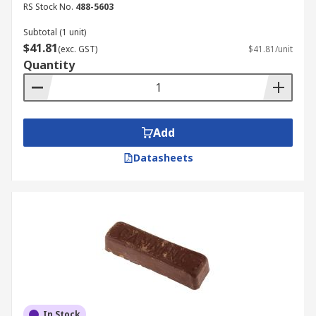
RS Stock No.
488-5603
Subtotal (1 unit)
$41.81
(exc. GST)
$41.81/unit
Quantity
Add
Datasheets
In Stock