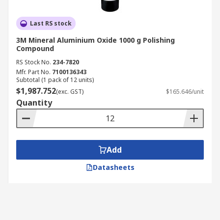
Last RS stock
3M Mineral Aluminium Oxide 1000 g Polishing
Compound
RS Stock No.
234-7820
Mfr. Part No.
7100136343
Subtotal (1 pack of 12 units)
$1,987.752
(exc. GST)
$165.646/unit
Quantity
Add
Datasheets