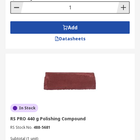
Add
Datasheets
In Stock
RS PRO 440 g Polishing Compound
RS Stock No.
488-5681
Subtotal (1 unit)