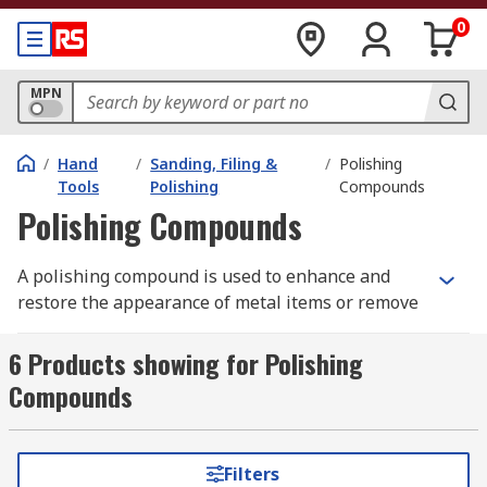
0
MPN
/
Hand
/
Sanding, Filing &
/
Polishing
Tools
Polishing
Compounds
Polishing Compounds
A polishing compound is used to enhance and
restore the appearance of metal items or remove
contamination, corrosion or oxidisation. The
polishing compound consists of abrasive
6 Products showing for Polishing
particles that are surrounded by a binder-carrier.
Compounds
The polish is selected according to the class of
metal it is being used with, the harder the class
of metal the harder the class of abrasive that is
Filters
used. The polishing compound is then applied to