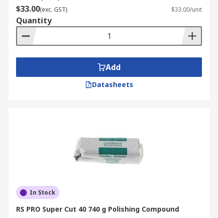
$33.00
(exc. GST)
$33.00/unit
Quantity
Add
Datasheets
In Stock
RS PRO Super Cut 40 740 g Polishing Compound