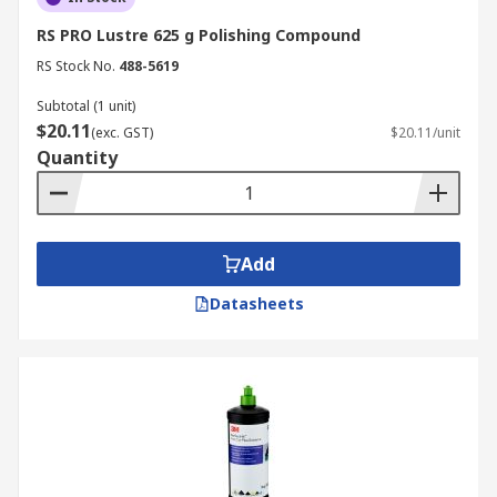
RS PRO Lustre 625 g Polishing Compound
RS Stock No.
488-5619
Subtotal (1 unit)
$20.11
(exc. GST)
$20.11/unit
Quantity
Add
Datasheets