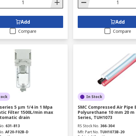
Add
Add
Compare
Compare
tock
In Stock
series 5 μm 1/4 in 1 Mpa
SMC Compressed Air Pipe 
ic Filter 1500L/min max
Polyurethane 10 mm 20 m
tomatic drain
Series, TUH1073
No.
631-813
RS Stock No.
366-304
No.
AF20-F02B-D
Mfr. Part No.
TUH1073B-20