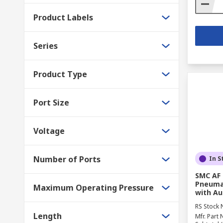
Product Labels
Series
Product Type
Port Size
Voltage
Number of Ports
In S
SMC AF 
Pneumat
Maximum Operating Pressure
with Au
RS Stock 
Length
Mfr. Part 