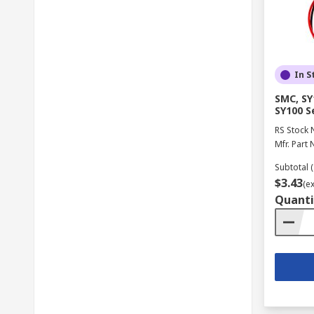
In S
SMC, SY
SY100 S
RS Stock 
Mfr. Part 
Subtotal (
$3.43
(e
Quanti