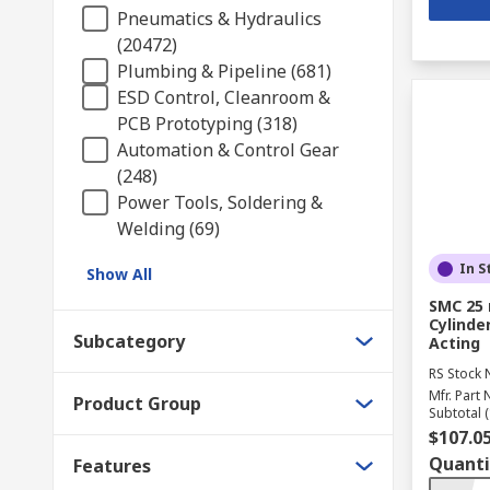
Pneumatics & Hydraulics
(20472)
Plumbing & Pipeline (681)
ESD Control, Cleanroom &
PCB Prototyping (318)
Automation & Control Gear
(248)
Power Tools, Soldering &
Welding (69)
In S
Show All
SMC 25
Cylinder
Subcategory
Acting
RS Stock 
Mfr. Part 
Product Group
Subtotal (
$107.0
Quanti
Features