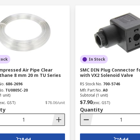
tock
In Stock
pressed Air Pipe Clear
SMC DIN Plug Connector f
thane 8 mm 20 m TU Series
with VX2 Solenoid Valve
No.
686-2696
RS Stock No.
700-5746
No.
TU0805C-20
Mfr. Part No.
A0
1 unit)
Subtotal (1 unit)
$7.90
exc. GST)
$78.06/unit
(exc. GST)
ty
Quantity
Add
Add