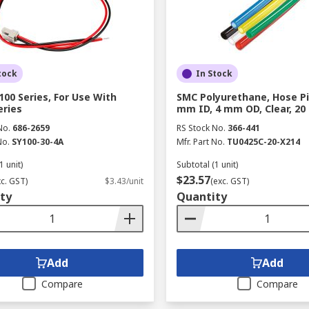
tock
In Stock
100 Series, For Use With
SMC Polyurethane, Hose Pi
eries
mm ID, 4 mm OD, Clear, 20
No.
686-2659
RS Stock No.
366-441
No.
SY100-30-4A
Mfr. Part No.
TU0425C-20-X214
1 unit)
Subtotal (1 unit)
$23.57
xc. GST)
$3.43/unit
(exc. GST)
ty
Quantity
Add
Add
Compare
Compare