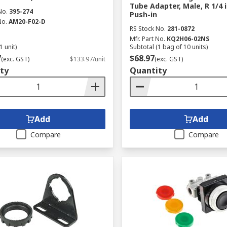
Tube Adapter, Male, R 1/4 
No.
395-274
Push-in
No.
AM20-F02-D
RS Stock No.
281-0872
Mfr. Part No.
KQ2H06-02NS
1 unit)
Subtotal (1 bag of 10 units)
7
$68.97
(exc. GST)
$133.97/unit
(exc. GST)
ty
Quantity
Add
Add
Compare
Compare