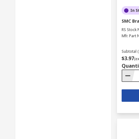
In S
SMC Bra
RS Stock 
Mfr. Part 
Subtotal (
$3.97
(e
Quanti