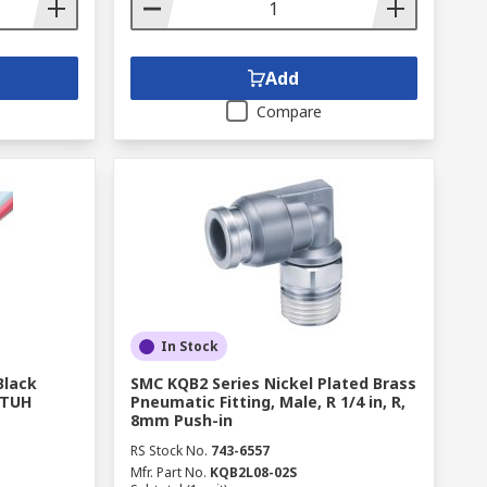
Add
Compare
In Stock
Black
SMC KQB2 Series Nickel Plated Brass
 TUH
Pneumatic Fitting, Male, R 1/4 in, R,
8mm Push-in
RS Stock No.
743-6557
Mfr. Part No.
KQB2L08-02S