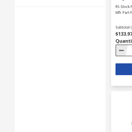
RS Stock 
Mfr. Part 
Subtotal (
$133.9
Quanti