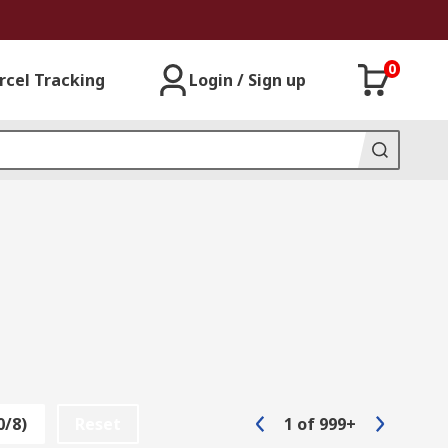
0
rcel Tracking
Login / Sign up
0/8)
Reset
1
of
999+