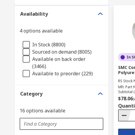
Availability
4 options available
In Stock (8800)
Sourced on demand (8005)
In S
Available on back order
(3466)
SMC Com
Polyure
Available to preorder (229)
RS Stock 
Mfr. Part 
Subtotal (
Category
$78.06
(
Quanti
16 options available