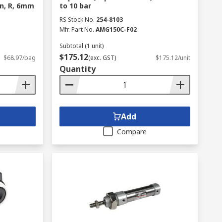
in, R, 6mm
to 10 bar
RS Stock No.
254-8103
Mfr. Part No.
AMG150C-F02
Subtotal (1 unit)
$175.12
$68.97/bag
(exc. GST)
$175.12/unit
Quantity
Add
Compare