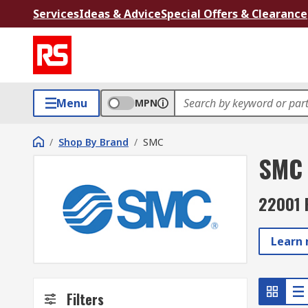
Services
Ideas & Advice
Special Offers & Clearance
Menu
MPN
/
Shop By Brand
/
SMC
SMC
22001 
Learn
Filters