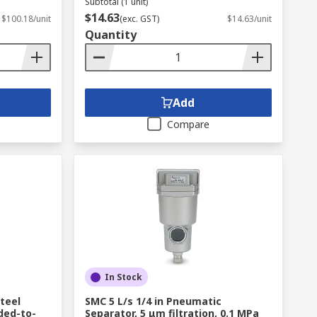
Subtotal (1 unit)
$14.63
$100.18/unit
(exc. GST)
$14.63/unit
Quantity
Add
Compare
In Stock
teel
SMC 5 L/s 1/4 in Pneumatic
ded-to-
Separator, 5 μm filtration, 0.1 MPa