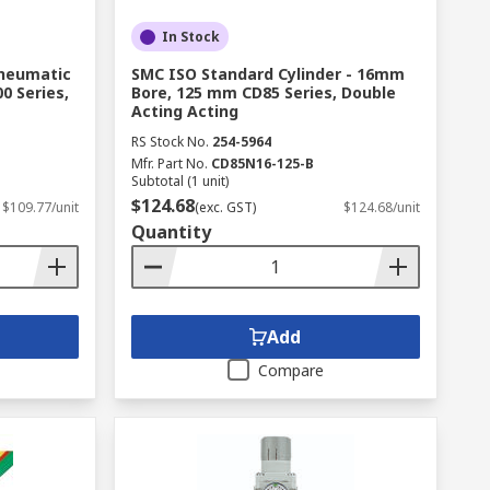
In Stock
Pneumatic
SMC ISO Standard Cylinder - 16mm
0 Series,
Bore, 125 mm CD85 Series, Double
Acting Acting
RS Stock No.
254-5964
Mfr. Part No.
CD85N16-125-B
Subtotal (1 unit)
$124.68
$109.77/unit
(exc. GST)
$124.68/unit
Quantity
Add
Compare