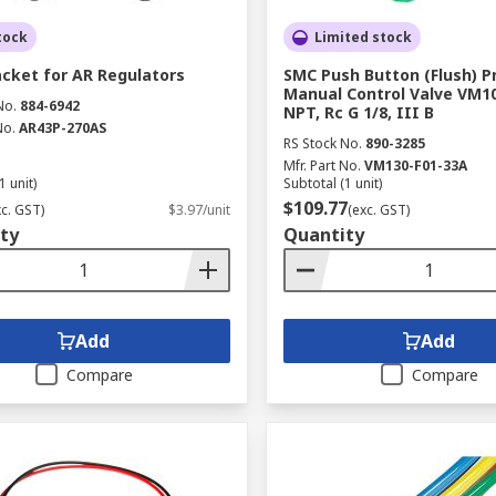
tock
Limited stock
cket for AR Regulators
SMC Push Button (Flush) 
Manual Control Valve VM10
No.
884-6942
NPT, Rc G 1/8, III B
No.
AR43P-270AS
RS Stock No.
890-3285
Mfr. Part No.
VM130-F01-33A
1 unit)
Subtotal (1 unit)
$109.77
xc. GST)
$3.97/unit
(exc. GST)
ty
Quantity
Add
Add
Compare
Compare