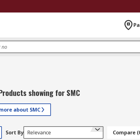
Pa
Products showing for SMC
 more about SMC
Sort By
Relevance
Compare (