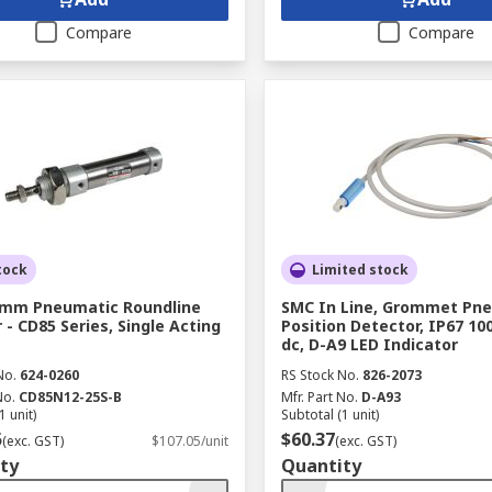
Compare
Compare
tock
Limited stock
 mm Pneumatic Roundline
SMC In Line, Grommet Pn
 - CD85 Series, Single Acting
Position Detector, IP67 100
dc, D-A9 LED Indicator
No.
624-0260
RS Stock No.
826-2073
No.
CD85N12-25S-B
Mfr. Part No.
D-A93
1 unit)
Subtotal (1 unit)
5
$60.37
(exc. GST)
$107.05/unit
(exc. GST)
ty
Quantity