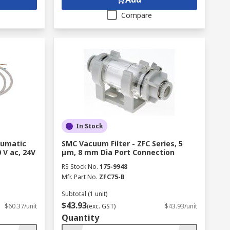
Compare
In Stock
eumatic
SMC Vacuum Filter - ZFC Series, 5
 V ac, 24V
μm, 8 mm Dia Port Connection
RS Stock No.
175-9948
Mfr. Part No.
ZFC75-B
Subtotal (1 unit)
$43.93
$60.37/unit
(exc. GST)
$43.93/unit
Quantity