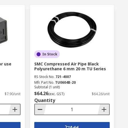
In Stock
or use
SMC Compressed Air Pipe Black
Polyurethane 6 mm 20 m TU Series
RS Stock No.
721-4007
Mfr. Part No.
TU0604B-20
Subtotal (1 unit)
$64.26
$7.90/unit
(exc. GST)
$64.26/unit
Quantity
Add