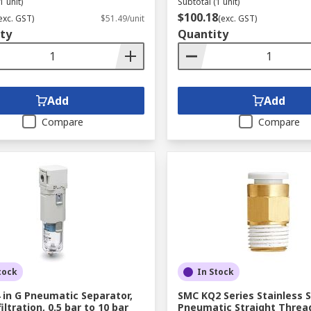
1 unit)
Subtotal (1 unit)
$100.18
exc. GST)
$51.49/unit
(exc. GST)
ty
Quantity
Add
Add
Compare
Compare
tock
In Stock
 in G Pneumatic Separator,
SMC KQ2 Series Stainless S
iltration, 0.5 bar to 10 bar
Pneumatic Straight Threa