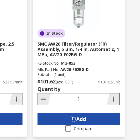
In Stock
pe, 2.5
SMC AW20 Filter/Regulator (FR)
 m
Assembly, 5 μm, 1/4 in, Automatic, 1
MPa, AW20-F02BG-D
RS Stock No.
613-053
Mfr. Part No.
AW20-F02BG-D
Subtotal (1 unit)
$101.62
$23.57/unit
(exc. GST)
$101.62/unit
Quantity
Add
Compare