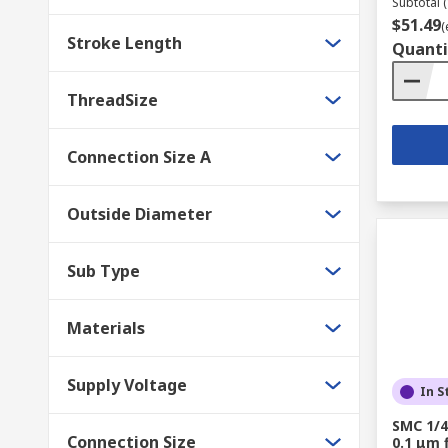
Subtotal (
$51.49
(
Stroke Length
Quanti
ThreadSize
Connection Size A
Outside Diameter
Sub Type
Materials
Supply Voltage
In S
SMC 1/4
Connection Size
0.1 μm f