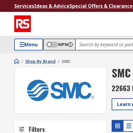
Services
Ideas & Advice
Special Offers & Clearance
Menu
MPN
/
Shop By Brand
/
SMC
SMC
22663 
Learn
Filters