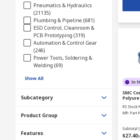
Pneumatics & Hydraulics
(21135)
Plumbing & Pipeline (681)
ESD Control, Cleanroom &
PCB Prototyping (319)
Automation & Control Gear
(246)
Power Tools, Soldering &
Welding (69)
Show All
In S
SMC Com
Subcategory
Polyure
RS Stock 
Mfr. Part 
Product Group
Subtotal (
Features
$27.40
(