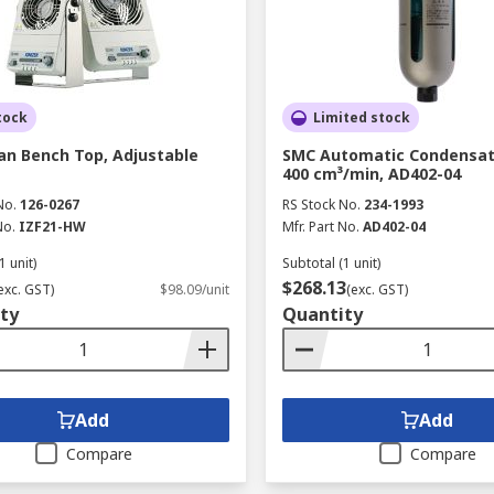
tock
Limited stock
an Bench Top, Adjustable
SMC Automatic Condensat
400 cm³/min, AD402-04
No.
126-0267
RS Stock No.
234-1993
No.
IZF21-HW
Mfr. Part No.
AD402-04
1 unit)
Subtotal (1 unit)
$268.13
exc. GST)
$98.09/unit
(exc. GST)
ty
Quantity
Add
Add
Compare
Compare