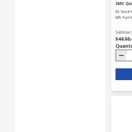
SMC Qui
RS Stock 
Mfr. Part 
Subtotal (
$44.66
(
Quanti