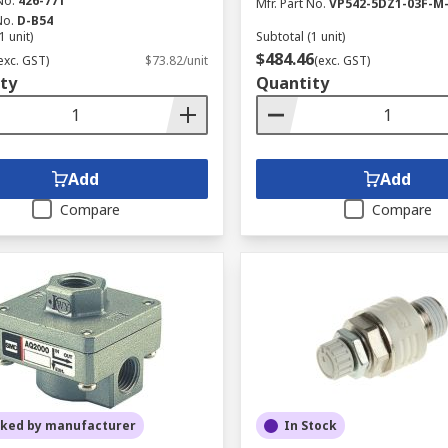
No.
426-771
Mfr. Part No.
VP542-5DZ1-03F-M
No.
D-B54
1 unit)
Subtotal (1 unit)
$484.46
exc. GST)
$73.82/unit
(exc. GST)
ty
Quantity
Add
Add
Compare
Compare
cked by manufacturer
In Stock