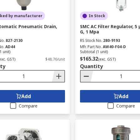
cked by manufacturer
In Stock
omatic Pneumatic Drain,
SMC AC Filter Regulator, 5 
G, 1 Mpa
No.
827-2130
RS Stock No.
280-9193
No.
AD44
Mfr. Part No.
AW40-F04-D
1 unit)
Subtotal (1 unit)
$165.32
exc. GST)
$48.76/unit
(exc. GST)
ty
Quantity
Add
Add
Compare
Compare