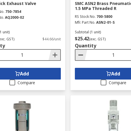
ck Exhaust Valve
SMC ASN2 Brass Pneumatic
1.5 MPa Threaded R
No.
750-7854
RS Stock No.
700-5800
No.
AQ2000-02
Mfr. Part No.
ASN2-01-S
1 unit)
Subtotal (1 unit)
$25.42
exc. GST)
$44.66/unit
(exc. GST)
ty
Quantity
Add
Add
Compare
Compare