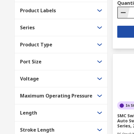
Quanti
Product Labels
Series
Product Type
Port Size
Voltage
Maximum Operating Pressure
In S
Length
SMC Swi
Auto Sw
Series,
Stroke Length