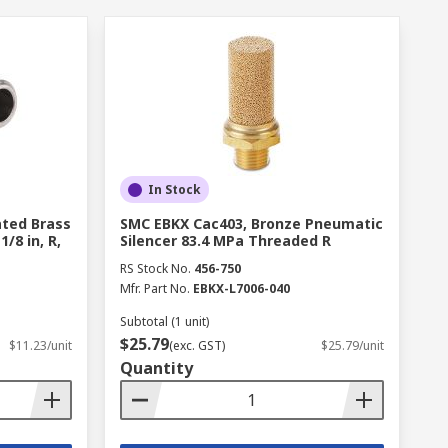
In Stock
ated Brass
SMC EBKX Cac403, Bronze Pneumatic
/8 in, R,
Silencer 83.4 MPa Threaded R
RS Stock No.
456-750
Mfr. Part No.
EBKX-L7006-040
Subtotal (1 unit)
$25.79
$11.23/unit
(exc. GST)
$25.79/unit
Quantity