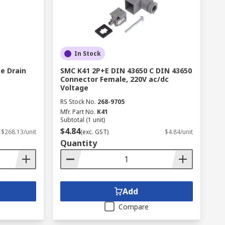
In Stock
e Drain
SMC K41 2P+E DIN 43650 C DIN 43650
Connector Female, 220V ac/dc
Voltage
RS Stock No.
268-9705
Mfr. Part No.
K41
Subtotal (1 unit)
$4.84
$268.13/unit
(exc. GST)
$4.84/unit
Quantity
Add
Compare