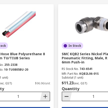
tock
In Stock
 Hose Blue Polyurethane 8
SMC KQB2 Series Nickel Pl
m TU/TIUB Series
Pneumatic Fitting, Male, R 1
6mm Push-in
No.
255-2338
RS Stock No.
743-6541
No.
10-TU0805BU-20
Mfr. Part No.
KQB2L06-01S
1 unit)
Subtotal (1 unit)
$11.23
exc. GST)
$96.96/unit
(exc. GST)
ty
Quantity