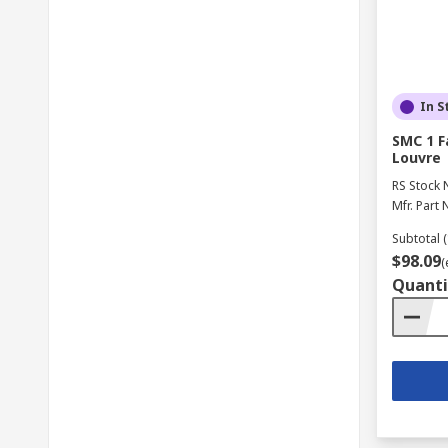
In S
SMC 1 F
Louvre
RS Stock 
Mfr. Part 
Subtotal (
$98.09
(
Quanti