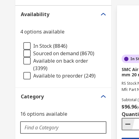
Availability
4 options available
In Stock (8846)
Sourced on demand (8670)
In S
Available on back order
(3399)
SMC Air
mm 20 
Available to preorder (249)
RS Stock 
Mfr. Part 
Category
Subtotal (
$96.96
(
16 options available
Quanti