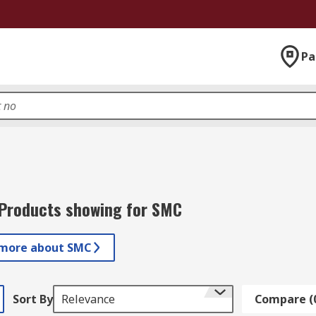
Pa
Products showing for SMC
 more about SMC
Sort By
Relevance
Compare (