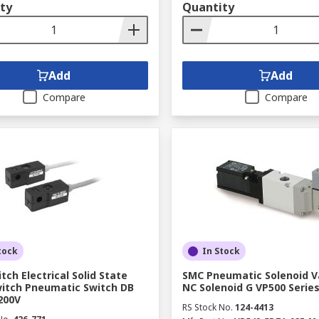
ty
Quantity
Add
Add
Compare
Compare
tock
In Stock
tch Electrical Solid State
SMC Pneumatic Solenoid Va
itch Pneumatic Switch DB
NC Solenoid G VP500 Serie
 200V
RS Stock No.
124-4413