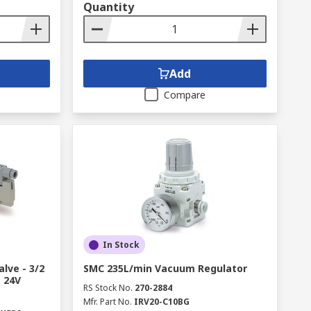
Quantity
Add
Compare
In Stock
lve - 3/2
SMC 235L/min Vacuum Regulator
s 24V
RS Stock No.
270-2884
Mfr. Part No.
IRV20-C10BG