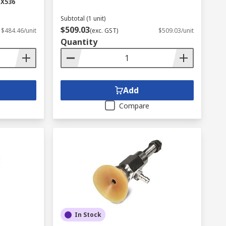
-X536
Subtotal (1 unit)
$509.03
$484.46/unit
(exc. GST)
$509.03/unit
Quantity
Add
Compare
In Stock