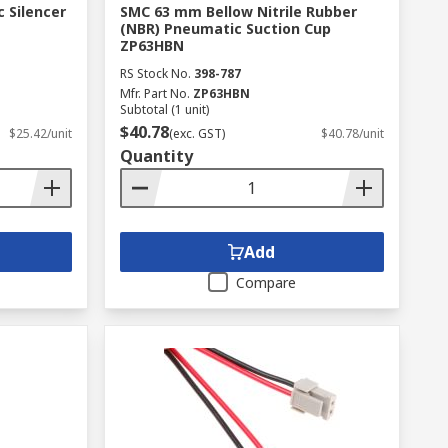
 Silencer
SMC 63 mm Bellow Nitrile Rubber
(NBR) Pneumatic Suction Cup
ZP63HBN
RS Stock No.
398-787
Mfr. Part No.
ZP63HBN
Subtotal (1 unit)
$40.78
$25.42/unit
(exc. GST)
$40.78/unit
Quantity
Add
Compare