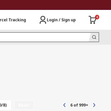
0
rcel Tracking
Login / Sign up
0/8)
Reset
6
of
999+