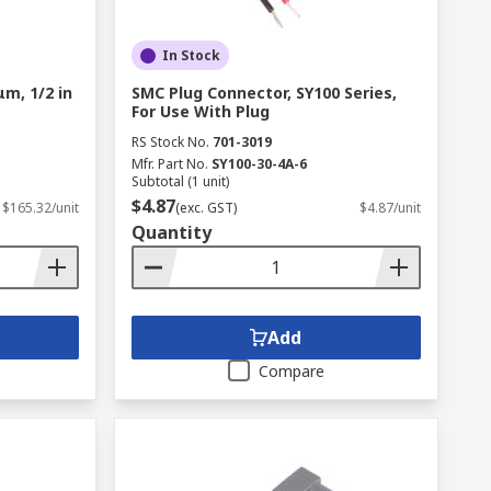
In Stock
μm, 1/2 in
SMC Plug Connector, SY100 Series,
For Use With Plug
RS Stock No.
701-3019
Mfr. Part No.
SY100-30-4A-6
Subtotal (1 unit)
$4.87
$165.32/unit
(exc. GST)
$4.87/unit
Quantity
Add
Compare