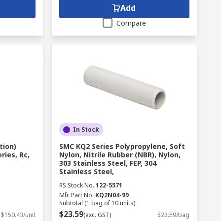
Add
Compare
In Stock
tion)
SMC KQ2 Series Polypropylene, Soft
ries, Rc,
Nylon, Nitrile Rubber (NBR), Nylon,
303 Stainless Steel, FEP, 304
Stainless Steel,
RS Stock No.
122-5571
Mfr. Part No.
KQ2N04-99
Subtotal (1 bag of 10 units)
$23.59
$150.43/unit
(exc. GST)
$23.59/bag