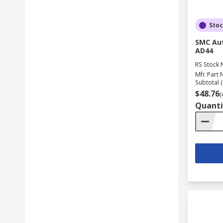
Sto
SMC Aut
AD44
RS Stock 
Mfr. Part 
Subtotal (
$48.76
(
Quanti