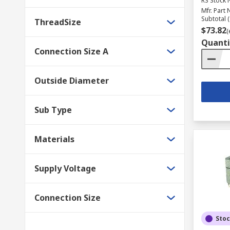
RS Stock 
Mfr. Part 
Subtotal (
ThreadSize
$73.82
(
Quanti
Connection Size A
Outside Diameter
Sub Type
Materials
Supply Voltage
Connection Size
Sto