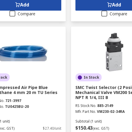
Add
Add
Compare
Compare
tock
In Stock
pressed Air Pipe Blue
SMC Twist Selector (2 Posi
thane 4 mm 20 m TU Series
Mechanical Valve VM200 Se
NPT R 1/4, III B
No.
721-3997
RS Stock No.
885-2149
No.
TU0425BU-20
Mfr. Part No.
VM230-02-34RA
1 unit)
Subtotal (1 unit)
$150.43
exc. GST)
$27.40/unit
(exc. GST)