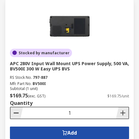
Stocked by manufacturer
APC 280V Input Wall Mount UPS Power Supply, 500 VA,
BV500I 300 W Easy UPS BVS
RS Stock No.
797-887
Mfr. Part No.
BV500I
Subtotal (1 unit)
$169.75
(exc. GST)
$169.75/unit
Quantity
Add