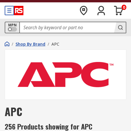
0
MPN
/
Shop By Brand
/
APC
APC
256 Products showing for APC