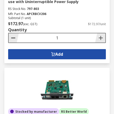
use with Uninterruptible Power Supply
RS Stock No.
797-803
Mfr. Part No.
APCRBCV206
Subtotal (1 unit)
$172.97
(exc. GST)
$172.97/unit
Quantity
Add
Stocked by manufacturer
RS Better World