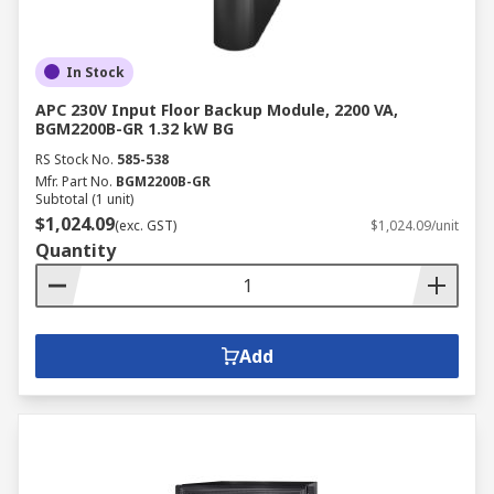
In Stock
APC 230V Input Floor Backup Module, 2200 VA,
BGM2200B-GR 1.32 kW BG
RS Stock No.
585-538
Mfr. Part No.
BGM2200B-GR
Subtotal (1 unit)
$1,024.09
(exc. GST)
$1,024.09/unit
Quantity
Add