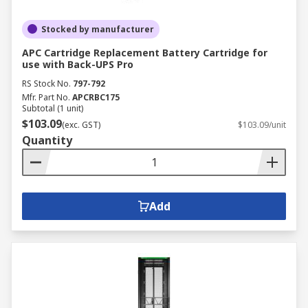
Stocked by manufacturer
APC Cartridge Replacement Battery Cartridge for
use with Back-UPS Pro
RS Stock No.
797-792
Mfr. Part No.
APCRBC175
Subtotal (1 unit)
$103.09
(exc. GST)
$103.09/unit
Quantity
Add