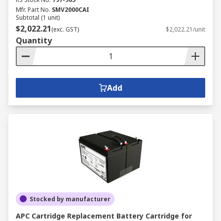
Mfr. Part No.
SMV2000CAI
Subtotal (1 unit)
$2,022.21
(exc. GST)
$2,022.21/unit
Quantity
Add
Stocked by manufacturer
APC Cartridge Replacement Battery Cartridge for