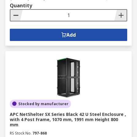
Quantity
Add
Stocked by manufacturer
APC NetShelter SX Series Black 42 U Steel Enclosure ,
with 4 Post Frame, 1070 mm, 1991 mm Height 800
mm
RS Stock No.
797-868