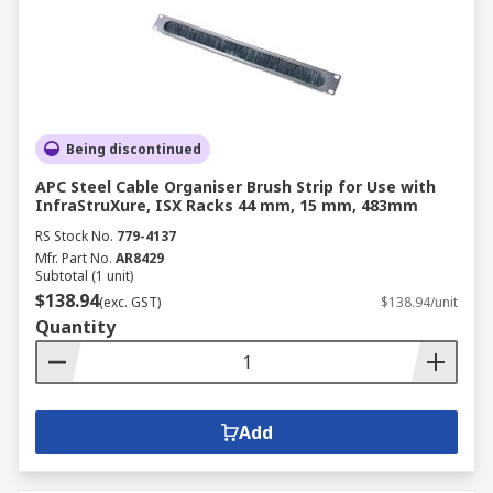
Being discontinued
APC Steel Cable Organiser Brush Strip for Use with
InfraStruXure, ISX Racks 44 mm, 15 mm, 483mm
RS Stock No.
779-4137
Mfr. Part No.
AR8429
Subtotal (1 unit)
$138.94
(exc. GST)
$138.94/unit
Quantity
Add