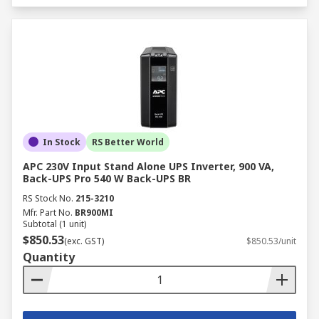
In Stock
RS Better World
APC 230V Input Stand Alone UPS Inverter, 900 VA,
Back-UPS Pro 540 W Back-UPS BR
RS Stock No.
215-3210
Mfr. Part No.
BR900MI
Subtotal (1 unit)
$850.53
(exc. GST)
$850.53/unit
Quantity