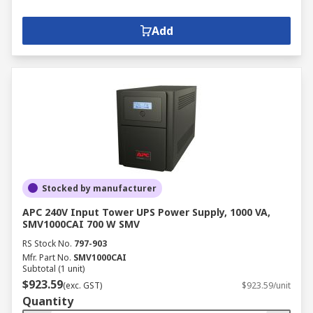
Add
Stocked by manufacturer
APC 240V Input Tower UPS Power Supply, 1000 VA,
SMV1000CAI 700 W SMV
RS Stock No.
797-903
Mfr. Part No.
SMV1000CAI
Subtotal (1 unit)
$923.59
(exc. GST)
$923.59/unit
Quantity