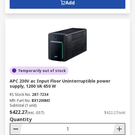
Add
Temporarily out of stock
APC 230V ac Input Floor Uninterruptible power
supply, 1200 VA 650 W
RS Stock No.
287-7234
Mfr. Part No.
BX1200MI
Subtotal (1 unit)
$422.27
(exc. GST)
$422.27/unit
Quantity