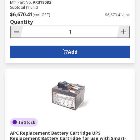
Mfr. Part No.
AR3180B2
Subtotal (1 unit)
$6,670.41
(exc. GST)
$6,670.41/unit
Quantity
Add
In Stock
APC Replacement Battery Cartridge UPS
Replacement Battery Cartridge for use with Smart-