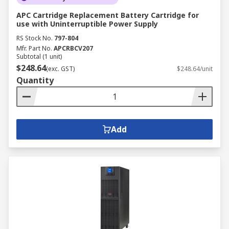
APC Cartridge Replacement Battery Cartridge for
use with Uninterruptible Power Supply
RS Stock No.
797-804
Mfr. Part No.
APCRBCV207
Subtotal (1 unit)
$248.64
(exc. GST)
$248.64/unit
Quantity
Add