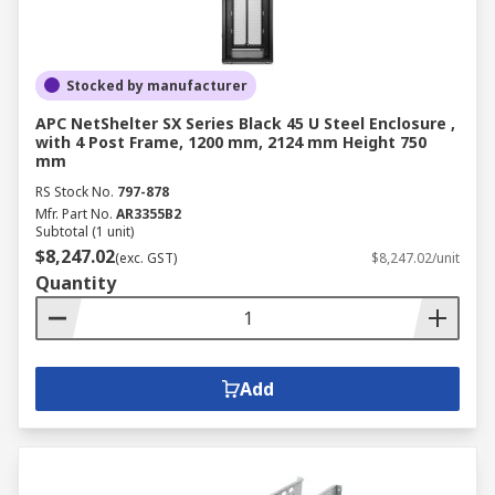
Stocked by manufacturer
APC NetShelter SX Series Black 45 U Steel Enclosure ,
with 4 Post Frame, 1200 mm, 2124 mm Height 750
mm
RS Stock No.
797-878
Mfr. Part No.
AR3355B2
Subtotal (1 unit)
$8,247.02
(exc. GST)
$8,247.02/unit
Quantity
Add