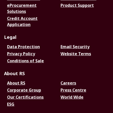
eProcurement
Product Support
Solutions
Credit Account
Application
Legal
Data Protection
Email Security
Privacy Policy
Website Terms
Conditions of Sale
About RS
About RS
Careers
Corporate Group
Press Centre
Our Certifications
World Wide
ESG