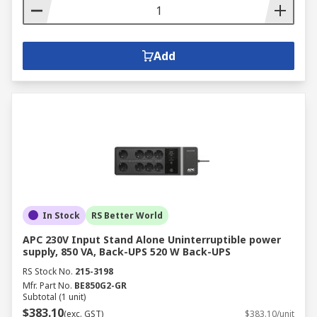
Add
In Stock
RS Better World
APC 230V Input Stand Alone Uninterruptible power
supply, 850 VA, Back-UPS 520 W Back-UPS
RS Stock No.
215-3198
Mfr. Part No.
BE850G2-GR
Subtotal (1 unit)
$383.10
(exc. GST)
$383.10/unit