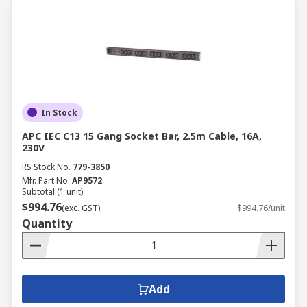
In Stock
APC IEC C13 15 Gang Socket Bar, 2.5m Cable, 16A,
230V
RS Stock No.
779-3850
Mfr. Part No.
AP9572
Subtotal (1 unit)
$994.76
(exc. GST)
$994.76/unit
Quantity
Add