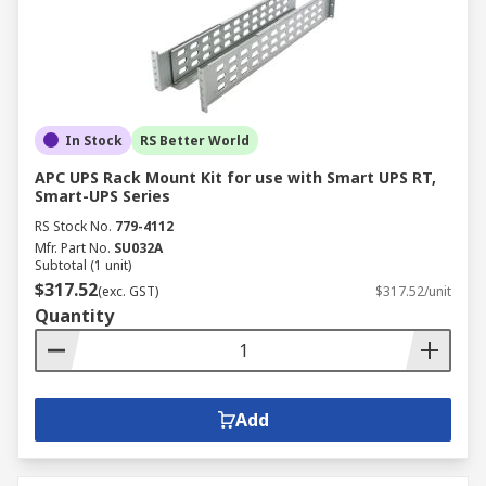
In Stock
RS Better World
APC UPS Rack Mount Kit for use with Smart UPS RT,
Smart-UPS Series
RS Stock No.
779-4112
Mfr. Part No.
SU032A
Subtotal (1 unit)
$317.52
(exc. GST)
$317.52/unit
Quantity
Add