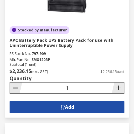
Stocked by manufacturer
APC Battery Pack UPS Battery Pack for use with
Uninterruptible Power Supply
RS Stock No.
797-909
Mfr. Part No.
SMX120BP
Subtotal (1 unit)
$2,236.15
(exc. GST)
$2,236.15/unit
Quantity
Add