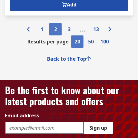
Add
1
2
3
13
Results per page
20
50
100
Back to the Top
Be the first to know about our
latest products and offers
Email address
Sign up