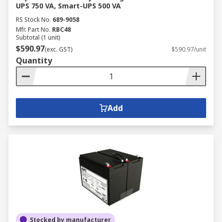
UPS 750 VA, Smart-UPS 500 VA
RS Stock No.
689-9058
Mfr. Part No.
RBC48
Subtotal (1 unit)
$590.97
(exc. GST)
$590.97/unit
Quantity
Add
Stocked by manufacturer