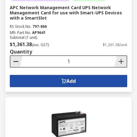
APC Network Management Card UPS Network
Management Card for use with Smart-UPS Devices
with a SmartSlot
RS Stock No.
797-866
Mfr. Part No.
AP9641
Subtotal (1 unit)
$1,361.38
(exc. GST)
$1,361.38/unit
Quantity
Add