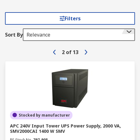
Filters
Sort By
Relevance
2
of
13
Stocked by manufacturer
APC 240V Input Tower UPS Power Supply, 2000 VA,
SMV2000CAI 1400 W SMV
RS Stock No.
797-905