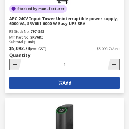
Stocked by manufacturer
APC 240V Input Tower Uninterruptible power supply,
6000 VA, SRV6KI 6000 W Easy UPS SRV
RS Stock No.
797-848
Mfr. Part No.
SRV6KI
Subtotal (1 unit)
$5,093.74
(exc. GST)
$5,093.74/unit
Quantity
Add