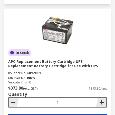
In Stock
APC Replacement Battery Cartridge UPS
Replacement Battery Cartridge for use with UPS
RS Stock No.
689-9051
Mfr. Part No.
RBC5
Subtotal (1 unit)
$373.80
(exc. GST)
$373.80/unit
Quantity