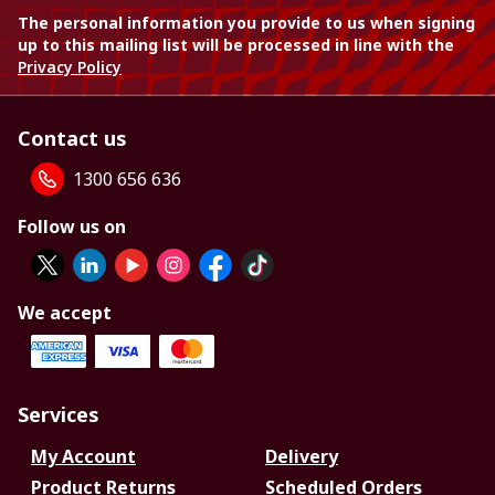
The personal information you provide to us when signing
up to this mailing list will be processed in line with the
Privacy Policy
Contact us
1300 656 636
Follow us on
We accept
Services
My Account
Delivery
Product Returns
Scheduled Orders