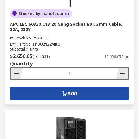
Stocked by manufacturer
APC IEC 60320 C13 20 Gang Socket Bar, 3mm Cable,
32A, 230V
RS Stock No.
797-830
Mfr. Part No.
EPDU2132MBO
Subtotal (1 unit)
$2,656.05
(exc. GST)
$2,656.05/unit
Quantity
Add