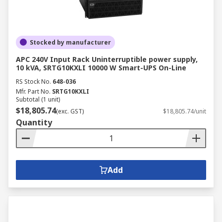
Stocked by manufacturer
APC 240V Input Rack Uninterruptible power supply,
10 kVA, SRTG10KXLI 10000 W Smart-UPS On-Line
RS Stock No.
648-036
Mfr. Part No.
SRTG10KXLI
Subtotal (1 unit)
$18,805.74
(exc. GST)
$18,805.74/unit
Quantity
Add