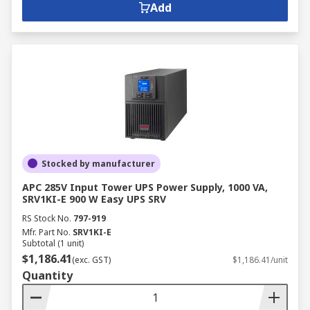
Add
Stocked by manufacturer
APC 285V Input Tower UPS Power Supply, 1000 VA,
SRV1KI-E 900 W Easy UPS SRV
RS Stock No.
797-919
Mfr. Part No.
SRV1KI-E
Subtotal (1 unit)
$1,186.41
(exc. GST)
$1,186.41/unit
Quantity