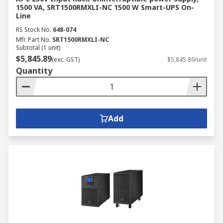
1500 VA, SRT1500RMXLI-NC 1500 W Smart-UPS On-
Line
RS Stock No.
648-074
Mfr. Part No.
SRT1500RMXLI-NC
Subtotal (1 unit)
$5,845.89
(exc. GST)
$5,845.89/unit
Quantity
Add