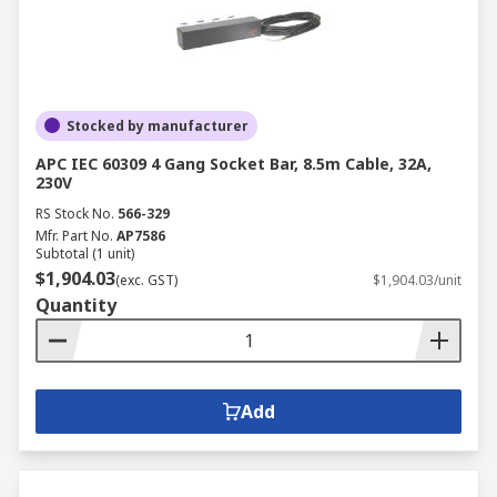
Stocked by manufacturer
APC IEC 60309 4 Gang Socket Bar, 8.5m Cable, 32A,
230V
RS Stock No.
566-329
Mfr. Part No.
AP7586
Subtotal (1 unit)
$1,904.03
(exc. GST)
$1,904.03/unit
Quantity
Add