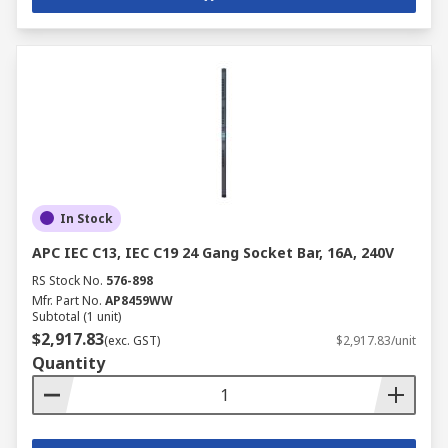
In Stock
APC IEC C13, IEC C19 24 Gang Socket Bar, 16A, 240V
RS Stock No.
576-898
Mfr. Part No.
AP8459WW
Subtotal (1 unit)
$2,917.83
(exc. GST)
$2,917.83/unit
Quantity