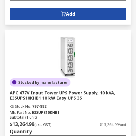
Add
Stocked by manufacturer
APC 477V Input Tower UPS Power Supply, 10 kVA,
E3SUPS10KHB1 10 kW Easy UPS 3S
RS Stock No.
797-892
Mfr. Part No.
E3SUPS10KHB1
Subtotal (1 unit)
$13,264.99
(exc. GST)
$13,264.99/unit
Quantity