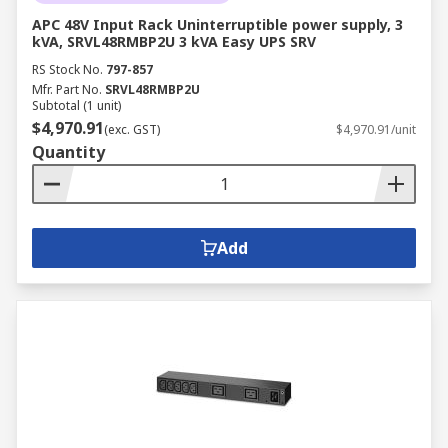
APC 48V Input Rack Uninterruptible power supply, 3
kVA, SRVL48RMBP2U 3 kVA Easy UPS SRV
RS Stock No.
797-857
Mfr. Part No.
SRVL48RMBP2U
Subtotal (1 unit)
$4,970.91
(exc. GST)
$4,970.91/unit
Quantity
Add