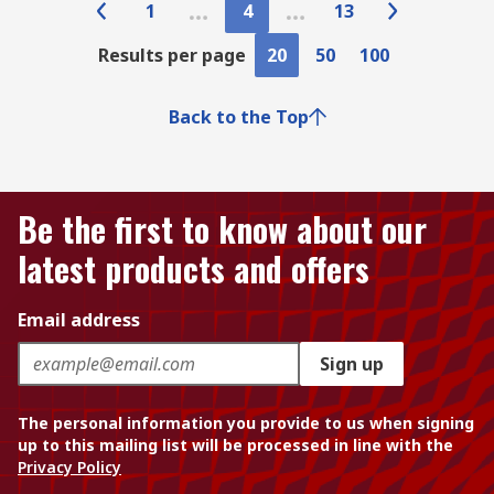
1
4
13
Results per page
20
50
100
Back to the Top
Be the first to know about our
latest products and offers
Email address
Sign up
The personal information you provide to us when signing
up to this mailing list will be processed in line with the
Privacy Policy