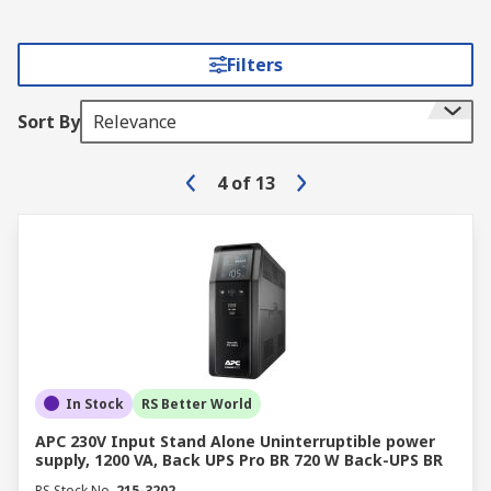
Filters
Sort By
Relevance
4
of
13
In Stock
RS Better World
APC 230V Input Stand Alone Uninterruptible power
supply, 1200 VA, Back UPS Pro BR 720 W Back-UPS BR
RS Stock No.
215-3202