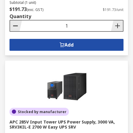
Subtotal (1 unit)
$191.73
(exc. GST)
$191.73/unit
Quantity
Add
Stocked by manufacturer
APC 285V Input Tower UPS Power Supply, 3000 VA,
SRV3KIL-E 2700 W Easy UPS SRV