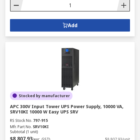
Add
Stocked by manufacturer
APC 300V Input Tower UPS Power Supply, 10000 VA,
SRV10KI 10000 W Easy UPS SRV
RS Stock No.
797-915
Mfr. Part No.
SRV10KI
Subtotal (1 unit)
$8,807.93
(exc. GST)
$8,807.93/unit