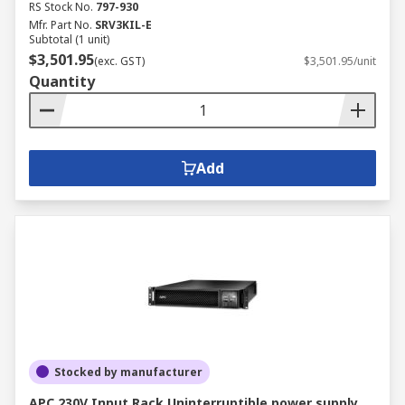
RS Stock No.
797-930
Mfr. Part No.
SRV3KIL-E
Subtotal (1 unit)
$3,501.95
(exc. GST)
$3,501.95/unit
Quantity
Add
Stocked by manufacturer
APC 230V Input Rack Uninterruptible power supply,