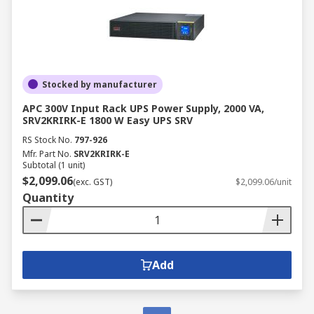
Stocked by manufacturer
APC 300V Input Rack UPS Power Supply, 2000 VA,
SRV2KRIRK-E 1800 W Easy UPS SRV
RS Stock No.
797-926
Mfr. Part No.
SRV2KRIRK-E
Subtotal (1 unit)
$2,099.06
(exc. GST)
$2,099.06/unit
Quantity
Add