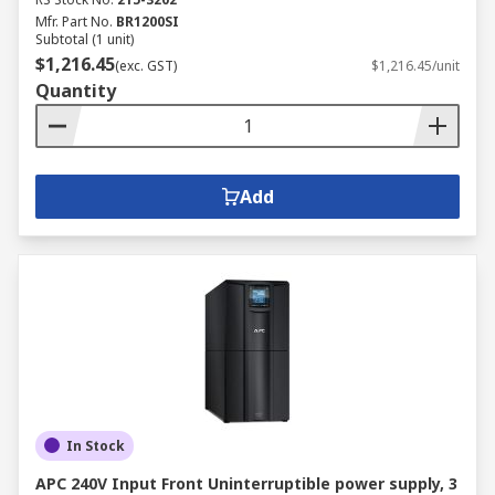
Mfr. Part No.
BR1200SI
Subtotal (1 unit)
$1,216.45
(exc. GST)
$1,216.45/unit
Quantity
Add
In Stock
APC 240V Input Front Uninterruptible power supply, 3