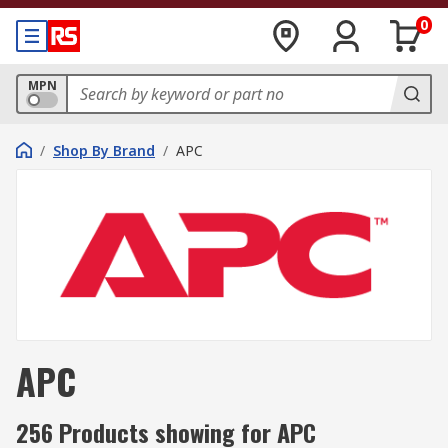
0
MPN
/
Shop By Brand
/
APC
APC
256 Products showing for APC