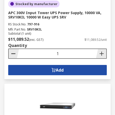
Stocked by manufacturer
APC 300V Input Tower UPS Power Supply, 10000 VA,
SRV10KIL 10000 W Easy UPS SRV
RS Stock No.
797-916
Mfr. Part No.
SRV10KIL
Subtotal (1 unit)
$11,089.52
(exc. GST)
$11,089.52/unit
Quantity
Add