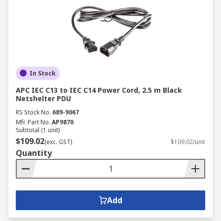
In Stock
APC IEC C13 to IEC C14 Power Cord, 2.5 m Black
Netshelter PDU
RS Stock No.
689-9067
Mfr. Part No.
AP9870
Subtotal (1 unit)
$109.02
(exc. GST)
$109.02/unit
Quantity
Add