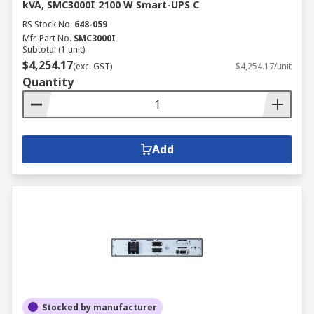
kVA, SMC3000I 2100 W Smart-UPS C
RS Stock No.
648-059
Mfr. Part No.
SMC3000I
Subtotal (1 unit)
$4,254.17
(exc. GST)
$4,254.17/unit
Quantity
Add
Stocked by manufacturer