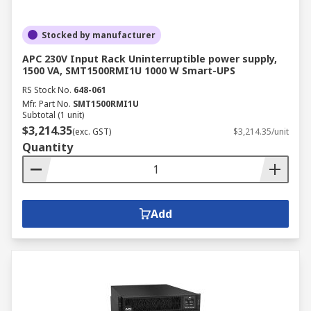
Stocked by manufacturer
APC 230V Input Rack Uninterruptible power supply,
1500 VA, SMT1500RMI1U 1000 W Smart-UPS
RS Stock No.
648-061
Mfr. Part No.
SMT1500RMI1U
Subtotal (1 unit)
$3,214.35
(exc. GST)
$3,214.35/unit
Quantity
Add