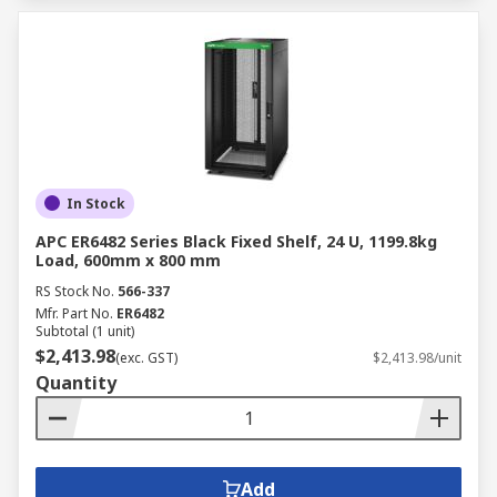
In Stock
APC ER6482 Series Black Fixed Shelf, 24 U, 1199.8kg
Load, 600mm x 800 mm
RS Stock No.
566-337
Mfr. Part No.
ER6482
Subtotal (1 unit)
$2,413.98
(exc. GST)
$2,413.98/unit
Quantity
Add