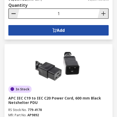
Quantity
Add
In Stock
APC IEC C19 to IEC C20 Power Cord, 600 mm Black
Netshelter PDU
RS Stock No.
779-4178
Mfr. Part No.
AP9892