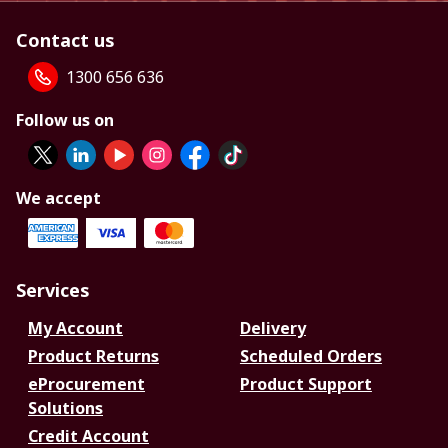
Contact us
1300 656 636
Follow us on
We accept
Services
My Account
Delivery
Product Returns
Scheduled Orders
eProcurement
Product Support
Solutions
Credit Account