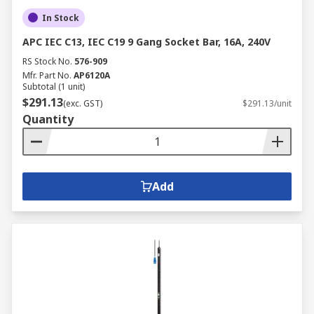
In Stock
APC IEC C13, IEC C19 9 Gang Socket Bar, 16A, 240V
RS Stock No.
576-909
Mfr. Part No.
AP6120A
Subtotal (1 unit)
$291.13
(exc. GST)
$291.13/unit
Quantity
Add