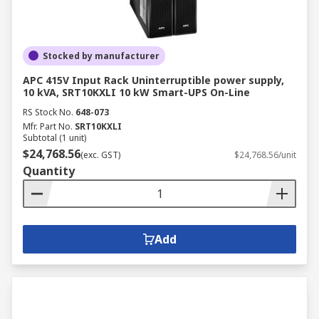
Stocked by manufacturer
APC 415V Input Rack Uninterruptible power supply,
10 kVA, SRT10KXLI 10 kW Smart-UPS On-Line
RS Stock No.
648-073
Mfr. Part No.
SRT10KXLI
Subtotal (1 unit)
$24,768.56
(exc. GST)
$24,768.56/unit
Quantity
Add