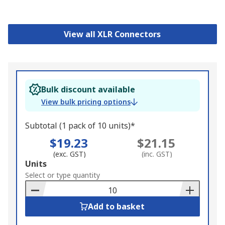
View all XLR Connectors
Bulk discount available
View bulk pricing options
Subtotal (1 pack of 10 units)*
$19.23
$21.15
(exc. GST)
(inc. GST)
Add
Units
to
Select or type quantity
Basket
Add to basket