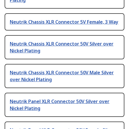
Plating
Neutrik Chassis XLR Connector 5V Female, 3 Way
Neutrik Chassis XLR Connector 50V Silver over
Nickel Plating
Neutrik Chassis XLR Connector 50V Male Silver
over Nickel Plating
Neutrik Panel XLR Connector 50V Silver over
Nickel Plating