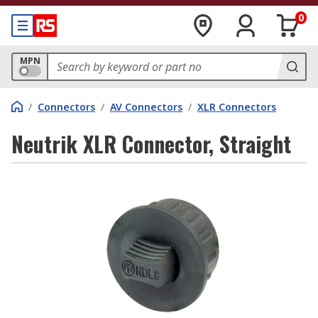
0
MPN
/
Connectors
/
AV Connectors
/
XLR Connectors
Neutrik XLR Connector, Straight