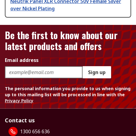
Neutrik Panel XLR Connector 50V Female Silver
over Nickel Plating
Be the first to know about our
latest products and offers
Email address
Sign up
The personal information you provide to us when signing
up to this mailing list will be processed in line with the
Privacy Policy
Contact us
1300 656 636