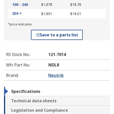
100 - 240
$1.878
$18.78
250 +
$1.801
$18.01
*price indicative
Save to a parts list
RS Stock No.
:
121-7014
Mfr. Part No.
:
NDL8
Brand
:
Neutrik
Specifications
Technical data sheets
Legislation and Compliance