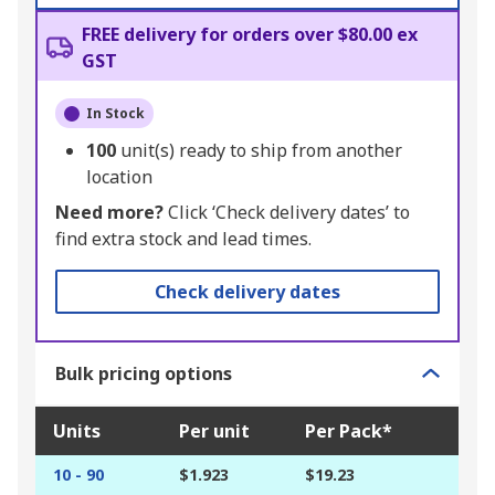
FREE delivery for orders over $80.00 ex
GST
In Stock
100
unit(s) ready to ship from another
location
Need more?
Click ‘Check delivery dates’ to
find extra stock and lead times.
Check delivery dates
Bulk pricing options
Units
Per unit
Per Pack*
10 - 90
$1.923
$19.23