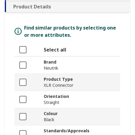
Product Details
Find similar products by selecting one
or more attributes.
Select all
Brand
Neutrik
Product Type
XLR Connector
Orientation
Straight
Colour
Black
Standards/Approvals