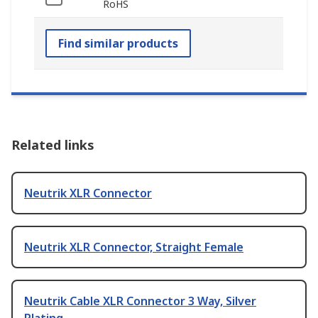
RoHS
Find similar products
Related links
Neutrik XLR Connector
Neutrik XLR Connector, Straight Female
Neutrik Cable XLR Connector 3 Way, Silver