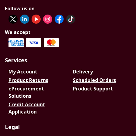
Follow us on
We accept
Services
My Account
Delivery
Product Returns
Scheduled Orders
eProcurement
Product Support
Solutions
Credit Account
Application
Legal