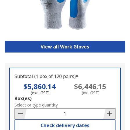
View all Work Gloves
Subtotal (1 box of 120 pairs)*
$5,860.14
$6,446.15
(exc. GST)
(inc. GST)
Add
Box(es)
to
Select or type quantity
Basket
Check delivery dates