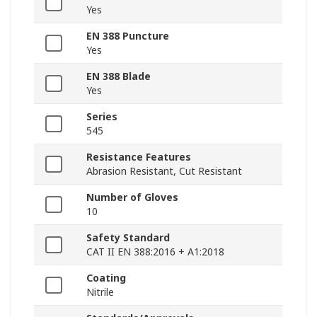
Yes
EN 388 Puncture
Yes
EN 388 Blade
Yes
Series
545
Resistance Features
Abrasion Resistant, Cut Resistant
Number of Gloves
10
Safety Standard
CAT II EN 388:2016 + A1:2018
Coating
Nitrile