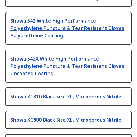
Showa 542 White High Performance
Polyethylene Puncture & Tear Resistant Gloves
Polyurethane Coating
Showa 542X White High Performance
Polyethylene Puncture & Tear Resistant Gloves
Uncoated Coating
Showa XC810 Black Size XL, Microporous Nitrile
Showa XC800 Black Size XL, Microporous Nitrile