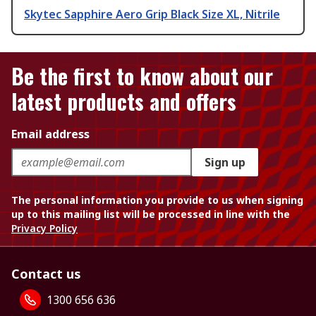
Skytec Sapphire Aero Grip Black Size XL, Nitrile
Be the first to know about our
latest products and offers
Email address
Sign up
The personal information you provide to us when signing
up to this mailing list will be processed in line with the
Privacy Policy
Contact us
1300 656 636