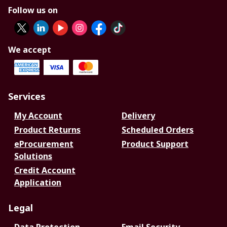
Follow us on
We accept
Services
My Account
Delivery
Product Returns
Scheduled Orders
eProcurement
Product Support
Solutions
Credit Account
Application
Legal