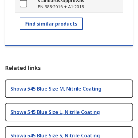
Standards/Approvals
EN 388:2016 + A1:2018
Find similar products
Related links
Showa 545 Blue Size M, Nitrile Coating
Showa 545 Blue Size L, Nitrile Coating
Showa 545 Blue Size S, Nitrile Coating