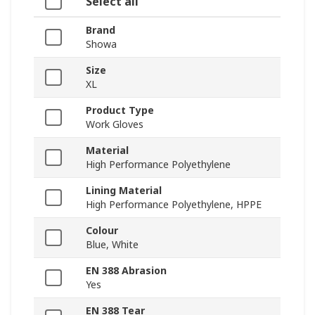
Select all
Brand
Showa
Size
XL
Product Type
Work Gloves
Material
High Performance Polyethylene
Lining Material
High Performance Polyethylene, HPPE
Colour
Blue, White
EN 388 Abrasion
Yes
EN 388 Tear