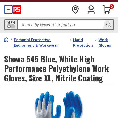
0
MPN
/
Personal Protective
/
Hand
/
Work
Equipment & Workwear
Protection
Gloves
Showa 545 Blue, White High
Performance Polyethylene Work
Gloves, Size XL, Nitrile Coating