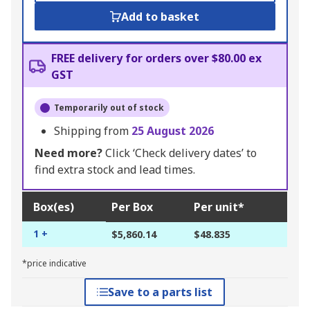
Add to basket
FREE delivery for orders over $80.00 ex
GST
Temporarily out of stock
Shipping from
25 August 2026
Need more?
Click ‘Check delivery dates’ to
find extra stock and lead times.
Box(es)
Per Box
Per unit*
1 +
$5,860.14
$48.835
*price indicative
Save to a parts list