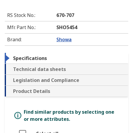
RS Stock No.
:
670-707
Mfr. Part No.
:
SHO5454
Brand
:
Showa
Specifications
Technical data sheets
Legislation and Compliance
Product Details
Find similar products by selecting one
or more attributes.