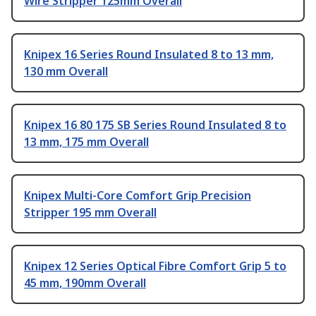
Wire Stripper 125mm Overall
Knipex 16 Series Round Insulated 8 to 13 mm,
130 mm Overall
Knipex 16 80 175 SB Series Round Insulated 8 to
13 mm, 175 mm Overall
Knipex Multi-Core Comfort Grip Precision
Stripper 195 mm Overall
Knipex 12 Series Optical Fibre Comfort Grip 5 to
45 mm, 190mm Overall