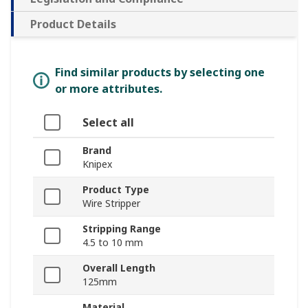
Product Details
Find similar products by selecting one
or more attributes.
Select all
Brand
Knipex
Product Type
Wire Stripper
Stripping Range
4.5 to 10 mm
Overall Length
125mm
Material