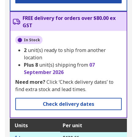
FREE delivery for orders over $80.00 ex
GST
In Stock
2
unit(s) ready to ship from another
location
Plus
8
unit(s) shipping from
07
September 2026
Need more?
Click ‘Check delivery dates’ to
find extra stock and lead times.
Check delivery dates
Units
Per unit