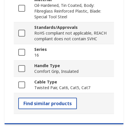
Oil-Hardened, Tin Coated, Body:
Fibreglass Reinforced Plastic, Blade:
Special Tool Steel
Standards/Approvals
RoHS compliant not applicable, REACH
compliant does not contain SVHC
Series
16
Handle Type
Comfort Grip, Insulated
Cable Type
Twisted Pair, Cat6, Cat5, Cat7
Find similar products