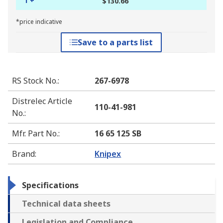
1 +
$130.66
*price indicative
Save to a parts list
RS Stock No.
:
267-6978
Distrelec Article
110-41-981
No.
:
Mfr. Part No.
:
16 65 125 SB
Brand
:
Knipex
Specifications
Technical data sheets
Legislation and Compliance