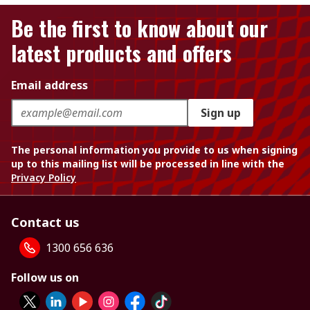
Be the first to know about our
latest products and offers
Email address
Sign up
The personal information you provide to us when signing
up to this mailing list will be processed in line with the
Privacy Policy
Contact us
1300 656 636
Follow us on