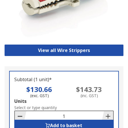
View all Wire Strippers
Subtotal (1 unit)*
$130.66
$143.73
(exc. GST)
(inc. GST)
Add
Units
to
Select or type quantity
Basket
Add to basket