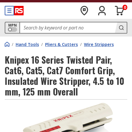
0
MPN
/
Hand Tools
/
Pliers & Cutters
/
Wire Strippers
Knipex 16 Series Twisted Pair,
Cat6, Cat5, Cat7 Comfort Grip,
Insulated Wire Stripper, 4.5 to 10
mm, 125 mm Overall