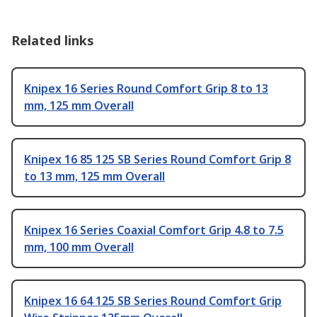
Related links
Knipex 16 Series Round Comfort Grip 8 to 13
mm, 125 mm Overall
Knipex 16 85 125 SB Series Round Comfort Grip 8
to 13 mm, 125 mm Overall
Knipex 16 Series Coaxial Comfort Grip 4.8 to 7.5
mm, 100 mm Overall
Knipex 16 64 125 SB Series Round Comfort Grip