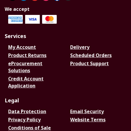
We accept
Services
My Account
Delivery
Product Returns
Scheduled Orders
eProcurement
Product Support
Solutions
Credit Account
Application
Legal
Data Protection
Email Security
Privacy Policy
Website Terms
Conditions of Sale