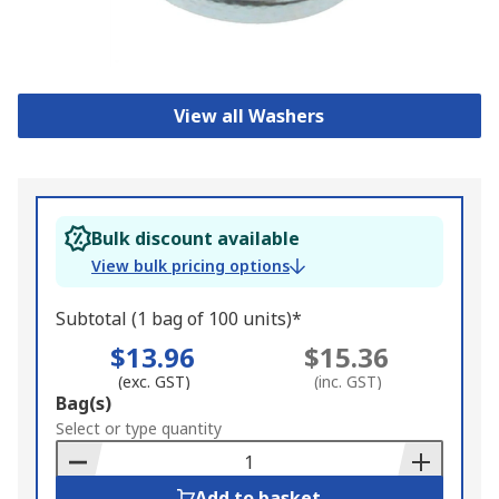
View all Washers
Bulk discount available
View bulk pricing options
Subtotal (1 bag of 100 units)*
$13.96
$15.36
(exc. GST)
(inc. GST)
Add
Bag(s)
to
Select or type quantity
Basket
Add to basket