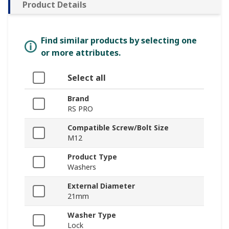
Product Details
Find similar products by selecting one
or more attributes.
Select all
Brand
RS PRO
Compatible Screw/Bolt Size
M12
Product Type
Washers
External Diameter
21mm
Washer Type
Lock