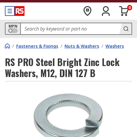
0
MPN
/
Fasteners & Fixings
/
Nuts & Washers
/
Washers
RS PRO Steel Bright Zinc Lock
Washers, M12, DIN 127 B