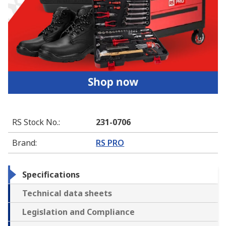
RS Stock No.
:
231-0706
Brand
:
RS PRO
Specifications
Technical data sheets
Legislation and Compliance