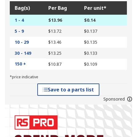
Bag(s)
Per Bag
Per unit*
1 - 4
$13.96
$0.14
5 - 9
$13.72
$0.137
10 - 29
$13.46
$0.135
30 - 149
$13.25
$0.133
150 +
$10.87
$0.109
*price indicative
Save to a parts list
Sponsored