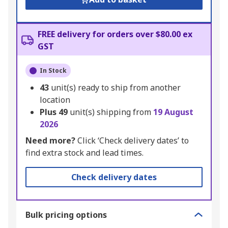
FREE delivery for orders over $80.00 ex
GST
In Stock
43
unit(s) ready to ship from another
location
Plus
49
unit(s) shipping from
19 August
2026
Need more?
Click ‘Check delivery dates’ to
find extra stock and lead times.
Check delivery dates
Bulk pricing options