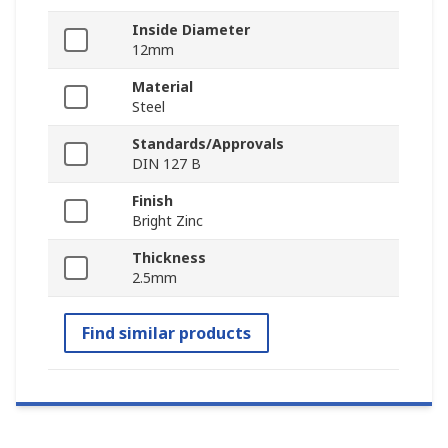
Inside Diameter
12mm
Material
Steel
Standards/Approvals
DIN 127 B
Finish
Bright Zinc
Thickness
2.5mm
Find similar products