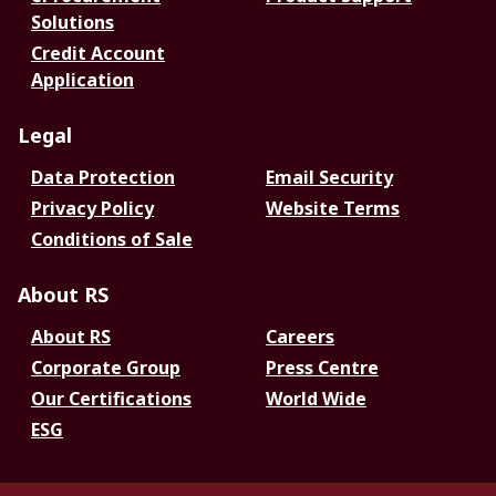
Solutions
Credit Account
Application
Legal
Data Protection
Email Security
Privacy Policy
Website Terms
Conditions of Sale
About RS
About RS
Careers
Corporate Group
Press Centre
Our Certifications
World Wide
ESG