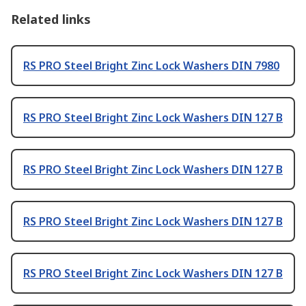
Related links
RS PRO Steel Bright Zinc Lock Washers DIN 7980
RS PRO Steel Bright Zinc Lock Washers DIN 127 B
RS PRO Steel Bright Zinc Lock Washers DIN 127 B
RS PRO Steel Bright Zinc Lock Washers DIN 127 B
RS PRO Steel Bright Zinc Lock Washers DIN 127 B