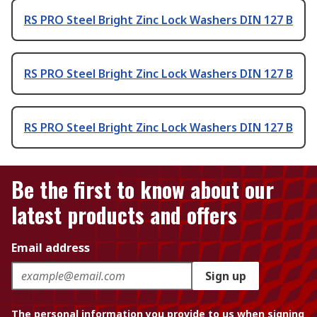
RS PRO Steel Bright Zinc Lock Washers DIN 127 B
RS PRO Steel Bright Zinc Lock Washers DIN 127 B
RS PRO Steel Bright Zinc Lock Washers DIN 127 B
Be the first to know about our
latest products and offers
Email address
Sign up
The personal information you provide to us when signing