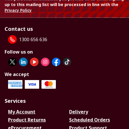
up to this mailing list will be processed in line with the
Privacy Policy
Contact us
1300 656 636
Follow us on
We accept
Services
My Account
Delivery
Product Returns
Scheduled Orders
eProcurement
Product Support