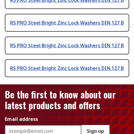
RS PRO Steel Bright Zinc Lock Washers DIN 127 B
RS PRO Steel Bright Zinc Lock Washers DIN 127 B
RS PRO Steel Bright Zinc Lock Washers DIN 127 B
Be the first to know about our
latest products and offers
Email address
Sign up