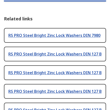
Related links
RS PRO Steel Bright Zinc Lock Washers DIN 7980
RS PRO Steel Bright Zinc Lock Washers DIN 127 B
RS PRO Steel Bright Zinc Lock Washers DIN 127 B
RS PRO Steel Bright Zinc Lock Washers DIN 127 B
RS PRO Steel Bright Zinc Lock Washers DIN 127 B