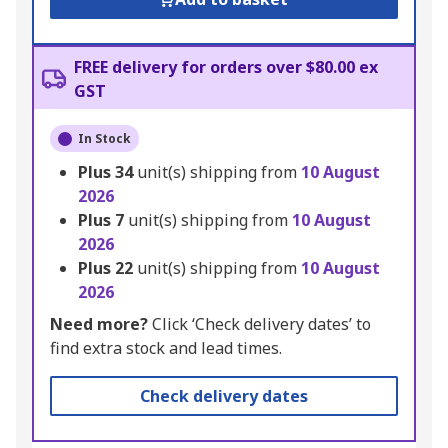
FREE delivery for orders over $80.00 ex
GST
In Stock
Plus
34
unit(s) shipping from
10 August
2026
Plus
7
unit(s) shipping from
10 August
2026
Plus
22
unit(s) shipping from
10 August
2026
Need more?
Click ‘Check delivery dates’ to
find extra stock and lead times.
Check delivery dates