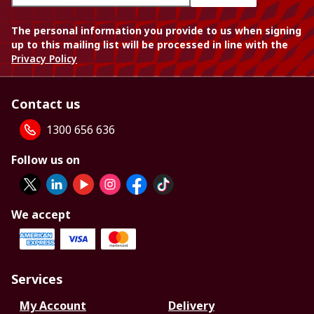
The personal information you provide to us when signing
up to this mailing list will be processed in line with the
Privacy Policy
Contact us
1300 656 636
Follow us on
We accept
Services
My Account
Delivery