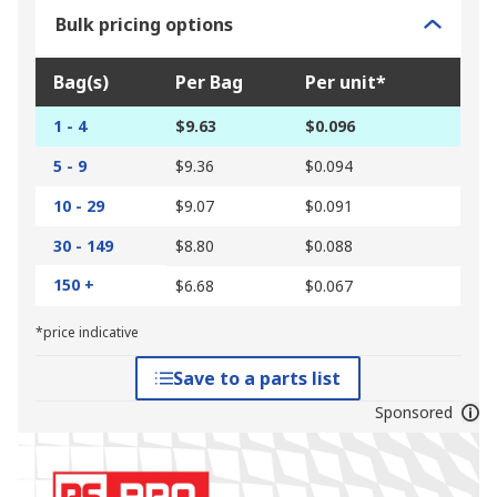
Bulk pricing options
Bag(s)
Per Bag
Per unit*
1 - 4
$9.63
$0.096
5 - 9
$9.36
$0.094
10 - 29
$9.07
$0.091
30 - 149
$8.80
$0.088
150 +
$6.68
$0.067
*price indicative
Save to a parts list
Sponsored