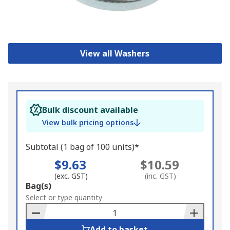
View all Washers
Bulk discount available
View bulk pricing options
Subtotal (1 bag of 100 units)*
$9.63
$10.59
(exc. GST)
(inc. GST)
Add
Bag(s)
to
Select or type quantity
Basket
Add to basket