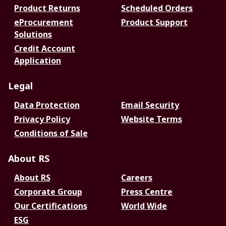
Product Returns
Scheduled Orders
eProcurement
Product Support
Solutions
Credit Account
Application
Legal
Data Protection
Email Security
Privacy Policy
Website Terms
Conditions of Sale
About RS
About RS
Careers
Corporate Group
Press Centre
Our Certifications
World Wide
ESG