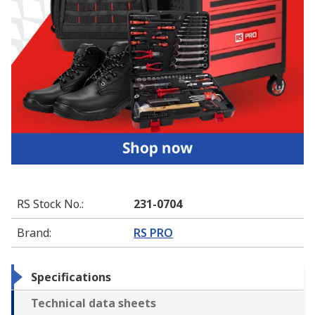
RS Stock No.
:
231-0704
Brand
:
RS PRO
Specifications
Technical data sheets