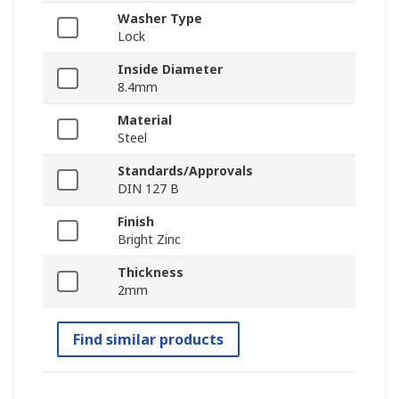
Washer Type
Lock
Inside Diameter
8.4mm
Material
Steel
Standards/Approvals
DIN 127 B
Finish
Bright Zinc
Thickness
2mm
Find similar products