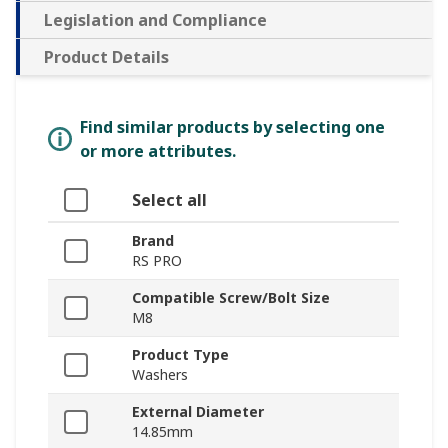
Legislation and Compliance
Product Details
Find similar products by selecting one
or more attributes.
Select all
Brand
RS PRO
Compatible Screw/Bolt Size
M8
Product Type
Washers
External Diameter
14.85mm