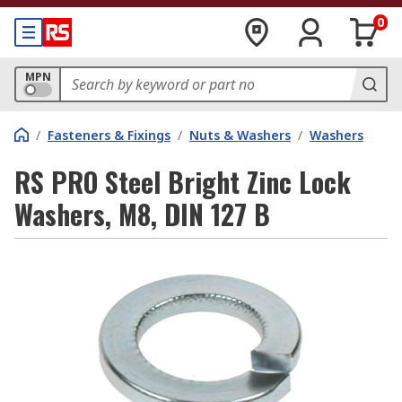
0
MPN
/
Fasteners & Fixings
/
Nuts & Washers
/
Washers
RS PRO Steel Bright Zinc Lock
Washers, M8, DIN 127 B