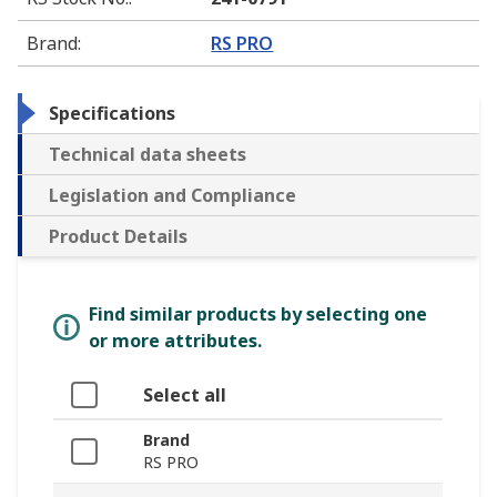
Brand
:
RS PRO
Specifications
Technical data sheets
Legislation and Compliance
Product Details
Find similar products by selecting one
or more attributes.
Select all
Brand
RS PRO