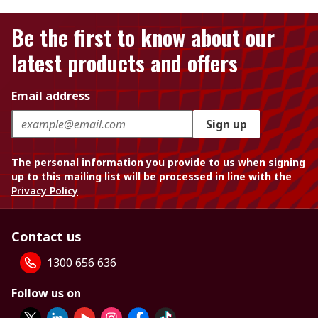
Be the first to know about our
latest products and offers
Email address
Sign up
The personal information you provide to us when signing
up to this mailing list will be processed in line with the
Privacy Policy
Contact us
1300 656 636
Follow us on