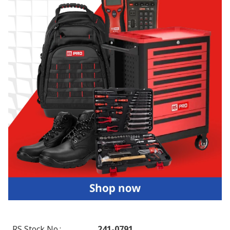
RS Stock No.
:
241-0791