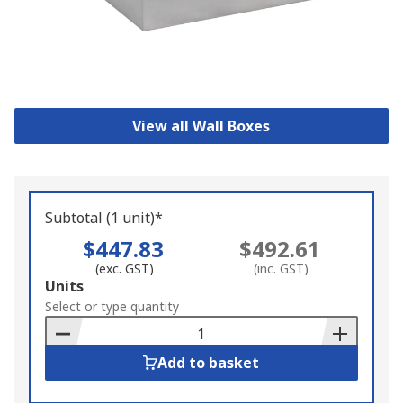
View all Wall Boxes
Subtotal (1 unit)*
$447.83
$492.61
(exc. GST)
(inc. GST)
Add
Units
to
Select or type quantity
Basket
Add to basket