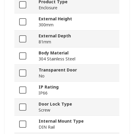
Product Type
Enclosure
External Height
300mm
External Depth
81mm
Body Material
304 Stainless Steel
Transparent Door
No
IP Rating
IP66
Door Lock Type
Screw
Internal Mount Type
DIN Rail