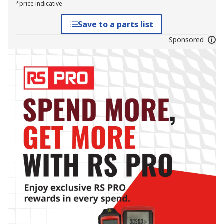
*price indicative
Save to a parts list
Sponsored