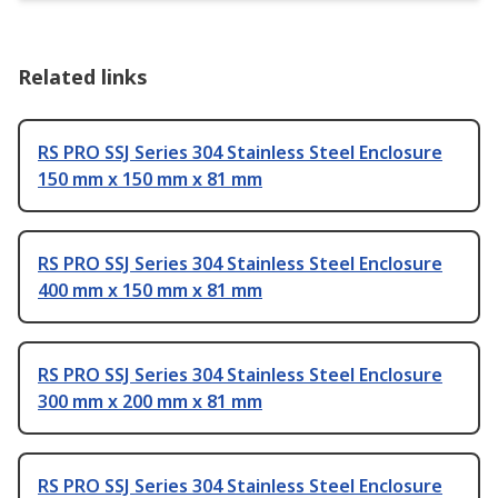
Related links
RS PRO SSJ Series 304 Stainless Steel Enclosure
150 mm x 150 mm x 81 mm
RS PRO SSJ Series 304 Stainless Steel Enclosure
400 mm x 150 mm x 81 mm
RS PRO SSJ Series 304 Stainless Steel Enclosure
300 mm x 200 mm x 81 mm
RS PRO SSJ Series 304 Stainless Steel Enclosure