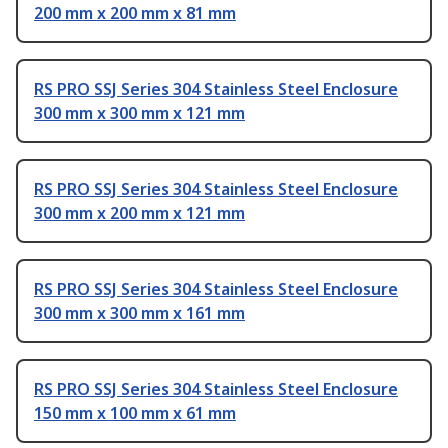
200 mm x 200 mm x 81 mm
RS PRO SSJ Series 304 Stainless Steel Enclosure
300 mm x 300 mm x 121 mm
RS PRO SSJ Series 304 Stainless Steel Enclosure
300 mm x 200 mm x 121 mm
RS PRO SSJ Series 304 Stainless Steel Enclosure
300 mm x 300 mm x 161 mm
RS PRO SSJ Series 304 Stainless Steel Enclosure
150 mm x 100 mm x 61 mm