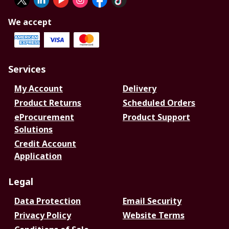
We accept
Services
My Account
Delivery
Product Returns
Scheduled Orders
eProcurement
Product Support
Solutions
Credit Account
Application
Legal
Data Protection
Email Security
Privacy Policy
Website Terms