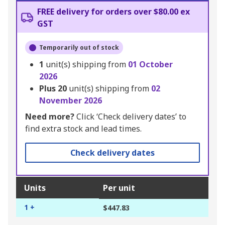
FREE delivery for orders over $80.00 ex
GST
Temporarily out of stock
1
unit(s) shipping from
01 October
2026
Plus
20
unit(s) shipping from
02
November 2026
Need more?
Click ‘Check delivery dates’ to
find extra stock and lead times.
Check delivery dates
Units
Per unit
1 +
$447.83