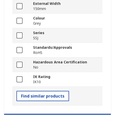
External Width
150mm
Colour
Grey
Series
SSJ
Standards/Approvals
RoHS
Hazardous Area Certification
No
IK Rating
IK10
Find similar products