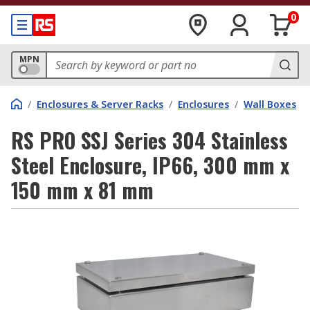
0
MPN
/
Enclosures & Server Racks
/
Enclosures
/
Wall Boxes
RS PRO SSJ Series 304 Stainless
Steel Enclosure, IP66, 300 mm x
150 mm x 81 mm