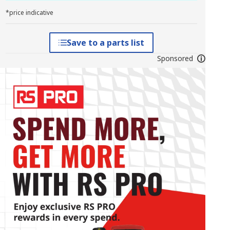
*price indicative
Save to a parts list
Sponsored