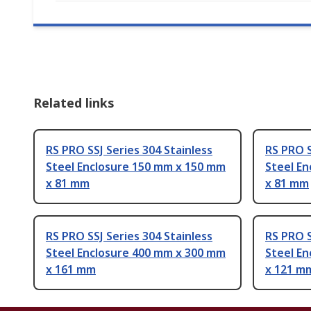
Related links
RS PRO SSJ Series 304 Stainless
RS PRO S
Steel Enclosure 150 mm x 150 mm
Steel E
x 81 mm
x 81 mm
RS PRO SSJ Series 304 Stainless
RS PRO S
Steel Enclosure 400 mm x 300 mm
Steel E
x 161 mm
x 121 m