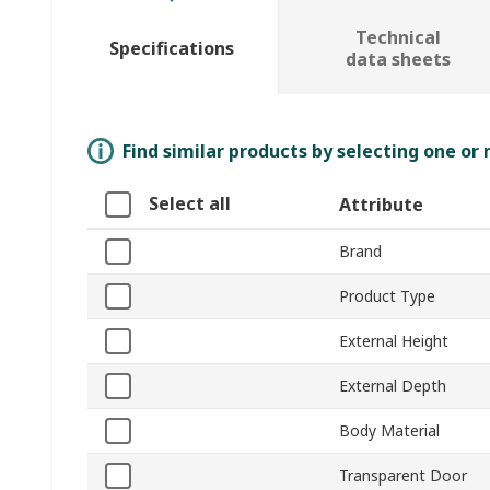
Technical
Specifications
data sheets
Find similar products by selecting one or
Select all
Attribute
Brand
Product Type
External Height
External Depth
Body Material
Transparent Door