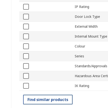
IP Rating
Door Lock Type
External Width
Internal Mount Type
Colour
Series
Standards/Approvals
Hazardous Area Certi
IK Rating
Find similar products