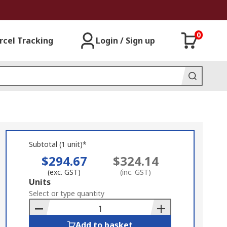
0
rcel Tracking
Login / Sign up
Subtotal (1 unit)*
$294.67
$324.14
(exc. GST)
(inc. GST)
Add
Units
to
Select or type quantity
Basket
Add to basket