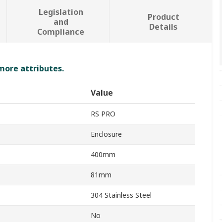
Legislation
Product
and
Details
Compliance
 more attributes.
Value
RS PRO
Enclosure
400mm
81mm
304 Stainless Steel
No