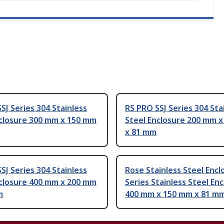
SJ Series 304 Stainless
RS PRO SSJ Series 304 Sta
nclosure 300 mm x 150 mm
Steel Enclosure 200 mm 
x 81 mm
SJ Series 304 Stainless
Rose Stainless Steel Encl
nclosure 400 mm x 200 mm
Series Stainless Steel En
m
400 mm x 150 mm x 81 m