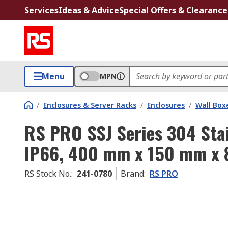
Services
Ideas & Advice
Special Offers & Clearance
Menu
MPN
/
Enclosures & Server Racks
/
Enclosures
/
Wall Box
RS PRO SSJ Series 304 Stai
IP66, 400 mm x 150 mm x
RS Stock No.
:
241-0780
Brand
:
RS PRO