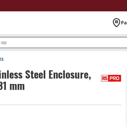
Pa
es
nless Steel Enclosure,
 81 mm