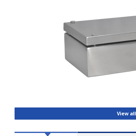
View al