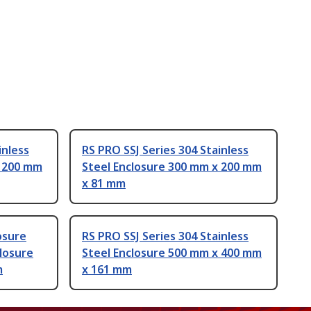
inless
RS PRO SSJ Series 304 Stainless
x 200 mm
Steel Enclosure 300 mm x 200 mm
x 81 mm
osure
RS PRO SSJ Series 304 Stainless
closure
Steel Enclosure 500 mm x 400 mm
m
x 161 mm