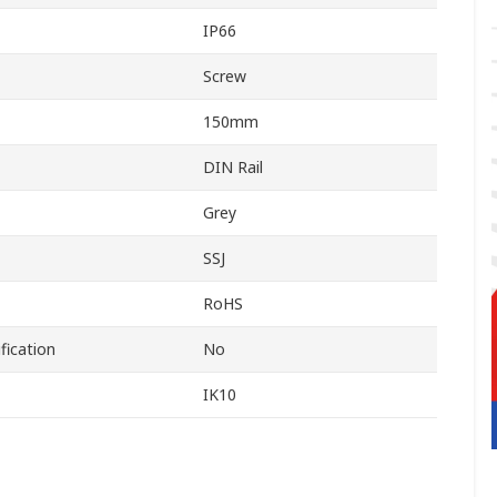
IP66
Screw
150mm
DIN Rail
Grey
SSJ
RoHS
fication
No
IK10