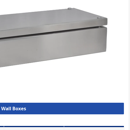
l Wall Boxes