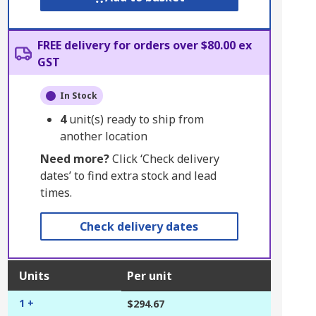
FREE delivery for orders over $80.00 ex
GST
In Stock
4
unit(s) ready to ship from
another location
Need more?
Click ‘Check delivery
dates’ to find extra stock and lead
times.
Check delivery dates
Units
Per unit
1 +
$294.67