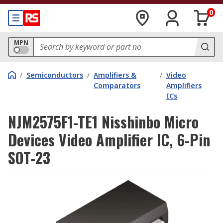
0
MPN
/
Semiconductors
/
Amplifiers &
/
Video
Comparators
Amplifiers
ICs
NJM2575F1-TE1 Nisshinbo Micro
Devices Video Amplifier IC, 6-Pin
SOT-23