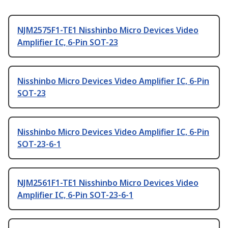
NJM2575F1-TE1 Nisshinbo Micro Devices Video
Amplifier IC, 6-Pin SOT-23
Nisshinbo Micro Devices Video Amplifier IC, 6-Pin
SOT-23
Nisshinbo Micro Devices Video Amplifier IC, 6-Pin
SOT-23-6-1
NJM2561F1-TE1 Nisshinbo Micro Devices Video
Amplifier IC, 6-Pin SOT-23-6-1