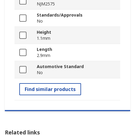
NJM2575
Standards/Approvals
No
Height
1.1mm
Length
2.9mm
Automotive Standard
No
Find similar products
Related links