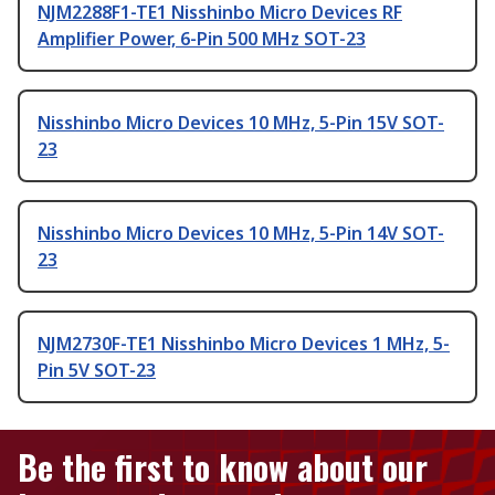
NJM2288F1-TE1 Nisshinbo Micro Devices RF
Amplifier Power, 6-Pin 500 MHz SOT-23
Nisshinbo Micro Devices 10 MHz, 5-Pin 15V SOT-
23
Nisshinbo Micro Devices 10 MHz, 5-Pin 14V SOT-
23
NJM2730F-TE1 Nisshinbo Micro Devices 1 MHz, 5-
Pin 5V SOT-23
Be the first to know about our