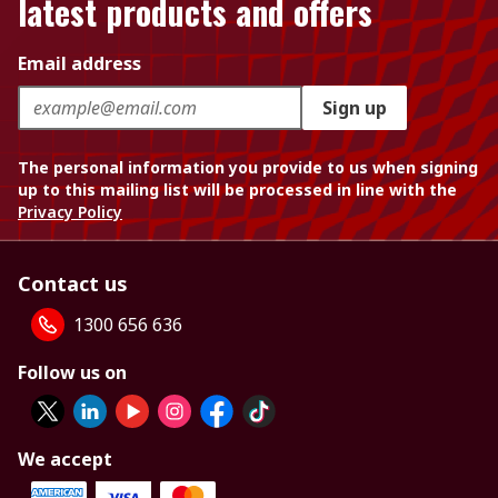
latest products and offers
Email address
Sign up
The personal information you provide to us when signing
up to this mailing list will be processed in line with the
Privacy Policy
Contact us
1300 656 636
Follow us on
We accept