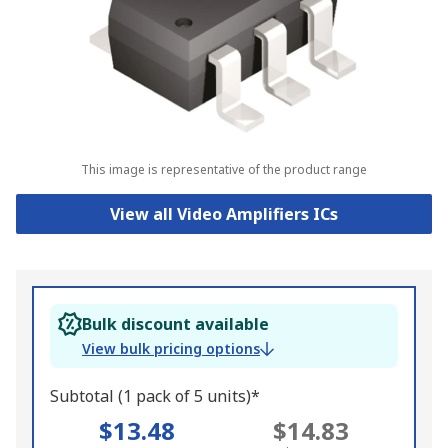
This image is representative of the product range
View all Video Amplifiers ICs
Bulk discount available
View bulk pricing options
Subtotal (1 pack of 5 units)*
$13.48
$14.83