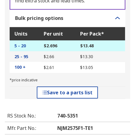
find extra stock and lead times.
Bulk pricing options
Units
Per unit
Per Pack*
5 - 20
$2.696
$13.48
25 - 95
$2.66
$13.30
100 +
$2.61
$13.05
*price indicative
Save to a parts list
RS Stock No.
:
740-5351
Mfr. Part No.
:
NJM2575F1-TE1