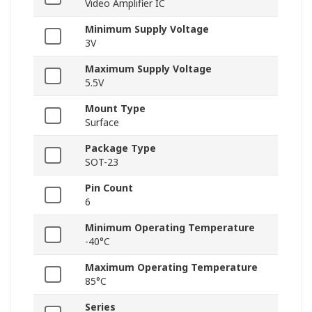
Video Amplifier IC
Minimum Supply Voltage
3V
Maximum Supply Voltage
5.5V
Mount Type
Surface
Package Type
SOT-23
Pin Count
6
Minimum Operating Temperature
-40°C
Maximum Operating Temperature
85°C
Series