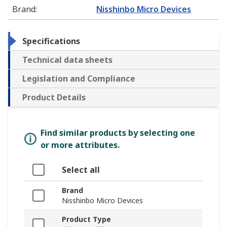
Brand
:
Nisshinbo Micro Devices
Specifications
Technical data sheets
Legislation and Compliance
Product Details
Find similar products by selecting one
or more attributes.
Select all
Brand
Nisshinbo Micro Devices
Product Type