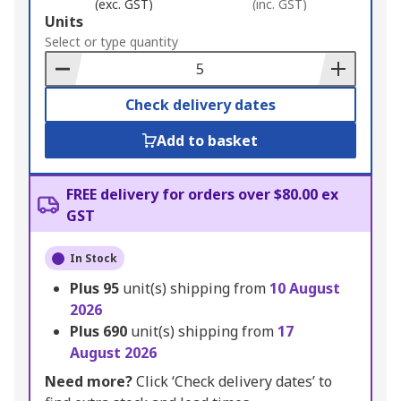
(exc. GST)
(inc. GST)
Add
Units
to
Select or type quantity
Basket
Check delivery dates
Add to basket
FREE delivery for orders over $80.00 ex
GST
In Stock
Plus
95
unit(s) shipping from
10 August
2026
Plus
690
unit(s) shipping from
17
August 2026
Need more?
Click ‘Check delivery dates’ to