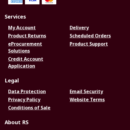
Services
My Account
Delivery
Product Returns
Scheduled Orders
eProcurement
Product Support
Solutions
Credit Account
Application
Legal
Data Protection
Email Security
Privacy Policy
Website Terms
Conditions of Sale
About RS