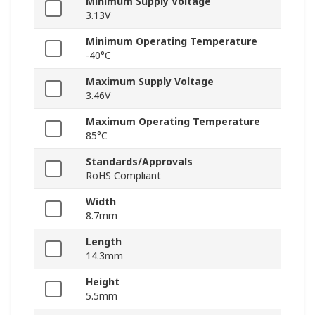
Minimum Supply Voltage
3.13V
Minimum Operating Temperature
-40°C
Maximum Supply Voltage
3.46V
Maximum Operating Temperature
85°C
Standards/Approvals
RoHS Compliant
Width
8.7mm
Length
14.3mm
Height
5.5mm