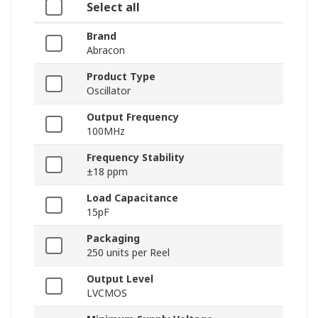
Select all
Brand
Abracon
Product Type
Oscillator
Output Frequency
100MHz
Frequency Stability
±18 ppm
Load Capacitance
15pF
Packaging
250 units per Reel
Output Level
LVCMOS