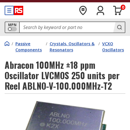
0
MPN
/
Passive
/
Crystals, Oscillators &
/
VCXO
Components
Resonators
Oscillators
Abracon 100MHz ±18 ppm
Oscillator LVCMOS 250 units per
Reel ABLNO-V-100.000MHz-T2