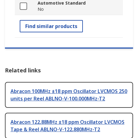
Automotive Standard
No
Find similar products
Related links
Abracon 100MHz ±18 ppm Oscillator LVCMOS 250
units per Reel ABLNO-V-100.000MHz-T2
Abracon 122.88MHz ±18 ppm Oscillator LVCMOS
Tape & Reel ABLNO-V-122.880MHz-T2