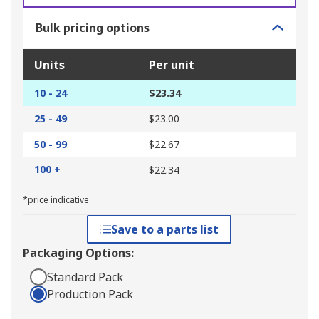
Bulk pricing options
Units
Per unit
10 - 24
$23.34
25 - 49
$23.00
50 - 99
$22.67
100 +
$22.34
*price indicative
Save to a parts list
Packaging Options:
Standard Pack
Production Pack