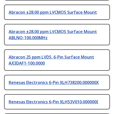
Abracon ±28.00 ppm LVCMOS Surface Mount
Abracon ±28.00 ppm LVCMOS Surface Mount
ABLNO-100.000MHz
Abracon 25 ppm LVDS, 6-Pin Surface Mount
AX3DAF1-100.0000
Renesas Electronics 6-Pin XLH738200.000000X
Renesas Electronics 6-Pin XLH53V010.000000I