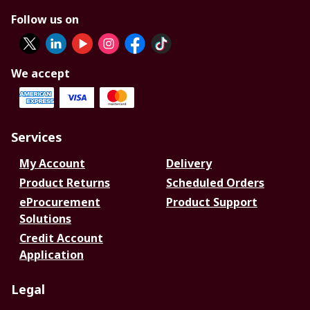
Follow us on
We accept
Services
My Account
Delivery
Product Returns
Scheduled Orders
eProcurement
Product Support
Solutions
Credit Account
Application
Legal