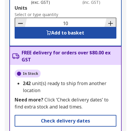
(exc. GST)
(inc. GST)
Add
Units
to
Select or type quantity
Basket
Add to basket
FREE delivery for orders over $80.00 ex
GST
In Stock
242
unit(s) ready to ship from another
location
Need more?
Click ‘Check delivery dates’ to
find extra stock and lead times.
Check delivery dates