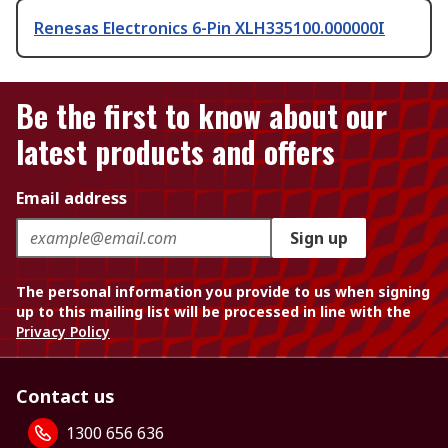
Renesas Electronics 6-Pin XLH335100.000000I
Be the first to know about our
latest products and offers
Email address
Sign up
The personal information you provide to us when signing
up to this mailing list will be processed in line with the
Privacy Policy
Contact us
1300 656 636