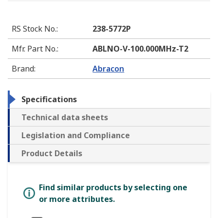
RS Stock No.
:
238-5772P
Mfr. Part No.
:
ABLNO-V-100.000MHz-T2
Brand
:
Abracon
Specifications
Technical data sheets
Legislation and Compliance
Product Details
Find similar products by selecting one
or more attributes.