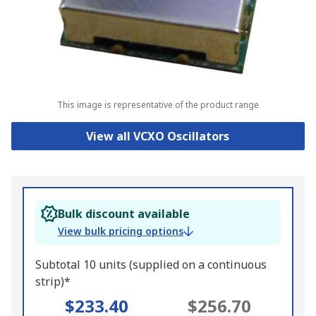
This image is representative of the product range
View all VCXO Oscillators
Bulk discount available
View bulk pricing options
Subtotal 10 units (supplied on a continuous
strip)*
$233.40
$256.70