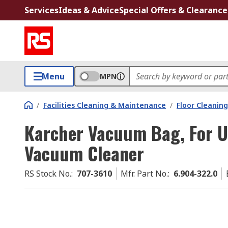
Services
Ideas & Advice
Special Offers & Clearance
Menu
MPN
/
Facilities Cleaning & Maintenance
/
Floor Cleaning
Karcher Vacuum Bag, For U
Vacuum Cleaner
RS Stock No.
:
707-3610
Mfr. Part No.
:
6.904-322.0