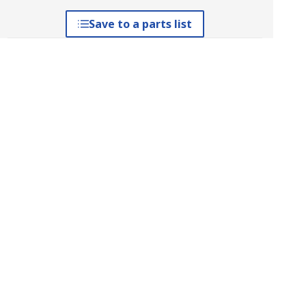
Save to a parts list