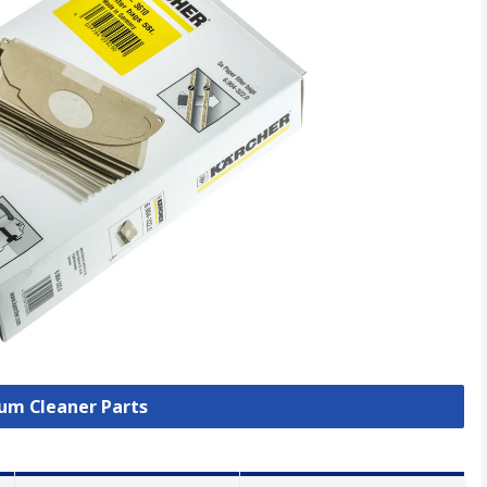
uum Cleaner Parts