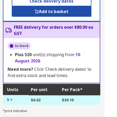
Check delivery dates
Add to basket
FREE delivery for orders over $80.00 ex
GST
In Stock
Plus
520
unit(s) shipping from
10
August 2026
Need more?
Click ‘Check delivery dates’ to
find extra stock and lead times.
Units
Per unit
Per Pack*
5 +
$6.02
$30.10
*price indicative