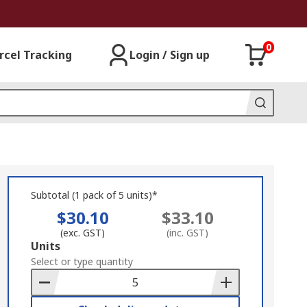
0
rcel Tracking
Login / Sign up
Subtotal (1 pack of 5 units)*
$30.10
$33.10
(exc. GST)
(inc. GST)
Add
Units
to
Select or type quantity
Basket