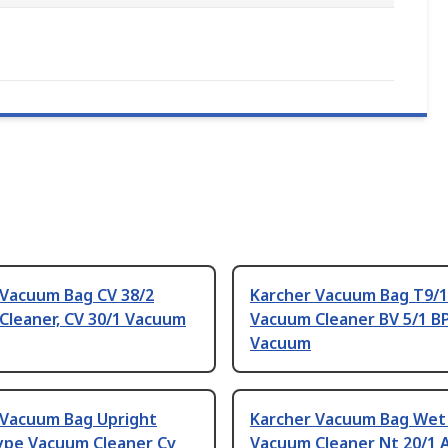
 Vacuum Bag CV 38/2
Karcher Vacuum Bag T9/1
Cleaner, CV 30/1 Vacuum
Vacuum Cleaner BV 5/1 B
Vacuum
 Vacuum Bag Upright
Karcher Vacuum Bag Wet
ype Vacuum Cleaner Cv
Vacuum Cleaner Nt 20/1 