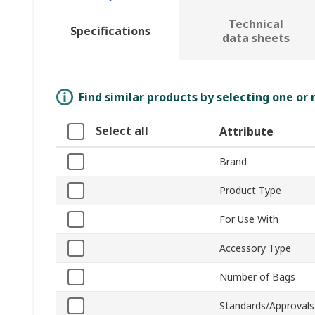
Technical
Specifications
data sheets
Find similar products by selecting one or
Select all
Attribute
Brand
Product Type
For Use With
Accessory Type
Number of Bags
Standards/Approvals