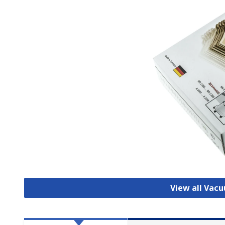
View all Vac