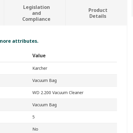
Legislation
Product
and
Details
Compliance
 more attributes.
Value
Karcher
Vacuum Bag
WD 2.200 Vacuum Cleaner
Vacuum Bag
5
No