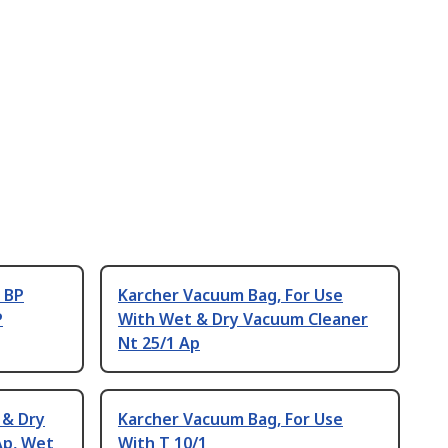
 BP
Karcher Vacuum Bag, For Use
P
With Wet & Dry Vacuum Cleaner
Nt 25/1 Ap
 & Dry
Karcher Vacuum Bag, For Use
Ap, Wet
With T 10/1