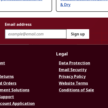
& Dry
Email address
Sign up
Legal
unt
Data Protection
Email Security
Returns
Privacy Policy
d Orders
Website Terms
ment Solutions
Conditions of Sale
Support
ccount Application