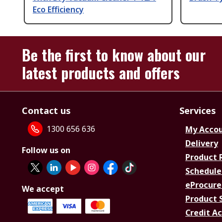
Eco Efficiency
Be the first to know about our
latest products and offers
Contact us
Services
1300 656 636
My Acco
Delivery
Follow us on
Product 
Schedule
eProcure
We accept
Product 
Credit A