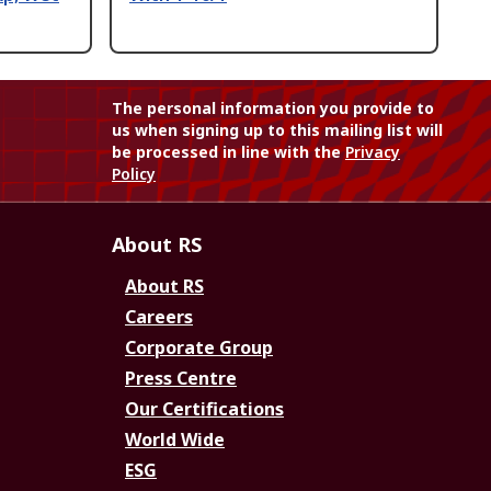
The personal information you provide to
us when signing up to this mailing list will
be processed in line with the
Privacy
Policy
About RS
About RS
Careers
Corporate Group
Press Centre
Our Certifications
World Wide
ESG