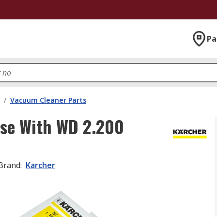
Pa
/
Vacuum Cleaner Parts
se With WD 2.200
Brand
:
Karcher