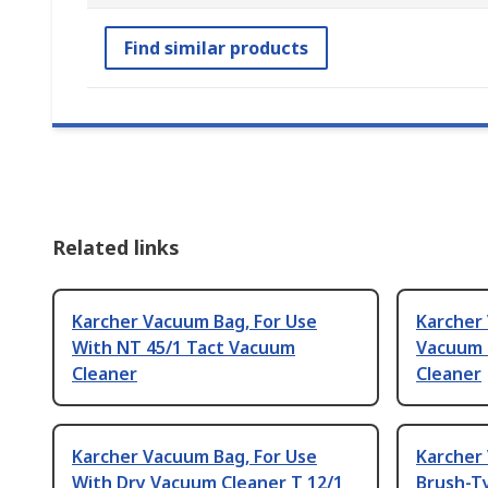
Find similar products
Related links
Karcher Vacuum Bag, For Use
Karcher
With NT 45/1 Tact Vacuum
Vacuum 
Cleaner
Cleaner
Karcher Vacuum Bag, For Use
Karcher
With Dry Vacuum Cleaner T 12/1
Brush-T