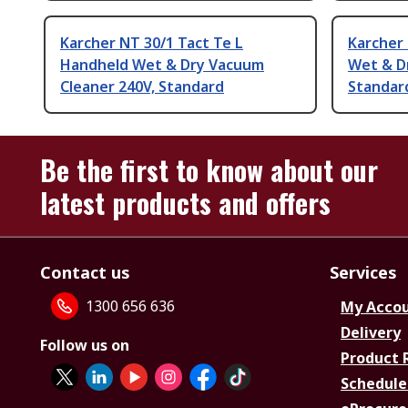
Karcher NT 30/1 Tact Te L
Karcher
Handheld Wet & Dry Vacuum
Wet & D
Cleaner 240V, Standard
Standar
Be the first to know about our
latest products and offers
Contact us
Services
1300 656 636
My Acco
Delivery
Follow us on
Product 
Schedule