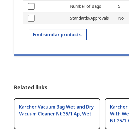
Number of Bags
5
Standards/Approvals
No
Find similar products
Related links
Karcher Vacuum Bag Wet and Dry
Karcher
Vacuum Cleaner Nt 35/1 Ap, Wet
With We
Nt 25/1 