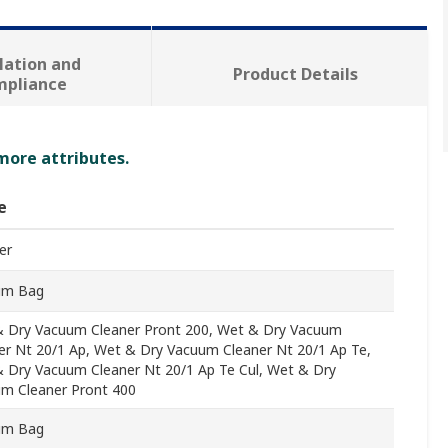
lation and
Product Details
mpliance
 more attributes.
e
er
um Bag
 Dry Vacuum Cleaner Pront 200, Wet & Dry Vacuum
er Nt 20/1 Ap, Wet & Dry Vacuum Cleaner Nt 20/1 Ap Te,
 Dry Vacuum Cleaner Nt 20/1 Ap Te Cul, Wet & Dry
m Cleaner Pront 400
um Bag