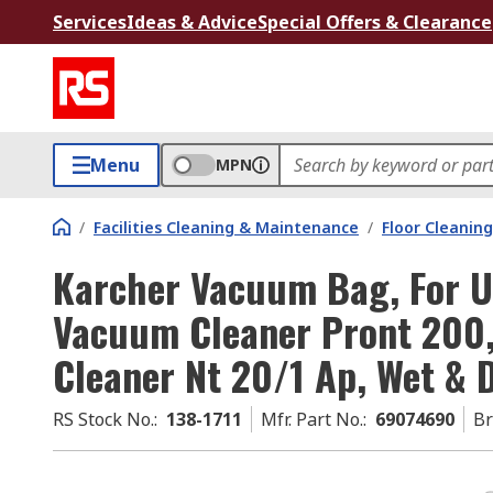
Services
Ideas & Advice
Special Offers & Clearance
Menu
MPN
/
Facilities Cleaning & Maintenance
/
Floor Cleaning
Karcher Vacuum Bag, For U
Vacuum Cleaner Pront 200
Cleaner Nt 20/1 Ap, Wet & 
RS Stock No.
:
138-1711
Mfr. Part No.
:
69074690
B