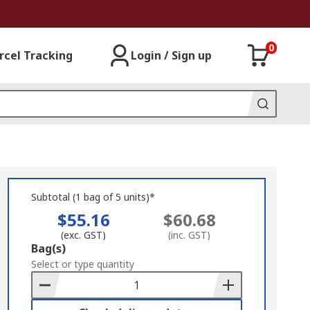
0
rcel Tracking
Login / Sign up
Subtotal (1 bag of 5 units)*
$55.16
$60.68
(exc. GST)
(inc. GST)
Add
Bag(s)
to
Select or type quantity
Basket