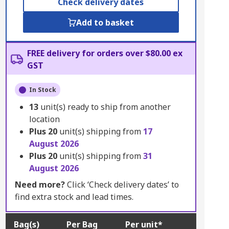
Check delivery dates
Add to basket
FREE delivery for orders over $80.00 ex
GST
In Stock
13
unit(s) ready to ship from another
location
Plus
20
unit(s) shipping from
17
August 2026
Plus
20
unit(s) shipping from
31
August 2026
Need more?
Click ‘Check delivery dates’ to
find extra stock and lead times.
Bag(s)
Per Bag
Per unit*