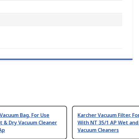
 Vacuum Bag, For Use
Karcher Vacuum Filter, Fo
t & Dry Vacuum Cleaner
With NT 35/1 AP Wet and
Ap
Vacuum Cleaners