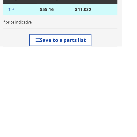
1 +
$55.16
$11.032
*price indicative
Save to a parts list