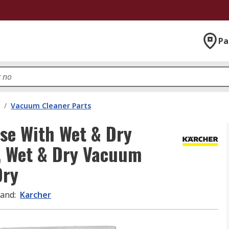
Pa
/
Vacuum Cleaner Parts
se With Wet & Dry
, Wet & Dry Vacuum
Dry
rand
:
Karcher