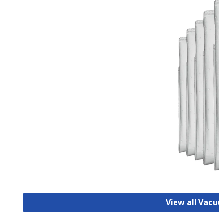
View all Vac