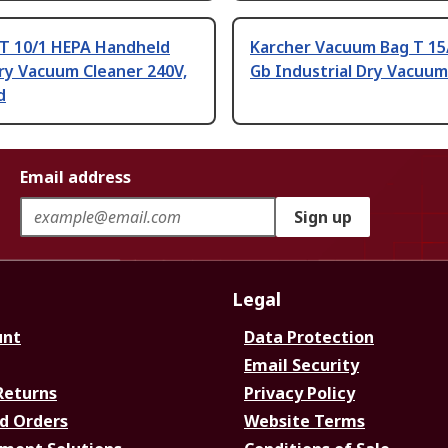
 T 10/1 HEPA Handheld
Karcher Vacuum Bag T 15
ry Vacuum Cleaner 240V,
Gb Industrial Dry Vacuum
d
Email address
Sign up
Legal
unt
Data Protection
Email Security
Returns
Privacy Policy
d Orders
Website Terms