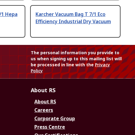
/1 Hepa
Karcher Vacuum Bag T 7/1 Eco
Efficiency Industrial Dry Vacuum
The personal information you provide to
us when signing up to this mailing list will
be processed in line with the
Privacy
Policy
About RS
About RS
Careers
Corporate Group
Press Centre