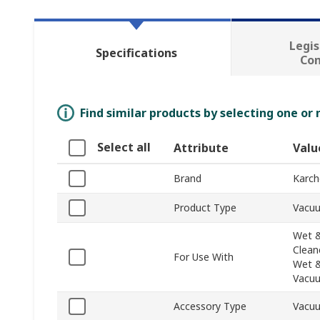
Legis
Specifications
Co
Find similar products by selecting one or
Select all
Attribute
Valu
Brand
Karch
Product Type
Vacu
Wet &
Clean
For Use With
Wet &
Vacuu
Accessory Type
Vacu