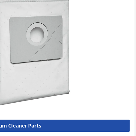
uum Cleaner Parts