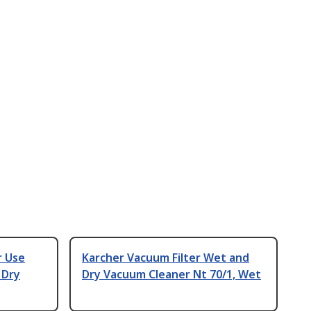
r Use
Karcher Vacuum Filter Wet and
 Dry
Dry Vacuum Cleaner Nt 70/1, Wet