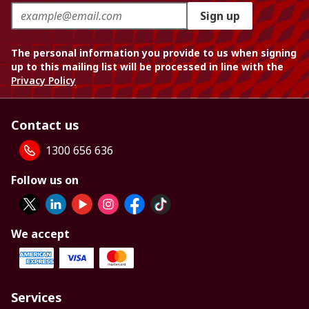
Sign up
The personal information you provide to us when signing
up to this mailing list will be processed in line with the
Privacy Policy
Contact us
1300 656 636
Follow us on
We accept
Services