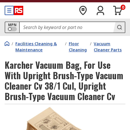
0
MPN
/
Facilities Cleaning &
/
Floor
/
Vacuum
Maintenance
Cleaning
Cleaner Parts
Karcher Vacuum Bag, For Use
With Upright Brush-Type Vacuum
Cleaner Cv 38/1 Cul, Upright
Brush-Type Vacuum Cleaner Cv