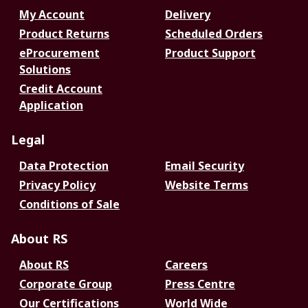
My Account
Delivery
Product Returns
Scheduled Orders
eProcurement
Product Support
Solutions
Credit Account
Application
Legal
Data Protection
Email Security
Privacy Policy
Website Terms
Conditions of Sale
About RS
About RS
Careers
Corporate Group
Press Centre
Our Certifications
World Wide