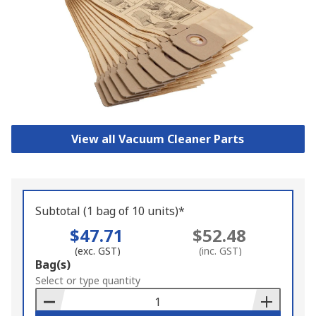
View all Vacuum Cleaner Parts
Subtotal (1 bag of 10 units)*
$47.71
$52.48
(exc. GST)
(inc. GST)
Add
Bag(s)
to
Select or type quantity
Basket