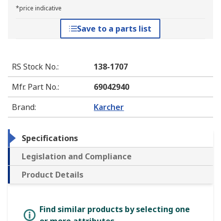
*price indicative
Save to a parts list
RS Stock No.
:
138-1707
Mfr. Part No.
:
69042940
Brand
:
Karcher
Specifications
Legislation and Compliance
Product Details
Find similar products by selecting one