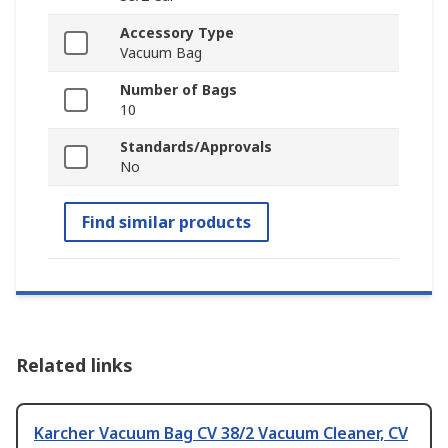
Accessory Type
Vacuum Bag
Number of Bags
10
Standards/Approvals
No
Find similar products
Related links
Karcher Vacuum Bag CV 38/2 Vacuum Cleaner, CV