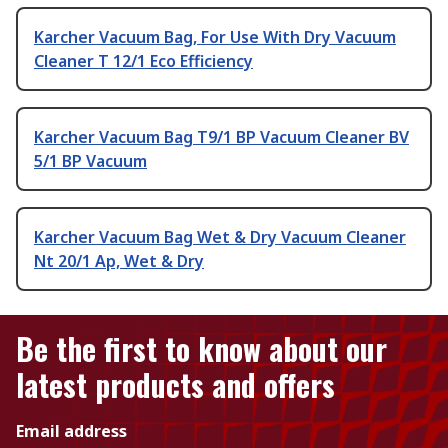
Karcher Vacuum Bag, For Use With Dry Vacuum
Cleaner T 12/1 Eco Efficiency
Karcher Vacuum Bag T9/1 BP Vacuum Cleaner BV
5/1 BP Vacuum
Karcher Vacuum Bag Wet & Dry Vacuum Cleaner
Nt 20/1 Ap, Wet & Dry
Be the first to know about our
latest products and offers
Email address