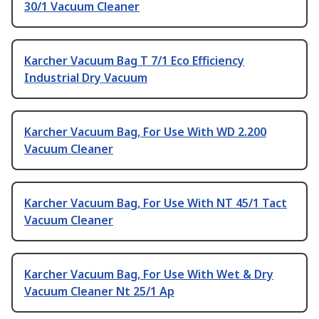
30/1 Vacuum Cleaner
Karcher Vacuum Bag T 7/1 Eco Efficiency
Industrial Dry Vacuum
Karcher Vacuum Bag, For Use With WD 2.200
Vacuum Cleaner
Karcher Vacuum Bag, For Use With NT 45/1 Tact
Vacuum Cleaner
Karcher Vacuum Bag, For Use With Wet & Dry
Vacuum Cleaner Nt 25/1 Ap