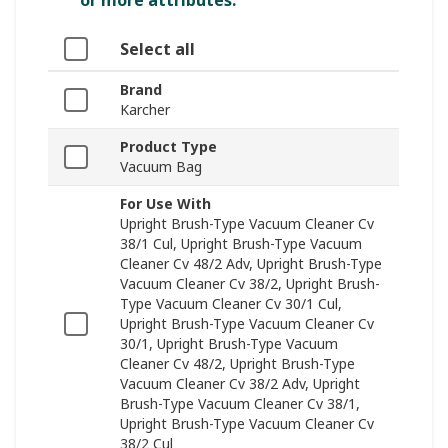
or more attributes.
Select all
Brand
Karcher
Product Type
Vacuum Bag
For Use With
Upright Brush-Type Vacuum Cleaner Cv
38/1 Cul, Upright Brush-Type Vacuum
Cleaner Cv 48/2 Adv, Upright Brush-Type
Vacuum Cleaner Cv 38/2, Upright Brush-
Type Vacuum Cleaner Cv 30/1 Cul,
Upright Brush-Type Vacuum Cleaner Cv
30/1, Upright Brush-Type Vacuum
Cleaner Cv 48/2, Upright Brush-Type
Vacuum Cleaner Cv 38/2 Adv, Upright
Brush-Type Vacuum Cleaner Cv 38/1,
Upright Brush-Type Vacuum Cleaner Cv
38/2 Cul