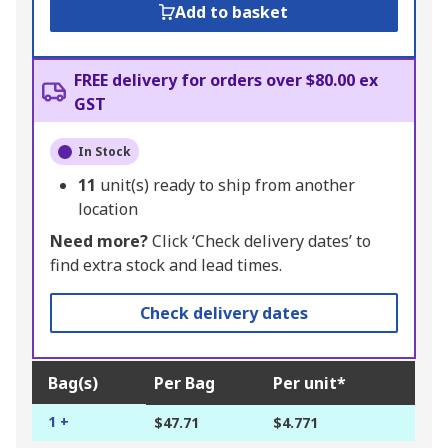
Add to basket
FREE delivery for orders over $80.00 ex
GST
In Stock
11
unit(s) ready to ship from another
location
Need more?
Click ‘Check delivery dates’ to
find extra stock and lead times.
Check delivery dates
Bag(s)
Per Bag
Per unit*
1 +
$47.71
$4.771