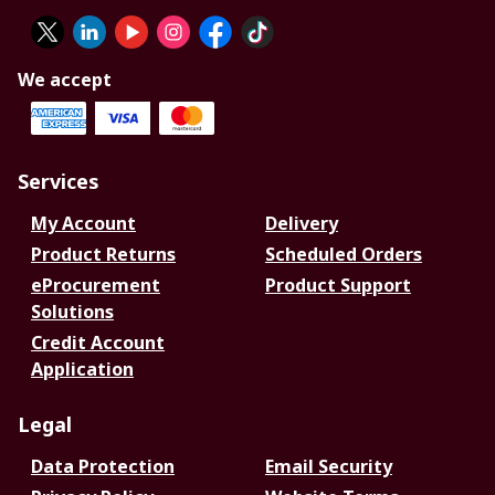
We accept
Services
My Account
Delivery
Product Returns
Scheduled Orders
eProcurement
Product Support
Solutions
Credit Account
Application
Legal
Data Protection
Email Security