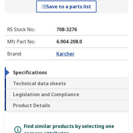
Save to a parts list
RS Stock No.
:
708-3276
Mfr. Part No.
:
6.904-208.0
Brand
:
Karcher
Specifications
Technical data sheets
Legislation and Compliance
Product Details
Find similar products by selecting one