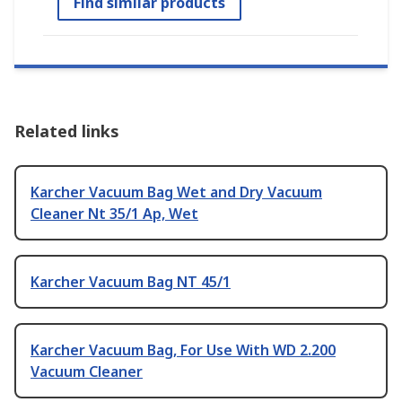
Find similar products
Related links
Karcher Vacuum Bag Wet and Dry Vacuum
Cleaner Nt 35/1 Ap, Wet
Karcher Vacuum Bag NT 45/1
Karcher Vacuum Bag, For Use With WD 2.200
Vacuum Cleaner