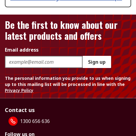
Be the first to know about our
latest products and offers
Email address
Sign up
The personal information you provide to us when signing
up to this mailing list will be processed in line with the
Privacy Policy
Contact us
1300 656 636
Follow us on