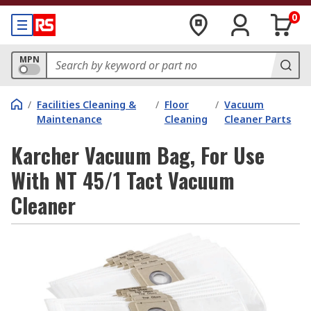
0
MPN
/
Facilities Cleaning &
/
Floor
/
Vacuum
Maintenance
Cleaning
Cleaner Parts
Karcher Vacuum Bag, For Use
With NT 45/1 Tact Vacuum
Cleaner