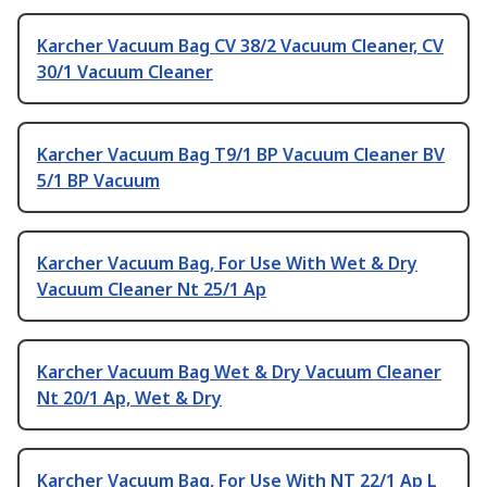
Karcher Vacuum Bag CV 38/2 Vacuum Cleaner, CV
30/1 Vacuum Cleaner
Karcher Vacuum Bag T9/1 BP Vacuum Cleaner BV
5/1 BP Vacuum
Karcher Vacuum Bag, For Use With Wet & Dry
Vacuum Cleaner Nt 25/1 Ap
Karcher Vacuum Bag Wet & Dry Vacuum Cleaner
Nt 20/1 Ap, Wet & Dry
Karcher Vacuum Bag, For Use With NT 22/1 Ap L