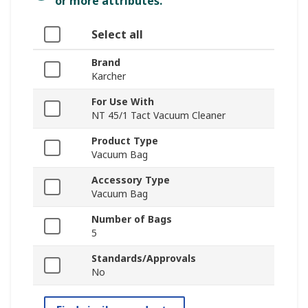
or more attributes.
Select all
Brand
Karcher
For Use With
NT 45/1 Tact Vacuum Cleaner
Product Type
Vacuum Bag
Accessory Type
Vacuum Bag
Number of Bags
5
Standards/Approvals
No