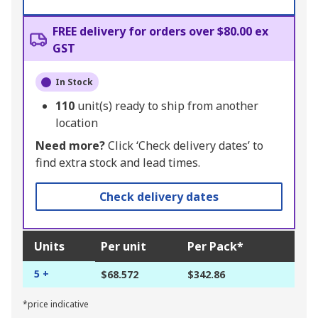
FREE delivery for orders over $80.00 ex
GST
In Stock
110
unit(s) ready to ship from another
location
Need more?
Click ‘Check delivery dates’ to
find extra stock and lead times.
Check delivery dates
Units
Per unit
Per Pack*
5 +
$68.572
$342.86
*price indicative