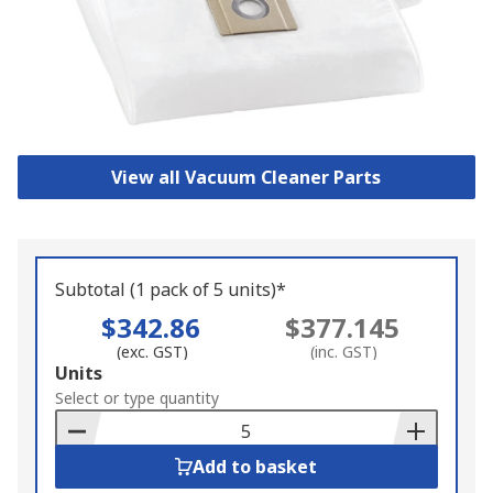
View all Vacuum Cleaner Parts
Subtotal (1 pack of 5 units)*
$342.86
$377.145
(exc. GST)
(inc. GST)
Add
Units
to
Select or type quantity
Basket
Add to basket