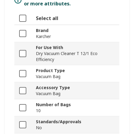
or more attributes.
Select all
Brand
Karcher
For Use With
Dry Vacuum Cleaner T 12/1 Eco
Efficiency
Product Type
Vacuum Bag
Accessory Type
Vacuum Bag
Number of Bags
10
Standards/Approvals
No