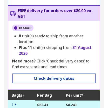
FREE delivery for orders over $80.00 ex
GST
In Stock
8
unit(s) ready to ship from another
location
Plus
11
unit(s) shipping from
31 August
2026
Need more?
Click ‘Check delivery dates’ to
find extra stock and lead times.
Check delivery dates
Bag(s)
Per Bag
Per unit*
1 +
$82.43
$8.243