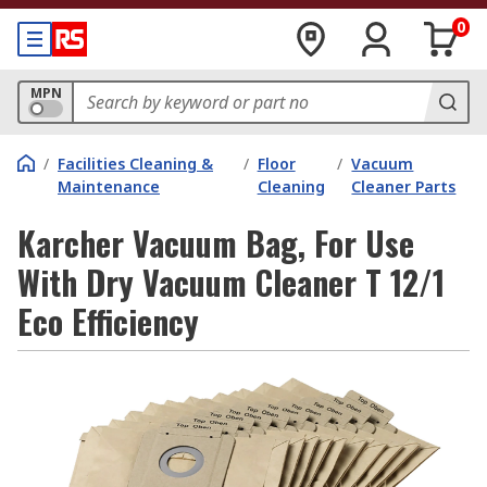
0
MPN
/
Facilities Cleaning &
/
Floor
/
Vacuum
Maintenance
Cleaning
Cleaner Parts
Karcher Vacuum Bag, For Use
With Dry Vacuum Cleaner T 12/1
Eco Efficiency