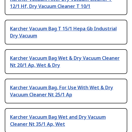
12/1 Hf, Dry Vacuum Cleaner T 10/1
Karcher Vacuum Bag T 15/1 Hepa Gb Industrial
Dry Vacuum
Karcher Vacuum Bag Wet & Dry Vacuum Cleaner
Nt 20/1 Ap, Wet & Dry
Karcher Vacuum Bag, For Use With Wet & Dry
Vacuum Cleaner Nt 25/1 Ap
Karcher Vacuum Bag Wet and Dry Vacuum
Cleaner Nt 35/1 Ap, Wet