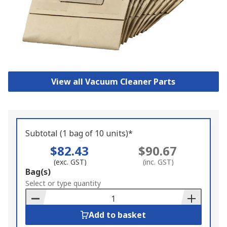
View all Vacuum Cleaner Parts
Subtotal (1 bag of 10 units)*
$82.43
$90.67
(exc. GST)
(inc. GST)
Add
Bag(s)
to
Select or type quantity
Basket
Add to basket