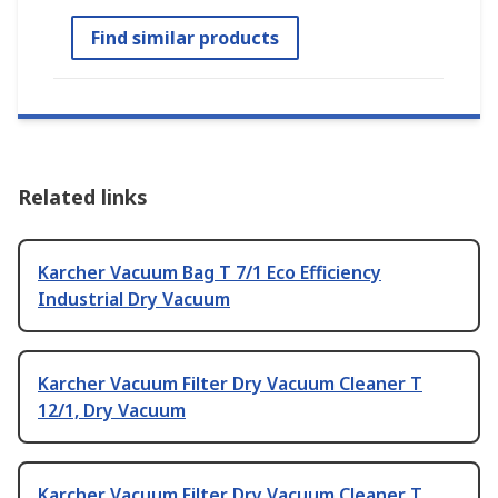
Find similar products
Related links
Karcher Vacuum Bag T 7/1 Eco Efficiency
Industrial Dry Vacuum
Karcher Vacuum Filter Dry Vacuum Cleaner T
12/1, Dry Vacuum
Karcher Vacuum Filter Dry Vacuum Cleaner T