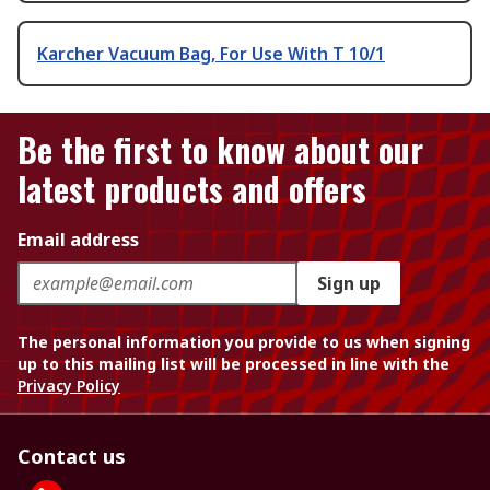
Karcher Vacuum Bag, For Use With T 10/1
Be the first to know about our
latest products and offers
Email address
Sign up
The personal information you provide to us when signing
up to this mailing list will be processed in line with the
Privacy Policy
Contact us