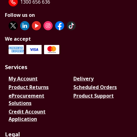
1300 656 636
Follow us on
We accept
Services
My Account
Delivery
Product Returns
Scheduled Orders
eProcurement
Product Support
Solutions
Credit Account
Application
Legal