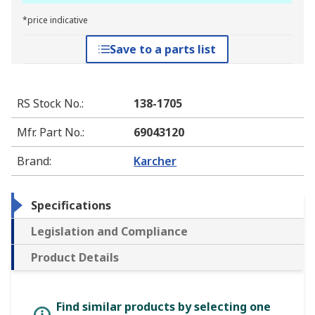
*price indicative
Save to a parts list
RS Stock No.
:
138-1705
Mfr. Part No.
:
69043120
Brand
:
Karcher
Specifications
Legislation and Compliance
Product Details
Find similar products by selecting one