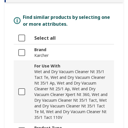
Find similar products by selecting one
or more attributes.
Select all
Brand
Karcher
For Use With
Wet and Dry Vacuum Cleaner Nt 35/1
Tact Te, Wet and Dry Vacuum Cleaner
Nt 35/1 Ap, Wet and Dry Vacuum
Cleaner Nt 25/1 Ap, Wet and Dry
Vacuum Cleaner Xpert Nt 360, Wet and
Dry Vacuum Cleaner Nt 35/1 Tact, Wet
and Dry Vacuum Cleaner Nt 35/1 Tact
Te M, Wet and Dry Vacuum Cleaner Nt
35/1 Tact 110V
Product Type