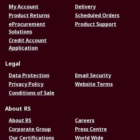
My Account
Delivery
Product Returns
Scheduled Orders
eProcurement
Product Support
Solutions
Credit Account
Application
Legal
Data Protection
Email Security
Privacy Policy
Website Terms
Conditions of Sale
About RS
About RS
Careers
Corporate Group
Press Centre
Our Certifications
World Wide