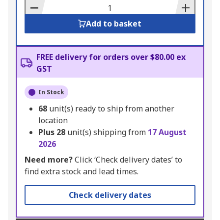
Basket
Add to basket
FREE delivery for orders over $80.00 ex
GST
In Stock
68
unit(s) ready to ship from another
location
Plus
28
unit(s) shipping from
17 August
2026
Need more?
Click ‘Check delivery dates’ to
find extra stock and lead times.
Check delivery dates