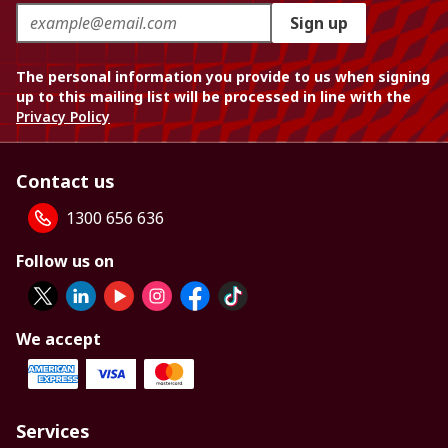
Sign up
The personal information you provide to us when signing
up to this mailing list will be processed in line with the
Privacy Policy
Contact us
1300 656 636
Follow us on
We accept
Services