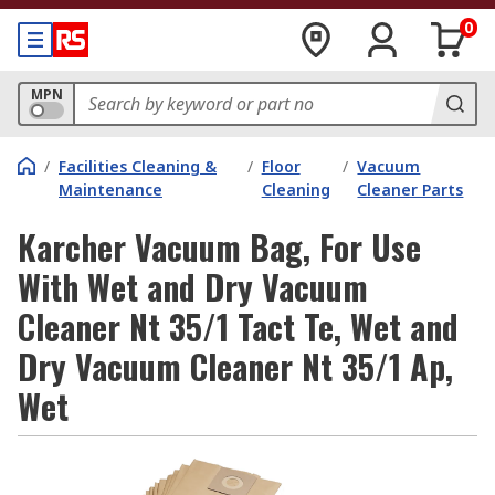
0
MPN
/
Facilities Cleaning &
/
Floor
/
Vacuum
Maintenance
Cleaning
Cleaner Parts
Karcher Vacuum Bag, For Use
With Wet and Dry Vacuum
Cleaner Nt 35/1 Tact Te, Wet and
Dry Vacuum Cleaner Nt 35/1 Ap,
Wet