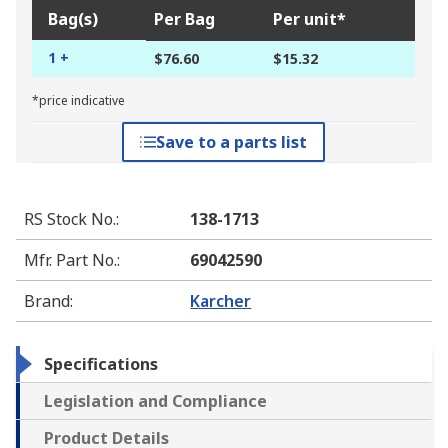
Bag(s)
Per Bag
Per unit*
1 +
$76.60
$15.32
*price indicative
Save to a parts list
RS Stock No.
:
138-1713
Mfr. Part No.
:
69042590
Brand
:
Karcher
Specifications
Legislation and Compliance
Product Details