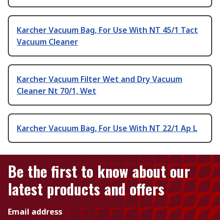
Karcher Vacuum Bag, For Use With NT 45/1 Tact
Vacuum Cleaner
Karcher Vacuum Filter Wet and Dry Vacuum
Cleaner Nt 70/1, Wet
Karcher Vacuum Bag, For Use With NT 22/1 Ap L
Be the first to know about our
latest products and offers
Email address