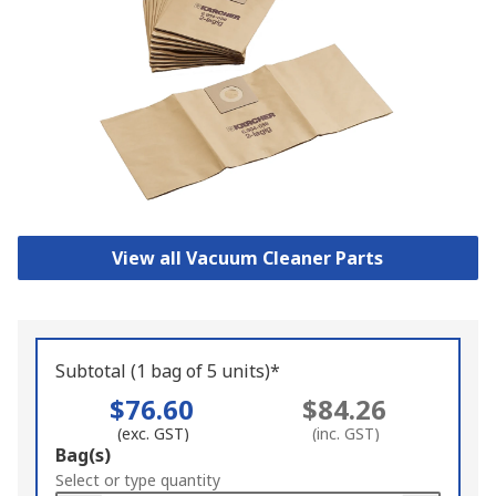
View all Vacuum Cleaner Parts
Subtotal (1 bag of 5 units)*
$76.60
$84.26
(exc. GST)
(inc. GST)
Add
Bag(s)
to
Select or type quantity