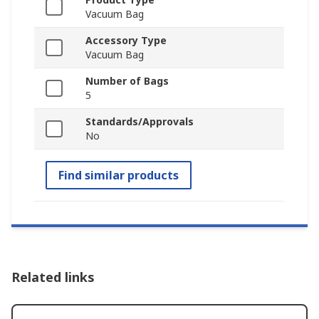
Vacuum Bag
Accessory Type
Vacuum Bag
Number of Bags
5
Standards/Approvals
No
Find similar products
Related links