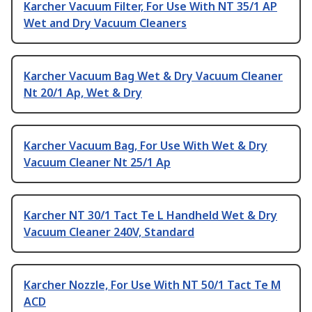
Karcher Vacuum Filter, For Use With NT 35/1 AP
Wet and Dry Vacuum Cleaners
Karcher Vacuum Bag Wet & Dry Vacuum Cleaner
Nt 20/1 Ap, Wet & Dry
Karcher Vacuum Bag, For Use With Wet & Dry
Vacuum Cleaner Nt 25/1 Ap
Karcher NT 30/1 Tact Te L Handheld Wet & Dry
Vacuum Cleaner 240V, Standard
Karcher Nozzle, For Use With NT 50/1 Tact Te M
ACD