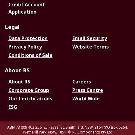
Credit Account
Application
Legal
Data Protection
Email Security
Privacy Policy
Website Terms
Conditions of Sale
About RS
About RS
Careers
Corporate Group
Press Centre
Our Certifications
World Wide
ESG
ABN 73 009 403 356, 25 Pavesi St, Smithfield. NSW. 2164 (PO Box 6864,
Wetherill Park. NSW. 1851)
© RS Components Pty Ltd