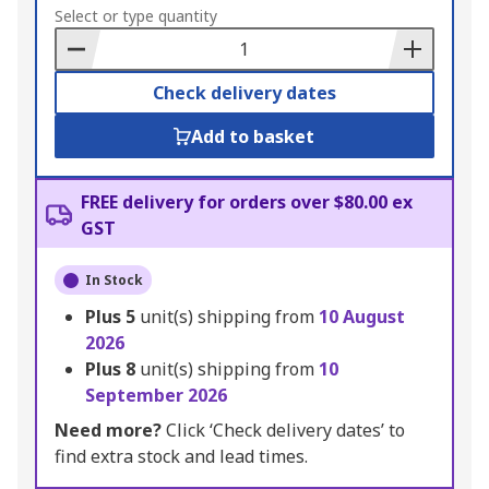
to
Select or type quantity
Basket
Check delivery dates
Add to basket
FREE delivery for orders over $80.00 ex
GST
In Stock
Plus
5
unit(s) shipping from
10 August
2026
Plus
8
unit(s) shipping from
10
September 2026
Need more?
Click ‘Check delivery dates’ to
find extra stock and lead times.