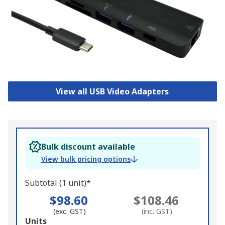
View all USB Video Adapters
Bulk discount available
View bulk pricing options
Subtotal (1 unit)*
$98.60
$108.46
(exc. GST)
(inc. GST)
Add
Units