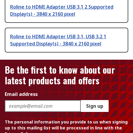
Roline to HDMI Adapter USB 3.1 2 Supported
Display(s) - 3840 x 2160 pixel
Roline to HDMI Adapter USB 3.1, USB 3.2 1
Supported Display(s) - 3840 x 2160 pixel
Be the first to know about our
latest products and offers
Email address
Sign up
The personal information you provide to us when signing
up to this mailing list will be processed in line with the