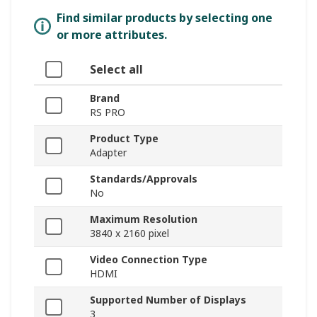
Find similar products by selecting one
or more attributes.
Select all
Brand
RS PRO
Product Type
Adapter
Standards/Approvals
No
Maximum Resolution
3840 x 2160 pixel
Video Connection Type
HDMI
Supported Number of Displays
3