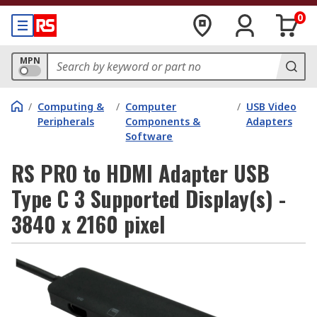
0
MPN
/
Computing &
/
Computer
/
USB Video
Peripherals
Components &
Adapters
Software
RS PRO to HDMI Adapter USB
Type C 3 Supported Display(s) -
3840 x 2160 pixel