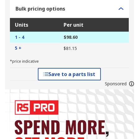
Bulk pricing options
Units
Per unit
1 - 4
$98.60
5 +
$81.15
*price indicative
Save to a parts list
Sponsored