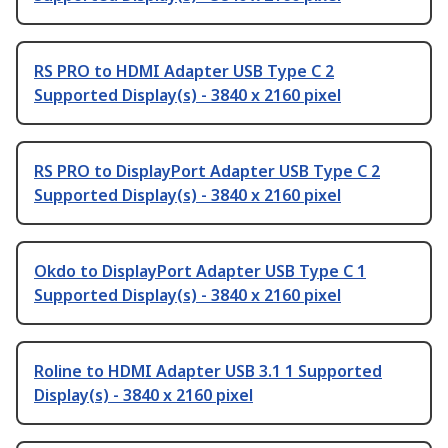
RS PRO to HDMI Adapter USB Type C 2
Supported Display(s) - 3840 x 2160 pixel
RS PRO to DisplayPort Adapter USB Type C 2
Supported Display(s) - 3840 x 2160 pixel
Okdo to DisplayPort Adapter USB Type C 1
Supported Display(s) - 3840 x 2160 pixel
Roline to HDMI Adapter USB 3.1 1 Supported
Display(s) - 3840 x 2160 pixel