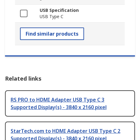
USB Specification
USB Type C
Find similar products
Related links
RS PRO to HDMI Adapter USB Type C 3
Supported Display(s) - 3840 x 2160 pixel
StarTech.com to HDMI Adapter USB Type C 2
Supported Display(s) - 3840 x 2160 pixel