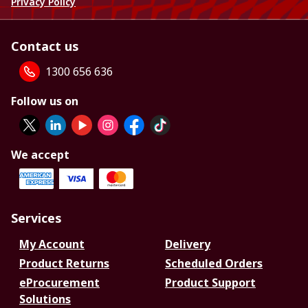
Privacy Policy
Contact us
1300 656 636
Follow us on
We accept
Services
My Account
Delivery
Product Returns
Scheduled Orders
eProcurement
Product Support
Solutions