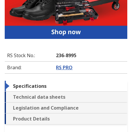
RS Stock No.
:
236-8995
Brand
:
RS PRO
Specifications
Technical data sheets
Legislation and Compliance
Product Details