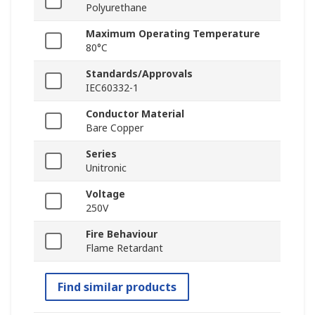
Polyurethane
Maximum Operating Temperature
80°C
Standards/Approvals
IEC60332-1
Conductor Material
Bare Copper
Series
Unitronic
Voltage
250V
Fire Behaviour
Flame Retardant
Find similar products