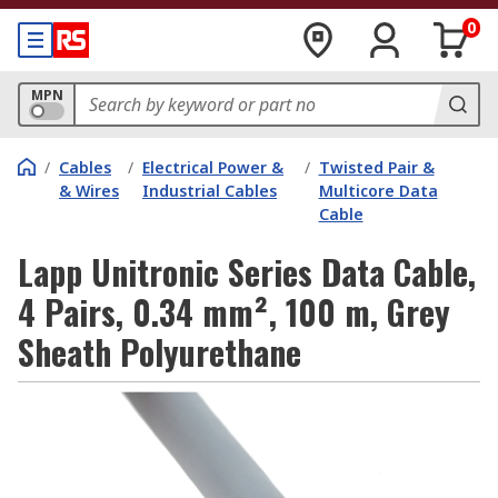
0
MPN
/
Cables
/
Electrical Power &
/
Twisted Pair &
& Wires
Industrial Cables
Multicore Data
Cable
Lapp Unitronic Series Data Cable,
4 Pairs, 0.34 mm², 100 m, Grey
Sheath Polyurethane