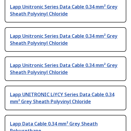
Lapp Unitronic Series Data Cable 0.34 mm² Grey
Sheath Polyvinyl Chloride
Lapp Unitronic Series Data Cable 0.34 mm² Grey
Sheath Polyvinyl Chloride
Lapp Unitronic Series Data Cable 0.34 mm² Grey
Sheath Polyvinyl Chloride
Lapp UNITRONIC LiYCY Series Data Cable 0.34
mm² Grey Sheath Polyvinyl Chloride
Lapp Data Cable 0.34 mm² Grey Sheath
Polyurethane