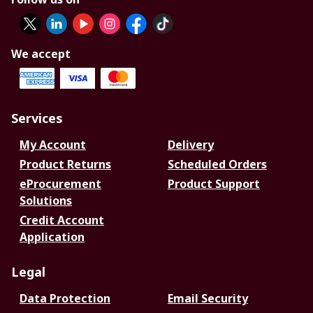
We accept
Services
My Account
Delivery
Product Returns
Scheduled Orders
eProcurement
Product Support
Solutions
Credit Account
Application
Legal
Data Protection
Email Security