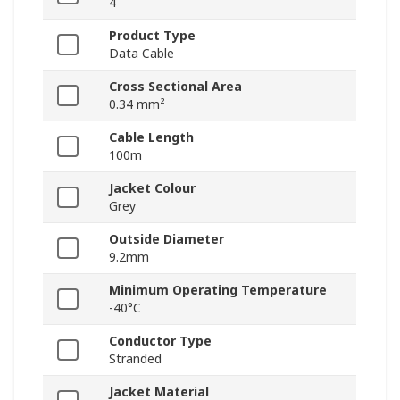
4
Product Type
Data Cable
Cross Sectional Area
0.34 mm²
Cable Length
100m
Jacket Colour
Grey
Outside Diameter
9.2mm
Minimum Operating Temperature
-40°C
Conductor Type
Stranded
Jacket Material