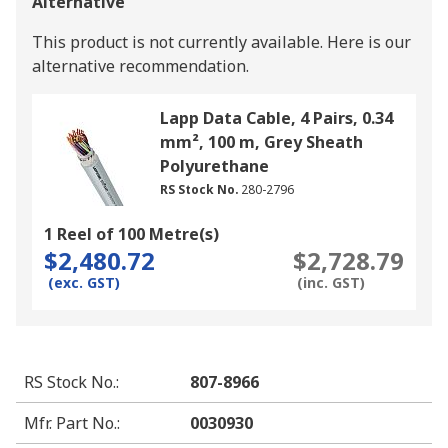
Alternative
This product is not currently available.
Here is our
alternative recommendation.
Lapp Data Cable, 4 Pairs, 0.34
mm², 100 m, Grey Sheath
Polyurethane
RS Stock No.
280-2796
1 Reel of 100 Metre(s)
$2,480.72
$2,728.79
(exc. GST)
(inc. GST)
RS Stock No.
:
807-8966
Mfr. Part No.
:
0030930