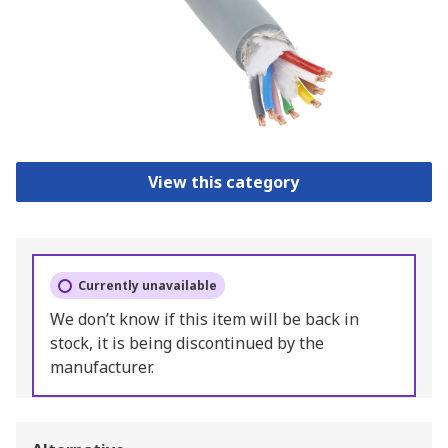
View this category
Currently unavailable
We don’t know if this item will be back in
stock, it is being discontinued by the
manufacturer.