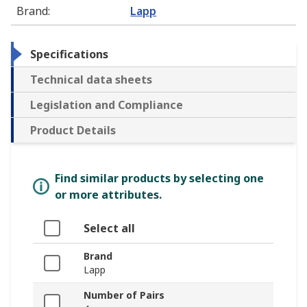
Brand
:
Lapp
Specifications
Technical data sheets
Legislation and Compliance
Product Details
Find similar products by selecting one
or more attributes.
Select all
Brand
Lapp
Number of Pairs