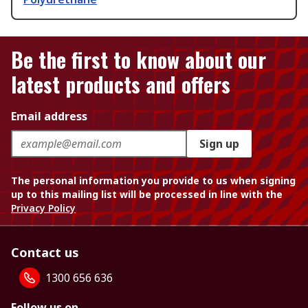
Be the first to know about our
latest products and offers
Email address
Sign up
The personal information you provide to us when signing
up to this mailing list will be processed in line with the
Privacy Policy
Contact us
1300 656 636
Follow us on