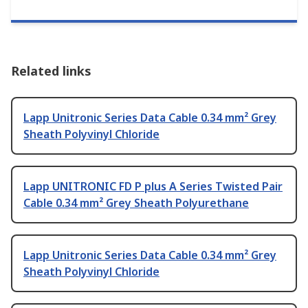
Related links
Lapp Unitronic Series Data Cable 0.34 mm² Grey
Sheath Polyvinyl Chloride
Lapp UNITRONIC FD P plus A Series Twisted Pair
Cable 0.34 mm² Grey Sheath Polyurethane
Lapp Unitronic Series Data Cable 0.34 mm² Grey
Sheath Polyvinyl Chloride