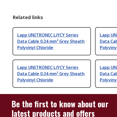
Related links
Lapp UNITRONIC LiYCY Series
Lapp UN
Data Cable 0.34 mm² Grey Sheath
Data Ca
Polyvinyl Chloride
Polyviny
Lapp UNITRONIC LiYCY Series
Lapp UN
Data Cable 0.34 mm² Grey Sheath
Data Cab
Polyvinyl Chloride
Polyviny
Be the first to know about our
latest products and offers