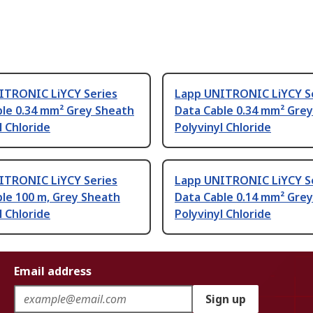
ITRONIC LiYCY Series
Lapp UNITRONIC LiYCY S
ble 0.34 mm² Grey Sheath
Data Cable 0.34 mm² Gre
l Chloride
Polyvinyl Chloride
ITRONIC LiYCY Series
Lapp UNITRONIC LiYCY S
le 100 m, Grey Sheath
Data Cable 0.14 mm² Gre
l Chloride
Polyvinyl Chloride
Email address
Sign up