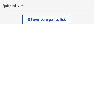
*price indicative
Save to a parts list