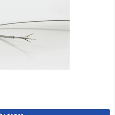
is category