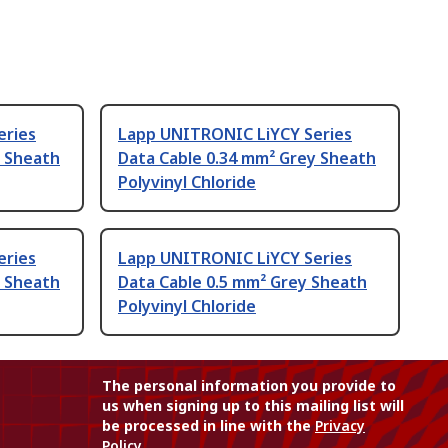
eries
Lapp UNITRONIC LiYCY Series
y Sheath
Data Cable 0.34 mm² Grey Sheath
Polyvinyl Chloride
eries
Lapp UNITRONIC LiYCY Series
y Sheath
Data Cable 0.5 mm² Grey Sheath
Polyvinyl Chloride
The personal information you provide to
us when signing up to this mailing list will
be processed in line with the
Privacy
Policy