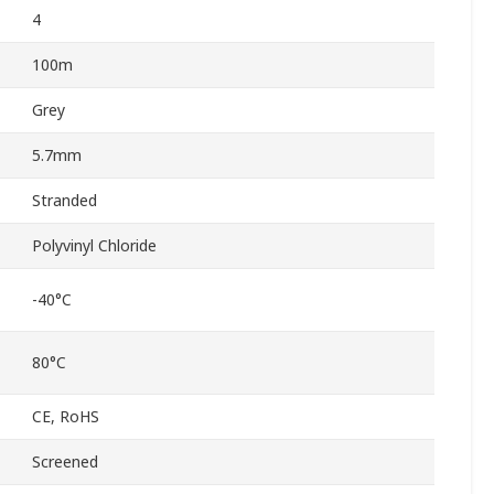
4
100m
Grey
5.7mm
Stranded
Polyvinyl Chloride
-40°C
80°C
CE, RoHS
Screened