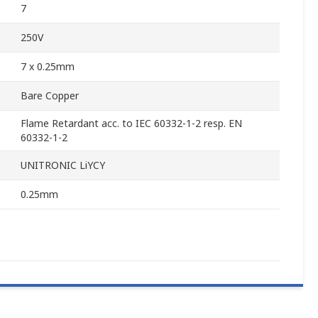
7
250V
7 x 0.25mm
Bare Copper
Flame Retardant acc. to IEC 60332-1-2 resp. EN
60332-1-2
UNITRONIC LiYCY
0.25mm