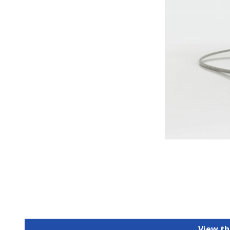
View th