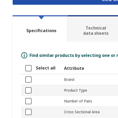
Technical
Specifications
data sheets
Find similar products by selecting one or
Select all
Attribute
Brand
Product Type
Number of Pairs
Cross Sectional Area