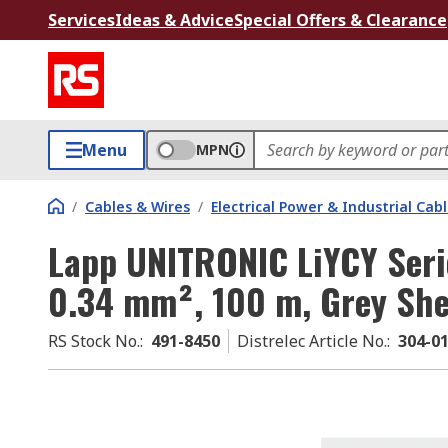
Services
Ideas & Advice
Special Offers & Clearance
Menu
MPN
/
Cables & Wires
/
Electrical Power & Industrial Cab
Lapp UNITRONIC LiYCY Serie
0.34 mm², 100 m, Grey She
RS Stock No.
:
491-8450
Distrelec Article No.
:
304-0