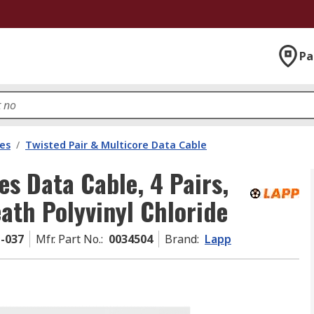
Pa
les
/
Twisted Pair & Multicore Data Cable
s Data Cable, 4 Pairs,
ath Polyvinyl Chloride
1-037
Mfr. Part No.
:
0034504
Brand
:
Lapp