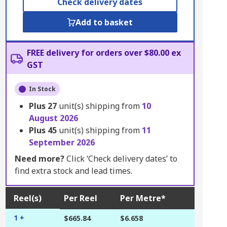
Check delivery dates
Add to basket
FREE delivery for orders over $80.00 ex
GST
In Stock
Plus
27
unit(s) shipping from
10
August 2026
Plus
45
unit(s) shipping from
11
September 2026
Need more?
Click ‘Check delivery dates’ to
find extra stock and lead times.
Reel(s)
Per Reel
Per Metre*
1 +
$665.84
$6.658