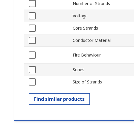
Number of Strands
Voltage
Core Strands
Conductor Material
Fire Behaviour
Series
Size of Strands
Find similar products