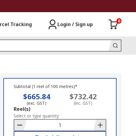
0
rcel Tracking
Login / Sign up
Subtotal (1 reel of 100 metres)*
$665.84
$732.42
(exc. GST)
(inc. GST)
Add
Reel(s)
to
Select or type quantity
Basket