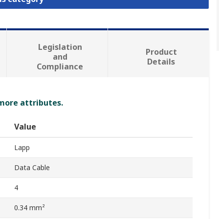
Legislation
Product
and
Details
Compliance
 more attributes.
Value
Lapp
Data Cable
4
0.34 mm²