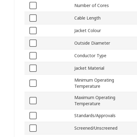
Number of Cores
Cable Length
Jacket Colour
Outside Diameter
Conductor Type
Jacket Material
Minimum Operating
Temperature
Maximum Operating
Temperature
Standards/Approvals
Screened/Unscreened