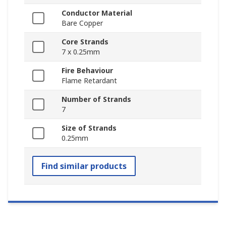
Conductor Material
Bare Copper
Core Strands
7 x 0.25mm
Fire Behaviour
Flame Retardant
Number of Strands
7
Size of Strands
0.25mm
Find similar products