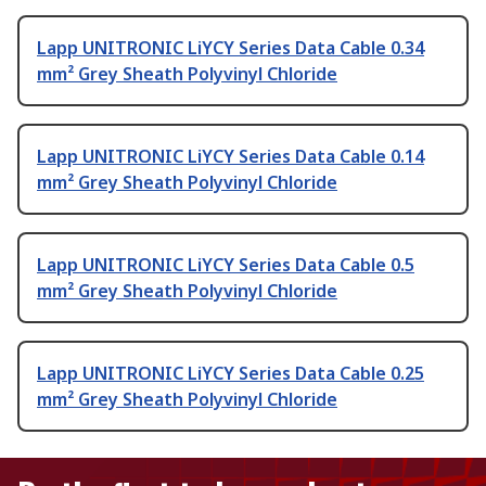
Lapp UNITRONIC LiYCY Series Data Cable 0.34
mm² Grey Sheath Polyvinyl Chloride
Lapp UNITRONIC LiYCY Series Data Cable 0.14
mm² Grey Sheath Polyvinyl Chloride
Lapp UNITRONIC LiYCY Series Data Cable 0.5
mm² Grey Sheath Polyvinyl Chloride
Lapp UNITRONIC LiYCY Series Data Cable 0.25
mm² Grey Sheath Polyvinyl Chloride