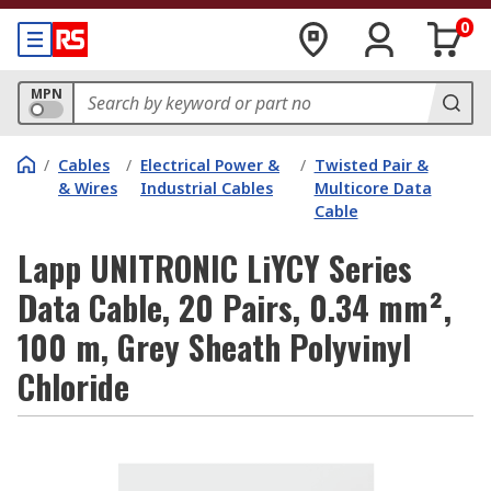
0
MPN
/
Cables
/
Electrical Power &
/
Twisted Pair &
& Wires
Industrial Cables
Multicore Data
Cable
Lapp UNITRONIC LiYCY Series
Data Cable, 20 Pairs, 0.34 mm²,
100 m, Grey Sheath Polyvinyl
Chloride