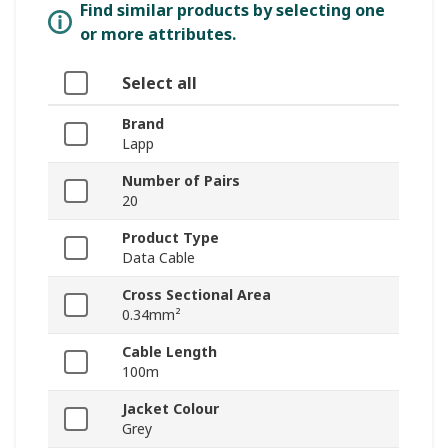
Find similar products by selecting one
or more attributes.
Select all
Brand
Lapp
Number of Pairs
20
Product Type
Data Cable
Cross Sectional Area
0.34mm²
Cable Length
100m
Jacket Colour
Grey