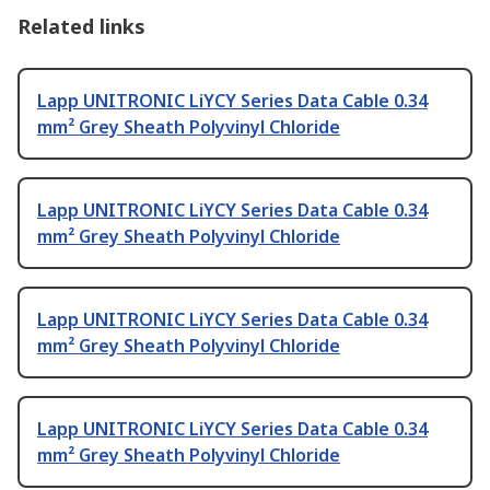
Related links
Lapp UNITRONIC LiYCY Series Data Cable 0.34
mm² Grey Sheath Polyvinyl Chloride
Lapp UNITRONIC LiYCY Series Data Cable 0.34
mm² Grey Sheath Polyvinyl Chloride
Lapp UNITRONIC LiYCY Series Data Cable 0.34
mm² Grey Sheath Polyvinyl Chloride
Lapp UNITRONIC LiYCY Series Data Cable 0.34
mm² Grey Sheath Polyvinyl Chloride