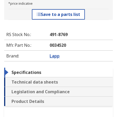
*price indicative
Save to a parts list
RS Stock No.
:
491-8769
Mfr. Part No.
:
0034520
Brand
:
Lapp
Specifications
Technical data sheets
Legislation and Compliance
Product Details