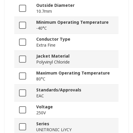
Outside Diameter
10.7mm
Minimum Operating Temperature
-40°C
Conductor Type
Extra Fine
Jacket Material
Polyvinyl Chloride
Maximum Operating Temperature
80°C
Standards/Approvals
EAC
Voltage
250V
Series
UNITRONIC LiYCY