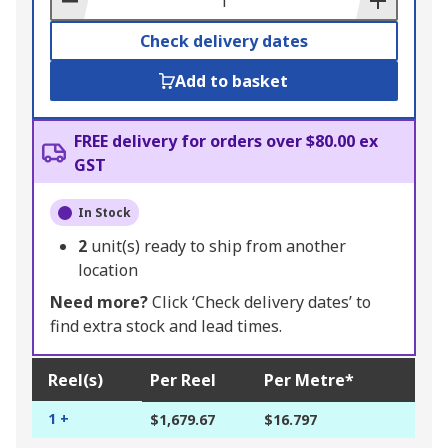
Check delivery dates
Add to basket
FREE delivery for orders over $80.00 ex
GST
In Stock
2
unit(s) ready to ship from another
location
Need more?
Click ‘Check delivery dates’ to
find extra stock and lead times.
Reel(s)
Per Reel
Per Metre*
1 +
$1,679.67
$16.797