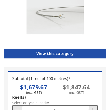
View this category
Subtotal (1 reel of 100 metres)*
$1,679.67
$1,847.64
(exc. GST)
(inc. GST)
Add
Reel(s)
to
Select or type quantity
Basket