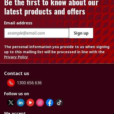
Be the first to know about our
latest products and offers
Email address
Sign up
The personal information you provide to us when signing
up to this mailing list will be processed in line with the
Privacy Policy
Contact us
1300 656 636
Follow us on
We accept