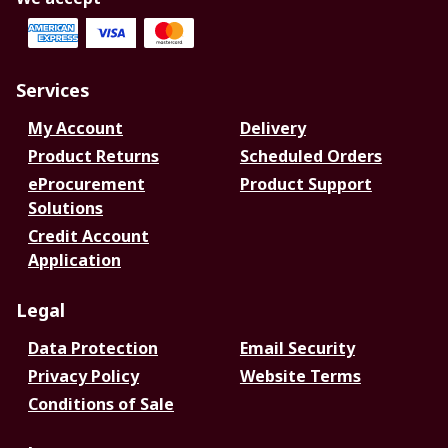
Services
My Account
Delivery
Product Returns
Scheduled Orders
eProcurement
Product Support
Solutions
Credit Account
Application
Legal
Data Protection
Email Security
Privacy Policy
Website Terms
Conditions of Sale