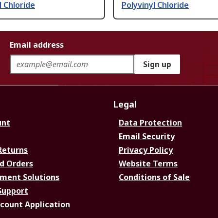
l Chloride
Polyvinyl Chloride
Email address
Sign up
Legal
unt
Data Protection
Email Security
Returns
Privacy Policy
d Orders
Website Terms
ment Solutions
Conditions of Sale
Support
ccount Application