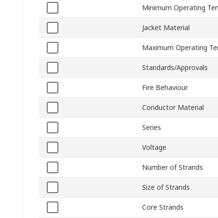
Minimum Operating Te
Jacket Material
Maximum Operating Te
Standards/Approvals
Fire Behaviour
Conductor Material
Series
Voltage
Number of Strands
Size of Strands
Core Strands