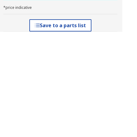
*price indicative
Save to a parts list