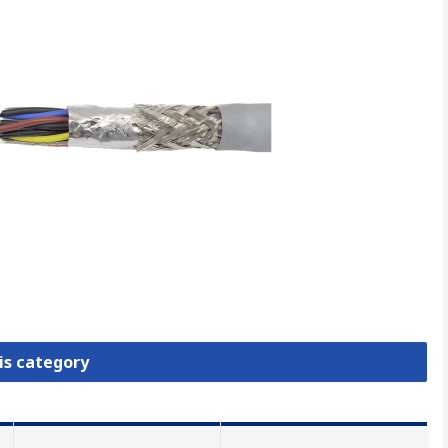
is category