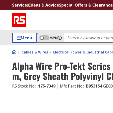
Services
Ideas & Advice
Special Offers & Clearance
Menu
MPN
/
Cables & Wires
/
Electrical Power & Industrial Cab
Alpha Wire Pro-Tekt Series 
m, Grey Sheath Polyvinyl C
RS Stock No.
:
175-7349
Mfr. Part No.
:
B953154 GE03