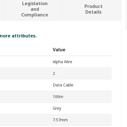
Legislation
Product
and
Details
Compliance
 more attributes.
Value
Alpha Wire
2
Data Cable
100m
Grey
7.57mm