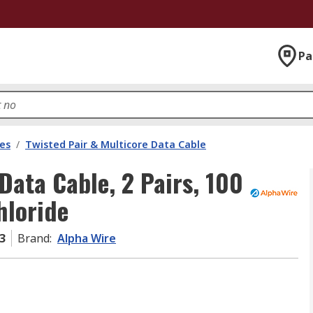
Pa
les
/
Twisted Pair & Multicore Data Cable
Data Cable, 2 Pairs, 100
hloride
3
Brand
:
Alpha Wire