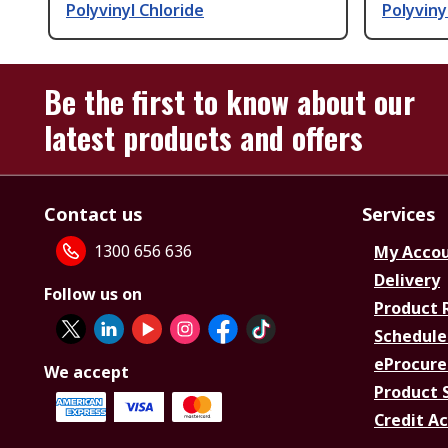
Polyvinyl Chloride
Polyviny
Be the first to know about our
latest products and offers
Contact us
Services
1300 656 636
My Acco
Delivery
Follow us on
Product 
Schedule
eProcure
We accept
Product 
Credit A