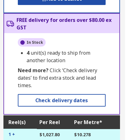
FREE delivery for orders over $80.00 ex
GST
In Stock
4
unit(s) ready to ship from
another location
Need more?
Click ‘Check delivery
dates’ to find extra stock and lead
times.
Check delivery dates
Reel(s)
Per Reel
Per Metre*
1 +
$1,027.80
$10.278