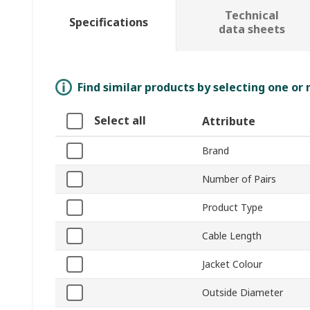
Technical
Specifications
data sheets
Find similar products by selecting one or
Select all
Attribute
Brand
Number of Pairs
Product Type
Cable Length
Jacket Colour
Outside Diameter