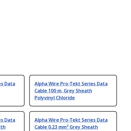
es Data
Alpha Wire Pro-Tekt Series Data
Cable 100 m, Grey Sheath
Polyvinyl Chloride
es Data
Alpha Wire Pro-Tekt Series Data
ath
Cable 0.23 mm² Grey Sheath