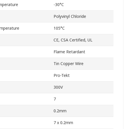
mperature
-30°C
Polyvinyl Chloride
mperature
105°C
CE, CSA Certified, UL
Flame Retardant
Tin Copper Wire
Pro-Tekt
300V
7
0.2mm
7 x 0.2mm