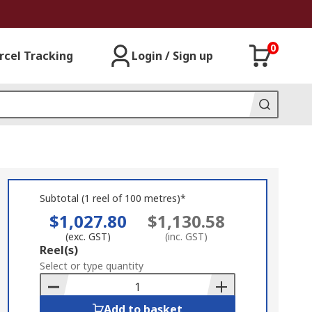
0
rcel Tracking
Login / Sign up
Subtotal (1 reel of 100 metres)*
$1,027.80
$1,130.58
(exc. GST)
(inc. GST)
Add
Reel(s)
to
Select or type quantity
Basket
Add to basket