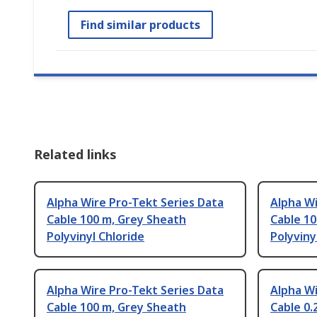
Find similar products
Related links
Alpha Wire Pro-Tekt Series Data
Alpha Wi
Cable 100 m, Grey Sheath
Cable 10
Polyvinyl Chloride
Polyviny
Alpha Wire Pro-Tekt Series Data
Alpha Wi
Cable 100 m, Grey Sheath
Cable 0