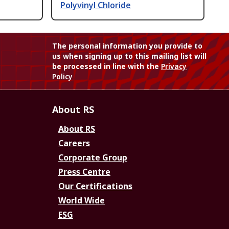
Polyvinyl Chloride
The personal information you provide to
us when signing up to this mailing list will
be processed in line with the
Privacy
Policy
About RS
About RS
Careers
Corporate Group
Press Centre
Our Certifications
World Wide
ESG