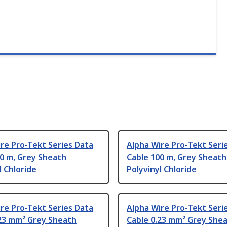
re Pro-Tekt Series Data
Alpha Wire Pro-Tekt Seri
0 m, Grey Sheath
Cable 100 m, Grey Sheath
l Chloride
Polyvinyl Chloride
re Pro-Tekt Series Data
Alpha Wire Pro-Tekt Seri
.23 mm² Grey Sheath
Cable 0.23 mm² Grey She