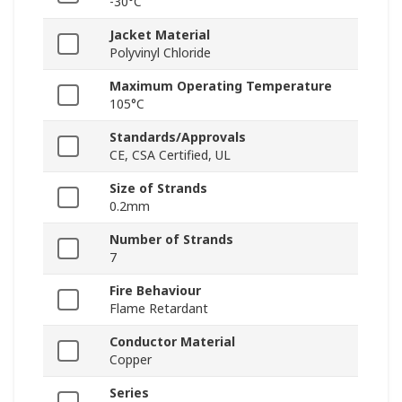
-30°C
Jacket Material
Polyvinyl Chloride
Maximum Operating Temperature
105°C
Standards/Approvals
CE, CSA Certified, UL
Size of Strands
0.2mm
Number of Strands
7
Fire Behaviour
Flame Retardant
Conductor Material
Copper
Series