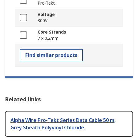
Pro-Tekt
Voltage
300V
Core Strands
7 x 0.2mm
Find similar products
Related links
Alpha Wire Pro-Tekt Series Data Cable 50 m,
Grey Sheath Polyvinyl Chloride