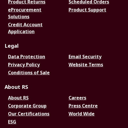
Product Returns
Scheduled Orders
eProcurement
Product Support
Solutions
Credit Account
Application
Legal
Data Protection
Email Security
Privacy Policy
Website Terms
Conditions of Sale
About RS
About RS
Careers
Corporate Group
Press Centre
Our Certifications
World Wide
ESG