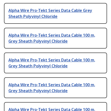
Alpha Wire Pro-Tekt Series Data Cable Grey
Sheath Polyvinyl Chloride
Alpha Wire Pro-Tekt Series Data Cable 100 m,
Grey Sheath Polyvinyl Chloride
Alpha Wire Pro-Tekt Series Data Cable 100 m,
Grey Sheath Polyvinyl Chloride
Alpha Wire Pro-Tekt Series Data Cable 100 m,
Grey Sheath Polyvinyl Chloride
Alpha Wire Pro-Tekt Series Data Cable 100 m,