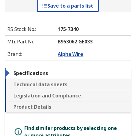
Save to a parts list
RS Stock No.
:
175-7340
Mfr. Part No.
:
B953062 GE033
Brand
:
Alpha Wire
Specifications
Technical data sheets
Legislation and Compliance
Product Details
Find similar products by selecting one
or more attributes.