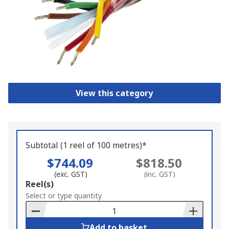
View this category
Subtotal (1 reel of 100 metres)*
$744.09
$818.50
(exc. GST)
(inc. GST)
Add
Reel(s)
to
Select or type quantity
Basket
Add to basket