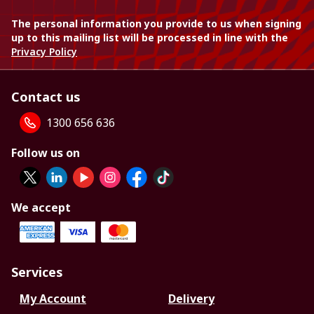
The personal information you provide to us when signing
up to this mailing list will be processed in line with the
Privacy Policy
Contact us
1300 656 636
Follow us on
We accept
Services
My Account
Delivery