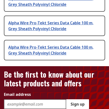
Grey Sheath Polyvinyl Chloride
Alpha Wire Pro-Tekt Series Data Cable 100 m,
Grey Sheath Polyvinyl Chloride
Alpha Wire Pro-Tekt Series Data Cable 100 m,
Grey Sheath Polyvinyl Chloride
Be the first to know about our
latest products and offers
Email address
Sign up