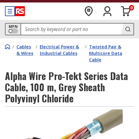
0
MPN
/
Cables
/
Electrical Power &
/
Twisted Pair &
& Wires
Industrial Cables
Multicore Data
Cable
Alpha Wire Pro-Tekt Series Data
Cable, 100 m, Grey Sheath
Polyvinyl Chloride