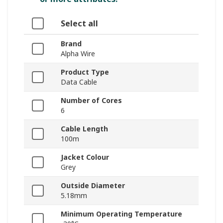
Select all
Brand
Alpha Wire
Product Type
Data Cable
Number of Cores
6
Cable Length
100m
Jacket Colour
Grey
Outside Diameter
5.18mm
Minimum Operating Temperature