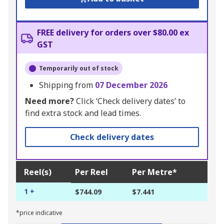
FREE delivery for orders over $80.00 ex
GST
Temporarily out of stock
Shipping from
07 December 2026
Need more?
Click ‘Check delivery dates’ to
find extra stock and lead times.
Check delivery dates
Reel(s)
Per Reel
Per Metre*
1 +
$744.09
$7.441
*price indicative