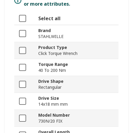
or more attributes.
Select all
Brand
STAHLWILLE
Product Type
Click Torque Wrench
Torque Range
40 To 200 Nm
Drive Shape
Rectangular
Drive Size
14x18 mm mm
Model Number
730N/20 FIX
Overall Length