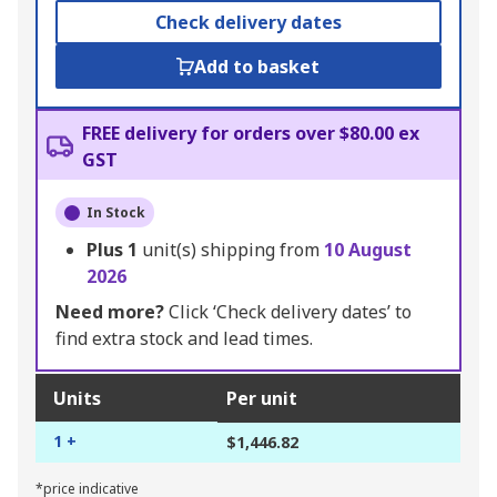
Check delivery dates
Add to basket
FREE delivery for orders over $80.00 ex
GST
In Stock
Plus
1
unit(s) shipping from
10 August
2026
Need more?
Click ‘Check delivery dates’ to
find extra stock and lead times.
Units
Per unit
1 +
$1,446.82
*price indicative