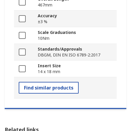
467mm
Accuracy
±3 %
Scale Graduations
10Nm
Standards/Approvals
DBGM, DIN EN ISO 6789-2:2017
Insert Size
14 x 18 mm
Find similar products
Related links