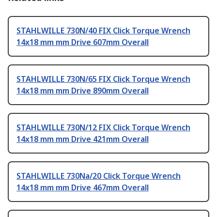
STAHLWILLE 730N/40 FIX Click Torque Wrench
14x18 mm mm Drive 607mm Overall
STAHLWILLE 730N/65 FIX Click Torque Wrench
14x18 mm mm Drive 890mm Overall
STAHLWILLE 730N/12 FIX Click Torque Wrench
14x18 mm mm Drive 421mm Overall
STAHLWILLE 730Na/20 Click Torque Wrench
14x18 mm mm Drive 467mm Overall