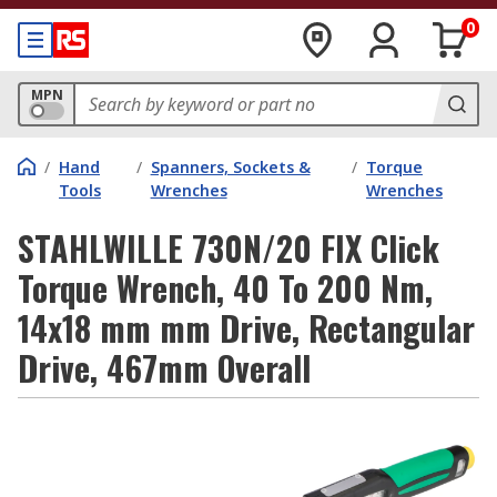
0
MPN
/
Hand
/
Spanners, Sockets &
/
Torque
Tools
Wrenches
Wrenches
STAHLWILLE 730N/20 FIX Click
Torque Wrench, 40 To 200 Nm,
14x18 mm mm Drive, Rectangular
Drive, 467mm Overall