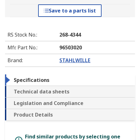
Save to a parts list
RS Stock No.
:
268-4344
Mfr. Part No.
:
96503020
Brand
:
STAHLWILLE
Specifications
Technical data sheets
Legislation and Compliance
Product Details
Find similar products by selecting one