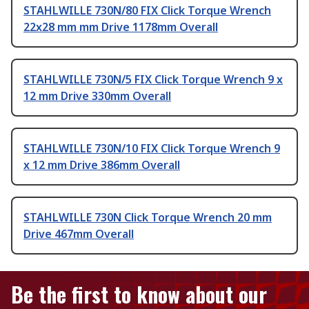
STAHLWILLE 730N/80 FIX Click Torque Wrench
22x28 mm mm Drive 1178mm Overall
STAHLWILLE 730N/5 FIX Click Torque Wrench 9 x
12 mm Drive 330mm Overall
STAHLWILLE 730N/10 FIX Click Torque Wrench 9
x 12 mm Drive 386mm Overall
STAHLWILLE 730N Click Torque Wrench 20 mm
Drive 467mm Overall
Be the first to know about our