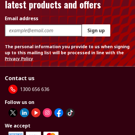
latest products and offers
Email address
Sign up
The personal information you provide to us when signing
up to this mailing list will be processed in line with the
Privacy Policy
Contact us
1300 656 636
Follow us on
We accept