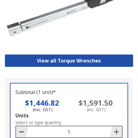
View all Torque Wrenches
Subtotal (1 unit)*
$1,446.82
$1,591.50
(exc. GST)
(inc. GST)
Add
Units
to
Select or type quantity
Basket