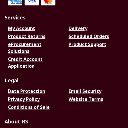
Services
My Account
Delivery
Product Returns
Scheduled Orders
eProcurement
Product Support
Solutions
Credit Account
Application
Legal
Data Protection
Email Security
Privacy Policy
Website Terms
Conditions of Sale
About RS