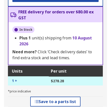
FREE delivery for orders over $80.00 ex
GST
In Stock
Plus
1
unit(s) shipping from
10 August
2026
Need more?
Click ‘Check delivery dates’ to
find extra stock and lead times.
Units
Per unit
1 +
$278.28
*price indicative
Save to a parts list