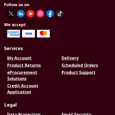
Follow us on
We accept
Services
My Account
Delivery
Product Returns
Scheduled Orders
eProcurement
Product Support
Solutions
Credit Account
Application
Legal
Data Protection
Email Security