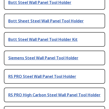
Bott Steel Wall Panel Tool Holder
Bott Sheet Steel Wall Panel Tool Holder
Bott Steel Wall Panel Tool Holder Kit
Siemens Steel Wall Panel Tool Holder
RS PRO Steel Wall Panel Tool Holder
RS PRO High Carbon Steel Wall Panel Tool Holder