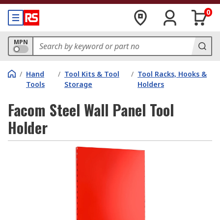
0
MPN
/
Hand
/
Tool Kits & Tool
/
Tool Racks, Hooks &
Tools
Storage
Holders
Facom Steel Wall Panel Tool
Holder