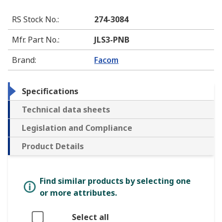
RS Stock No.
:
274-3084
Mfr. Part No.
:
JLS3-PNB
Brand
:
Facom
Specifications
Technical data sheets
Legislation and Compliance
Product Details
Find similar products by selecting one
or more attributes.
Select all