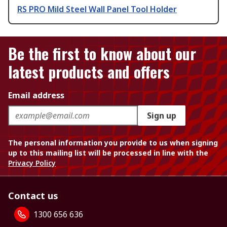
RS PRO Mild Steel Wall Panel Tool Holder
Be the first to know about our
latest products and offers
Email address
Sign up
The personal information you provide to us when signing
up to this mailing list will be processed in line with the
Privacy Policy
Contact us
1300 656 636