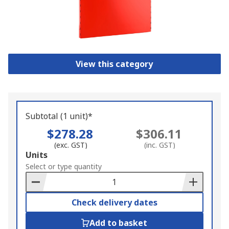
View this category
Subtotal (1 unit)*
$278.28
$306.11
(exc. GST)
(inc. GST)
Add
Units
to
Select or type quantity
Basket
Check delivery dates
Add to basket