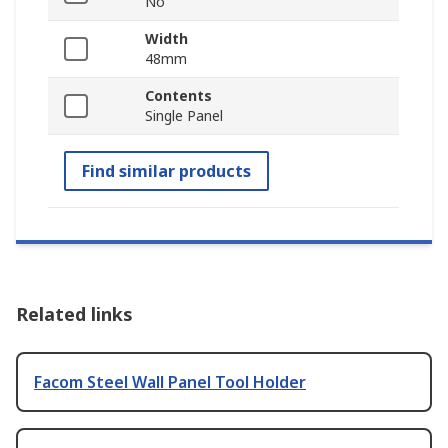
No
Width
48mm
Contents
Single Panel
Find similar products
Related links
Facom Steel Wall Panel Tool Holder