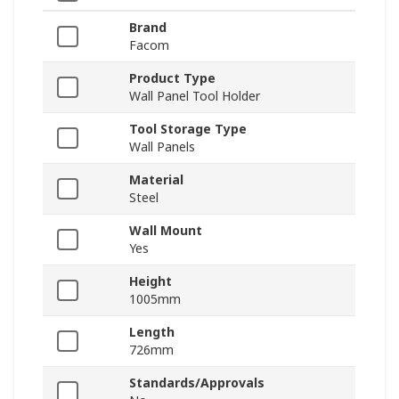
Brand
Facom
Product Type
Wall Panel Tool Holder
Tool Storage Type
Wall Panels
Material
Steel
Wall Mount
Yes
Height
1005mm
Length
726mm
Standards/Approvals