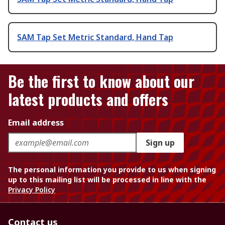
SAM Tap Set Metric Standard, Hand Tap
Be the first to know about our
latest products and offers
Email address
Sign up
The personal information you provide to us when signing
up to this mailing list will be processed in line with the
Privacy Policy
Contact us