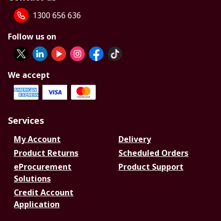
1300 656 636
Follow us on
We accept
Services
My Account
Delivery
Product Returns
Scheduled Orders
eProcurement
Product Support
Solutions
Credit Account
Application