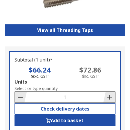
View all Threading Taps
Subtotal (1 unit)*
$66.24
$72.86
(exc. GST)
(inc. GST)
Add
Units
to
Select or type quantity
Basket
Check delivery dates
Add to basket