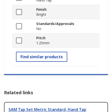
Hand Tap
Finish
Bright
Standards/Approvals
No
Pitch
1.25mm
Find similar products
Related links
SAM Tap Set Metric Standard, Hand Tap