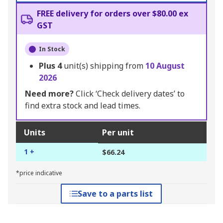
FREE delivery for orders over $80.00 ex
GST
In Stock
Plus
4
unit(s) shipping from
10 August
2026
Need more?
Click ‘Check delivery dates’ to
find extra stock and lead times.
Units
Per unit
1 +
$66.24
*price indicative
Save to a parts list