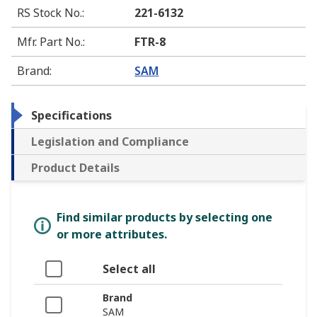
RS Stock No.
:
221-6132
Mfr. Part No.
:
FTR-8
Brand
:
SAM
Specifications
Legislation and Compliance
Product Details
Find similar products by selecting one
or more attributes.
Select all
Brand
SAM