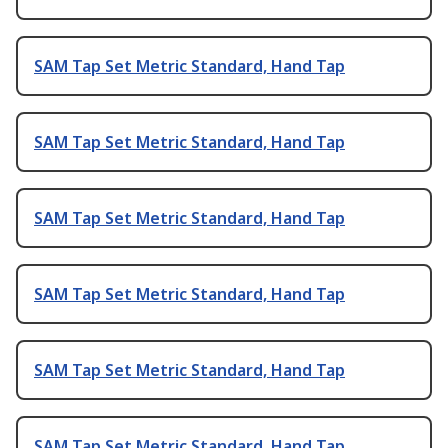
SAM Tap Set Metric Standard, Hand Tap
SAM Tap Set Metric Standard, Hand Tap
SAM Tap Set Metric Standard, Hand Tap
SAM Tap Set Metric Standard, Hand Tap
SAM Tap Set Metric Standard, Hand Tap
SAM Tap Set Metric Standard, Hand Tap