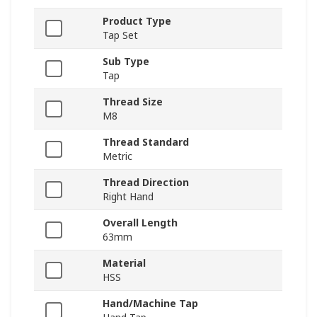
Product Type
Tap Set
Sub Type
Tap
Thread Size
M8
Thread Standard
Metric
Thread Direction
Right Hand
Overall Length
63mm
Material
HSS
Hand/Machine Tap