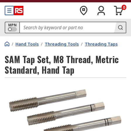
0
MPN
/
Hand Tools
/
Threading Tools
/
Threading Taps
SAM Tap Set, M8 Thread, Metric
Standard, Hand Tap