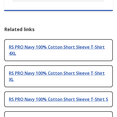
Related links
RS PRO Navy 100% Cotton Short Sleeve T-Shirt
4XL
RS PRO Navy 100% Cotton Short Sleeve T-Shirt
XL
RS PRO Navy 100% Cotton Short Sleeve T-Shirt S