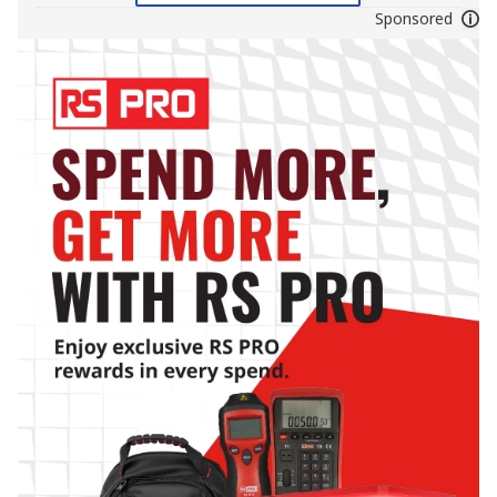
Sponsored