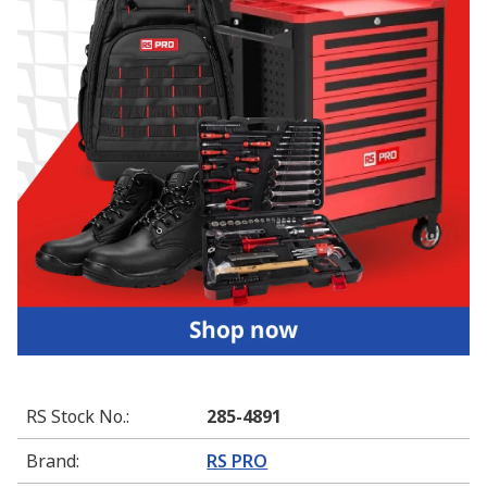
RS Stock No.
:
285-4891
Brand
:
RS PRO