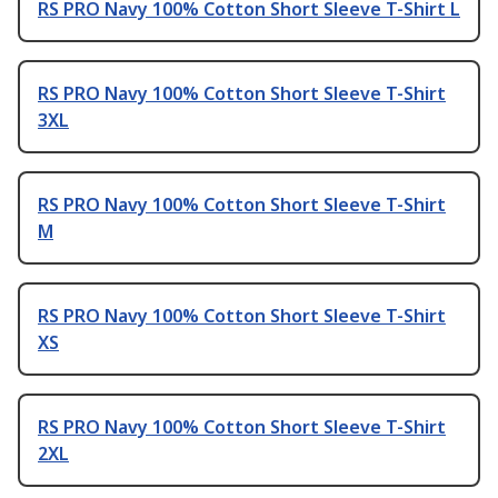
RS PRO Navy 100% Cotton Short Sleeve T-Shirt L
RS PRO Navy 100% Cotton Short Sleeve T-Shirt
3XL
RS PRO Navy 100% Cotton Short Sleeve T-Shirt
M
RS PRO Navy 100% Cotton Short Sleeve T-Shirt
XS
RS PRO Navy 100% Cotton Short Sleeve T-Shirt
2XL