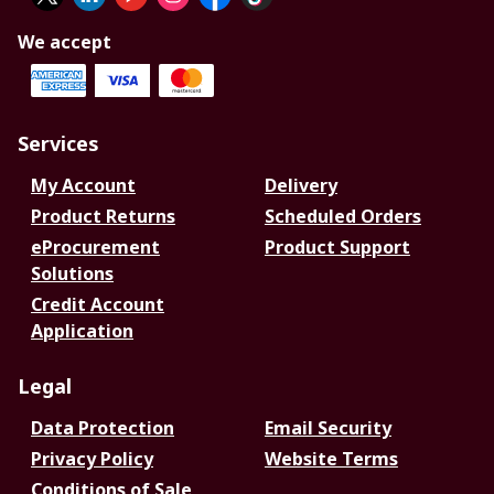
We accept
Services
My Account
Delivery
Product Returns
Scheduled Orders
eProcurement
Product Support
Solutions
Credit Account
Application
Legal
Data Protection
Email Security
Privacy Policy
Website Terms
Conditions of Sale