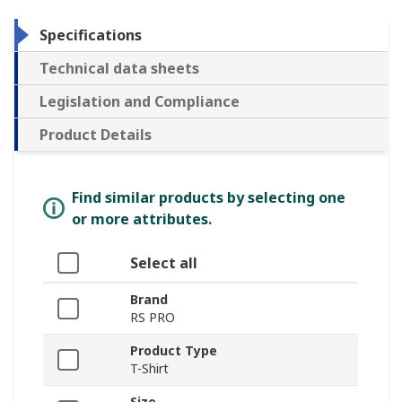
Specifications
Technical data sheets
Legislation and Compliance
Product Details
Find similar products by selecting one
or more attributes.
Select all
Brand
RS PRO
Product Type
T-Shirt
Size