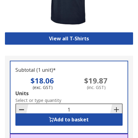
View all T-Shirts
Subtotal (1 unit)*
$18.06
$19.87
(exc. GST)
(inc. GST)
Add
Units
to
Select or type quantity
Basket
Add to basket