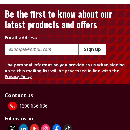
Be the first to know about our
latest products and offers
Email address
Sign up
The personal information you provide to us when signing
up to this mailing list will be processed in line with the
Privacy Policy
Contact us
1300 656 636
Follow us on