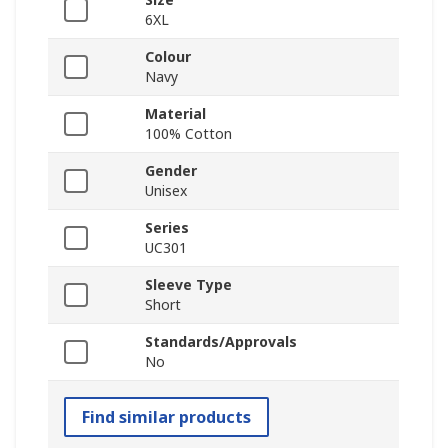
6XL
Colour
Navy
Material
100% Cotton
Gender
Unisex
Series
UC301
Sleeve Type
Short
Standards/Approvals
No
Find similar products