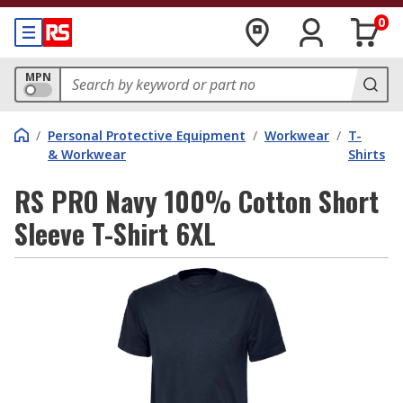
0
MPN
/
Personal Protective Equipment
/
Workwear
/
T-
& Workwear
Shirts
RS PRO Navy 100% Cotton Short
Sleeve T-Shirt 6XL