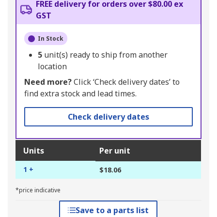
FREE delivery for orders over $80.00 ex
GST
In Stock
5
unit(s) ready to ship from another
location
Need more?
Click ‘Check delivery dates’ to
find extra stock and lead times.
Check delivery dates
Units
Per unit
1 +
$18.06
*price indicative
Save to a parts list