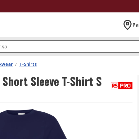
Pa
kwear
/
T-Shirts
hort Sleeve T-Shirt S