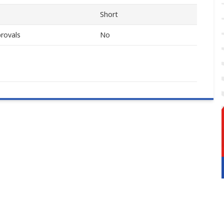
Short
rovals
No