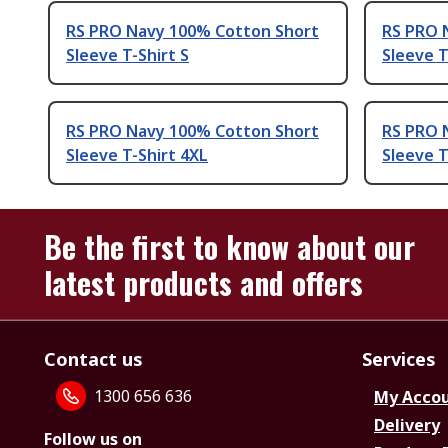
RS PRO Navy 100% Cotton Short
RS PRO 
Sleeve T-Shirt S
Sleeve T
RS PRO Navy 100% Cotton Short
RS PRO 
Sleeve T-Shirt 4XL
Sleeve T
Be the first to know about our
latest products and offers
Contact us
Services
1300 656 636
My Acco
Delivery
Follow us on