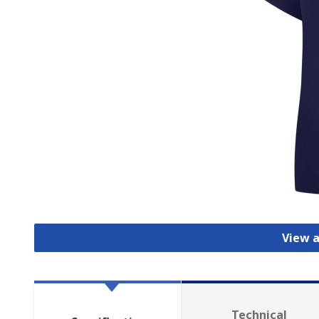
View a
Technical