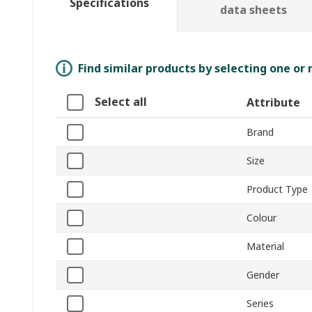
Specifications
data sheets
Find similar products by selecting one or
Select all
Attribute
Brand
Size
Product Type
Colour
Material
Gender
Series