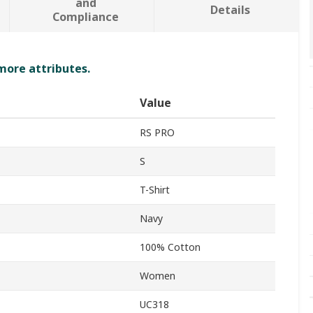
and
Details
Compliance
 more attributes.
Value
RS PRO
S
T-Shirt
Navy
100% Cotton
Women
UC318