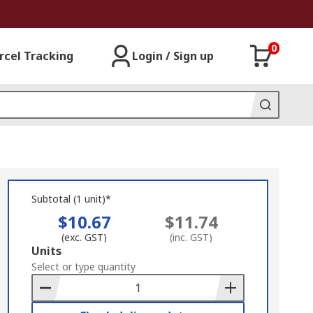
0
rcel Tracking
Login / Sign up
Subtotal (1 unit)*
$10.67
$11.74
(exc. GST)
(inc. GST)
Add
Units
to
Select or type quantity
Basket