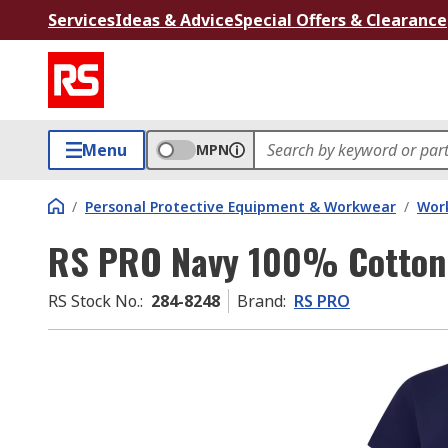
Services
Ideas & Advice
Special Offers & Clearance
Menu
MPN
/
Personal Protective Equipment & Workwear
/
Wor
RS PRO Navy 100% Cotton S
RS Stock No.
:
284-8248
Brand
:
RS PRO