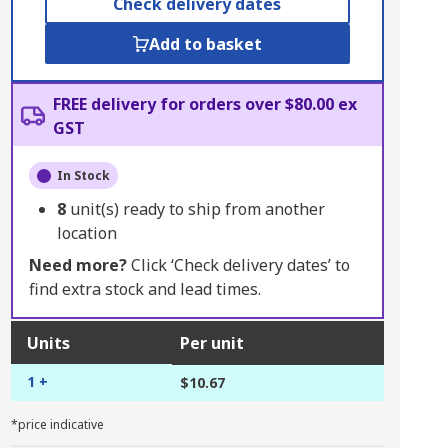
Check delivery dates
Add to basket
FREE delivery for orders over $80.00 ex
GST
In Stock
8
unit(s) ready to ship from another
location
Need more?
Click ‘Check delivery dates’ to
find extra stock and lead times.
Units
Per unit
1 +
$10.67
*price indicative