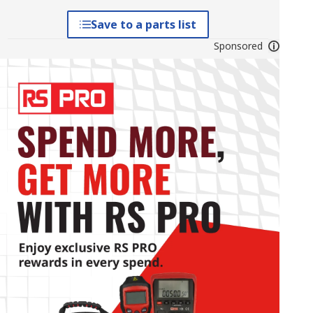
Save to a parts list
Sponsored