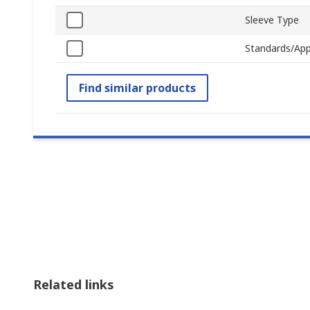
Sleeve Type
Standards/App
Find similar products
Related links