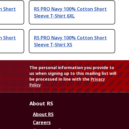
n Short
RS PRO Navy 100% Cotton Short
Sleeve T-Shirt 6XL
n Short
RS PRO Navy 100% Cotton Short
Sleeve T-Shirt XS
The personal information you provide to
us when signing up to this mailing list will
be processed in line with the
Privacy
Policy
About RS
About RS
Careers