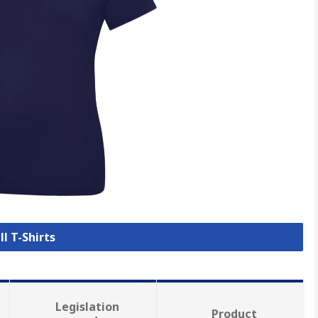
ll T-Shirts
Legislation
Product