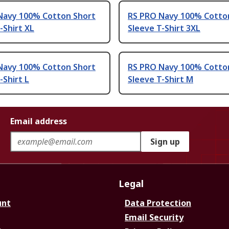
Navy 100% Cotton Short
RS PRO Navy 100% Cotto
-Shirt XL
Sleeve T-Shirt 3XL
Navy 100% Cotton Short
RS PRO Navy 100% Cotto
-Shirt L
Sleeve T-Shirt M
Email address
Sign up
Legal
unt
Data Protection
Email Security