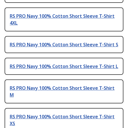
RS PRO Navy 100% Cotton Short Sleeve T-Shirt
4XL
RS PRO Navy 100% Cotton Short Sleeve T-Shirt S
RS PRO Navy 100% Cotton Short Sleeve T-Shirt L
RS PRO Navy 100% Cotton Short Sleeve T-Shirt
M
RS PRO Navy 100% Cotton Short Sleeve T-Shirt
XS