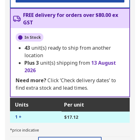
FREE delivery for orders over $80.00 ex
GST
In Stock
43
unit(s) ready to ship from another
location
Plus
3
unit(s) shipping from
13 August
2026
Need more?
Click ‘Check delivery dates’ to
find extra stock and lead times.
Units
Per unit
1 +
$17.12
*price indicative