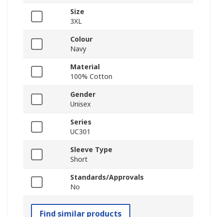
Size
3XL
Colour
Navy
Material
100% Cotton
Gender
Unisex
Series
UC301
Sleeve Type
Short
Standards/Approvals
No
Find similar products