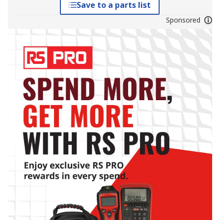
Save to a parts list
Sponsored