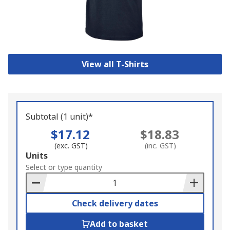
View all T-Shirts
Subtotal (1 unit)*
$17.12
$18.83
(exc. GST)
(inc. GST)
Add
Units
to
Select or type quantity
Basket
Check delivery dates
Add to basket