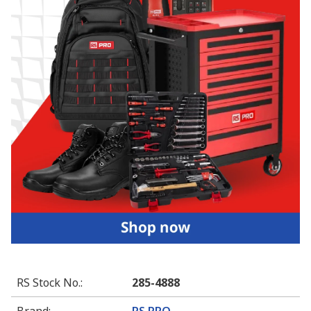
RS Stock No.
:
285-4888
Brand
:
RS PRO