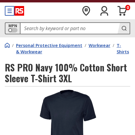
0
MPN
/
Personal Protective Equipment
/
Workwear
/
T-
& Workwear
Shirts
RS PRO Navy 100% Cotton Short
Sleeve T-Shirt 3XL