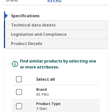
Specifications
Technical data sheets
Legislation and Compliance
Product Details
Find similar products by selecting one
or more attributes.
Select all
Brand
RS PRO
Product Type
T-Shirt