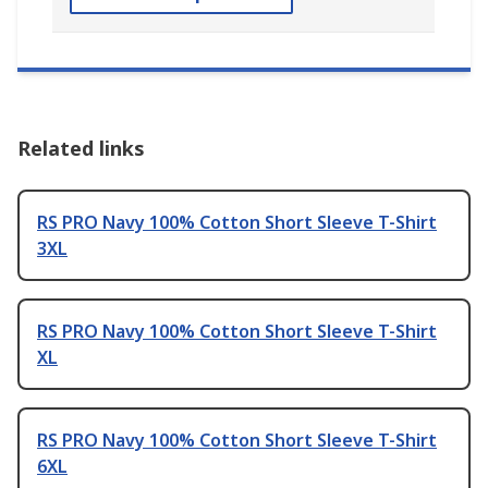
Related links
RS PRO Navy 100% Cotton Short Sleeve T-Shirt
3XL
RS PRO Navy 100% Cotton Short Sleeve T-Shirt
XL
RS PRO Navy 100% Cotton Short Sleeve T-Shirt
6XL