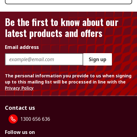
Be the first to know about our
latest products and offers
Email address
Sign up
The personal information you provide to us when signing
up to this mailing list will be processed in line with the
Privacy Policy
Contact us
1300 656 636
Follow us on