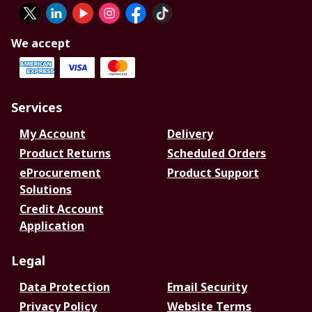
We accept
Services
My Account
Delivery
Product Returns
Scheduled Orders
eProcurement
Product Support
Solutions
Credit Account
Application
Legal
Data Protection
Email Security
Privacy Policy
Website Terms