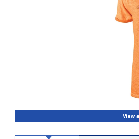
View a