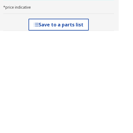
*price indicative
Save to a parts list