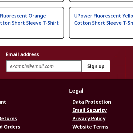
Fluorescent Orange
UPower Fluorescent Yell
ton Short Sleeve T-Shirt
Cotton Short Sleeve T-Sh
Email address
Sign up
Legal
unt
Data Protection
Email Security
Returns
Privacy Policy
d Orders
Website Terms