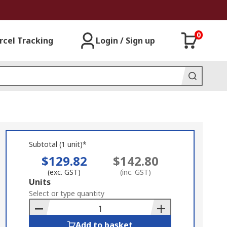
0
rcel Tracking
Login / Sign up
Subtotal (1 unit)*
$129.82
$142.80
(exc. GST)
(inc. GST)
Add
Units
to
Select or type quantity
Basket
Add to basket