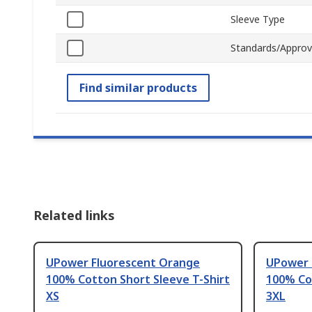
Sleeve Type
Standards/Approv
Find similar products
Related links
UPower Fluorescent Orange
UPower 
100% Cotton Short Sleeve T-Shirt
100% Cot
XS
3XL