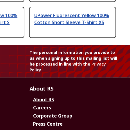
ow 100%
UPower Fluorescent Yellow 100%
irt S
Cotton Short Sleeve T-Shirt XS
The personal information you provide to
us when signing up to this mailing list will
be processed in line with the
Privacy
Policy
About RS
About RS
Careers
Corporate Group
Press Centre