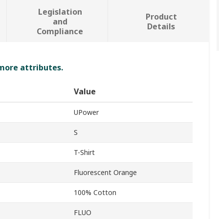
Legislation
Product
and
Details
Compliance
 more attributes.
Value
UPower
S
T-Shirt
Fluorescent Orange
100% Cotton
FLUO