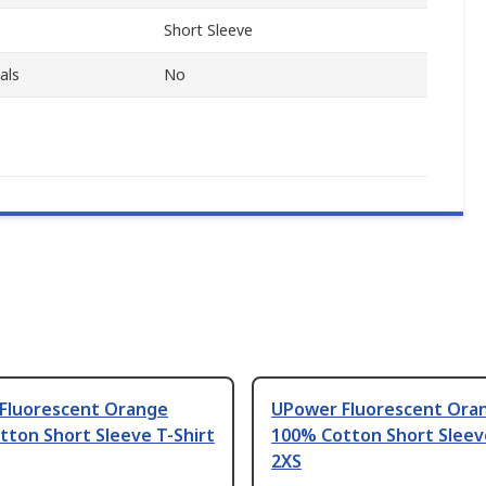
Short Sleeve
als
No
Fluorescent Orange
UPower Fluorescent Ora
ton Short Sleeve T-Shirt
100% Cotton Short Sleeve
2XS