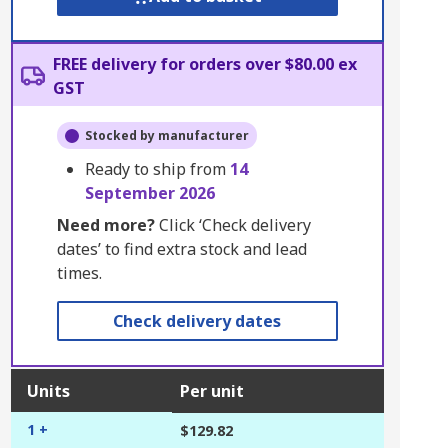
FREE delivery for orders over $80.00 ex
GST
Stocked by manufacturer
Ready to ship from
14
September 2026
Need more?
Click ‘Check delivery
dates’ to find extra stock and lead
times.
Check delivery dates
Units
Per unit
1 +
$129.82