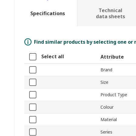
Technical
Specifications
data sheets
Find similar products by selecting one or
Select all
Attribute
Brand
Size
Product Type
Colour
Material
Series