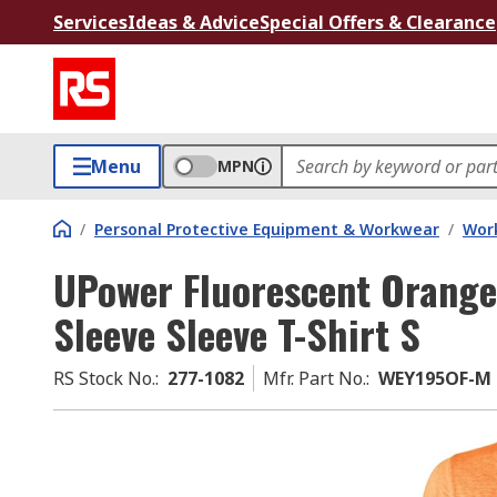
Services
Ideas & Advice
Special Offers & Clearance
Menu
MPN
/
Personal Protective Equipment & Workwear
/
Wor
UPower Fluorescent Orang
Sleeve Sleeve T-Shirt S
RS Stock No.
:
277-1082
Mfr. Part No.
:
WEY195OF-M