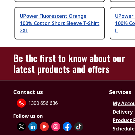
UPower Fluorescent Orange
UPower 
100% Cotton Short Sleeve T-Shirt
100% Cot
2XL
L
Be the first to know about our
latest products and offers
Contact us
Services
1300 656 636
My Acco
Delivery
Follow us on
Product 
Schedule