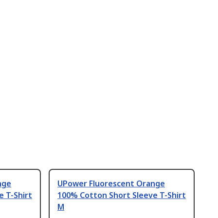
nge
UPower Fluorescent Orange
 T-Shirt
100% Cotton Short Sleeve T-Shirt
M