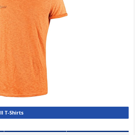
ll T-Shirts