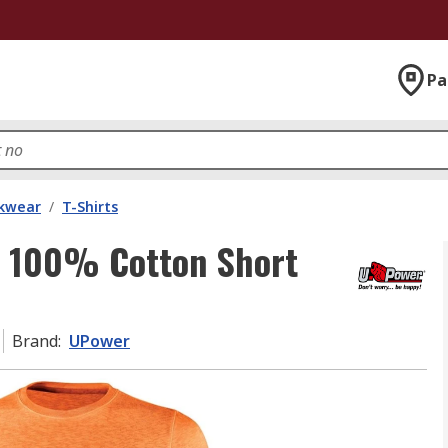
Pa
kwear
/
T-Shirts
e 100% Cotton Short
Brand
:
UPower